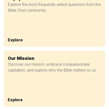
Explore the most frequently asked questions from the
Bible Chat community.
Explore
Our Mission
Discover our mission, embrace compassionate
capitalism, and explore why the Bible matters to us.
Explore