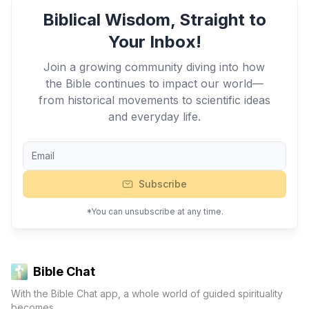
Biblical Wisdom, Straight to
Your Inbox!
Join a growing community diving into how
the Bible continues to impact our world—
from historical movements to scientific ideas
and everyday life.
Subscribe
*You can unsubscribe at any time.
Bible Chat
With the Bible Chat app, a whole world of guided spirituality
becomes