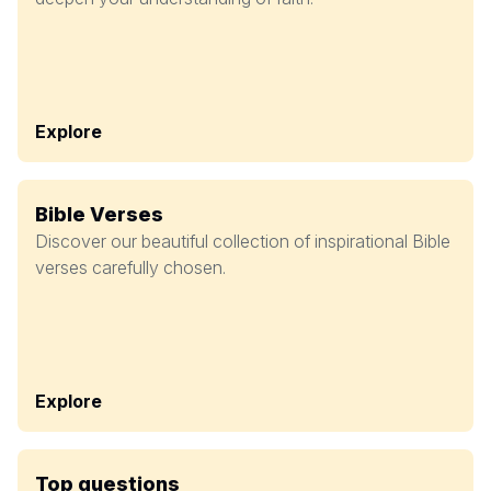
Explore
Bible Verses
Discover our beautiful collection of inspirational Bible
verses carefully chosen.
Explore
Top questions