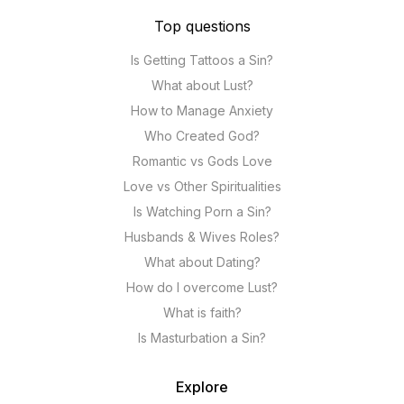
Top questions
Is Getting Tattoos a Sin?
What about Lust?
How to Manage Anxiety
Who Created God?
Romantic vs Gods Love
Love vs Other Spiritualities
Is Watching Porn a Sin?
Husbands & Wives Roles?
What about Dating?
How do I overcome Lust?
What is faith?
Is Masturbation a Sin?
Explore