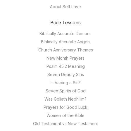
About Self Love
Bible Lessons
Biblically Accurate Demons
Biblically Accurate Angels
Church Anniversary Themes
New Month Prayers
Psalm 45:2 Meaning
Seven Deadly Sins
Is Vaping a Sin?
Seven Spirits of God
Was Goliath Nephilim?
Prayers for Good Luck
Women of the Bible
Old Testament vs New Testament