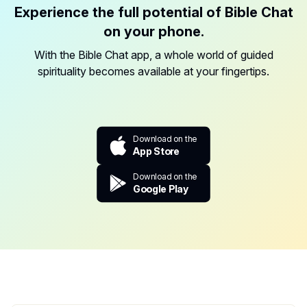
Experience the full potential of Bible Chat
on your phone.
With the Bible Chat app, a whole world of guided
spirituality becomes available at your fingertips.
Download on the
App Store
Download on the
Google Play