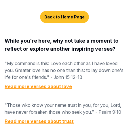
Back to Home Page
While you're here, why not take a moment to
reflect or explore another inspiring verses?
"My command is this: Love each other as I have loved
you. Greater love has no one than this: to lay down one's
life for one's friends." - John 15:12-13
Read more verses about
love
"Those wko know your name trust in you, for you, Lord,
have never forsaken those who seek you." - Psalm 9:10
Read more verses about
trust