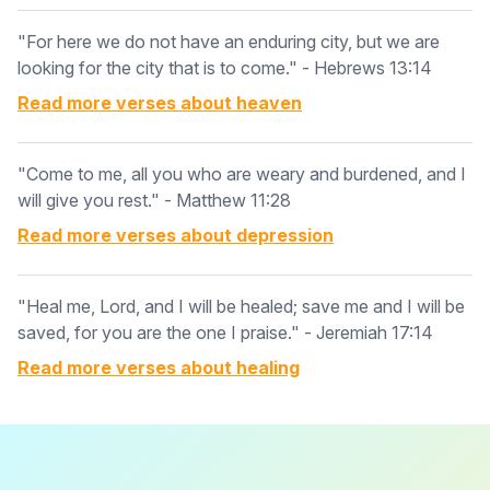
"For here we do not have an enduring city, but we are
looking for the city that is to come." - Hebrews 13:14
Read more verses about
heaven
"Come to me, all you who are weary and burdened, and I
will give you rest." - Matthew 11:28
Read more verses about
depression
"Heal me, Lord, and I will be healed; save me and I will be
saved, for you are the one I praise." - Jeremiah 17:14
Read more verses about
healing