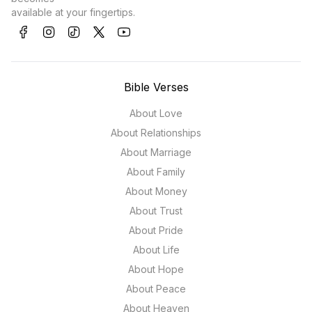
available at your fingertips.
Bible Verses
About Love
About Relationships
About Marriage
About Family
About Money
About Trust
About Pride
About Life
About Hope
About Peace
About Heaven