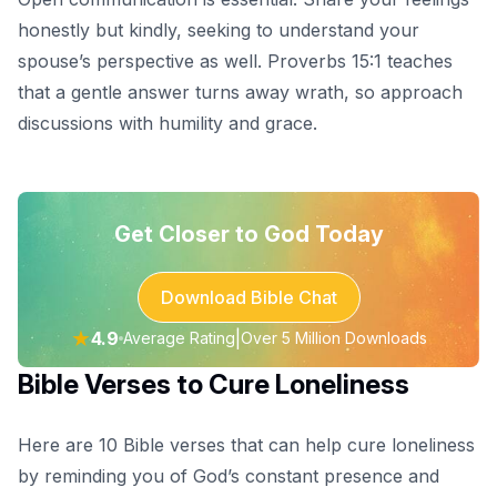
honestly but kindly, seeking to understand your
spouse’s perspective as well. Proverbs 15:1 teaches
that a gentle answer turns away wrath, so approach
discussions with humility and grace.
Get Closer to God Today
Download Bible Chat
★
4.9
|
Average Rating
Over 5 Million Downloads
Bible Verses to Cure Loneliness
Here are 10 Bible verses that can help cure loneliness
by reminding you of God’s constant presence and