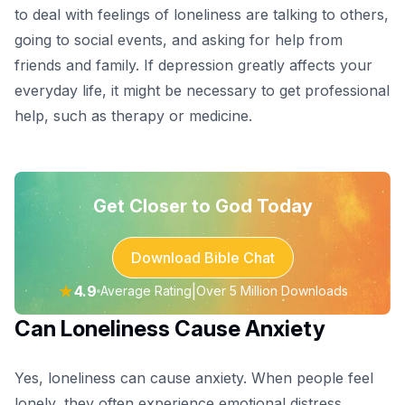
to deal with feelings of loneliness are talking to others,
going to social events, and asking for help from
friends and family. If depression greatly affects your
everyday life, it might be necessary to get professional
help, such as therapy or medicine.
Get Closer to God Today
Download Bible Chat
★
4.9
|
Average Rating
Over 5 Million Downloads
Can Loneliness Cause Anxiety
Yes, loneliness can cause
anxiety
. When people feel
lonely, they often experience emotional distress,