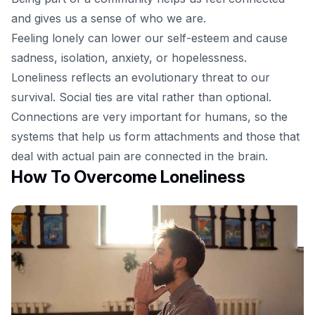
and gives us a sense of who we are.
Feeling lonely can lower our self-esteem and cause
sadness, isolation, anxiety, or hopelessness.
Loneliness reflects an evolutionary threat to our
survival. Social ties are vital rather than optional.
Connections are very important for humans, so the
systems that help us form attachments and those that
deal with actual pain are connected in the brain.
How To Overcome Loneliness