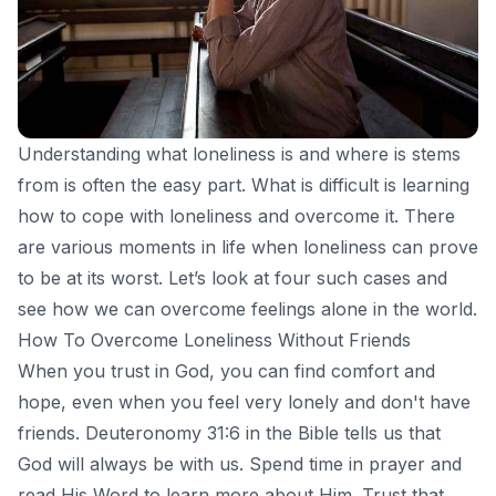
Understanding what loneliness is and where is stems
from is often the easy part. What is difficult is learning
how to cope with loneliness and overcome it. There
are various moments in life when loneliness can prove
to be at its worst. Let’s look at four such cases and
see how we can overcome feelings alone in the world.
How To Overcome Loneliness Without Friends
When you trust in God, you can find comfort and
hope, even when you feel very lonely and don't have
friends. Deuteronomy 31:6 in the Bible tells us that
God will always be with us. Spend time in
prayer
and
read His Word to learn more about Him. Trust that