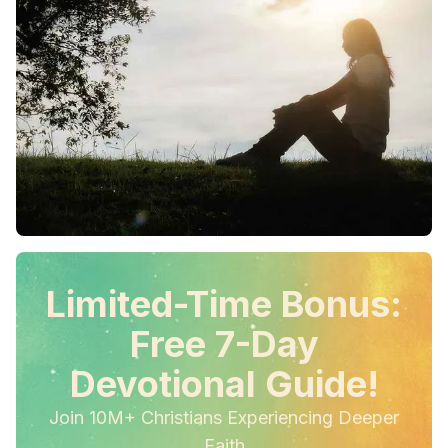
Limited-Time Bonus:
Free 7-Day
Devotional Guide!
Join 10M+ Christians Experiencing Deeper
Faith