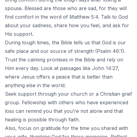
spouse. Blessed are those who are sad, for they will
find comfort in the word of Matthew 5:4. Talk to God
about your sadness, share how you feel, and ask for
His support.
During tough times, the Bible tells us that God is our
safe place and our source of strength (Psalm 46:1).
Trust the calming promises in the Bible and rely on
Him every day. Look at passages like John 14:27,
where Jesus offers a peace that is better than
anything else in the world.
Seek support through your church or a Christian grief
group. Fellowship with others who have experienced
loss can remind you that you’re not alone and that
healing is possible through faith.
Also, focus on gratitude for the time you shared with
your wife, thanking God for those memories. Reflect