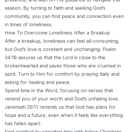
season. By turning to faith and seeking God’s
community, you can find peace and connection even
in times of loneliness.
How To Overcome Loneliness After a Breakup
After a breakup, loneliness can feel all-consuming,
but
God’s love
is constant and unchanging. Psalm
34:18 assures us that the Lord is close to the
brokenhearted and saves those who are crushed in
spirit. Turn to Him for comfort by praying daily and
asking for healing and peace.
Spend time in the Word, focusing on verses that
remind you of your worth and God’s unfailing love.
Jeremiah 29:11 reminds us that God has plans for
hope and a future, even when it feels like everything
has fallen apart.
Find comfort by spending time with fellow Christians.