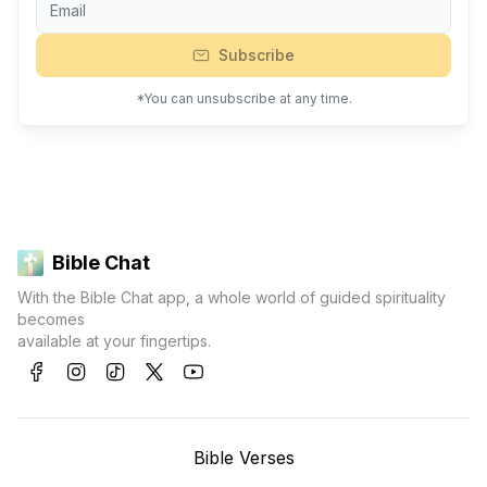
Subscribe
*You can unsubscribe at any time.
Bible Chat
With the Bible Chat app, a whole world of guided spirituality
becomes
available at your fingertips.
Bible Verses