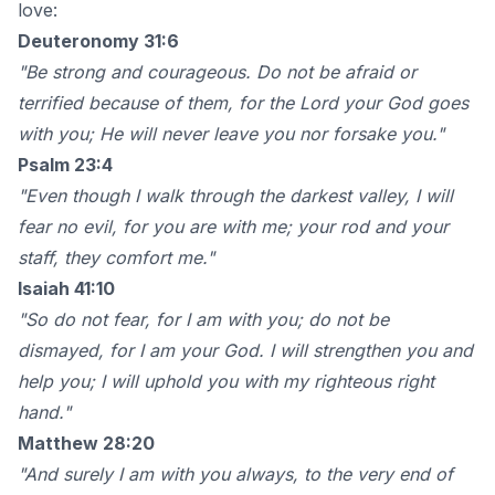
love:
Deuteronomy 31:6
"Be strong and courageous. Do not be afraid or
terrified because of them, for the Lord your God goes
with you; He will never leave you nor forsake you."
Psalm 23:4
"Even though I walk through the darkest valley, I will
fear no evil, for you are with me; your rod and your
staff, they comfort me."
Isaiah 41:10
"So do not fear, for I am with you; do not be
dismayed, for I am your God. I will strengthen you and
help you; I will uphold you with my righteous right
hand."
Matthew 28:20
"And surely I am with you always, to the very end of