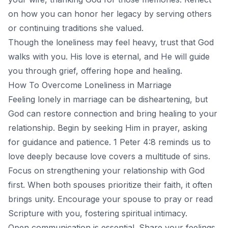
on how you can honor her legacy by serving others
or continuing traditions she valued.
Though the loneliness may feel heavy, trust that God
walks with you. His love is eternal, and He will guide
you through grief, offering hope and healing.
How To Overcome Loneliness in Marriage
Feeling lonely in
marriage
can be disheartening, but
God can restore connection and bring healing to your
relationship. Begin by seeking Him in prayer, asking
for guidance and patience. 1 Peter 4:8 reminds us to
love deeply because love covers a multitude of sins.
Focus on strengthening your relationship with God
first. When both spouses prioritize their faith, it often
brings unity. Encourage your spouse to pray or read
Scripture with you, fostering spiritual intimacy.
Open communication is essential. Share your feelings