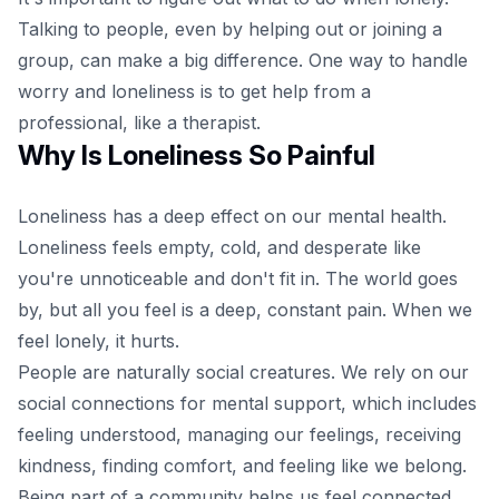
Talking to people, even by helping out or joining a
group, can make a big difference. One way to handle
worry and loneliness is to get help from a
professional, like a therapist.
Why Is Loneliness So Painful
Loneliness
has a deep effect on our mental health.
Loneliness feels empty, cold, and desperate like
you're unnoticeable and don't fit in. The world goes
by, but all you feel is a deep, constant pain. When we
feel lonely, it hurts.
People are naturally social creatures. We rely on our
social connections for mental support, which includes
feeling understood, managing our feelings, receiving
kindness, finding comfort, and feeling like we belong.
Being part of a community helps us feel connected