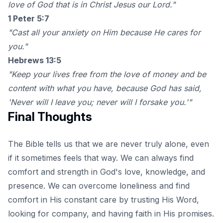
love of God that is in Christ Jesus our Lord."
1 Peter 5:7
"Cast all your anxiety on Him because He cares for
you."
Hebrews 13:5
"Keep your lives free from the love of money and be
content with what you have, because God has said,
'Never will I leave you; never will I forsake you.'"
Final Thoughts
The Bible tells us that we are never truly alone, even
if it sometimes feels that way. We can always find
comfort and strength in God's love, knowledge, and
presence. We can overcome loneliness and find
comfort in His constant care by trusting His Word,
looking for company, and having faith in His promises.