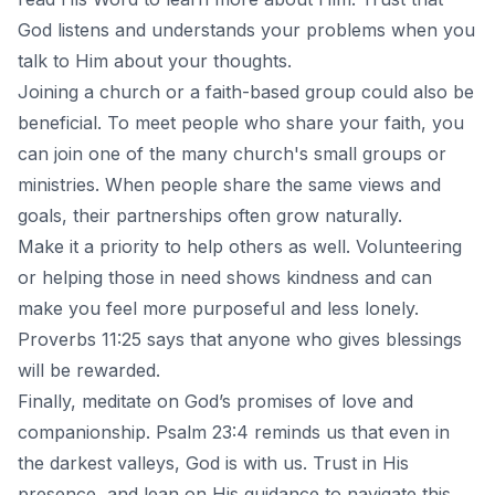
God listens and understands your problems when you
talk to Him about your thoughts.
Joining a church or a faith-based group could also be
beneficial. To meet people who share your faith, you
can join one of the many church's small groups or
ministries. When people share the same views and
goals, their partnerships often grow naturally.
Make it a priority to help others as well. Volunteering
or helping those in need shows kindness and can
make you feel more purposeful and less lonely.
Proverbs 11:25 says that anyone who gives blessings
will be rewarded.
Finally, meditate on God’s promises of love and
companionship. Psalm 23:4 reminds us that even in
the darkest valleys, God is with us. Trust in His
presence, and lean on His guidance to navigate this