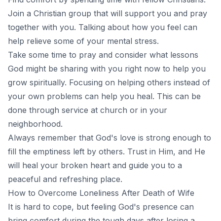
Join a Christian group that will support you and pray
together with you. Talking about how you feel can
help relieve some of your mental stress.
Take some time to pray and consider what lessons
God might be sharing with you right now to help you
grow spiritually. Focusing on helping others instead of
your own problems can help you heal. This can be
done through service at church or in your
neighborhood.
Always remember that God's love is strong enough to
fill the emptiness left by others. Trust in Him, and He
will heal your broken heart and guide you to a
peaceful and refreshing place.
How to Overcome Loneliness After Death of Wife
It is hard to cope, but feeling God's presence can
bring comfort during the tough days after losing a