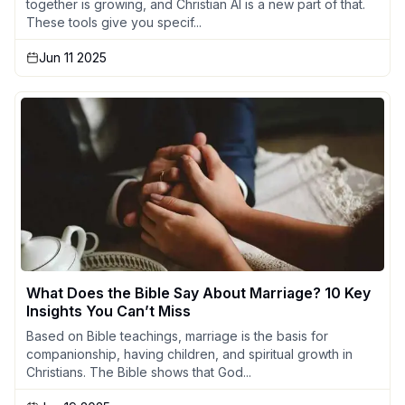
together is growing, and Christian AI is a new part of that.
These tools give you specif...
Jun 11 2025
What Does the Bible Say About Marriage? 10 Key
Insights You Can’t Miss
Based on Bible teachings, marriage is the basis for
companionship, having children, and spiritual growth in
Christians. The Bible shows that God...