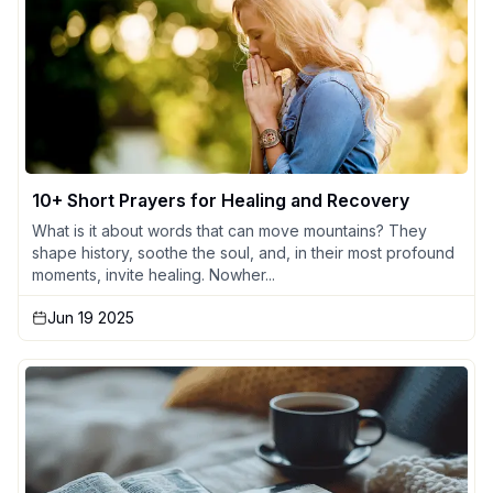
10+ Short Prayers for Healing and Recovery
What is it about words that can move mountains? They
shape history, soothe the soul, and, in their most profound
moments, invite healing. Nowher...
Jun 19 2025