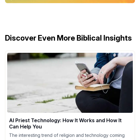
Discover Even More Biblical Insights
AI Priest Technology: How It Works and How It
Can Help You
The interesting trend of religion and technology coming