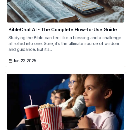
BibleChat AI - The Complete How-to-Use Guide
Studying the Bible can feel like a blessing and a challenge
all rolled into one. Sure, it’s the ultimate source of wisdom
and guidance. But it’s...
Jun 23 2025