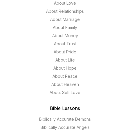
About Love
About Relationships
About Marriage
About Family
About Money
About Trust
About Pride
About Life
About Hope
About Peace
About Heaven
About Self Love
Bible Lessons
Biblically Accurate Demons
Biblically Accurate Angels