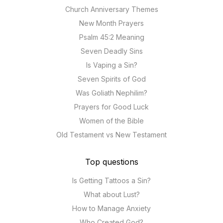
Church Anniversary Themes
New Month Prayers
Psalm 45:2 Meaning
Seven Deadly Sins
Is Vaping a Sin?
Seven Spirits of God
Was Goliath Nephilim?
Prayers for Good Luck
Women of the Bible
Old Testament vs New Testament
Top questions
Is Getting Tattoos a Sin?
What about Lust?
How to Manage Anxiety
Who Created God?