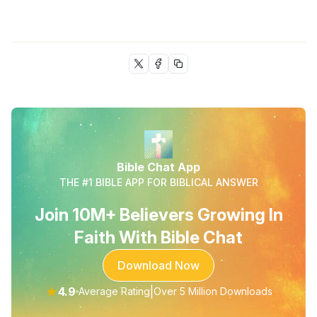
Bible Chat App
THE #1 BIBLE APP FOR BIBLICAL ANSWER
Join 10M+ Believers Growing In
Faith With Bible Chat
Download Now
★
4.9
|
Average Rating
Over 5 Million Downloads