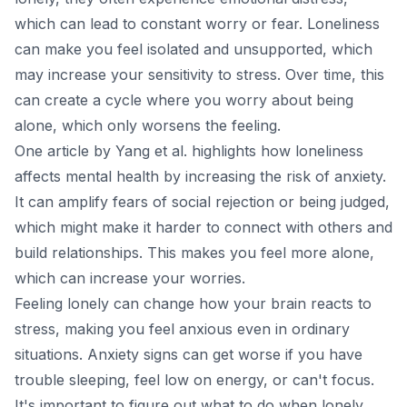
which can lead to constant worry or fear. Loneliness
can make you feel isolated and unsupported, which
may increase your sensitivity to stress. Over time, this
can create a cycle where you worry about being
alone, which only worsens the feeling.
One
article
by Yang et al. highlights how loneliness
affects mental health by increasing the risk of anxiety.
It can amplify fears of social rejection or being judged,
which might make it harder to connect with others and
build relationships. This makes you feel more alone,
which can increase your worries.
Feeling lonely can change how your brain reacts to
stress, making you feel anxious even in ordinary
situations. Anxiety signs can get worse if you have
trouble sleeping, feel low on energy, or can't focus.
It's important to figure out what to do when lonely.