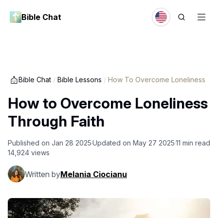
Bible Chat
Bible Chat
/
Bible Lessons
/
How To Overcome Loneliness
How to Overcome Loneliness
Through Faith
Published on
Jan 28 2025
Updated on
May 27 2025
11
min read
14,924
views
Written by
Melania Ciocianu