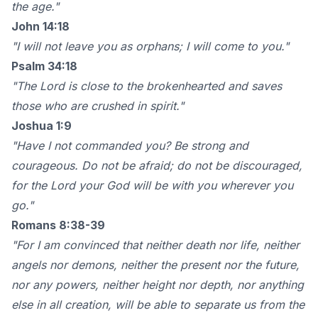
the age."
John 14:18
"I will not leave you as orphans; I will come to you."
Psalm 34:18
"The Lord is close to the brokenhearted and saves
those who are crushed in spirit."
Joshua 1:9
"Have I not commanded you? Be strong and
courageous. Do not be afraid; do not be discouraged,
for the Lord your God will be with you wherever you
go."
Romans 8:38-39
"For I am convinced that neither death nor life, neither
angels nor demons, neither the present nor the future,
nor any powers, neither height nor depth, nor anything
else in all creation, will be able to separate us from the