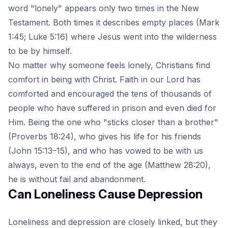
word "lonely" appears only two times in the New
Testament. Both times it describes empty places (Mark
1:45; Luke 5:16) where Jesus went into the wilderness
to be by himself.
No matter why someone feels lonely, Christians find
comfort in being with Christ. Faith in our Lord has
comforted and encouraged the tens of thousands of
people who have suffered in prison and even died for
Him. Being the one who "sticks closer than a brother"
(Proverbs 18:24), who gives his life for his friends
(John 15:13–15), and who has vowed to be with us
always, even to the end of the age (Matthew 28:20),
he is without fail and abandonment.
Can Loneliness Cause Depression
Loneliness and depression
are closely linked, but they