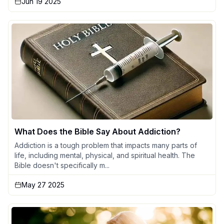
Jun 19 2025
What Does the Bible Say About Addiction?
Addiction is a tough problem that impacts many parts of
life, including mental, physical, and spiritual health. The
Bible doesn't specifically m...
May 27 2025