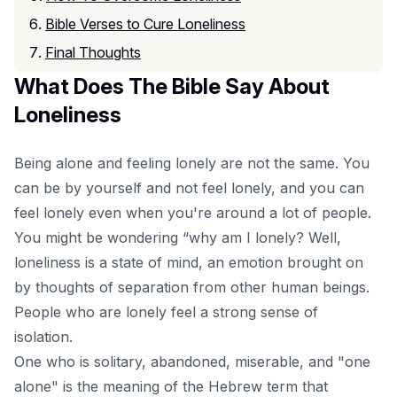
Bible Verses to Cure Loneliness
Final Thoughts
What Does The Bible Say About
Loneliness
Being alone and feeling lonely are not the same. You
can be by yourself and not feel lonely, and you can
feel lonely even when you're around a lot of people.
You might be wondering “why am I lonely? Well,
loneliness is a state of mind, an emotion brought on
by thoughts of separation from other human beings.
People who are lonely feel a strong sense of
isolation.
One who is solitary, abandoned, miserable, and "one
alone" is the meaning of the Hebrew term that