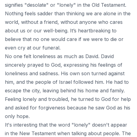
signifies "desolate" or "lonely" in the Old Testament.
Nothing feels sadder than thinking we are alone in the
world, without a friend, without anyone who cares
about us or our well-being. It’s heartbreaking to
believe that no one would care if we were to die or
even cry at our funeral.
No one felt loneliness as much as David. David
sincerely prayed to God, expressing his feelings of
loneliness and sadness. His own son turned against
him, and the people of Israel followed him. He had to
escape the city, leaving behind his home and family.
Feeling lonely and troubled, he turned to God for help
and asked for forgiveness because he saw God as his
only hope.
It's interesting that the word "lonely" doesn't appear
in the New Testament when talking about people. The