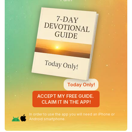
Today Only!
ACCEPT MY FREE GUIDE.
CLAIM IT IN THE APP!
In order to use the app you will need an iPhone or
Android smartphone.