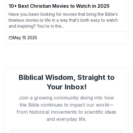
10+ Best Christian Movies to Watch in 2025
Have you been looking for movies that bring the Bible’s
timeless stories to life in a way that’s both easy to watch
and inspiring? You’re in the...
May 15 2025
Biblical Wisdom, Straight to
Your Inbox!
Join a growing community diving into how
the Bible continues to impact our world—
from historical movements to scientific ideas
and everyday life.