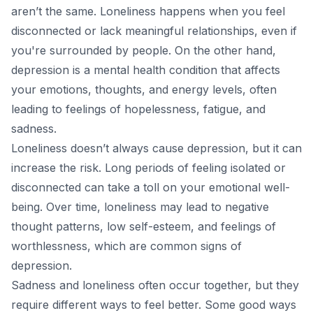
aren’t the same. Loneliness happens when you feel
disconnected or lack meaningful relationships, even if
you're surrounded by people. On the other hand,
depression is a mental health condition that affects
your emotions, thoughts, and energy levels, often
leading to feelings of hopelessness, fatigue, and
sadness.
Loneliness doesn’t always cause depression, but it can
increase the risk. Long periods of feeling isolated or
disconnected can take a toll on your emotional well-
being. Over time, loneliness may lead to negative
thought patterns, low self-esteem, and feelings of
worthlessness, which are common signs of
depression.
Sadness and loneliness often occur together, but they
require different ways to feel better. Some good ways