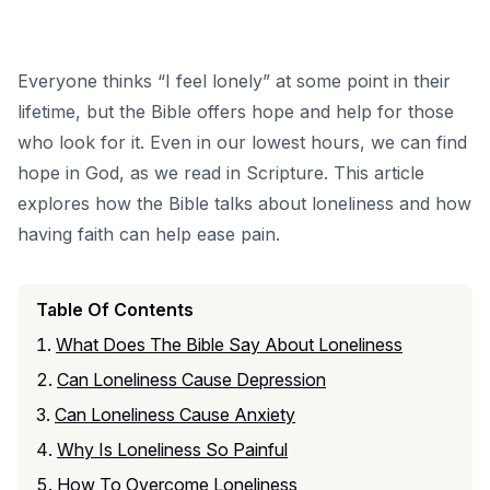
Everyone thinks “I feel lonely” at some point in their
lifetime, but the Bible offers hope and help for those
who look for it. Even in our lowest hours, we can find
hope in God, as we read in Scripture. This article
explores how the Bible talks about loneliness and how
having
faith
can help ease pain.
Table Of Contents
What Does The Bible Say About Loneliness
Can Loneliness Cause Depression
Can Loneliness Cause Anxiety
Why Is Loneliness So Painful
How To Overcome Loneliness