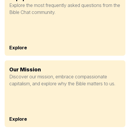
Explore the most frequently asked questions from the
Bible Chat community.
Explore
Our Mission
Discover our mission, embrace compassionate
capitalism, and explore why the Bible matters to us.
Explore