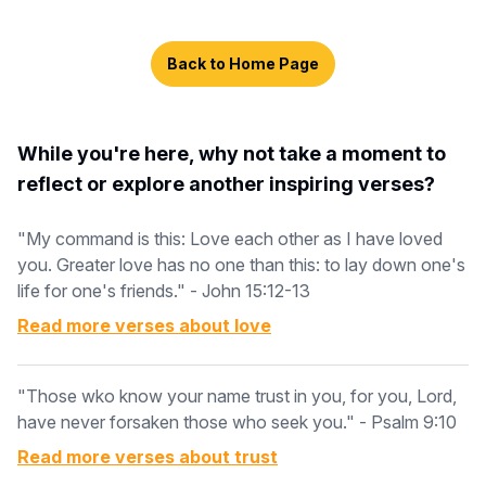
Back to Home Page
While you're here, why not take a moment to
reflect or explore another inspiring verses?
"My command is this: Love each other as I have loved
you. Greater love has no one than this: to lay down one's
life for one's friends." - John 15:12-13
Read more verses about
love
"Those wko know your name trust in you, for you, Lord,
have never forsaken those who seek you." - Psalm 9:10
Read more verses about
trust