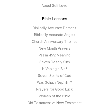
About Self Love
Bible Lessons
Biblically Accurate Demons
Biblically Accurate Angels
Church Anniversary Themes
New Month Prayers
Psalm 45:2 Meaning
Seven Deadly Sins
Is Vaping a Sin?
Seven Spirits of God
Was Goliath Nephilim?
Prayers for Good Luck
Women of the Bible
Old Testament vs New Testament