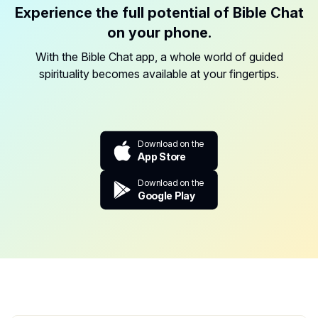
Experience the full potential of Bible Chat
on your phone.
With the Bible Chat app, a whole world of guided
spirituality becomes available at your fingertips.
Download on the
App Store
Download on the
Google Play