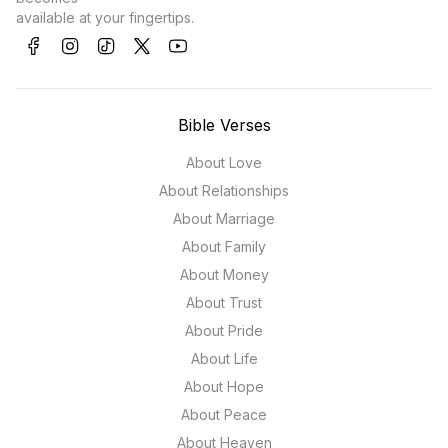
available at your fingertips.
Bible Verses
About Love
About Relationships
About Marriage
About Family
About Money
About Trust
About Pride
About Life
About Hope
About Peace
About Heaven