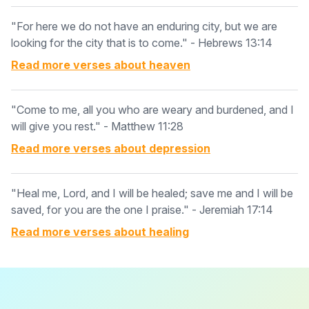
"For here we do not have an enduring city, but we are
looking for the city that is to come." - Hebrews 13:14
Read more verses about
heaven
"Come to me, all you who are weary and burdened, and I
will give you rest." - Matthew 11:28
Read more verses about
depression
"Heal me, Lord, and I will be healed; save me and I will be
saved, for you are the one I praise." - Jeremiah 17:14
Read more verses about
healing