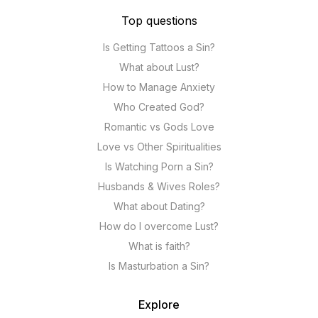
Top questions
Is Getting Tattoos a Sin?
What about Lust?
How to Manage Anxiety
Who Created God?
Romantic vs Gods Love
Love vs Other Spiritualities
Is Watching Porn a Sin?
Husbands & Wives Roles?
What about Dating?
How do I overcome Lust?
What is faith?
Is Masturbation a Sin?
Explore