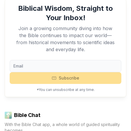
Biblical Wisdom, Straight to
Your Inbox!
Join a growing community diving into how
the Bible continues to impact our world—
from historical movements to scientific ideas
and everyday life.
Subscribe
*You can unsubscribe at any time.
Bible Chat
With the Bible Chat app, a whole world of guided spirituality
becomes