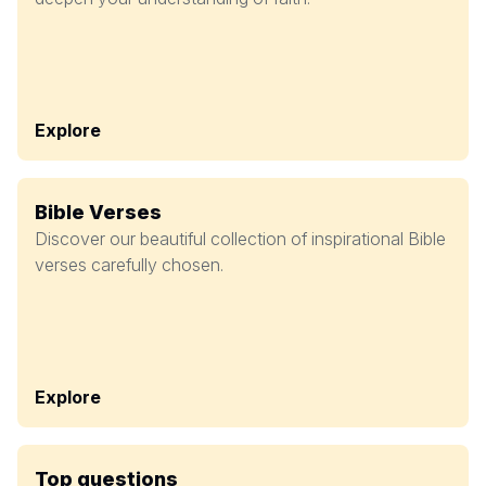
Explore
Bible Verses
Discover our beautiful collection of inspirational Bible
verses carefully chosen.
Explore
Top questions