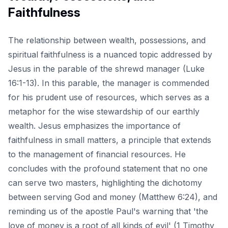
Faithfulness
The relationship between wealth, possessions, and
spiritual faithfulness is a nuanced topic addressed by
Jesus in the parable of the shrewd manager (Luke
16:1-13). In this parable, the manager is commended
for his prudent use of resources, which serves as a
metaphor for the wise stewardship of our earthly
wealth. Jesus emphasizes the importance of
faithfulness in small matters, a principle that extends
to the management of financial resources. He
concludes with the profound statement that no one
can serve two masters, highlighting the dichotomy
between serving God and money (Matthew 6:24), and
reminding us of the apostle Paul's warning that 'the
love of money is a root of all kinds of evil' (1 Timothy