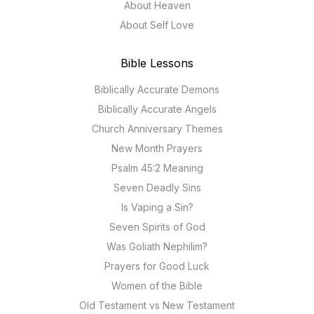
About Heaven
About Self Love
Bible Lessons
Biblically Accurate Demons
Biblically Accurate Angels
Church Anniversary Themes
New Month Prayers
Psalm 45:2 Meaning
Seven Deadly Sins
Is Vaping a Sin?
Seven Spirits of God
Was Goliath Nephilim?
Prayers for Good Luck
Women of the Bible
Old Testament vs New Testament