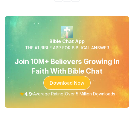
Bible Chat App
THE #1 BIBLE APP FOR BIBLICAL ANSWER
Join 10M+ Believers Growing In
Faith With Bible Chat
Download Now
★
4.9
|
Average Rating
Over 5 Million Downloads