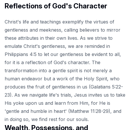
Reflections of God's Character
Christ's life and teachings exemplify the virtues of
gentleness and meekness, calling believers to mirror
these attributes in their own lives. As we strive to
emulate Christ's gentleness, we are reminded in
Philippians 4:5 to let our gentleness be evident to all,
for it is a reflection of God's character. The
transformation into a gentle spirit is not merely a
human endeavor but a work of the Holy Spirit, who
produces the fruit of gentleness in us (Galatians 5:22-
23). As we navigate life's trials, Jesus invites us to take
His yoke upon us and learn from Him, for He is
'gentle and humble in heart' (Matthew 11:28-29), and
in doing so, we find rest for our souls.
Wealth, Possessions, and