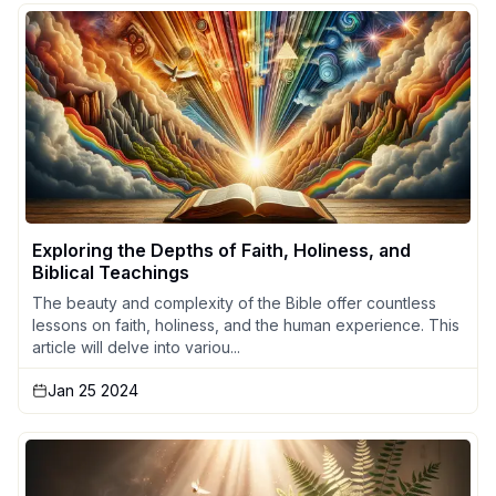
Exploring the Depths of Faith, Holiness, and
Biblical Teachings
The beauty and complexity of the Bible offer countless
lessons on faith, holiness, and the human experience. This
article will delve into variou...
Jan 25 2024