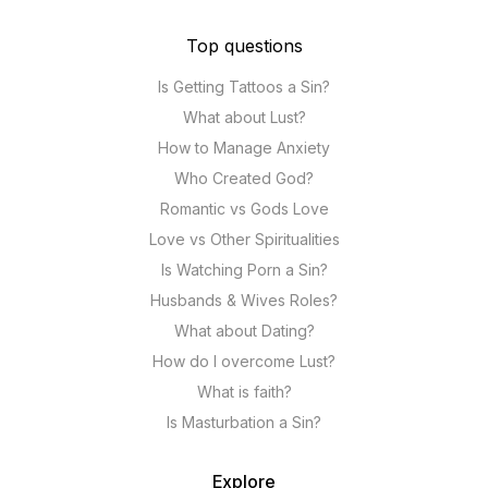
Top questions
Is Getting Tattoos a Sin?
What about Lust?
How to Manage Anxiety
Who Created God?
Romantic vs Gods Love
Love vs Other Spiritualities
Is Watching Porn a Sin?
Husbands & Wives Roles?
What about Dating?
How do I overcome Lust?
What is faith?
Is Masturbation a Sin?
Explore