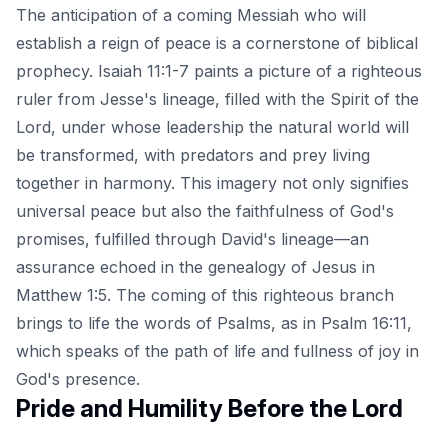
The anticipation of a coming Messiah who will
establish a reign of peace is a cornerstone of biblical
prophecy. Isaiah 11:1-7 paints a picture of a righteous
ruler from Jesse's lineage, filled with the Spirit of the
Lord, under whose leadership the natural world will
be transformed, with predators and prey living
together in harmony. This imagery not only signifies
universal peace but also the faithfulness of God's
promises, fulfilled through David's lineage—an
assurance echoed in the genealogy of Jesus in
Matthew 1:5. The coming of this righteous branch
brings to life the words of Psalms, as in Psalm 16:11,
which speaks of the path of life and fullness of joy in
God's presence.
Pride and Humility Before the Lord