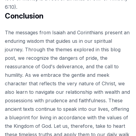
6:10).
Conclusion
The messages from Isaiah and Corinthians present an
enduring wisdom that guides us in our spiritual
journey. Through the themes explored in this blog
post, we recognize the dangers of pride, the
reassurance of God's deliverance, and the call to
humility. As we
embrace the gentle and meek
character that reflects the very nature of Christ
, we
also learn to navigate our relationship with wealth and
possessions with prudence and faithfulness. These
ancient texts continue to speak into our lives, offering
a blueprint for living in accordance with the values of
the Kingdom of God. Let us, therefore, take to heart
these timeless truths and apply them to our daily walk