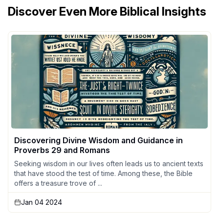
Discover Even More Biblical Insights
Discovering Divine Wisdom and Guidance in
Proverbs 29 and Romans
Seeking wisdom in our lives often leads us to ancient texts
that have stood the test of time. Among these, the Bible
offers a treasure trove of ...
Jan 04 2024