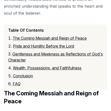
enriched understanding that speaks to the heart and
soul of the believer.
Table Of Contents
The Coming Messiah and Reign of Peace
Pride and Humility Before the Lord
Gentleness and Meekness as Reflections of God's
Character
Wealth, Possessions, and Faithfulness
Conclusion
FAQ
The Coming Messiah and Reign of
Peace