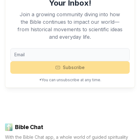
Your Inbox!
Join a growing community diving into how
the Bible continues to impact our world—
from historical movements to scientific ideas
and everyday life.
Subscribe
*You can unsubscribe at any time.
Bible Chat
With the Bible Chat app, a whole world of guided spirituality