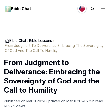
Bible Chat
Bible Chat
/
Bible Lessons
/
From Judgment To Deliverance Embracing The Sovereignty
Of God And The Call To Humility
From Judgment to
Deliverance: Embracing the
Sovereignty of God and the
Call to Humility
Published on
Mar 11 2024
Updated on
Mar 11 2024
5
min read
14,924
views