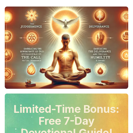
Limited-Time Bonus:
Free 7-Day
Devotional Guide!