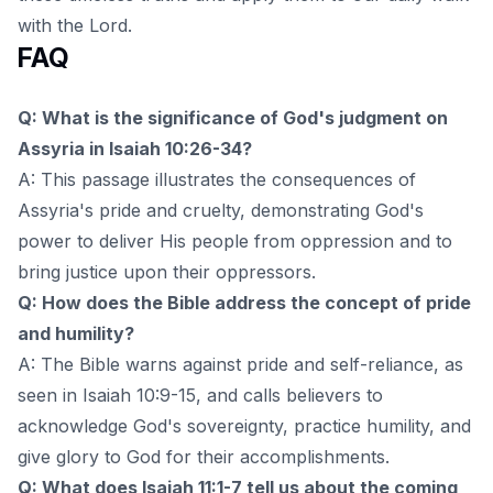
with the Lord.
FAQ
Q: What is the significance of God's judgment on
Assyria in Isaiah 10:26-34?
A: This passage illustrates the consequences of
Assyria's pride and cruelty, demonstrating God's
power to deliver His people from oppression and to
bring justice upon their oppressors.
Q: How does the Bible address the concept of pride
and humility?
A: The Bible warns against pride and self-reliance, as
seen in Isaiah 10:9-15, and calls believers to
acknowledge God's sovereignty, practice humility, and
give glory to God for their accomplishments.
Q: What does Isaiah 11:1-7 tell us about the coming