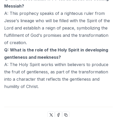
Messiah?
A: This prophecy speaks of a righteous ruler from
Jesse's lineage who will be filled with the Spirit of the
Lord and establish a reign of peace, symbolizing the
fulfillment of God's promises and the transformation
of creation.
Q: What is the role of the Holy Spirit in developing
gentleness and meekness?
A: The Holy Spirit works within believers to produce
the fruit of gentleness, as part of the transformation
into a character that reflects the gentleness and
humility of Christ.