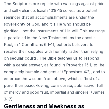
The Scriptures are replete with warnings against pride
and self-reliance. Isaiah 10:9-15 serves as a potent
reminder that all accomplishments are under the
sovereignty of God, and it is He who should be
glorified—not the instruments of His will. This message
is paralleled in the New Testament, as the apostle
Paul, in
1 Corinthians 6:1-11
, exhorts believers to
resolve their disputes with humility rather than relying
on secular courts. The Bible teaches us to respond
with a gentle answer, as found in Proverbs 15:1, to 'be
completely humble and gentle' (Ephesians 4:2), and to
embrace the wisdom from above, which is 'first of all
pure; then peace-loving, considerate, submissive, full
of mercy and good fruit, impartial and sincere' (James
3:17).
Gentleness and Meekness as