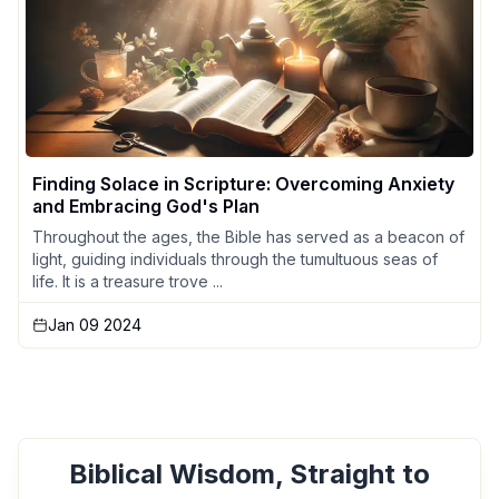
Finding Solace in Scripture: Overcoming Anxiety
and Embracing God's Plan
Throughout the ages, the Bible has served as a beacon of
light, guiding individuals through the tumultuous seas of
life. It is a treasure trove ...
Jan 09 2024
Biblical Wisdom, Straight to