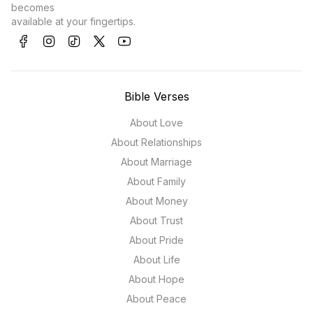
becomes
available at your fingertips.
Bible Verses
About Love
About Relationships
About Marriage
About Family
About Money
About Trust
About Pride
About Life
About Hope
About Peace