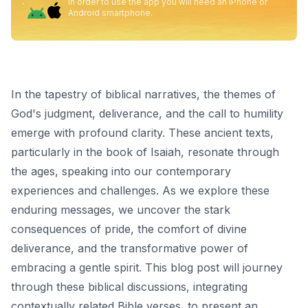
In order to use the app you will need an iPhone or
Android smartphone.
In the tapestry of biblical narratives, the themes of
God's judgment, deliverance, and the call to humility
emerge with profound clarity. These ancient texts,
particularly in the book of Isaiah, resonate through
the ages, speaking into our contemporary
experiences and challenges. As we explore these
enduring messages, we uncover the stark
consequences of pride, the comfort of divine
deliverance, and the transformative power of
embracing a gentle spirit. This blog post will journey
through these biblical discussions, integrating
contextually related Bible verses, to present an