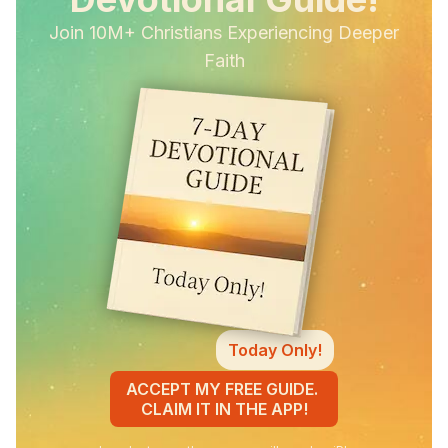
Join 10M+ Christians Experiencing Deeper
Faith
Today Only!
ACCEPT MY FREE GUIDE.
CLAIM IT IN THE APP!