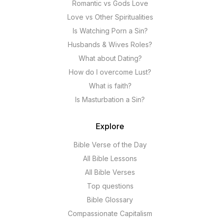
Romantic vs Gods Love
Love vs Other Spiritualities
Is Watching Porn a Sin?
Husbands & Wives Roles?
What about Dating?
How do I overcome Lust?
What is faith?
Is Masturbation a Sin?
Explore
Bible Verse of the Day
All Bible Lessons
All Bible Verses
Top questions
Bible Glossary
Compassionate Capitalism