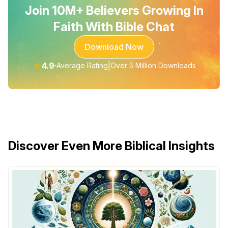
Join 10M+ Believers Growing In
Faith With Bible Chat
Download Now
★
4.9
|
Average Rating
Over 5 Million Downloads
Discover Even More Biblical Insights