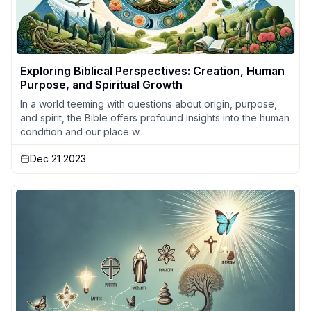
Exploring Biblical Perspectives: Creation, Human
Purpose, and Spiritual Growth
In a world teeming with questions about origin, purpose,
and spirit, the Bible offers profound insights into the human
condition and our place w...
Dec 21 2023