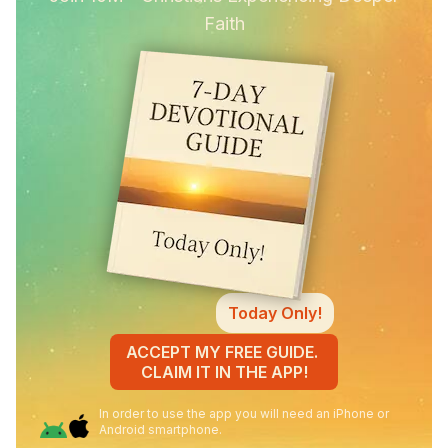
Faith
Today Only!
ACCEPT MY FREE GUIDE.
CLAIM IT IN THE APP!
In order to use the app you will need an iPhone or
Android smartphone.