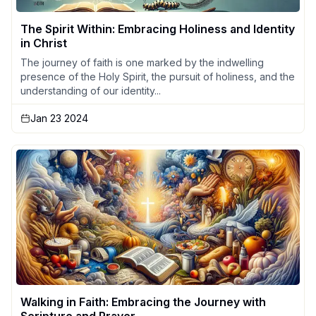
The Spirit Within: Embracing Holiness and Identity
in Christ
The journey of faith is one marked by the indwelling
presence of the Holy Spirit, the pursuit of holiness, and the
understanding of our identity...
Jan 23 2024
Walking in Faith: Embracing the Journey with