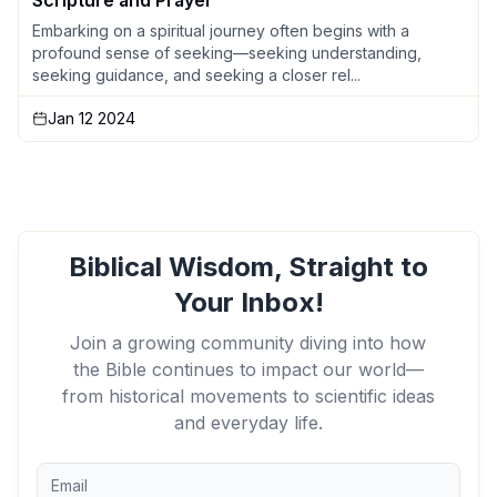
Scripture and Prayer
Embarking on a spiritual journey often begins with a
profound sense of seeking—seeking understanding,
seeking guidance, and seeking a closer rel...
Jan 12 2024
Biblical Wisdom, Straight to
Your Inbox!
Join a growing community diving into how
the Bible continues to impact our world—
from historical movements to scientific ideas
and everyday life.