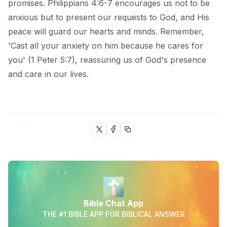
promises. Philippians 4:6-7 encourages us not to be
anxious but to present our requests to God, and His
peace will guard our hearts and minds. Remember,
'Cast all your anxiety on him because he cares for
you' (1 Peter 5:7), reassuring us of God's presence
and care in our lives.
Bible Chat App
THE #1 BIBLE APP FOR BIBLICAL ANSWER