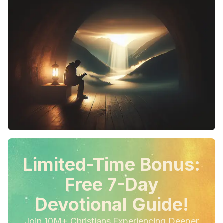
Limited-Time Bonus:
Free 7-Day
Devotional Guide!
Join 10M+ Christians Experiencing Deeper