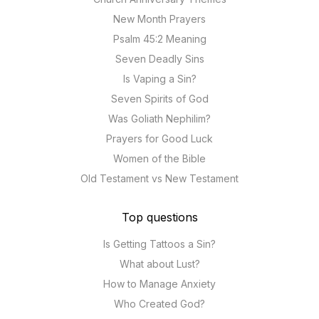
New Month Prayers
Psalm 45:2 Meaning
Seven Deadly Sins
Is Vaping a Sin?
Seven Spirits of God
Was Goliath Nephilim?
Prayers for Good Luck
Women of the Bible
Old Testament vs New Testament
Top questions
Is Getting Tattoos a Sin?
What about Lust?
How to Manage Anxiety
Who Created God?