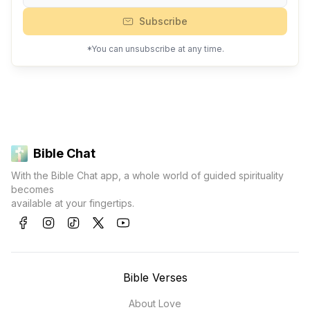
Subscribe
*You can unsubscribe at any time.
Bible Chat
With the Bible Chat app, a whole world of guided spirituality
becomes
available at your fingertips.
Bible Verses
About Love