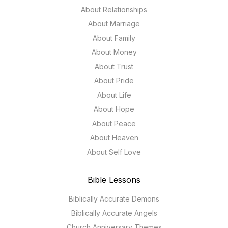
About Relationships
About Marriage
About Family
About Money
About Trust
About Pride
About Life
About Hope
About Peace
About Heaven
About Self Love
Bible Lessons
Biblically Accurate Demons
Biblically Accurate Angels
Church Anniversary Themes