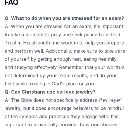
FAQ
Q: What to do when you are stressed for an exam?
A: When you are stressed for an exam, it's important
to take a moment to pray and seek peace from God.
Trust in His strength and wisdom to help you prepare
and perform well. Additionally, make sure to take care
of yourself by getting enough rest, eating healthily,
and studying effectively. Remember that your worth is
not determined by your exam results, and do your
best while trusting in God's plan for you.
Q: Can Christians use evil eye jewelry?
A: The Bible does not specifically address \"evil eye\"
jewelry, but it does encourage believers to be mindful
of the symbols and practices they engage with. It is
important to prayerfully consider how our choices