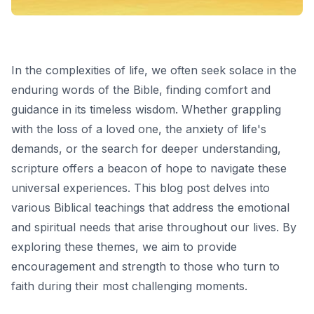
In the complexities of life, we often seek solace in the
enduring words of the Bible, finding comfort and
guidance in its timeless wisdom. Whether grappling
with the loss of a loved one, the anxiety of life's
demands, or the search for deeper understanding,
scripture offers a beacon of hope to navigate these
universal experiences. This blog post delves into
various Biblical teachings that address the emotional
and spiritual needs that arise throughout our lives. By
exploring these themes, we aim to provide
encouragement and strength to those who turn to
faith during their most challenging moments.