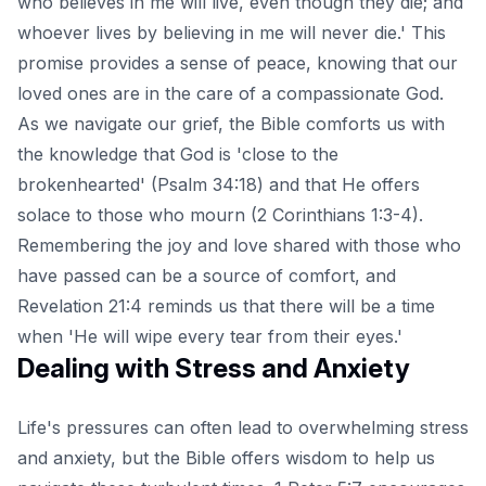
who believes in me will live, even though they die; and
whoever lives by believing in me will never die.' This
promise provides a sense of peace, knowing that our
loved ones are in the care of a compassionate God.
As we navigate our grief, the Bible comforts us with
the knowledge that God is 'close to the
brokenhearted' (Psalm 34:18) and that He offers
solace to those who mourn (2 Corinthians 1:3-4).
Remembering the joy and love shared with those who
have passed can be a source of comfort, and
Revelation 21:4 reminds us that there will be a time
when 'He will wipe every tear from their eyes.'
Dealing with Stress and Anxiety
Life's pressures can often lead to overwhelming stress
and anxiety, but the Bible offers wisdom to help us