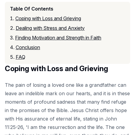
Table Of Contents
Coping with Loss and Grieving
Dealing with Stress and Anxiety
Finding Motivation and Strength in Faith
Conclusion
FAQ
Coping with Loss and Grieving
The pain of losing a loved one like a grandfather can
leave an indelible mark on our hearts, and it is in these
moments of profound sadness that many find refuge
in the promises of the Bible. Jesus Christ offers hope
with His assurance of eternal life, stating in John
11:25-26, 'I am the resurrection and the life. The one