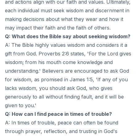
and actions align with our faith and values. Ultimately,
each individual must seek wisdom and discernment in
making decisions about what they wear and how it
may impact their faith and the faith of others.
Q: What does the Bible say about seeking wisdom?
A: The Bible highly values wisdom and considers it a
gift from God. Proverbs 2:6 states, 'For the Lord gives
wisdom; from his mouth come knowledge and
understanding.' Believers are encouraged to ask God
for wisdom, as promised in James 1:5, 'If any of you
lacks wisdom, you should ask God, who gives
generously to all without finding fault, and it will be
given to you.'
Q: How can I find peace in times of trouble?
A: In times of trouble, peace can often be found
through prayer, reflection, and trusting in God's