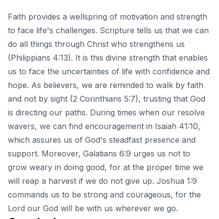
Faith provides a wellspring of motivation and strength
to face life's challenges. Scripture tells us that we can
do all things through Christ who strengthens us
(Philippians 4:13). It is this divine strength that enables
us to face the uncertainties of life with confidence and
hope. As believers, we are reminded to walk by faith
and not by sight (2 Corinthians 5:7), trusting that God
is directing our paths. During times when our resolve
wavers, we can find encouragement in Isaiah 41:10,
which assures us of God's steadfast presence and
support. Moreover, Galatians 6:9 urges us not to
grow weary in doing good, for at the proper time we
will reap a harvest if we do not give up. Joshua 1:9
commands us to be strong and courageous, for the
Lord our God will be with us wherever we go.