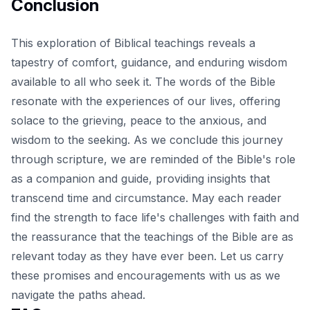
Conclusion
This exploration of Biblical teachings reveals a
tapestry of comfort, guidance, and enduring wisdom
available to all who seek it. The words of the Bible
resonate with the experiences of our lives, offering
solace to the grieving, peace to the anxious, and
wisdom to the seeking
. As we conclude this journey
through scripture, we are reminded of the Bible's role
as a companion and guide, providing insights that
transcend time and circumstance. May each reader
find the strength to face life's challenges with faith and
the reassurance that the teachings of the Bible are as
relevant today as they have ever been. Let us carry
these promises and encouragements with us as we
navigate the paths ahead.