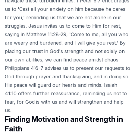
navigate these turbulent times. 1 Peter 5:7 encourages
us to 'Cast all your anxiety on him because he cares
for you,' reminding us that we are not alone in our
struggles. Jesus invites us to come to Him for rest,
saying in Matthew 11:28-29, 'Come to me, all you who
are weary and burdened, and I will give you rest.' By
placing our trust in God's strength and not solely on
our own abilities, we can find peace amidst chaos.
Philippians 4:6-7 advises us to present our requests to
God through prayer and thanksgiving, and in doing so,
His peace will guard our hearts and minds. Isaiah
41:10 offers further reassurance, reminding us not to
fear, for God is with us and will strengthen and help
us.
Finding Motivation and Strength in
Faith