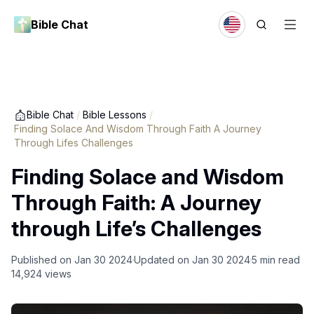
Bible Chat
Bible Chat
/
Bible Lessons
/
Finding Solace And Wisdom Through Faith A Journey
Through Lifes Challenges
Finding Solace and Wisdom
Through Faith: A Journey
through Life’s Challenges
Published on
Jan 30 2024
Updated on
Jan 30 2024
5
min read
14,924
views