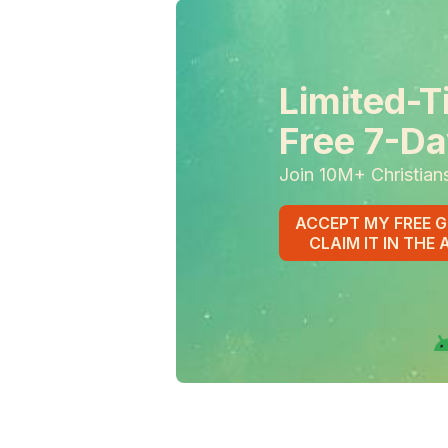
Limited-T
Free 7-Da
Join 10M+ Christian
ACCEPT MY FREE G
CLAIM IT IN THE 