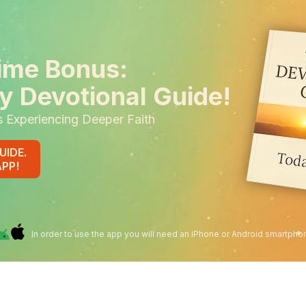
ime Bonus:
y Devotional Guide!
s Experiencing Deeper Faith
UIDE.
APP!
In order to use the app you will need an iPhone or Android smartpho