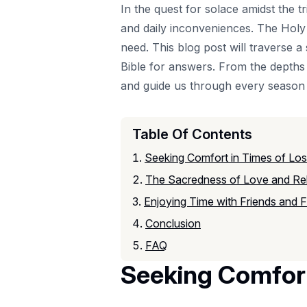
In the quest for solace amidst the tr
and daily inconveniences. The Holy 
need. This blog post will traverse 
Bible for answers. From the depths 
and guide us through every season o
Table Of Contents
Seeking Comfort in Times of Lo
The Sacredness of Love and Rel
Enjoying Time with Friends and F
Conclusion
FAQ
Seeking Comfort