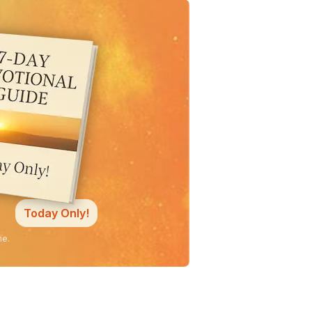
Today Only!
ne.