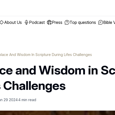
About Us
Podcast
Press
Top questions
Bible 
olace And Wisdom In Scripture During Lifes Challenges
ace and Wisdom in Sc
s Challenges
an 29 2024
4
min read