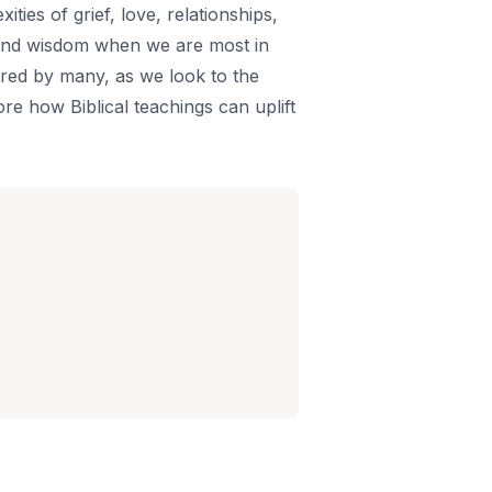
ties of grief, love, relationships,
t and wisdom when we are most in
hared by many, as we look to the
re how Biblical teachings can uplift