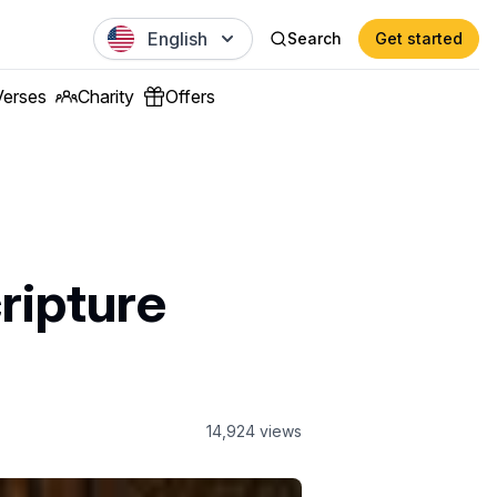
English
Search
Get started
Verses
Charity
Offers
ripture
14,924
views