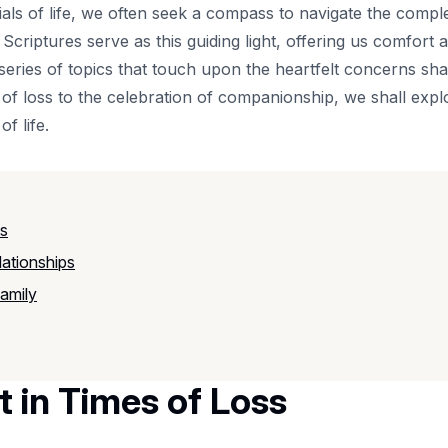
ials of life, we often seek a compass to navigate the complexi
Scriptures serve as this guiding light, offering us comfor
a series of topics that touch upon the heartfelt concerns s
of loss to the celebration of companionship, we shall explo
f life.
ss
ationships
amily
 in Times of Loss