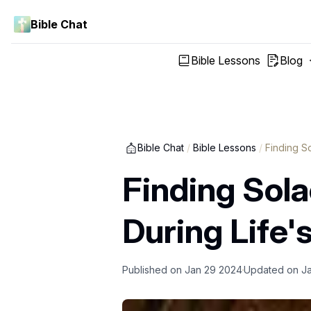
Bible Chat
Bible Lessons
Blog
Bible Chat
/
Bible Lessons
/
Finding S
Finding Sol
During Life'
Published on
Jan 29 2024
Updated on
J