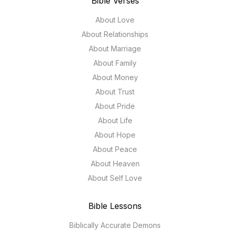
Bible Verses
About Love
About Relationships
About Marriage
About Family
About Money
About Trust
About Pride
About Life
About Hope
About Peace
About Heaven
About Self Love
Bible Lessons
Biblically Accurate Demons