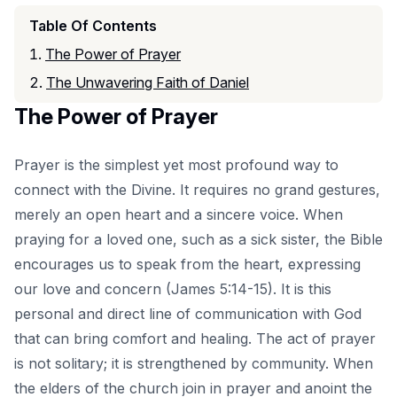
Table Of Contents
The Power of Prayer
The Unwavering Faith of Daniel
The Power of Prayer
Prayer is the simplest yet most profound way to
connect with the Divine. It requires no grand gestures,
merely an open heart and a sincere voice. When
praying for a loved one, such as a sick sister, the Bible
encourages us to speak from the heart, expressing
our love and concern (James 5:14-15). It is this
personal and direct line of communication with God
that can bring comfort and healing. The act of prayer
is not solitary; it is strengthened by community. When
the elders of the church join in prayer and anoint the