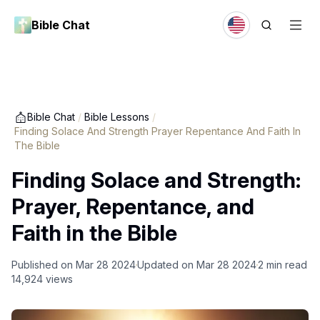
Bible Chat
Bible Chat
/
Bible Lessons
/
Finding Solace And Strength Prayer Repentance And Faith In
The Bible
Finding Solace and Strength:
Prayer, Repentance, and
Faith in the Bible
Published on
Mar 28 2024
Updated on
Mar 28 2024
2
min read
14,924
views