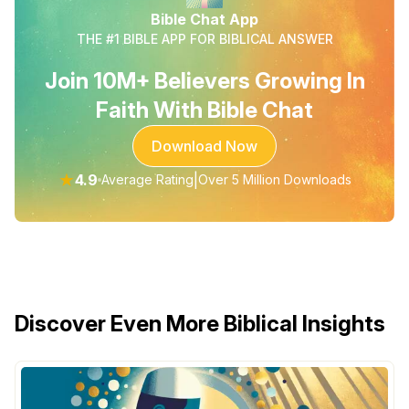
Bible Chat App
THE #1 BIBLE APP FOR BIBLICAL ANSWER
Join 10M+ Believers Growing In
Faith With Bible Chat
Download Now
★
4.9
|
Average Rating
Over 5 Million Downloads
Discover Even More Biblical Insights