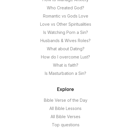
Who Created God?
Romantic vs Gods Love
Love vs Other Spiritualities
Is Watching Porn a Sin?
Husbands & Wives Roles?
What about Dating?
How do I overcome Lust?
What is faith?
Is Masturbation a Sin?
Explore
Bible Verse of the Day
All Bible Lessons
All Bible Verses
Top questions