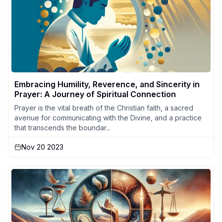
Embracing Humility, Reverence, and Sincerity in
Prayer: A Journey of Spiritual Connection
Prayer is the vital breath of the Christian faith, a sacred
avenue for communicating with the Divine, and a practice
that transcends the boundar...
Nov 20 2023