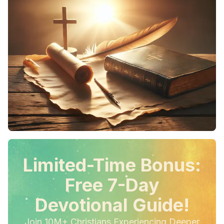
Limited-Time Bonus:
Free 7-Day
Devotional Guide!
Join 10M+ Christians Experiencing Deeper