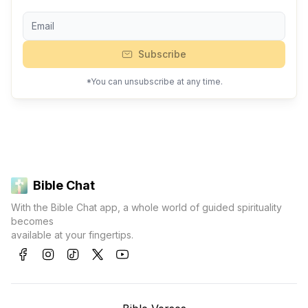
Subscribe
*You can unsubscribe at any time.
Bible Chat
With the Bible Chat app, a whole world of guided spirituality
becomes
available at your fingertips.