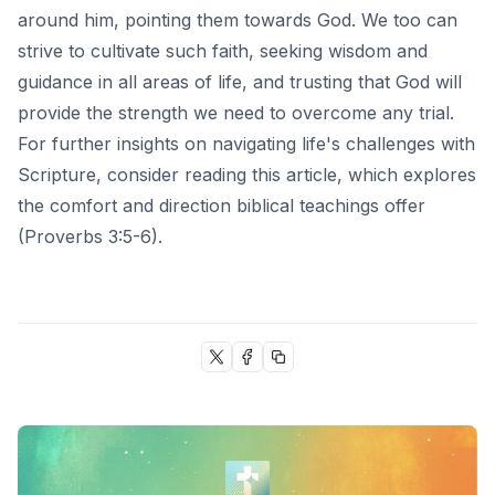
around him, pointing them towards God. We too can
strive to cultivate such faith, seeking wisdom and
guidance in all areas of life, and trusting that God will
provide the strength we need to overcome any trial.
For further insights on navigating life's challenges with
Scripture, consider reading
this article
, which explores
the comfort and direction biblical teachings offer
(Proverbs 3:5-6).