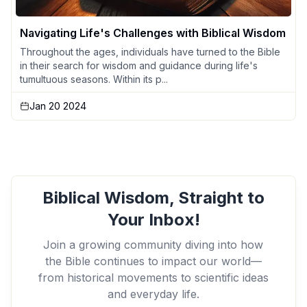
Navigating Life's Challenges with Biblical Wisdom
Throughout the ages, individuals have turned to the Bible
in their search for wisdom and guidance during life's
tumultuous seasons. Within its p...
Jan 20 2024
Biblical Wisdom, Straight to
Your Inbox!
Join a growing community diving into how
the Bible continues to impact our world—
from historical movements to scientific ideas
and everyday life.