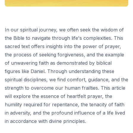
In our spiritual journey, we often seek the wisdom of
the Bible to navigate through life's complexities. This
sacred text offers insights into the power of prayer,
the process of seeking forgiveness, and the example
of unwavering faith as demonstrated by biblical
figures like Daniel. Through understanding these
spiritual disciplines, we find comfort, guidance, and the
strength to overcome our human frailties. This article
will explore the essence of heartfelt prayer, the
humility required for repentance, the tenacity of faith
in adversity, and the profound influence of a life lived
in accordance with divine principles.