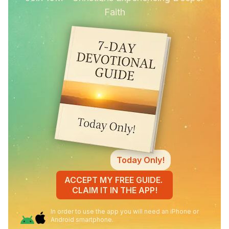
Faith
Today Only!
ACCEPT MY FREE GUIDE.
CLAIM IT IN THE APP!
In order to use the app you will need an iPhone or
Android smartphone.