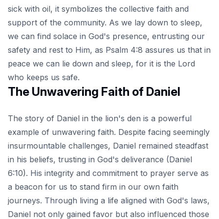
sick with oil, it symbolizes the collective faith and
support of the community. As we lay down to sleep,
we can find solace in God's presence, entrusting our
safety and rest to Him, as Psalm 4:8 assures us that in
peace we can lie down and sleep, for it is the Lord
who keeps us safe.
The Unwavering Faith of Daniel
The story of Daniel in the lion's den is a powerful
example of unwavering faith. Despite facing seemingly
insurmountable challenges, Daniel remained steadfast
in his beliefs, trusting in God's deliverance (Daniel
6:10). His integrity and commitment to prayer serve as
a beacon for us to stand firm in our own faith
journeys. Through living a life aligned with God's laws,
Daniel not only gained favor but also influenced those