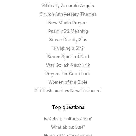
Biblically Accurate Angels
Church Anniversary Themes
New Month Prayers
Psalm 45:2 Meaning
Seven Deadly Sins
Is Vaping a Sin?
Seven Spirits of God
Was Goliath Nephilim?
Prayers for Good Luck
Women of the Bible
Old Testament vs New Testament
Top questions
Is Getting Tattoos a Sin?
What about Lust?
How to Manage Anxiety