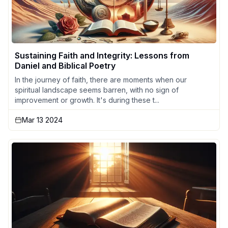
Sustaining Faith and Integrity: Lessons from
Daniel and Biblical Poetry
In the journey of faith, there are moments when our
spiritual landscape seems barren, with no sign of
improvement or growth. It's during these t...
Mar 13 2024