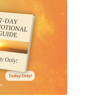
Today Only!
ne.