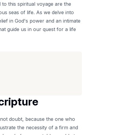
 to this spiritual voyage are the
s seas of life. As we delve into
elief in God's power and an intimate
t guide us in our quest for a life
cripture
 not doubt, because the one who
ustrate the necessity of a firm and