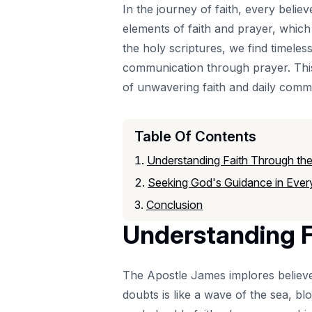
In the journey of faith, every believ
elements of faith and prayer, which
the holy scriptures, we find timeles
communication through prayer. This 
of unwavering faith and daily comm
Table Of Contents
Understanding Faith Through the
Seeking God's Guidance in Ever
Conclusion
Understanding F
The Apostle James implores believ
doubts is like a wave of the sea, bl