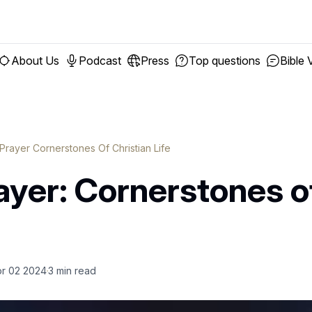
About Us
Podcast
Press
Top questions
Bible 
 Prayer Cornerstones Of Christian Life
ayer: Cornerstones o
r 02 2024
3
min read