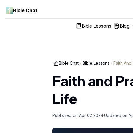
Bible Chat
Bible Lessons
Blog
Bible Chat
/
Bible Lessons
/
Faith And
Faith and Pr
Life
Published on
Apr 02 2024
Updated on
Ap