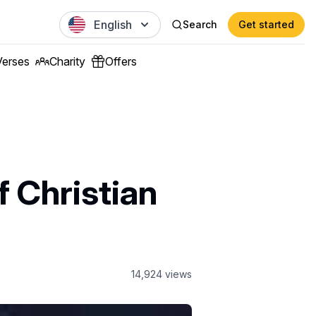
English
Search
Get started
Verses
Charity
Offers
f Christian
14,924
views