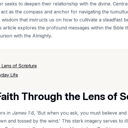
er seeks to deepen their relationship with the divine. Central
 act as the compass and anchor for navigating the tumultuou
s wisdom that instructs us on how to cultivate a steadfast b
article explores the profound messages within the Bible tha
union with the Almighty.
 Lens of Scripture
yday Life
aith Through the Lens of S
ers in
James 1:6
, 'But when you ask, you must believe and
own and tossed by the wind.' This stark imagery serves to ill