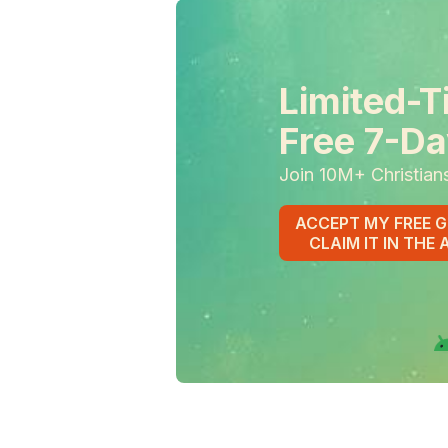
Limited-T
Free 7-Da
Join 10M+ Christian
ACCEPT MY FREE G
CLAIM IT IN THE 