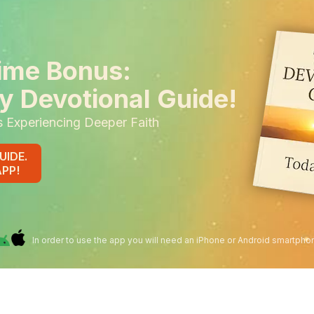
ime Bonus:
y Devotional Guide!
s Experiencing Deeper Faith
UIDE.
APP!
In order to use the app you will need an iPhone or Android smartpho