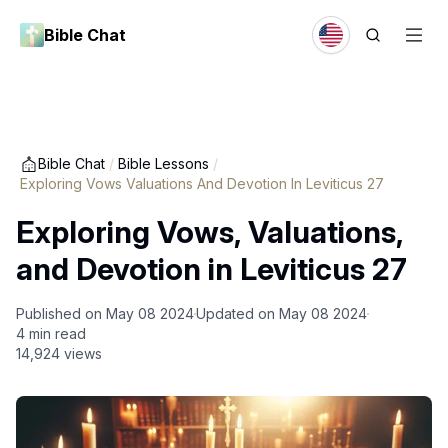
Bible Chat
Bible Chat
/
Bible Lessons
/
Exploring Vows Valuations And Devotion In Leviticus 27
Exploring Vows, Valuations,
and Devotion in Leviticus 27
Published on
May 08 2024
Updated on
May 08 2024
4
min read
14,924
views