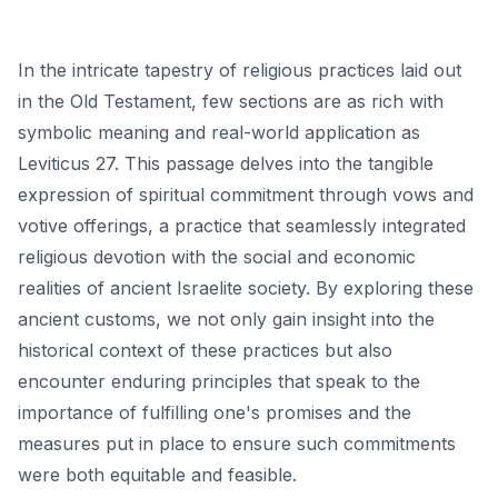
In the intricate tapestry of religious practices laid out
in the Old Testament, few sections are as rich with
symbolic meaning and real-world application as
Leviticus 27. This passage delves into the tangible
expression of spiritual commitment through vows and
votive offerings, a practice that seamlessly integrated
religious devotion with the social and economic
realities of ancient Israelite society. By exploring these
ancient customs, we not only gain insight into the
historical context of these practices but also
encounter enduring principles that speak to the
importance of fulfilling one's promises and the
measures put in place to ensure such commitments
were both equitable and feasible.