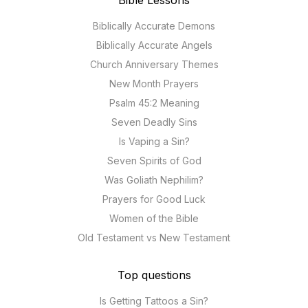
Bible Lessons
Biblically Accurate Demons
Biblically Accurate Angels
Church Anniversary Themes
New Month Prayers
Psalm 45:2 Meaning
Seven Deadly Sins
Is Vaping a Sin?
Seven Spirits of God
Was Goliath Nephilim?
Prayers for Good Luck
Women of the Bible
Old Testament vs New Testament
Top questions
Is Getting Tattoos a Sin?