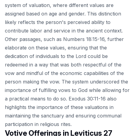
system of valuation, where different values are
assigned based on age and gender. This distinction
likely reflects the person's perceived ability to
contribute labor and service in the ancient context.
Other passages, such as Numbers 18:15-16, further
elaborate on these values, ensuring that the
dedication of individuals to the Lord could be
redeemed in a way that was both respectful of the
vow and mindful of the economic capabilities of the
person making the vow. The system underscored the
importance of fulfilling vows to God while allowing for
a practical means to do so. Exodus 30:11-16 also
highlights the importance of these valuations in
maintaining the sanctuary and ensuring communal
participation in religious rites.
Votive Offerings in Leviticus 27