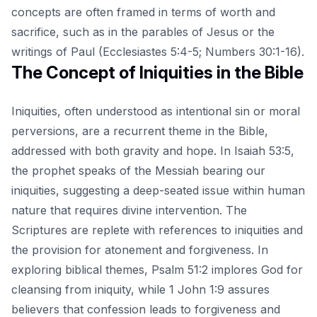
concepts are often framed in terms of worth and
sacrifice, such as in the parables of Jesus or the
writings of Paul (Ecclesiastes 5:4-5; Numbers 30:1-16).
The Concept of Iniquities in the Bible
Iniquities, often understood as intentional sin or moral
perversions, are a recurrent theme in the Bible,
addressed with both gravity and hope. In Isaiah 53:5,
the prophet speaks of the Messiah bearing our
iniquities, suggesting a deep-seated issue within human
nature that requires divine intervention. The
Scriptures are replete with references to iniquities and
the provision for atonement and forgiveness.
In
exploring biblical themes
, Psalm 51:2 implores God for
cleansing from iniquity, while 1 John 1:9 assures
believers that confession leads to forgiveness and