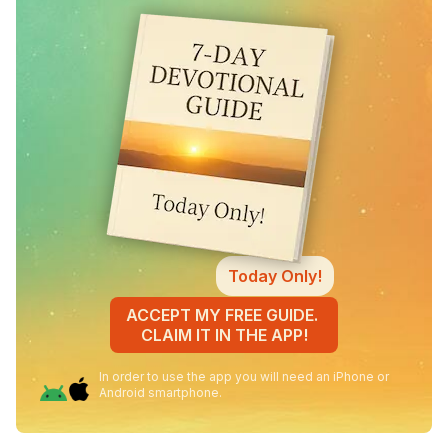
Today Only!
ACCEPT MY FREE GUIDE.
CLAIM IT IN THE APP!
In order to use the app you will need an iPhone or
Android smartphone.