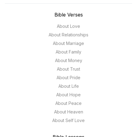
Bible Verses
About Love
About Relationships
About Marriage
About Family
About Money
About Trust
About Pride
About Life
About Hope
About Peace
About Heaven
About Self Love