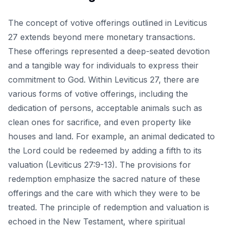
The concept of votive offerings outlined in Leviticus
27 extends beyond mere monetary transactions.
These offerings represented a deep-seated devotion
and a tangible way for individuals to express their
commitment to God. Within Leviticus 27, there are
various forms of votive offerings, including the
dedication of persons, acceptable animals such as
clean ones for sacrifice, and even property like
houses and land. For example, an animal dedicated to
the Lord could be redeemed by adding a fifth to its
valuation (Leviticus 27:9-13). The provisions for
redemption emphasize the sacred nature of these
offerings and the care with which they were to be
treated. The principle of redemption and valuation is
echoed in the New Testament, where spiritual