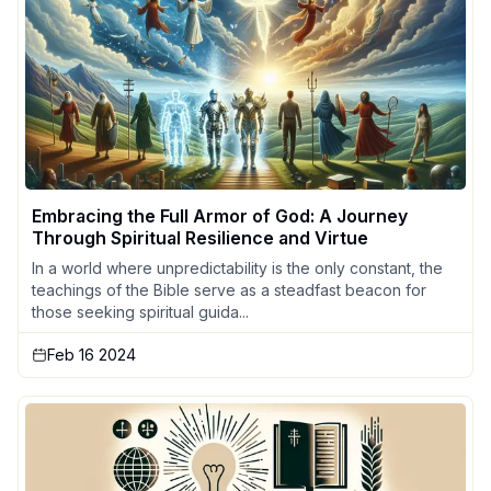
Embracing the Full Armor of God: A Journey
Through Spiritual Resilience and Virtue
In a world where unpredictability is the only constant, the
teachings of the Bible serve as a steadfast beacon for
those seeking spiritual guida...
Feb 16 2024