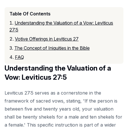
Table Of Contents
Understanding the Valuation of a Vow: Leviticus
27:5
Votive Offerings in Leviticus 27
The Concept of Iniquities in the Bible
FAQ
Understanding the Valuation of a
Vow: Leviticus 27:5
Leviticus 27:5 serves as a cornerstone in the
framework of sacred vows, stating, 'If the person is
between five and twenty years old, your valuation
shall be twenty shekels for a male and ten shekels for
a female.' This specific instruction is part of a wider