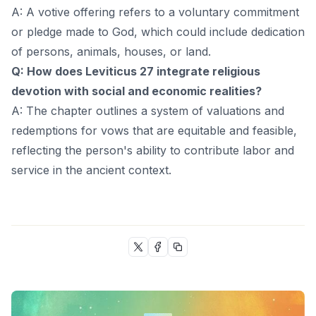
A: A votive offering refers to a voluntary commitment
or pledge made to God, which could include dedication
of persons, animals, houses, or land.
Q: How does Leviticus 27 integrate religious
devotion with social and economic realities?
A: The chapter outlines a system of valuations and
redemptions for vows that are equitable and feasible,
reflecting the person's ability to contribute labor and
service in the ancient context.