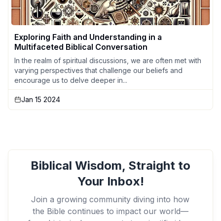
Exploring Faith and Understanding in a
Multifaceted Biblical Conversation
In the realm of spiritual discussions, we are often met with
varying perspectives that challenge our beliefs and
encourage us to delve deeper in...
Jan 15 2024
Biblical Wisdom, Straight to
Your Inbox!
Join a growing community diving into how
the Bible continues to impact our world—