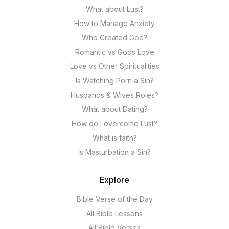
What about Lust?
How to Manage Anxiety
Who Created God?
Romantic vs Gods Love
Love vs Other Spiritualities
Is Watching Porn a Sin?
Husbands & Wives Roles?
What about Dating?
How do I overcome Lust?
What is faith?
Is Masturbation a Sin?
Explore
Bible Verse of the Day
All Bible Lessons
All Bible Verses