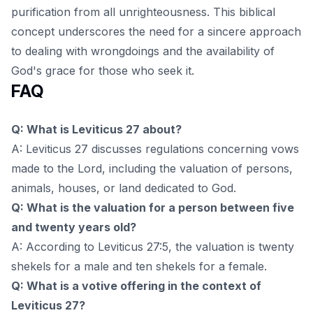
purification from all unrighteousness. This biblical
concept underscores the need for a sincere approach
to dealing with wrongdoings and the availability of
God's grace for those who seek it.
FAQ
Q: What is Leviticus 27 about?
A: Leviticus 27 discusses regulations concerning vows
made to the Lord, including the valuation of persons,
animals, houses, or land dedicated to God.
Q: What is the valuation for a person between five
and twenty years old?
A: According to Leviticus 27:5, the valuation is twenty
shekels for a male and ten shekels for a female.
Q: What is a votive offering in the context of
Leviticus 27?