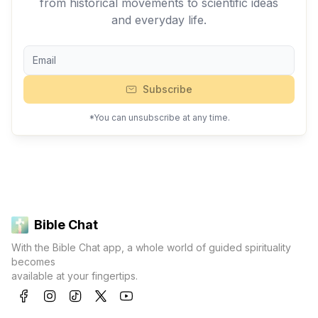
from historical movements to scientific ideas
and everyday life.
Subscribe
*You can unsubscribe at any time.
Bible Chat
With the Bible Chat app, a whole world of guided spirituality
becomes
available at your fingertips.