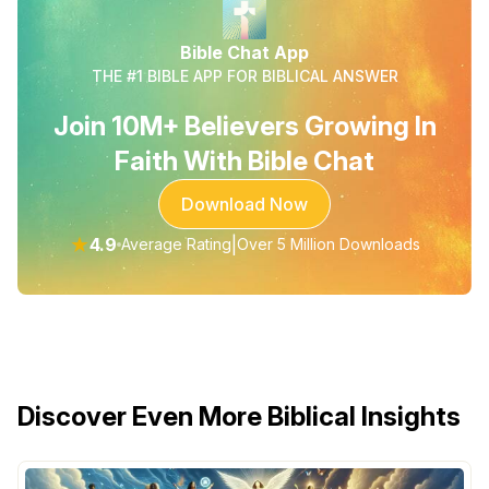
Bible Chat App
THE #1 BIBLE APP FOR BIBLICAL ANSWER
Join 10M+ Believers Growing In
Faith With Bible Chat
Download Now
★
4.9
|
Average Rating
Over 5 Million Downloads
Discover Even More Biblical Insights