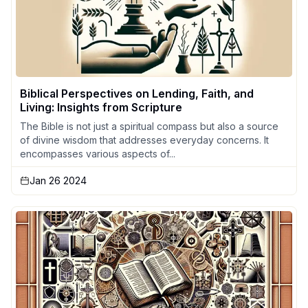
Biblical Perspectives on Lending, Faith, and
Living: Insights from Scripture
The Bible is not just a spiritual compass but also a source
of divine wisdom that addresses everyday concerns. It
encompasses various aspects of...
Jan 26 2024