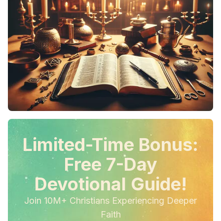
Limited-Time Bonus:
Free 7-Day
Devotional Guide!
Join 10M+ Christians Experiencing Deeper
Faith