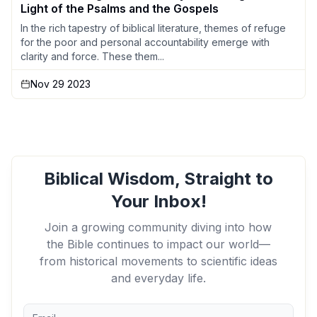
Light of the Psalms and the Gospels
In the rich tapestry of biblical literature, themes of refuge
for the poor and personal accountability emerge with
clarity and force. These them...
Nov 29 2023
Biblical Wisdom, Straight to
Your Inbox!
Join a growing community diving into how
the Bible continues to impact our world—
from historical movements to scientific ideas
and everyday life.