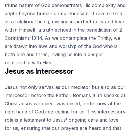
triune nature of God demonstrates His complexity and
depth beyond human comprehension. It reveals God
as a relational being, existing in perfect unity and love
within Himself, a truth echoed in the benediction of 2
Corinthians 13:14. As we contemplate the Trinity, we
are drawn into awe and worship of the God who is
both one and three, inviting us into a deeper
relationship with Him.
Jesus as Intercessor
Jesus not only serves as our mediator but also as our
intercessor before the Father. Romans 8:34 speaks of
Christ Jesus who died, was raised, and is now at the
right hand of God interceding for us. This intercessory
role is a testament to Jesus' ongoing care and love
for us, ensuring that our prayers are heard and that