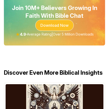
Join 10M+ Believers Growing In
Faith With Bible Chat
Download Now
★
4.9
|
Average Rating
Over 5 Million Downloads
Discover Even More Biblical Insights