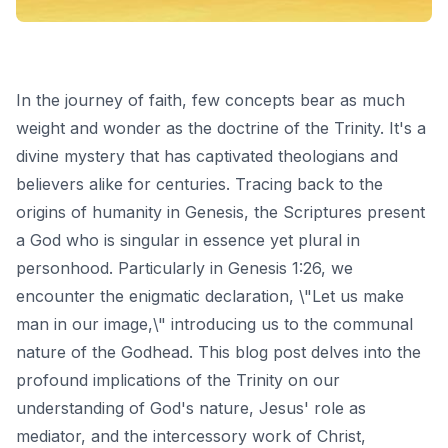
In the journey of faith, few concepts bear as much
weight and wonder as the doctrine of the Trinity. It's a
divine mystery that has captivated theologians and
believers alike for centuries. Tracing back to the
origins of humanity in Genesis, the Scriptures present
a God who is singular in essence yet plural in
personhood. Particularly in Genesis 1:26, we
encounter the enigmatic declaration, \"Let us make
man in our image,\" introducing us to the communal
nature of the Godhead. This blog post delves into the
profound implications of the Trinity on our
understanding of God's nature, Jesus' role as
mediator, and the intercessory work of Christ,