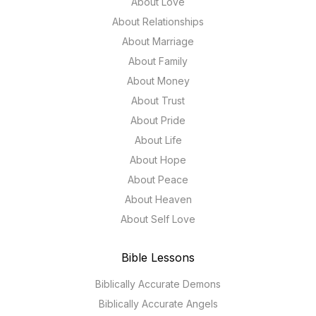
About Love
About Relationships
About Marriage
About Family
About Money
About Trust
About Pride
About Life
About Hope
About Peace
About Heaven
About Self Love
Bible Lessons
Biblically Accurate Demons
Biblically Accurate Angels