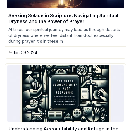
Seeking Solace in Scripture: Navigating Spiritual
Dryness and the Power of Prayer
At times, our spiritual journey may lead us through deserts
of dryness where we feel distant from God, especially
during prayer. It's in these m...
Jan 09 2024
Understanding Accountability and Refuge in the