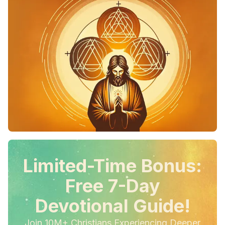
Limited-Time Bonus:
Free 7-Day
Devotional Guide!
Join 10M+ Christians Experiencing Deeper