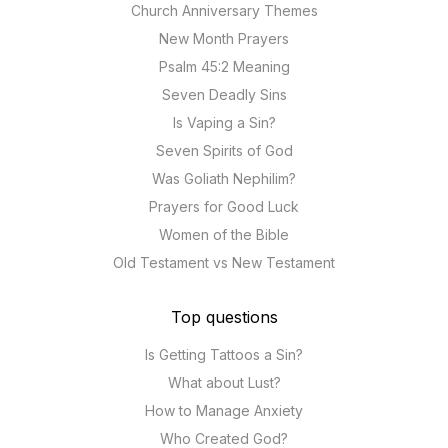
Church Anniversary Themes
New Month Prayers
Psalm 45:2 Meaning
Seven Deadly Sins
Is Vaping a Sin?
Seven Spirits of God
Was Goliath Nephilim?
Prayers for Good Luck
Women of the Bible
Old Testament vs New Testament
Top questions
Is Getting Tattoos a Sin?
What about Lust?
How to Manage Anxiety
Who Created God?