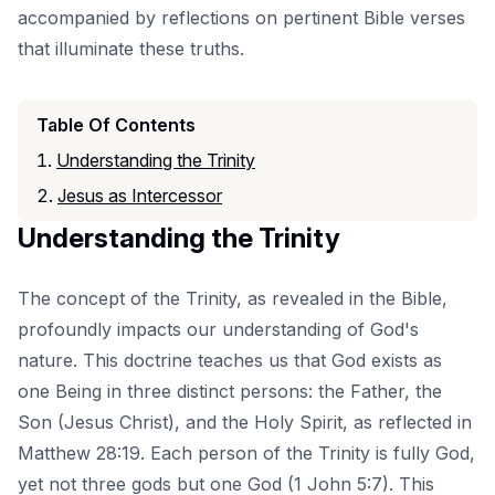
accompanied by reflections on pertinent Bible verses
that illuminate these truths.
Table Of Contents
Understanding the Trinity
Jesus as Intercessor
Understanding the Trinity
The concept of the Trinity, as revealed in the Bible,
profoundly impacts our understanding of God's
nature. This doctrine teaches us that God exists as
one Being in three distinct persons: the Father, the
Son (Jesus Christ), and the Holy Spirit, as reflected in
Matthew 28:19. Each person of the Trinity is fully God,
yet not three gods but one God (1 John 5:7). This