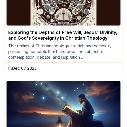
Exploring the Depths of Free Will, Jesus' Divinity,
and God's Sovereignty in Christian Theology
The realms of Christian theology are rich and complex,
presenting concepts that have been the subject of
contemplation, debate, and inspiration ...
Dec 07 2023