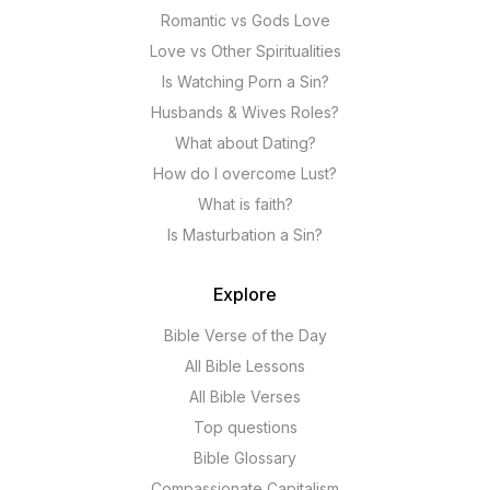
Romantic vs Gods Love
Love vs Other Spiritualities
Is Watching Porn a Sin?
Husbands & Wives Roles?
What about Dating?
How do I overcome Lust?
What is faith?
Is Masturbation a Sin?
Explore
Bible Verse of the Day
All Bible Lessons
All Bible Verses
Top questions
Bible Glossary
Compassionate Capitalism