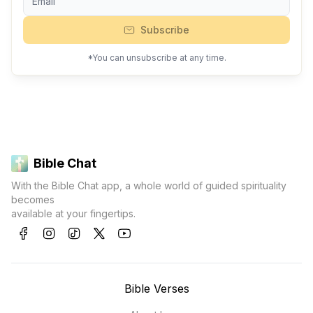
Subscribe
*You can unsubscribe at any time.
Bible Chat
With the Bible Chat app, a whole world of guided spirituality
becomes
available at your fingertips.
Bible Verses