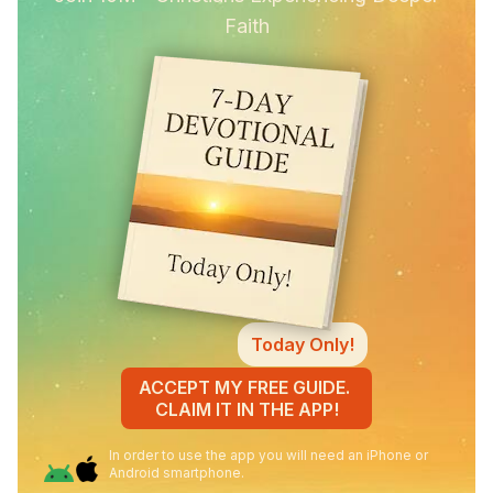
Faith
Today Only!
ACCEPT MY FREE GUIDE.
CLAIM IT IN THE APP!
In order to use the app you will need an iPhone or
Android smartphone.