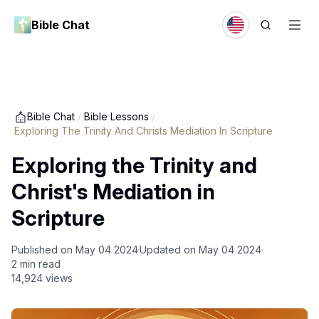
Bible Chat
Bible Chat
/
Bible Lessons
/
Exploring The Trinity And Christs Mediation In Scripture
Exploring the Trinity and
Christ's Mediation in
Scripture
Published on
May 04 2024
Updated on
May 04 2024
2
min read
14,924
views