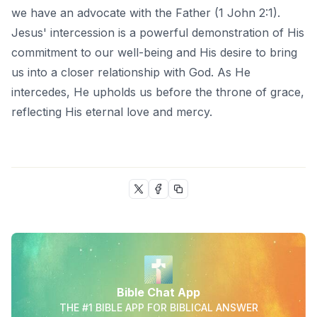
we have an advocate with the Father (1 John 2:1).
Jesus' intercession is a powerful demonstration of His
commitment to our well-being and His desire to bring
us into a closer relationship with God. As He
intercedes, He upholds us before the throne of grace,
reflecting His eternal love and mercy.
Bible Chat App
THE #1 BIBLE APP FOR BIBLICAL ANSWER