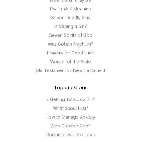
Psalm 45:2 Meaning
Seven Deadly Sins
Is Vaping a Sin?
Seven Spirits of God
Was Goliath Nephilim?
Prayers for Good Luck
Women of the Bible
Old Testament vs New Testament
Top questions
Is Getting Tattoos a Sin?
What about Lust?
How to Manage Anxiety
Who Created God?
Romantic vs Gods Love