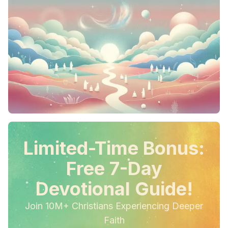
Limited-Time Bonus:
Free 7-Day
Devotional Guide!
Join 10M+ Christians Experiencing Deeper
Faith