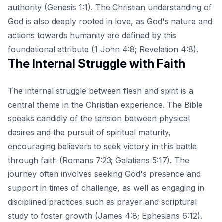
authority (Genesis 1:1). The Christian understanding of
God is also deeply rooted in love, as God's nature and
actions towards humanity are defined by this
foundational attribute (1 John 4:8; Revelation 4:8).
The Internal Struggle with Faith
The internal struggle between flesh and spirit is a
central theme in the Christian experience. The Bible
speaks candidly of the tension between physical
desires and the pursuit of spiritual maturity,
encouraging believers to seek victory in this battle
through faith (Romans 7:23; Galatians 5:17). The
journey often involves seeking God's presence and
support in times of challenge, as well as engaging in
disciplined practices such as prayer and scriptural
study to foster growth (James 4:8; Ephesians 6:12).