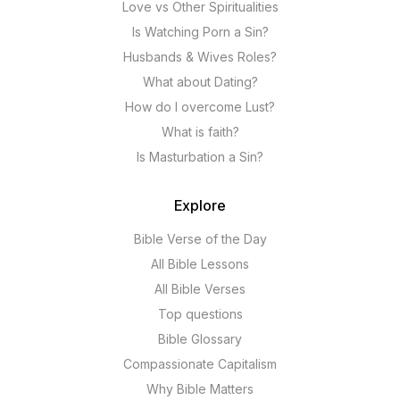
Love vs Other Spiritualities
Is Watching Porn a Sin?
Husbands & Wives Roles?
What about Dating?
How do I overcome Lust?
What is faith?
Is Masturbation a Sin?
Explore
Bible Verse of the Day
All Bible Lessons
All Bible Verses
Top questions
Bible Glossary
Compassionate Capitalism
Why Bible Matters