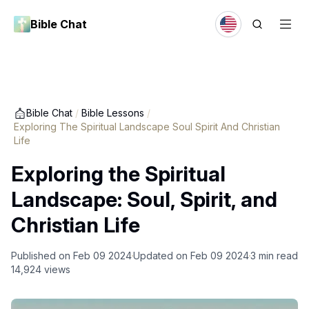
Bible Chat
Bible Chat
/
Bible Lessons
/
Exploring The Spiritual Landscape Soul Spirit And Christian
Life
Exploring the Spiritual
Landscape: Soul, Spirit, and
Christian Life
Published on
Feb 09 2024
Updated on
Feb 09 2024
3
min read
14,924
views