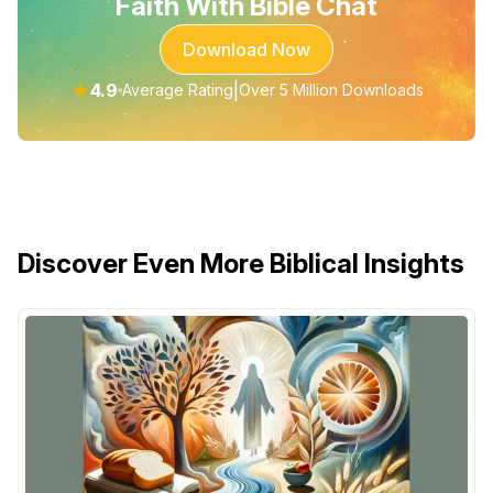
Faith With Bible Chat
Download Now
★
4.9
|
Average Rating
Over 5 Million Downloads
Discover Even More Biblical Insights