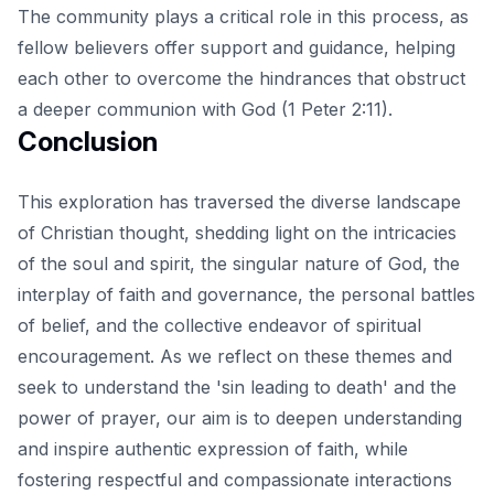
The community plays a critical role in this process, as
fellow believers offer support and guidance, helping
each other to overcome the hindrances that obstruct
a deeper communion with God (1 Peter 2:11).
Conclusion
This exploration has traversed the diverse landscape
of Christian thought, shedding light on the intricacies
of the soul and spirit, the singular nature of God, the
interplay of faith and governance, the personal battles
of belief, and the collective endeavor of spiritual
encouragement. As we reflect on these themes and
seek to understand the
'sin leading to death' and the
power of prayer
, our aim is to deepen understanding
and inspire authentic expression of faith, while
fostering respectful and compassionate interactions