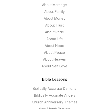
About Marriage
About Family
About Money
About Trust
About Pride
About Life
About Hope
About Peace
About Heaven
About Self Love
Bible Lessons
Biblically Accurate Demons
Biblically Accurate Angels
Church Anniversary Themes
New Month Prayers