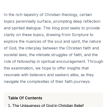
In the rich tapestry of Christian theology, certain
topics perennially surface, prompting deep reflection
and spirited dialogue. This blog post seeks to provide
clarity on these topics, drawing from Scripture to
explore the nuances of the soul and spirit, the nature
of God, the interplay between the Christian faith and
societal laws, the intimate struggles of faith, and the
role of fellowship in spiritual encouragement. Through
this examination, we hope to offer insights that
resonate with believers and seekers alike, as they
navigate the complexities of their faith journeys.
Table Of Contents
The Uniqueness of God in Christian Belief