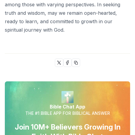
among those with varying perspectives. In seeking
truth and wisdom, may we remain open-hearted,
ready to learn, and committed to growth in our
spiritual journey with God.
Bible Chat App
THE #1 BIBLE APP FOR BIBLICAL ANSWER
Join 10M+ Believers Growing In