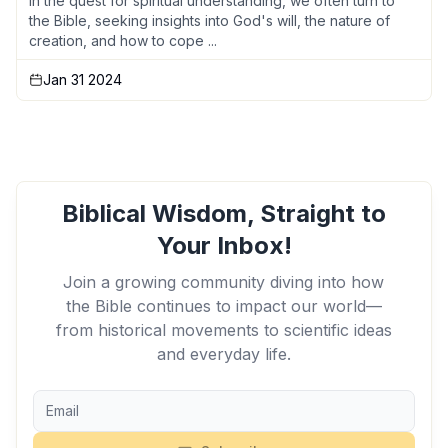
In the quest for spiritual understanding, we often turn to
the Bible, seeking insights into God's will, the nature of
creation, and how to cope ...
Jan 31 2024
Biblical Wisdom, Straight to
Your Inbox!
Join a growing community diving into how
the Bible continues to impact our world—
from historical movements to scientific ideas
and everyday life.