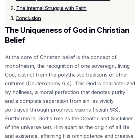
The Internal Struggle with Faith
Conclusion
The Uniqueness of God in Christian
Belief
At the core of Christian belief is the concept of
monotheism, the recognition of one sovereign, living
God, distinct from the polytheistic traditions of other
cultures (Deuteronomy 6:4). This God is characterized
by holiness, a moral perfection that denotes purity
and a complete separation from sin, as vividly
portrayed through prophetic visions (Isaiah 6:3).
Furthermore, God's role as the Creator and Sustainer
of the universe sets Him apart as the origin of all life
and existence, affirming His omnipotence and creative