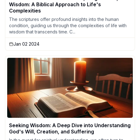
Wisdom: A Biblical Approach to Life's
Complexities
The scriptures offer profound insights into the human
condition, guiding us through the complexities of life with
wisdom that transcends time. C...
Jan 02 2024
Seeking Wisdom: A Deep Dive into Understanding
God's Will, Creation, and Suffering