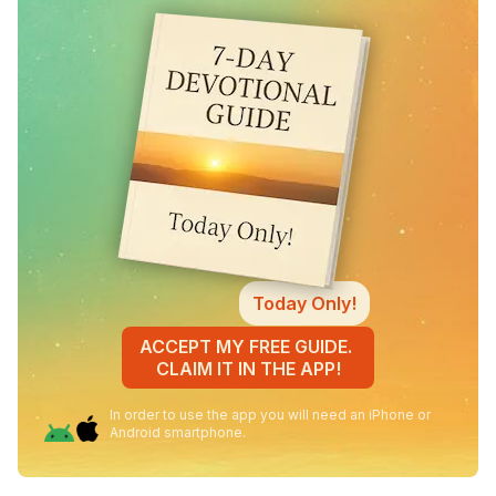
Today Only!
ACCEPT MY FREE GUIDE.
CLAIM IT IN THE APP!
In order to use the app you will need an iPhone or
Android smartphone.