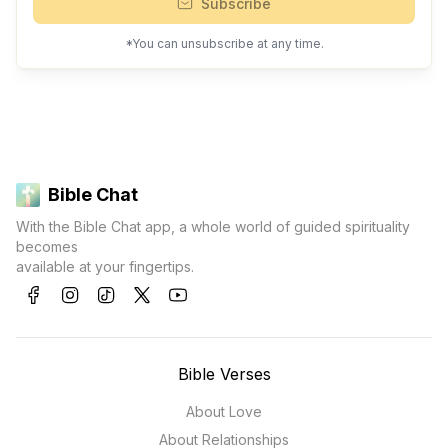
Subscribe
*You can unsubscribe at any time.
Bible Chat
With the Bible Chat app, a whole world of guided spirituality
becomes
available at your fingertips.
Bible Verses
About Love
About Relationships