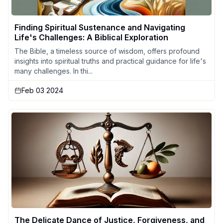
Finding Spiritual Sustenance and Navigating
Life's Challenges: A Biblical Exploration
The Bible, a timeless source of wisdom, offers profound
insights into spiritual truths and practical guidance for life's
many challenges. In thi...
Feb 03 2024
The Delicate Dance of Justice, Forgiveness, and