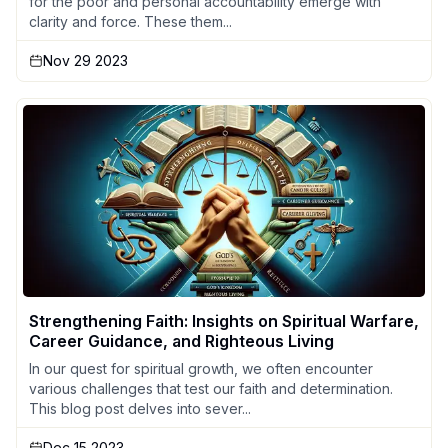
for the poor and personal accountability emerge with
clarity and force. These them...
Nov 29 2023
Strengthening Faith: Insights on Spiritual Warfare,
Career Guidance, and Righteous Living
In our quest for spiritual growth, we often encounter
various challenges that test our faith and determination.
This blog post delves into sever...
Dec 15 2023