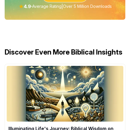
★
4.9
|
Average Rating
Over 5 Million Downloads
Discover Even More Biblical Insights
Illuminating Life's Journey: Biblical Wisdom on