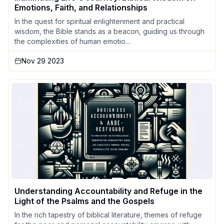
Emotions, Faith, and Relationships
In the quest for spiritual enlightenment and practical
wisdom, the Bible stands as a beacon, guiding us through
the complexities of human emotio...
Nov 29 2023
Understanding Accountability and Refuge in the
Light of the Psalms and the Gospels
In the rich tapestry of biblical literature, themes of refuge