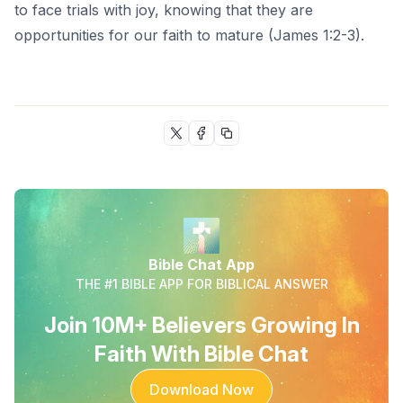
to face trials with joy, knowing that they are
opportunities for our faith to mature (James 1:2-3).
Bible Chat App
THE #1 BIBLE APP FOR BIBLICAL ANSWER
Join 10M+ Believers Growing In
Faith With Bible Chat
Download Now