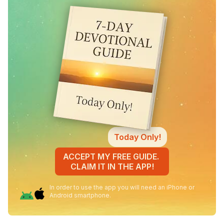
Today Only!
ACCEPT MY FREE GUIDE.
CLAIM IT IN THE APP!
In order to use the app you will need an iPhone or
Android smartphone.