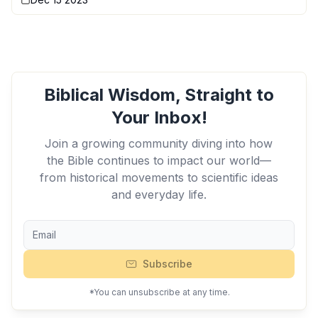
Biblical Wisdom, Straight to
Your Inbox!
Join a growing community diving into how
the Bible continues to impact our world—
from historical movements to scientific ideas
and everyday life.
Subscribe
*You can unsubscribe at any time.