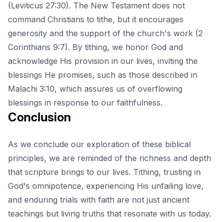
(Leviticus 27:30). The New Testament does not
command Christians to tithe, but it encourages
generosity and the support of the church's work (2
Corinthians 9:7). By tithing, we honor God and
acknowledge His provision in our lives, inviting the
blessings He promises, such as those described in
Malachi 3:10, which assures us of overflowing
blessings in response to our faithfulness.
Conclusion
As we conclude our exploration of these biblical
principles, we are reminded of the richness and depth
that scripture brings to our lives. Tithing, trusting in
God's omnipotence, experiencing His unfailing love,
and enduring trials with faith are not just ancient
teachings but living truths that resonate with us today.