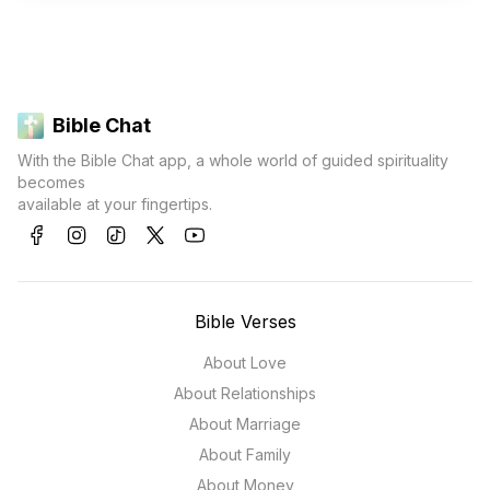
Bible Chat
With the Bible Chat app, a whole world of guided spirituality
becomes
available at your fingertips.
Bible Verses
About Love
About Relationships
About Marriage
About Family
About Money