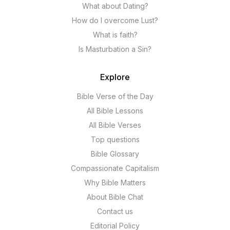
What about Dating?
How do I overcome Lust?
What is faith?
Is Masturbation a Sin?
Explore
Bible Verse of the Day
All Bible Lessons
All Bible Verses
Top questions
Bible Glossary
Compassionate Capitalism
Why Bible Matters
About Bible Chat
Contact us
Editorial Policy