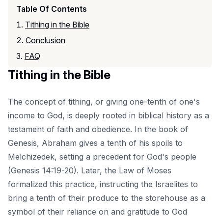
Table Of Contents
Tithing in the Bible
Conclusion
FAQ
Tithing in the Bible
The concept of tithing, or giving one-tenth of one's
income to God, is deeply rooted in biblical history as a
testament of faith and obedience. In the book of
Genesis, Abraham gives a tenth of his spoils to
Melchizedek, setting a precedent for God's people
(Genesis 14:19-20). Later, the Law of Moses
formalized this practice, instructing the Israelites to
bring a tenth of their produce to the storehouse as a
symbol of their reliance on and gratitude to God