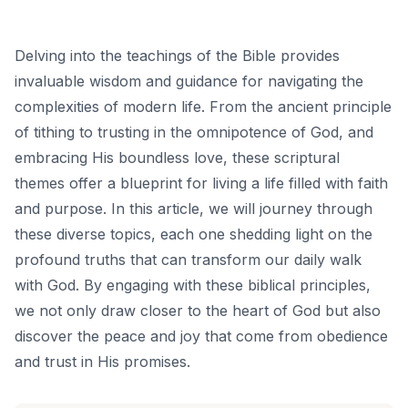
Delving into the teachings of the Bible provides
invaluable wisdom and guidance for navigating the
complexities of modern life. From the ancient principle
of tithing to trusting in the omnipotence of God, and
embracing His boundless love, these scriptural
themes offer a blueprint for living a life filled with faith
and purpose. In this article, we will journey through
these diverse topics, each one shedding light on the
profound truths that can transform our daily walk
with God. By engaging with these biblical principles,
we not only draw closer to the heart of God but also
discover the peace and joy that come from obedience
and trust in His promises.