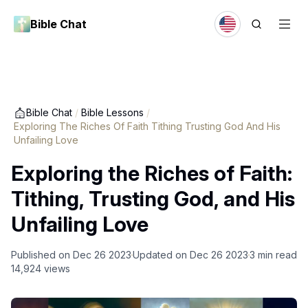
Bible Chat
Bible Chat
/
Bible Lessons
/
Exploring The Riches Of Faith Tithing Trusting God And His
Unfailing Love
Exploring the Riches of Faith:
Tithing, Trusting God, and His
Unfailing Love
Published on
Dec 26 2023
Updated on
Dec 26 2023
3
min read
14,924
views