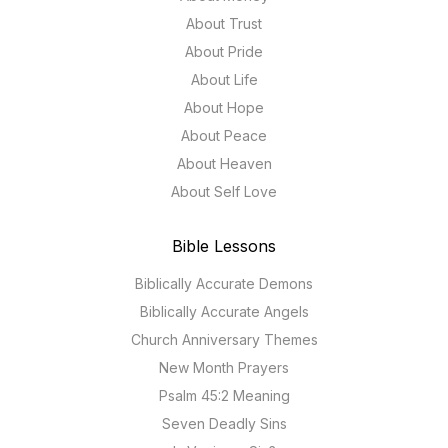
About Trust
About Pride
About Life
About Hope
About Peace
About Heaven
About Self Love
Bible Lessons
Biblically Accurate Demons
Biblically Accurate Angels
Church Anniversary Themes
New Month Prayers
Psalm 45:2 Meaning
Seven Deadly Sins