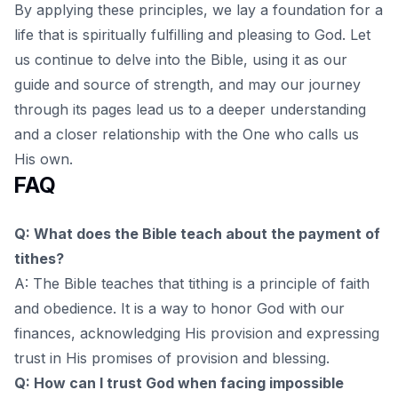
By applying these principles, we lay a foundation for a
life that is spiritually fulfilling and pleasing to God. Let
us continue to delve into the Bible,
using it as our
guide and source of strength
, and may our journey
through its pages lead us to a deeper understanding
and a closer relationship with the One who calls us
His own.
FAQ
Q: What does the Bible teach about the payment of
tithes?
A: The Bible teaches that tithing is a principle of faith
and obedience. It is a way to honor God with our
finances, acknowledging His provision and expressing
trust in His promises of provision and blessing.
Q: How can I trust God when facing impossible