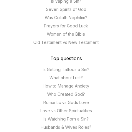
Is Vaping a Sin?
Seven Spirits of God
Was Goliath Nephilim?
Prayers for Good Luck
Women of the Bible
Old Testament vs New Testament
Top questions
Is Getting Tattoos a Sin?
What about Lust?
How to Manage Anxiety
Who Created God?
Romantic vs Gods Love
Love vs Other Spiritualities
Is Watching Porn a Sin?
Husbands & Wives Roles?