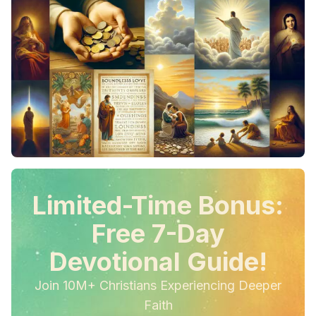
Limited-Time Bonus:
Free 7-Day
Devotional Guide!
Join 10M+ Christians Experiencing Deeper
Faith