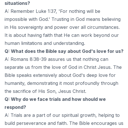
situations?
A: Remember Luke 1:37, 'For nothing will be
impossible with God.' Trusting in God means believing
in His sovereignty and power over all circumstances.
It is about having faith that He can work beyond our
human limitations and understanding.
Q: What does the Bible say about God's love for us?
A: Romans 8:38-39 assures us that nothing can
separate us from the love of God in Christ Jesus. The
Bible speaks extensively about God's deep love for
humanity, demonstrating it most profoundly through
the sacrifice of His Son, Jesus Christ.
Q: Why do we face trials and how should we
respond?
A: Trials are a part of our spiritual growth, helping to
build perseverance and faith. The Bible encourages us