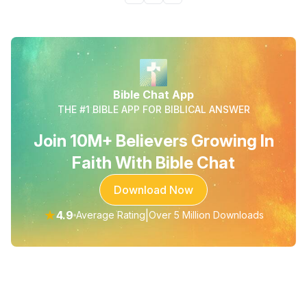
Bible Chat App
THE #1 BIBLE APP FOR BIBLICAL ANSWER
Join 10M+ Believers Growing In
Faith With Bible Chat
Download Now
★
4.9
|
Average Rating
Over 5 Million Downloads