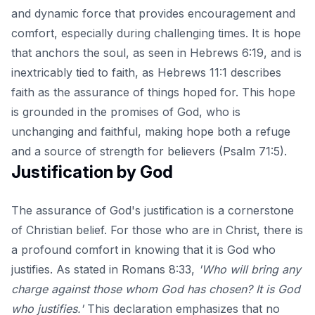
and dynamic force that provides encouragement and
comfort, especially during challenging times. It is hope
that anchors the soul, as seen in Hebrews 6:19, and is
inextricably tied to faith, as Hebrews 11:1 describes
faith as the assurance of things hoped for. This hope
is grounded in the promises of God, who is
unchanging and faithful, making hope both a refuge
and a source of strength for believers (Psalm 71:5).
Justification by God
The assurance of God's justification is a cornerstone
of Christian belief. For those who are in Christ, there is
a profound comfort in knowing that it is God who
justifies. As stated in Romans 8:33,
'Who will bring any
charge against those whom God has chosen? It is God
who justifies.'
This declaration emphasizes that no