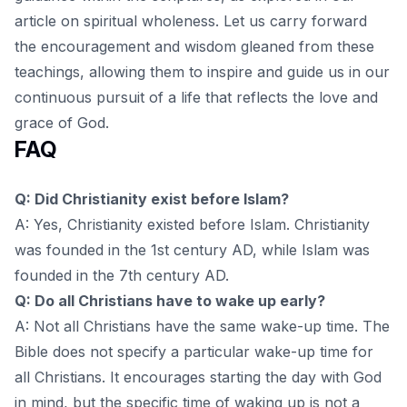
article on spiritual wholeness
. Let us carry forward
the encouragement and wisdom gleaned from these
teachings, allowing them to inspire and guide us in our
continuous pursuit of a life that reflects the love and
grace of God.
FAQ
Q: Did Christianity exist before Islam?
A: Yes, Christianity existed before Islam. Christianity
was founded in the 1st century AD, while Islam was
founded in the 7th century AD.
Q: Do all Christians have to wake up early?
A: Not all Christians have the same wake-up time. The
Bible does not specify a particular wake-up time for
all Christians. It encourages starting the day with God
in mind, but the specific time of waking up is not a