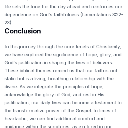
life sets the tone for the day ahead and reinforces our
dependence on God's faithfulness (Lamentations 3:22-
23).
Conclusion
In this journey through the core tenets of Christianity,
we have explored the significance of hope, glory, and
God's justification in shaping the lives of believers.
These biblical themes remind us that our faith is not
static but is a living, breathing relationship with the
divine. As we integrate the principles of hope,
acknowledge the glory of God, and rest in His
justification, our daily lives can become a testament to
the transformative power of the Gospel. In times of
heartache, we can find additional comfort and
guidance within the scriptures, as explored in
our