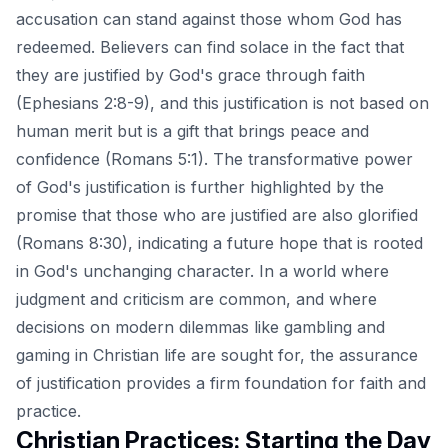
accusation can stand against those whom God has
redeemed. Believers can find solace in the fact that
they are justified by God's grace through faith
(Ephesians 2:8-9), and this justification is not based on
human merit but is a gift that brings peace and
confidence (Romans 5:1). The transformative power
of God's justification is further highlighted by the
promise that those who are justified are also glorified
(Romans 8:30), indicating a future hope that is rooted
in God's unchanging character. In a world where
judgment and criticism are common, and where
decisions on modern dilemmas like
gambling and
gaming in Christian life
are sought for, the assurance
of justification provides a firm foundation for faith and
practice.
Christian Practices: Starting the Day