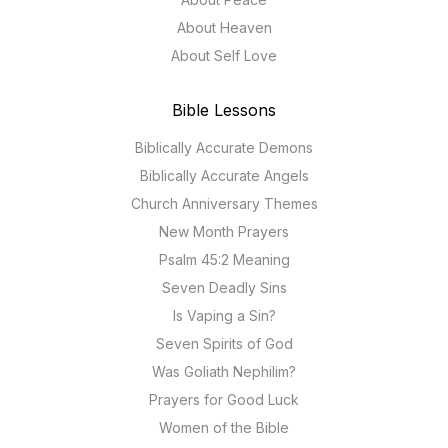
About Heaven
About Self Love
Bible Lessons
Biblically Accurate Demons
Biblically Accurate Angels
Church Anniversary Themes
New Month Prayers
Psalm 45:2 Meaning
Seven Deadly Sins
Is Vaping a Sin?
Seven Spirits of God
Was Goliath Nephilim?
Prayers for Good Luck
Women of the Bible