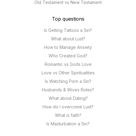
Old Testament vs New Testament
Top questions
Is Getting Tattoos a Sin?
What about Lust?
How to Manage Anxiety
Who Created God?
Romantic vs Gods Love
Love vs Other Spiritualities
Is Watching Porn a Sin?
Husbands & Wives Roles?
What about Dating?
How do I overcome Lust?
What is faith?
Is Masturbation a Sin?