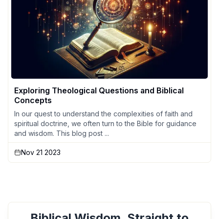
Exploring Theological Questions and Biblical
Concepts
In our quest to understand the complexities of faith and
spiritual doctrine, we often turn to the Bible for guidance
and wisdom. This blog post ...
Nov 21 2023
Biblical Wisdom, Straight to