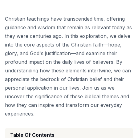
Christian teachings have transcended time, offering
guidance and wisdom that remain as relevant today as
they were centuries ago. In this exploration, we delve
into the core aspects of the Christian faith—hope,
glory, and God's justification—and examine their
profound impact on the daily lives of believers. By
understanding how these elements intertwine, we can
appreciate the bedrock of Christian belief and their
personal application in our lives. Join us as we
uncover the significance of these biblical themes and
how they can inspire and transform our everyday
experiences.
Table Of Contents