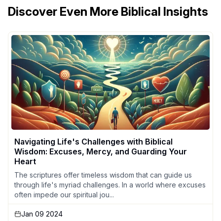
Discover Even More Biblical Insights
Navigating Life's Challenges with Biblical
Wisdom: Excuses, Mercy, and Guarding Your
Heart
The scriptures offer timeless wisdom that can guide us
through life's myriad challenges. In a world where excuses
often impede our spiritual jou...
Jan 09 2024