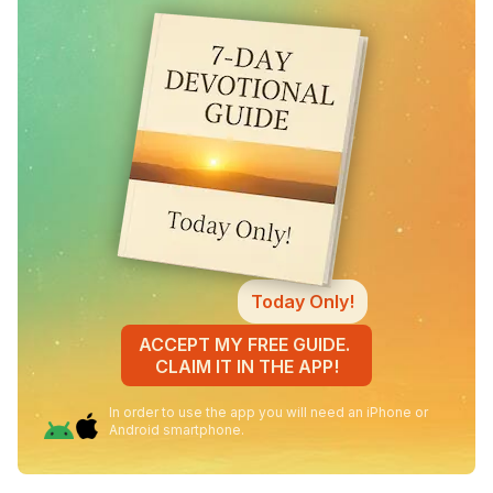
Today Only!
ACCEPT MY FREE GUIDE.
CLAIM IT IN THE APP!
In order to use the app you will need an iPhone or
Android smartphone.