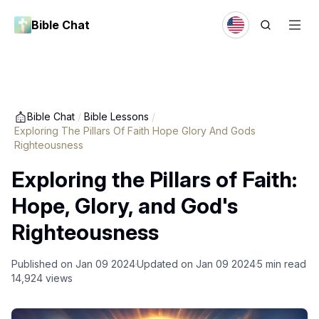
Bible Chat
Bible Chat
/
Bible Lessons
/
Exploring The Pillars Of Faith Hope Glory And Gods
Righteousness
Exploring the Pillars of Faith:
Hope, Glory, and God's
Righteousness
Published on
Jan 09 2024
Updated on
Jan 09 2024
5
min read
14,924
views