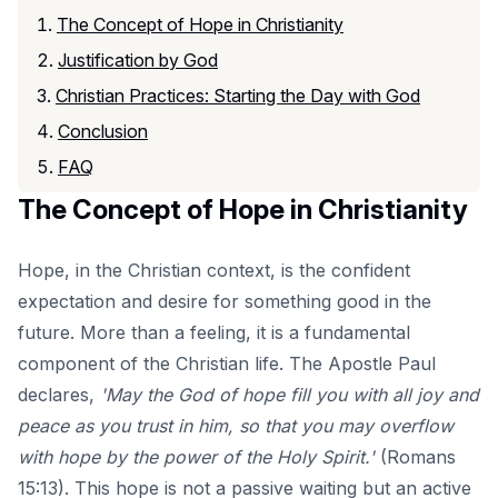
The Concept of Hope in Christianity
Justification by God
Christian Practices: Starting the Day with God
Conclusion
FAQ
The Concept of Hope in Christianity
Hope, in the Christian context, is the confident
expectation and desire for something good in the
future. More than a feeling, it is a fundamental
component of the Christian life. The Apostle Paul
declares,
'May the God of hope fill you with all joy and
peace as you trust in him, so that you may overflow
with hope by the power of the Holy Spirit.'
(Romans
15:13). This hope is not a passive waiting but an active