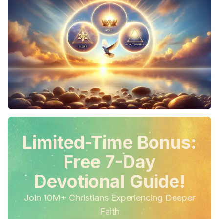
Limited-Time Bonus:
Free 7-Day
Devotional Guide!
Join 10M+ Christians Experiencing Deeper
Faith