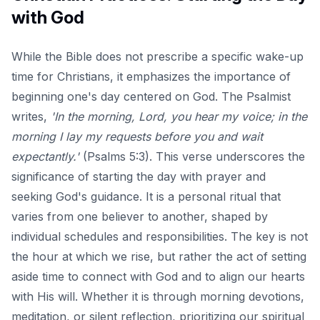
with God
While the Bible does not prescribe a specific wake-up
time for Christians, it emphasizes the importance of
beginning one's day centered on God. The Psalmist
writes,
'In the morning, Lord, you hear my voice; in the
morning I lay my requests before you and wait
expectantly.'
(Psalms 5:3). This verse underscores the
significance of starting the day with prayer and
seeking God's guidance. It is a personal ritual that
varies from one believer to another, shaped by
individual schedules and responsibilities. The key is not
the hour at which we rise, but rather the act of setting
aside time to connect with God and to align our hearts
with His will. Whether it is through morning devotions,
meditation, or silent reflection, prioritizing our spiritual