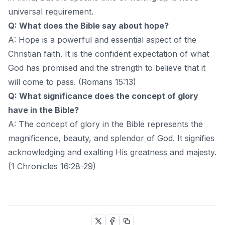
universal requirement.
Q: What does the Bible say about hope?
A: Hope is a powerful and essential aspect of the
Christian faith. It is the confident expectation of what
God has promised and the strength to believe that it
will come to pass. (Romans 15:13)
Q: What significance does the concept of glory
have in the Bible?
A: The concept of glory in the Bible represents the
magnificence, beauty, and splendor of God. It signifies
acknowledging and exalting His greatness and majesty.
(1 Chronicles 16:28-29)