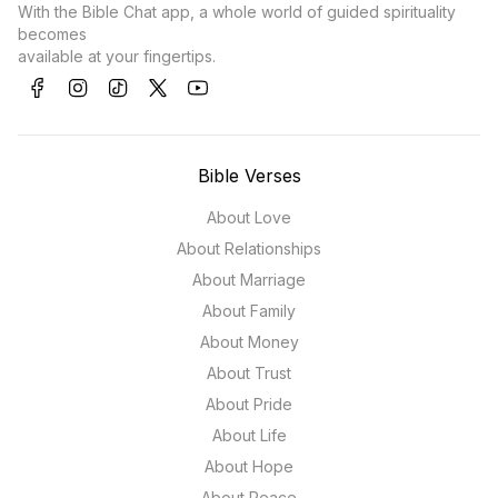
With the Bible Chat app, a whole world of guided spirituality
becomes
available at your fingertips.
Bible Verses
About Love
About Relationships
About Marriage
About Family
About Money
About Trust
About Pride
About Life
About Hope
About Peace