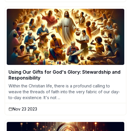
Using Our Gifts for God's Glory: Stewardship and
Responsibility
Within the Christian life, there is a profound calling to
weave the threads of faith into the very fabric of our day-
to-day existence. It's not ...
Nov 23 2023