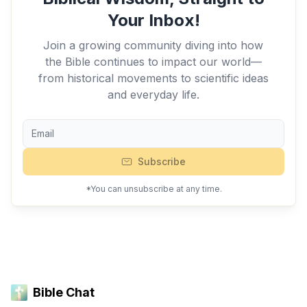
Your Inbox!
Join a growing community diving into how
the Bible continues to impact our world—
from historical movements to scientific ideas
and everyday life.
Subscribe
*You can unsubscribe at any time.
Bible Chat