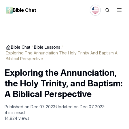
Bible Chat
Bible Chat
/
Bible Lessons
/
Exploring The Annunciation The Holy Trinity And Baptism A
Biblical Perspective
Exploring the Annunciation,
the Holy Trinity, and Baptism:
A Biblical Perspective
Published on
Dec 07 2023
Updated on
Dec 07 2023
4
min read
14,924
views