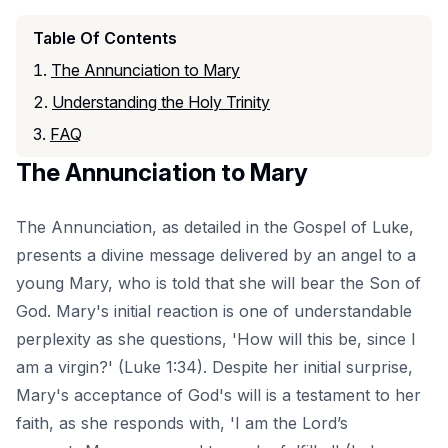
Table Of Contents
The Annunciation to Mary
Understanding the Holy Trinity
FAQ
The Annunciation to Mary
The Annunciation, as detailed in the Gospel of Luke,
presents a divine message delivered by an angel to a
young Mary, who is told that she will bear the Son of
God. Mary's initial reaction is one of understandable
perplexity as she questions, 'How will this be, since I
am a virgin?' (Luke 1:34). Despite her initial surprise,
Mary's acceptance of God's will is a testament to her
faith, as she responds with, 'I am the Lord’s