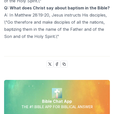
of the Holy Spirit.\"
Q: What does Christ say about baptism in the Bible?
A: In Matthew 28:19-20, Jesus instructs His disciples,
\"Go therefore and make disciples of all the nations,
baptizing them in the name of the Father and of the
Son and of the Holy Spirit.\"
Bible Chat App
THE #1 BIBLE APP FOR BIBLICAL ANSWER