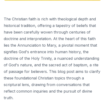
The Christian faith is rich with theological depth and
historical tradition, offering a tapestry of beliefs that
have been carefully woven through centuries of
doctrine and interpretation. At the heart of this faith
lies the Annunciation to Mary, a pivotal moment that
signifies God's entrance into human history, the
doctrine of the Holy Trinity, a nuanced understanding
of God's nature, and the sacred act of baptism, a rite
of passage for believers. This blog post aims to clarify
these foundational Christian topics through a
scriptural lens, drawing from conversations that
reflect common inquiries and the pursuit of divine
truth.