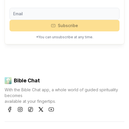
Subscribe
*You can unsubscribe at any time.
Bible Chat
With the Bible Chat app, a whole world of guided spirituality
becomes
available at your fingertips.