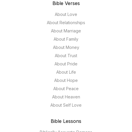
Bible Verses
About Love
About Relationships
About Marriage
About Family
About Money
About Trust
About Pride
About Life
About Hope
About Peace
About Heaven
About Self Love
Bible Lessons