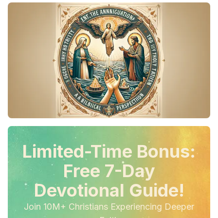
Limited-Time Bonus:
Free 7-Day
Devotional Guide!
Join 10M+ Christians Experiencing Deeper