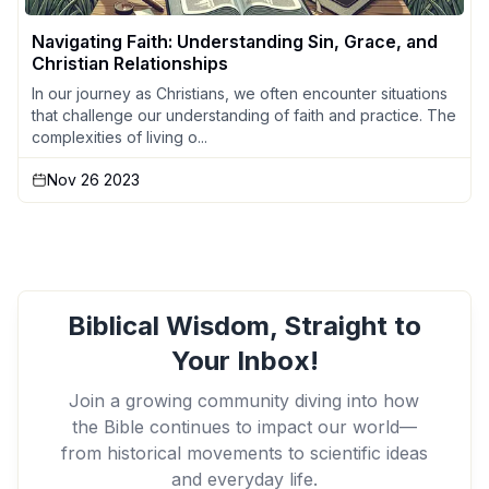
Navigating Faith: Understanding Sin, Grace, and
Christian Relationships
In our journey as Christians, we often encounter situations
that challenge our understanding of faith and practice. The
complexities of living o...
Nov 26 2023
Biblical Wisdom, Straight to
Your Inbox!
Join a growing community diving into how
the Bible continues to impact our world—
from historical movements to scientific ideas
and everyday life.