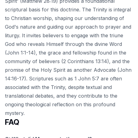
Spirit' (Matthew 28:19) provides a foundational
scriptural basis for this doctrine. The Trinity is integral
to Christian worship, shaping our understanding of
God's nature and guiding our approach to prayer and
liturgy. It invites believers to engage with the triune
God who reveals Himself through the divine Word
(John 1:1-14), the grace and fellowship found in the
community of believers (2 Corinthians 13:14), and the
promise of the Holy Spirit as another Advocate (John
14:16-17). Scriptures such as 1 John 5:7 are often
associated with the Trinity, despite textual and
translational debates, and they contribute to the
ongoing theological reflection on this profound
mystery.
FAQ