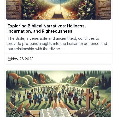
Exploring Biblical Narratives: Holiness,
Incarnation, and Righteousness
The Bible, a venerable and ancient text, continues to
provide profound insights into the human experience and
our relationship with the divine. ...
Nov 26 2023