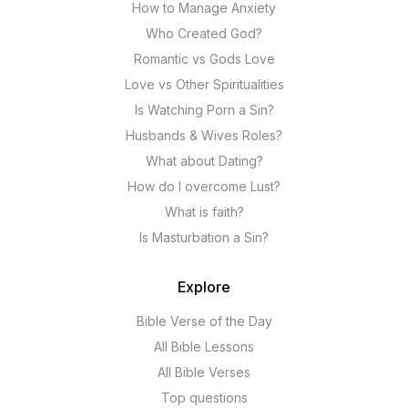
How to Manage Anxiety
Who Created God?
Romantic vs Gods Love
Love vs Other Spiritualities
Is Watching Porn a Sin?
Husbands & Wives Roles?
What about Dating?
How do I overcome Lust?
What is faith?
Is Masturbation a Sin?
Explore
Bible Verse of the Day
All Bible Lessons
All Bible Verses
Top questions