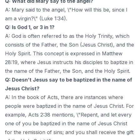
Q: What did Mary say to the angel?
A: Mary said to the angel, \"How will this be, since I
am a virgin?\" (Luke 1:34).
Q: Is God 1, or 3 in 1?
A: God is often referred to as the Holy Trinity, which
consists of the Father, the Son (Jesus Christ), and the
Holy Spirit. This concept is expressed in Matthew
28:19, where Jesus instructs his disciples to baptize in
the name of the Father, the Son, and the Holy Spirit.
Q: Doesn’t Jesus say to be baptized in the name of
Jesus Christ?
A: In the book of Acts, there are instances where
people were baptized in the name of Jesus Christ. For
example, Acts 2:38 mentions, \"Repent, and let every
one of you be baptized in the name of Jesus Christ
for the remission of sins; and you shall receive the gift