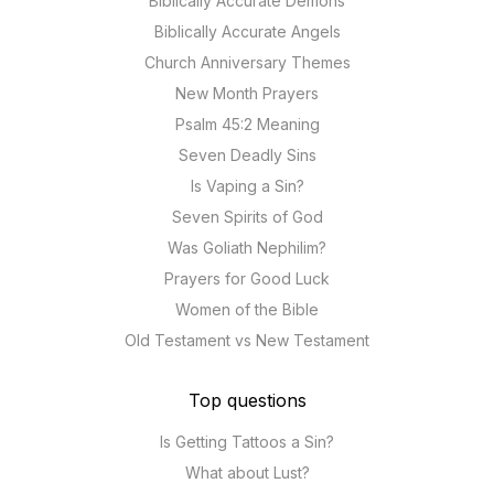
Biblically Accurate Demons
Biblically Accurate Angels
Church Anniversary Themes
New Month Prayers
Psalm 45:2 Meaning
Seven Deadly Sins
Is Vaping a Sin?
Seven Spirits of God
Was Goliath Nephilim?
Prayers for Good Luck
Women of the Bible
Old Testament vs New Testament
Top questions
Is Getting Tattoos a Sin?
What about Lust?