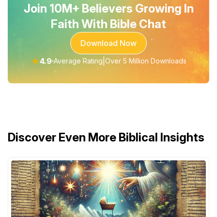
Join 10M+ Believers Growing In
Faith With Bible Chat
Download Now
★
4.9
|
Average Rating
Over 5 Million Downloads
Discover Even More Biblical Insights