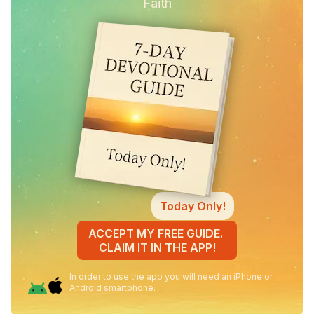
Faith
Today Only!
ACCEPT MY FREE GUIDE.
CLAIM IT IN THE APP!
In order to use the app you will need an iPhone or
Android smartphone.