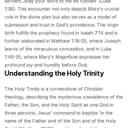
servant...May your word to me be fulfilled' (Luke
1:38). This encounter not only depicts Mary's crucial
role in the divine plan but also serves as a model of
submission and trust in God's providence. The virgin
birth fulfills the prophecy found in Isaiah 7:14 and is
further elaborated in Matthew 1:18-25, where Joseph
learns of the miraculous conception, and in Luke
1:46-55, where Mary's Magnificat expresses her
profound joy and humility before God.
Understanding the Holy Trinity
The Holy Trinity is a cornerstone of Christian
theology, describing the mysterious coexistence of the
Father, the Son, and the Holy Spirit as one God in
three persons. Jesus' command to baptize 'in the
name of the Father and of the Son and of the Holy