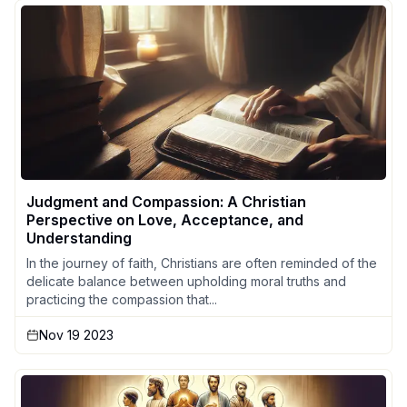
Judgment and Compassion: A Christian
Perspective on Love, Acceptance, and
Understanding
In the journey of faith, Christians are often reminded of the
delicate balance between upholding moral truths and
practicing the compassion that...
Nov 19 2023