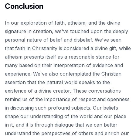
Conclusion
In our exploration of faith, atheism, and the
divine
signature in creation
, we've touched upon the deeply
personal nature of belief and disbelief. We've seen
that faith in Christianity is considered a divine gift, while
atheism presents itself as a reasonable stance for
many based on their interpretation of evidence and
experience. We've also contemplated the Christian
assertion that the natural world speaks to the
existence of a divine creator. These conversations
remind us of the importance of respect and openness
in discussing such profound subjects. Our beliefs
shape our understanding of the world and our place
in it, and it is through dialogue that we can better
understand the perspectives of others and enrich our