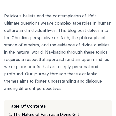
Religious beliefs and the contemplation of life's
ultimate questions weave complex tapestries in human
culture and individual lives. This blog post delves into
the Christian perspective on faith, the philosophical
stance of atheism, and the evidence of divine qualities
in the natural world. Navigating through these topics
requires a respectful approach and an open mind, as
we explore beliefs that are deeply personal and
profound. Our journey through these existential
themes aims to foster understanding and dialogue
among different perspectives.
Table Of Contents
The Nature of Faith as a Divine Gift