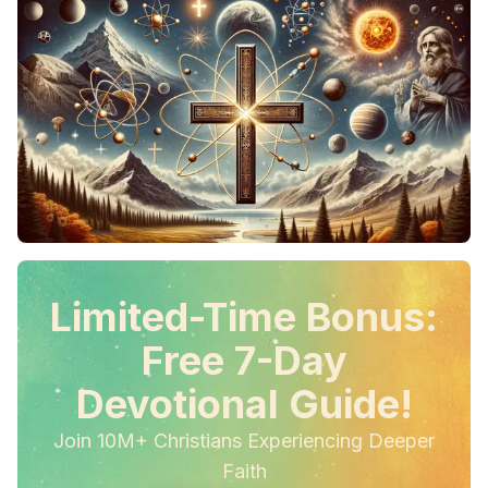
Limited-Time Bonus:
Free 7-Day
Devotional Guide!
Join 10M+ Christians Experiencing Deeper
Faith