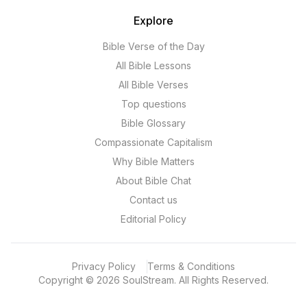
Explore
Bible Verse of the Day
All Bible Lessons
All Bible Verses
Top questions
Bible Glossary
Compassionate Capitalism
Why Bible Matters
About Bible Chat
Contact us
Editorial Policy
Privacy Policy
Terms & Conditions
Copyright
©
2026
SoulStream.
All Rights Reserved.