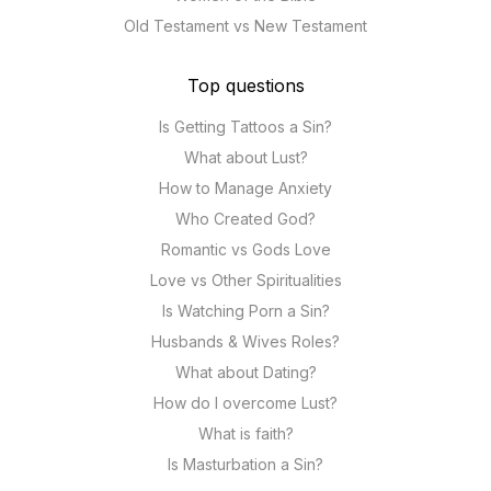
Old Testament vs New Testament
Top questions
Is Getting Tattoos a Sin?
What about Lust?
How to Manage Anxiety
Who Created God?
Romantic vs Gods Love
Love vs Other Spiritualities
Is Watching Porn a Sin?
Husbands & Wives Roles?
What about Dating?
How do I overcome Lust?
What is faith?
Is Masturbation a Sin?