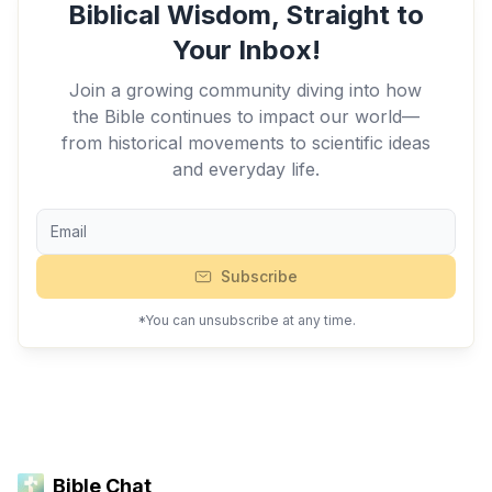
Biblical Wisdom, Straight to
Your Inbox!
Join a growing community diving into how
the Bible continues to impact our world—
from historical movements to scientific ideas
and everyday life.
Subscribe
*You can unsubscribe at any time.
Bible Chat