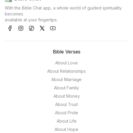
With the Bible Chat app, a whole world of guided spirituality
becomes
available at your fingertips.
Bible Verses
About Love
About Relationships
About Marriage
About Family
About Money
About Trust
About Pride
About Life
About Hope