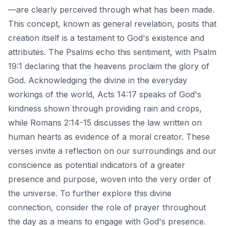
—are clearly perceived through what has been made.
This concept, known as general revelation, posits that
creation itself is a testament to God's existence and
attributes. The Psalms echo this sentiment, with Psalm
19:1 declaring that the heavens proclaim the glory of
God. Acknowledging the divine in the everyday
workings of the world, Acts 14:17 speaks of God's
kindness shown through providing rain and crops,
while Romans 2:14-15 discusses the law written on
human hearts as evidence of a moral creator. These
verses invite a reflection on our surroundings and our
conscience as potential indicators of a greater
presence and purpose, woven into the very order of
the universe. To further explore this divine
connection, consider the role of
prayer throughout
the day
as a means to engage with God's presence.