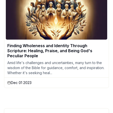
Finding Wholeness and Identity Through
Scripture: Healing, Praise, and Being God's
Peculiar People
Amid life's challenges and uncertainties, many turn to the
wisdom of the Bible for guidance, comfort, and inspiration.
Whether it's seeking heal...
Dec 01 2023