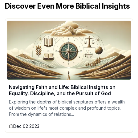
Discover Even More Biblical Insights
Navigating Faith and Life: Biblical Insights on
Equality, Discipline, and the Pursuit of God
Exploring the depths of biblical scriptures offers a wealth
of wisdom on life's most complex and profound topics.
From the dynamics of relations...
Dec 02 2023