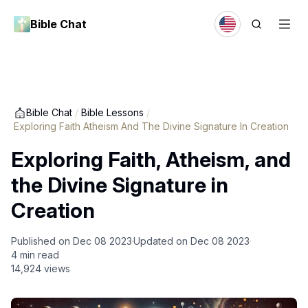
Bible Chat
Bible Chat
/
Bible Lessons
/
Exploring Faith Atheism And The Divine Signature In Creation
Exploring Faith, Atheism, and
the Divine Signature in
Creation
Published on
Dec 08 2023
Updated on
Dec 08 2023
4
min read
14,924
views