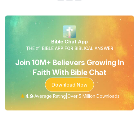
Bible Chat App
THE #1 BIBLE APP FOR BIBLICAL ANSWER
Join 10M+ Believers Growing In
Faith With Bible Chat
Download Now
★
4.9
|
Average Rating
Over 5 Million Downloads