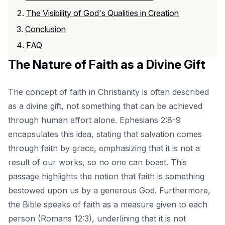
The Visibility of God's Qualities in Creation
Conclusion
FAQ
The Nature of Faith as a Divine Gift
The concept of faith in Christianity is often described
as a divine gift, not something that can be achieved
through human effort alone. Ephesians 2:8-9
encapsulates this idea, stating that salvation comes
through faith by grace, emphasizing that it is not a
result of our works, so no one can boast. This
passage highlights the notion that faith is something
bestowed upon us by a generous God. Furthermore,
the Bible speaks of faith as a measure given to each
person (Romans 12:3), underlining that it is not