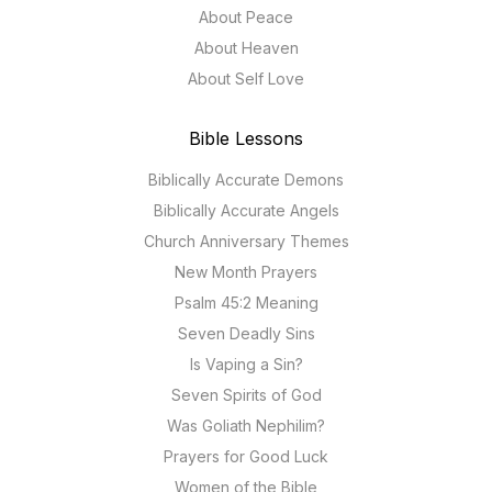
About Peace
About Heaven
About Self Love
Bible Lessons
Biblically Accurate Demons
Biblically Accurate Angels
Church Anniversary Themes
New Month Prayers
Psalm 45:2 Meaning
Seven Deadly Sins
Is Vaping a Sin?
Seven Spirits of God
Was Goliath Nephilim?
Prayers for Good Luck
Women of the Bible