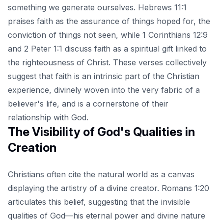
something we generate ourselves. Hebrews 11:1
praises faith as the assurance of things hoped for, the
conviction of things not seen, while 1 Corinthians 12:9
and 2 Peter 1:1 discuss faith as a spiritual gift linked to
the righteousness of Christ. These verses collectively
suggest that faith is an intrinsic part of the Christian
experience, divinely woven into the very fabric of a
believer's life, and is a cornerstone of their
relationship with God.
The Visibility of God's Qualities in
Creation
Christians often cite the natural world as a canvas
displaying the artistry of a divine creator. Romans 1:20
articulates this belief, suggesting that the invisible
qualities of God—his eternal power and divine nature