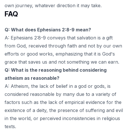
own journey, whatever direction it may take.
FAQ
Q: What does Ephesians 2:8-9 mean?
A: Ephesians 2:8-9 conveys that salvation is a gift
from God, received through faith and not by our own
efforts or good works, emphasizing that it is God's
grace that saves us and not something we can earn.
Q: What is the reasoning behind considering
atheism as reasonable?
A: Atheism, the lack of belief in a god or gods, is
considered reasonable by many due to a variety of
factors such as the lack of empirical evidence for the
existence of a deity, the presence of suffering and evil
in the world, or perceived inconsistencies in religious
texts.