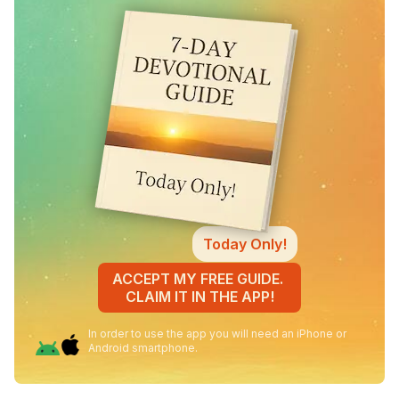
Today Only!
ACCEPT MY FREE GUIDE.
CLAIM IT IN THE APP!
In order to use the app you will need an iPhone or
Android smartphone.