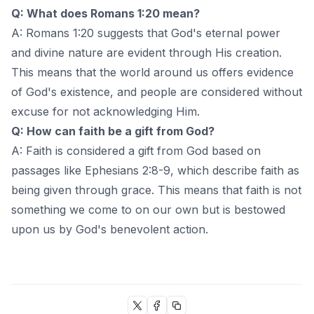
Q: What does Romans 1:20 mean?
A: Romans 1:20 suggests that God's eternal power
and divine nature are evident through His creation.
This means that the world around us offers evidence
of God's existence, and people are considered without
excuse for not acknowledging Him.
Q: How can faith be a gift from God?
A: Faith is considered a gift from God based on
passages like Ephesians 2:8-9, which describe faith as
being given through grace. This means that faith is not
something we come to on our own but is bestowed
upon us by God's benevolent action.