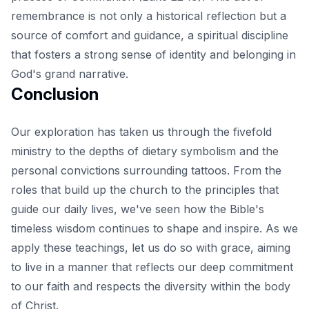
remembrance is not only a historical reflection but a
source of comfort and guidance, a spiritual discipline
that fosters a strong sense of identity and belonging in
God's grand narrative.
Conclusion
Our exploration has taken us through the fivefold
ministry to the depths of dietary symbolism and the
personal convictions surrounding tattoos. From the
roles that build up the church to the principles that
guide our daily lives, we've seen how the Bible's
timeless wisdom
continues to shape and inspire
. As we
apply these teachings, let us do so with grace, aiming
to live in a manner that reflects our deep commitment
to our faith and respects the diversity within the body
of Christ.