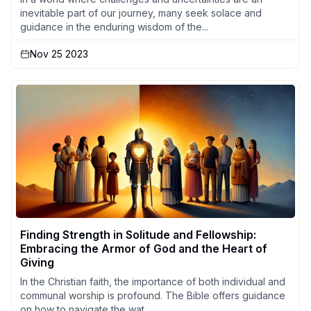
inevitable part of our journey, many seek solace and
guidance in the enduring wisdom of the...
Nov 25 2023
Finding Strength in Solitude and Fellowship:
Embracing the Armor of God and the Heart of
Giving
In the Christian faith, the importance of both individual and
communal worship is profound. The Bible offers guidance
on how to navigate the wat...