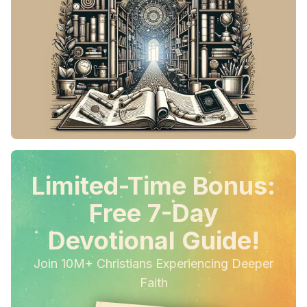
Limited-Time Bonus:
Free 7-Day
Devotional Guide!
Join 10M+ Christians Experiencing Deeper
Faith