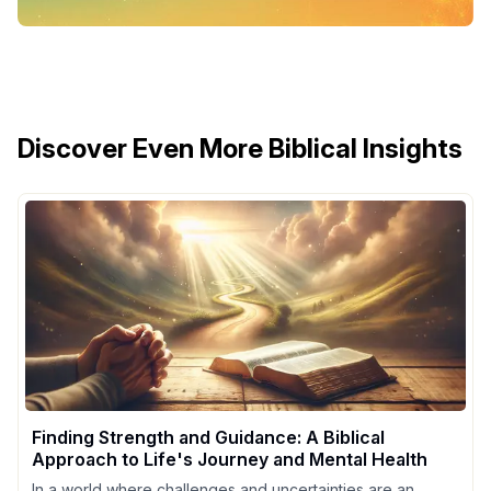
Discover Even More Biblical Insights
Finding Strength and Guidance: A Biblical
Approach to Life's Journey and Mental Health
In a world where challenges and uncertainties are an