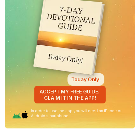
Today Only!
ACCEPT MY FREE GUIDE.
CLAIM IT IN THE APP!
In order to use the app you will need an iPhone or
Android smartphone.