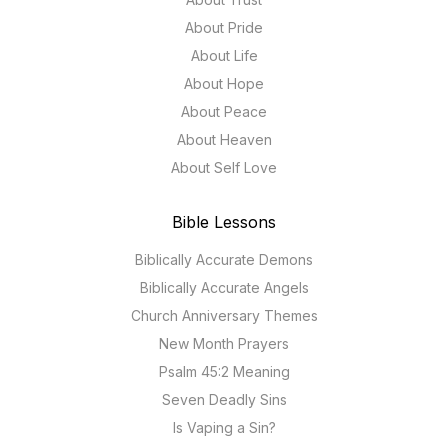
About Pride
About Life
About Hope
About Peace
About Heaven
About Self Love
Bible Lessons
Biblically Accurate Demons
Biblically Accurate Angels
Church Anniversary Themes
New Month Prayers
Psalm 45:2 Meaning
Seven Deadly Sins
Is Vaping a Sin?