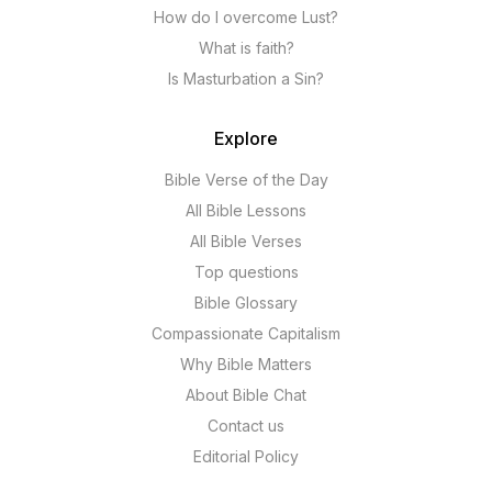
How do I overcome Lust?
What is faith?
Is Masturbation a Sin?
Explore
Bible Verse of the Day
All Bible Lessons
All Bible Verses
Top questions
Bible Glossary
Compassionate Capitalism
Why Bible Matters
About Bible Chat
Contact us
Editorial Policy