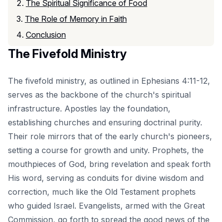
The Spiritual Significance of Food
The Role of Memory in Faith
Conclusion
The Fivefold Ministry
The fivefold ministry, as outlined in Ephesians 4:11-12,
serves as the backbone of the church's spiritual
infrastructure. Apostles lay the foundation,
establishing churches and ensuring doctrinal purity.
Their role mirrors that of the early church's pioneers,
setting a course for growth and unity. Prophets, the
mouthpieces of God, bring revelation and speak forth
His word, serving as conduits for divine wisdom and
correction, much like the Old Testament prophets
who guided Israel. Evangelists, armed with the Great
Commission, go forth to spread the good news of the