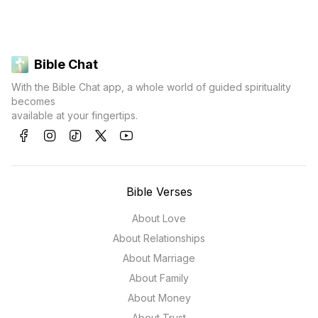
Bible Chat
With the Bible Chat app, a whole world of guided spirituality
becomes
available at your fingertips.
Bible Verses
About Love
About Relationships
About Marriage
About Family
About Money
About Trust