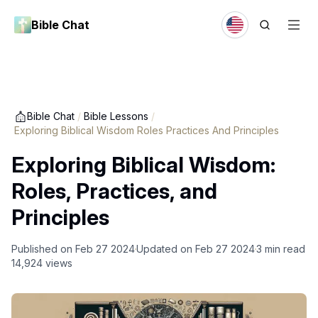
Bible Chat
Bible Chat
/
Bible Lessons
/
Exploring Biblical Wisdom Roles Practices And Principles
Exploring Biblical Wisdom:
Roles, Practices, and
Principles
Published on
Feb 27 2024
Updated on
Feb 27 2024
3
min read
14,924
views