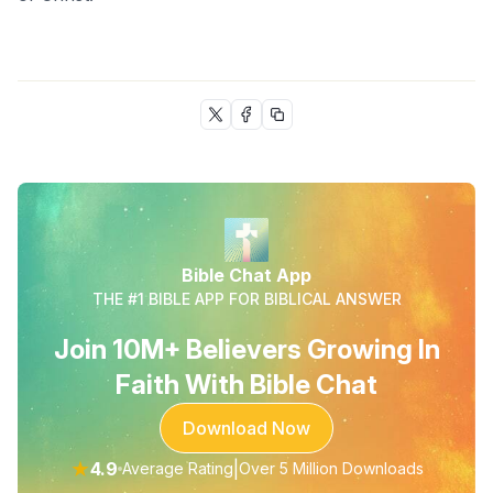
Bible Chat App
THE #1 BIBLE APP FOR BIBLICAL ANSWER
Join 10M+ Believers Growing In
Faith With Bible Chat
Download Now
★
4.9
|
Average Rating
Over 5 Million Downloads