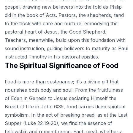
gospel, drawing new believers into the fold as Philip
did in the book of Acts. Pastors, the shepherds, tend
to the flock with care and nurture, embodying the
pastoral heart of Jesus, the Good Shepherd.
Teachers, meanwhile, build upon this foundation with
sound instruction, guiding believers to maturity as Paul
instructed Timothy in his pastoral epistles.
The Spiritual Significance of Food
Food is more than sustenance; it's a divine gift that
nourishes both body and soul. From the fruitfulness
of Eden in Genesis to Jesus declaring Himself the
Bread of Life in John 6:35, food carries deep spiritual
symbolism. In the act of breaking bread, as at the Last
Supper (Luke 22:19-20), we find the essence of
fellowship and remembrance. Each meal, whether a