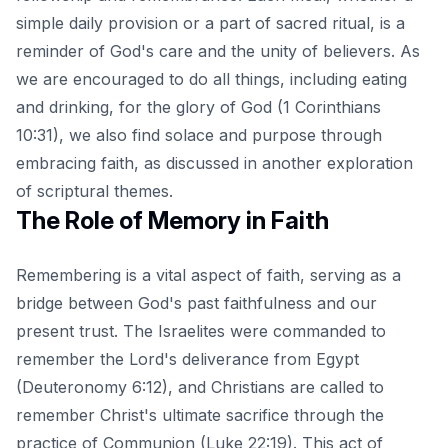
simple daily provision or a part of sacred ritual, is a
reminder of God's care and the unity of believers. As
we are encouraged to do all things, including eating
and drinking, for the glory of God (
1 Corinthians
10:31
), we also find solace and purpose through
embracing faith, as discussed in another exploration
of scriptural themes.
The Role of Memory in Faith
Remembering is a vital aspect of faith, serving as a
bridge between God's past faithfulness and our
present trust. The Israelites were commanded to
remember the Lord's deliverance from Egypt
(Deuteronomy 6:12), and Christians are called to
remember Christ's ultimate sacrifice through the
practice of Communion (Luke 22:19). This act of