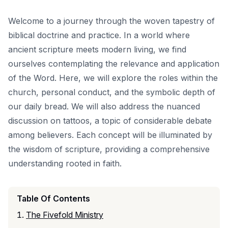
Welcome to a journey through the woven tapestry of
biblical doctrine and practice. In a world where
ancient scripture meets modern living, we find
ourselves contemplating the relevance and application
of the Word. Here, we will explore the roles within the
church, personal conduct, and the symbolic depth of
our daily bread. We will also address the nuanced
discussion on tattoos, a topic of considerable debate
among believers. Each concept will be illuminated by
the wisdom of scripture, providing a comprehensive
understanding rooted in faith.
Table Of Contents
The Fivefold Ministry