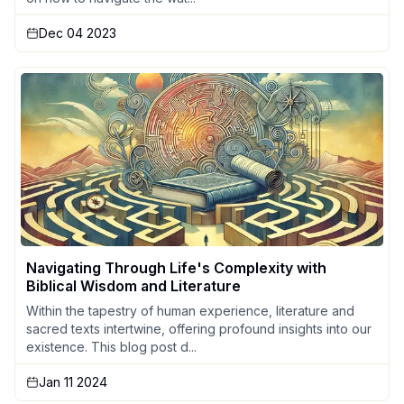
Dec 04 2023
Navigating Through Life's Complexity with
Biblical Wisdom and Literature
Within the tapestry of human experience, literature and
sacred texts intertwine, offering profound insights into our
existence. This blog post d...
Jan 11 2024