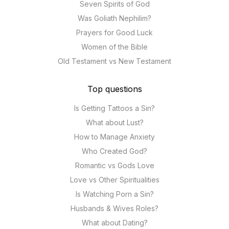
Seven Spirits of God
Was Goliath Nephilim?
Prayers for Good Luck
Women of the Bible
Old Testament vs New Testament
Top questions
Is Getting Tattoos a Sin?
What about Lust?
How to Manage Anxiety
Who Created God?
Romantic vs Gods Love
Love vs Other Spiritualities
Is Watching Porn a Sin?
Husbands & Wives Roles?
What about Dating?