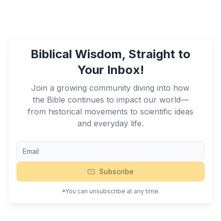
Biblical Wisdom, Straight to
Your Inbox!
Join a growing community diving into how
the Bible continues to impact our world—
from historical movements to scientific ideas
and everyday life.
Subscribe
*You can unsubscribe at any time.