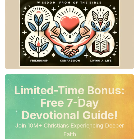
Limited-Time Bonus:
Free 7-Day
Devotional Guide!
Join 10M+ Christians Experiencing Deeper
Faith