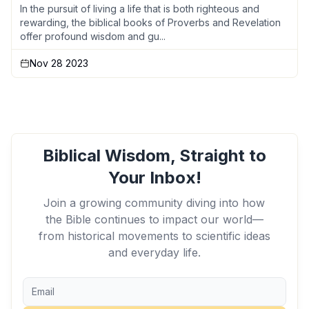
In the pursuit of living a life that is both righteous and
rewarding, the biblical books of Proverbs and Revelation
offer profound wisdom and gu...
Nov 28 2023
Biblical Wisdom, Straight to
Your Inbox!
Join a growing community diving into how
the Bible continues to impact our world—
from historical movements to scientific ideas
and everyday life.