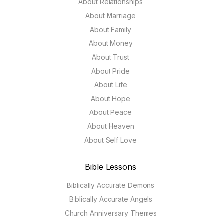
About Relationships
About Marriage
About Family
About Money
About Trust
About Pride
About Life
About Hope
About Peace
About Heaven
About Self Love
Bible Lessons
Biblically Accurate Demons
Biblically Accurate Angels
Church Anniversary Themes