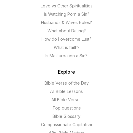
Love vs Other Spiritualities
Is Watching Porn a Sin?
Husbands & Wives Roles?
What about Dating?
How do I overcome Lust?
What is faith?
Is Masturbation a Sin?
Explore
Bible Verse of the Day
All Bible Lessons
All Bible Verses
Top questions
Bible Glossary
Compassionate Capitalism
Why Bible Matters