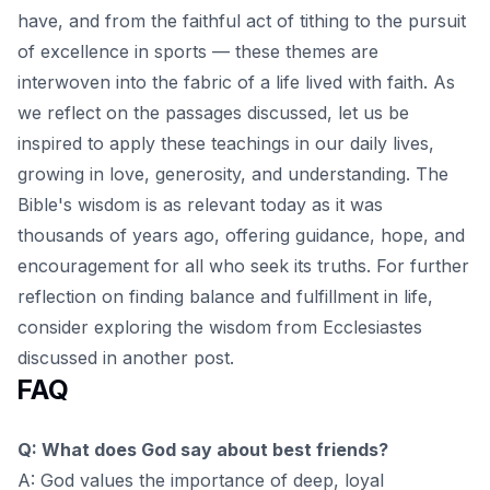
have, and from the faithful act of tithing to the pursuit
of excellence in sports — these themes are
interwoven into the fabric of a life lived with faith. As
we reflect on the passages discussed, let us be
inspired to apply these teachings in our daily lives,
growing in love, generosity, and understanding. The
Bible's wisdom is as relevant today as it was
thousands of years ago, offering guidance, hope, and
encouragement for all who seek its truths. For further
reflection on finding balance and fulfillment in life,
consider exploring the wisdom from
Ecclesiastes
discussed in another post.
FAQ
Q: What does God say about best friends?
A: God values the importance of deep, loyal