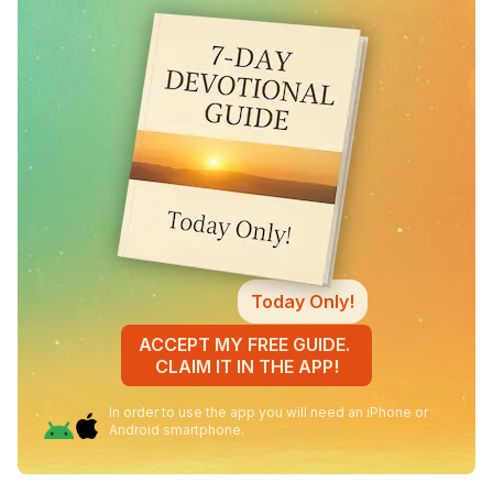
Today Only!
ACCEPT MY FREE GUIDE.
CLAIM IT IN THE APP!
In order to use the app you will need an iPhone or
Android smartphone.