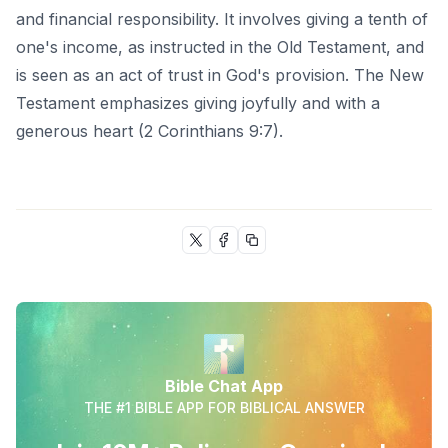
and financial responsibility. It involves giving a tenth of
one's income, as instructed in the Old Testament, and
is seen as an act of trust in God's provision. The New
Testament emphasizes giving joyfully and with a
generous heart (2 Corinthians 9:7).
Bible Chat App
THE #1 BIBLE APP FOR BIBLICAL ANSWER