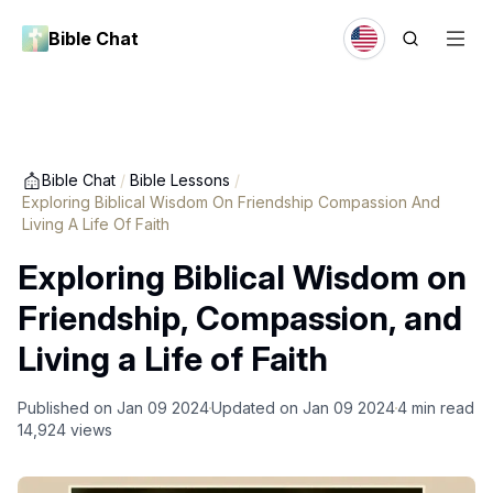
Bible Chat
Bible Chat
/
Bible Lessons
/
Exploring Biblical Wisdom On Friendship Compassion And
Living A Life Of Faith
Exploring Biblical Wisdom on
Friendship, Compassion, and
Living a Life of Faith
Published on
Jan 09 2024
Updated on
Jan 09 2024
4
min read
14,924
views