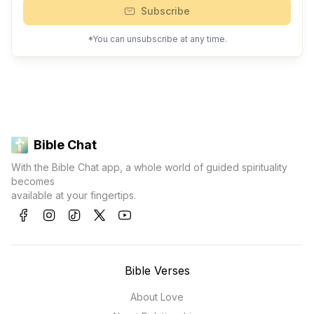
Subscribe
*You can unsubscribe at any time.
Bible Chat
With the Bible Chat app, a whole world of guided spirituality
becomes
available at your fingertips.
Bible Verses
About Love