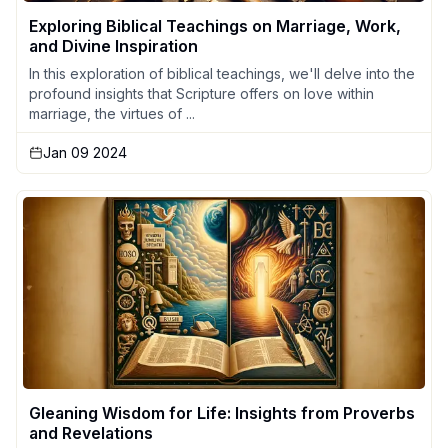
Exploring Biblical Teachings on Marriage, Work,
and Divine Inspiration
In this exploration of biblical teachings, we'll delve into the
profound insights that Scripture offers on love within
marriage, the virtues of ...
Jan 09 2024
Gleaning Wisdom for Life: Insights from Proverbs
and Revelations