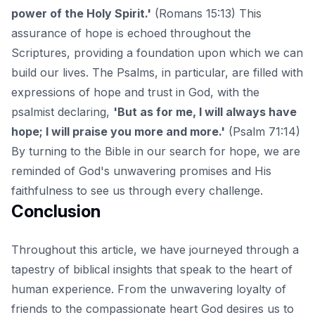
power of the Holy Spirit.'
(Romans 15:13) This
assurance of hope is echoed throughout the
Scriptures, providing a foundation upon which we can
build our lives. The Psalms, in particular, are filled with
expressions of hope and trust in God, with the
psalmist declaring,
'But as for me, I will always have
hope; I will praise you more and more.'
(Psalm 71:14)
By turning to the Bible in our search for hope, we are
reminded of God's unwavering promises and His
faithfulness to see us through every challenge.
Conclusion
Throughout this article, we have journeyed through a
tapestry of biblical insights that speak to the heart of
human experience. From the unwavering loyalty of
friends to the compassionate heart God desires us to