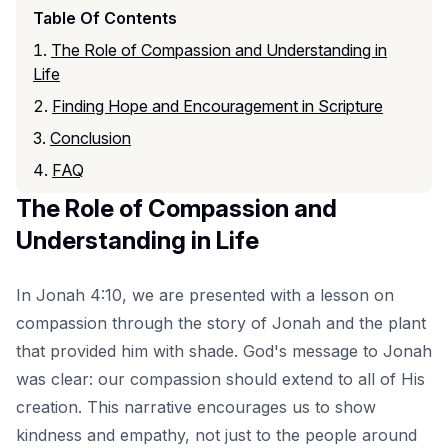
Table Of Contents
The Role of Compassion and Understanding in
Life
Finding Hope and Encouragement in Scripture
Conclusion
FAQ
The Role of Compassion and
Understanding in Life
In Jonah 4:10, we are presented with a lesson on
compassion through the story of Jonah and the plant
that provided him with shade. God's message to Jonah
was clear: our compassion should extend to all of His
creation. This narrative encourages us to show
kindness and empathy, not just to the people around