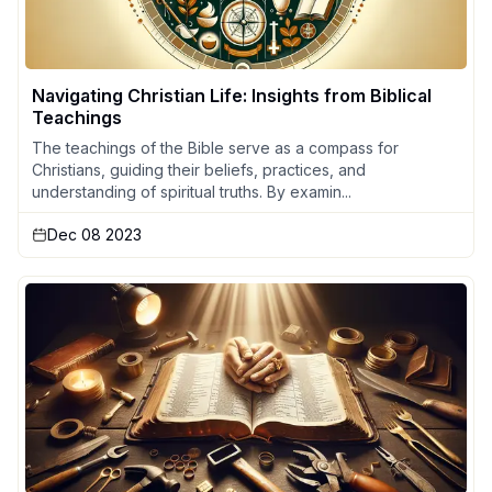
Navigating Christian Life: Insights from Biblical
Teachings
The teachings of the Bible serve as a compass for
Christians, guiding their beliefs, practices, and
understanding of spiritual truths. By examin...
Dec 08 2023