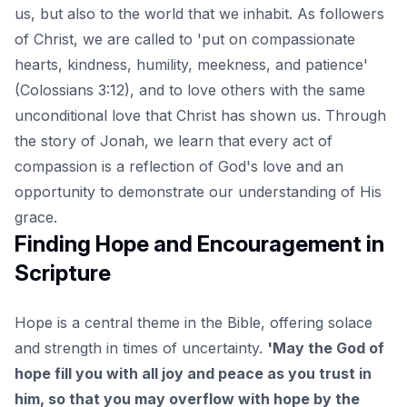
us, but also to the world that we inhabit. As followers
of Christ, we are called to 'put on compassionate
hearts, kindness, humility, meekness, and patience'
(Colossians 3:12), and to love others with the same
unconditional love that Christ has shown us. Through
the story of Jonah, we learn that every act of
compassion is a reflection of God's love and an
opportunity to demonstrate our understanding of His
grace.
Finding Hope and Encouragement in
Scripture
Hope is a central theme in the Bible, offering solace
and strength in times of uncertainty.
'May the God of
hope fill you with all joy and peace as you trust in
him, so that you may overflow with hope by the