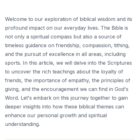
Welcome to our exploration of biblical wisdom and its
profound impact on our everyday lives. The Bible is
not only a spiritual compass but also a source of
timeless guidance on friendship, compassion, tithing,
and the pursuit of excellence in all areas, including
sports. In this article, we will delve into the Scriptures
to uncover the rich teachings about the loyalty of
friends, the importance of empathy, the principles of
giving, and the encouragement we can find in God's
Word. Let's embark on this journey together to gain
deeper insights into how these biblical themes can
enhance our personal growth and spiritual
understanding.