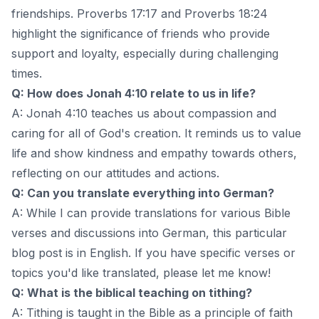
friendships. Proverbs 17:17 and Proverbs 18:24
highlight the significance of friends who provide
support and loyalty, especially during challenging
times.
Q: How does Jonah 4:10 relate to us in life?
A: Jonah 4:10 teaches us about compassion and
caring for all of God's creation. It reminds us to value
life and show kindness and empathy towards others,
reflecting on our attitudes and actions.
Q: Can you translate everything into German?
A: While I can provide translations for various Bible
verses and discussions into German, this particular
blog post is in English. If you have specific verses or
topics you'd like translated, please let me know!
Q: What is the biblical teaching on tithing?
A: Tithing is taught in the Bible as a principle of faith