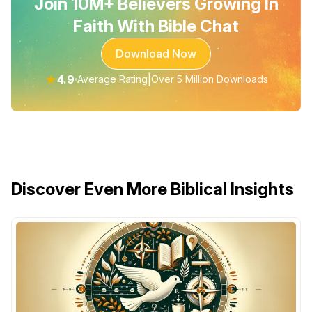
Join 10M+ Believers Growing In
Faith With Bible Chat
Download Now
★
4.9
|
Average Rating
Over 5 Million Downloads
Discover Even More Biblical Insights