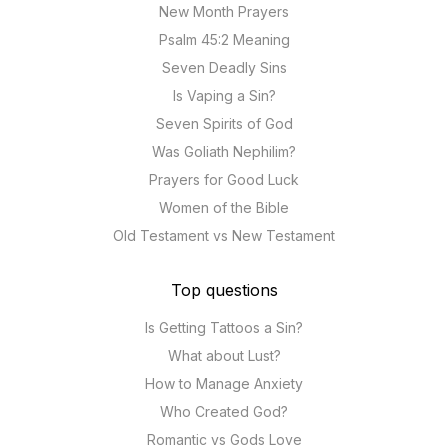
New Month Prayers
Psalm 45:2 Meaning
Seven Deadly Sins
Is Vaping a Sin?
Seven Spirits of God
Was Goliath Nephilim?
Prayers for Good Luck
Women of the Bible
Old Testament vs New Testament
Top questions
Is Getting Tattoos a Sin?
What about Lust?
How to Manage Anxiety
Who Created God?
Romantic vs Gods Love