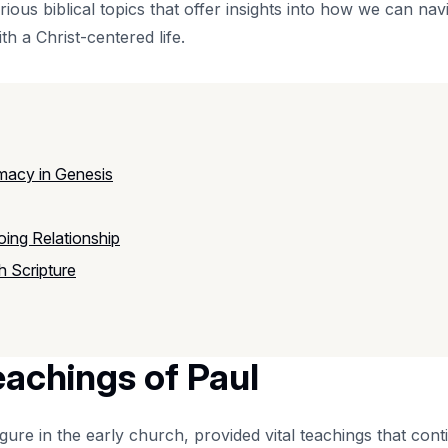
rious biblical topics that offer insights into how we can navi
th a Christ-centered life.
macy in Genesis
ing Relationship
 Scripture
eachings of Paul
gure in the early church, provided vital teachings that conti