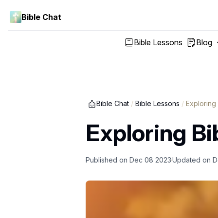
Bible Chat
Bible Lessons
Blog
Bible Chat
/
Bible Lessons
/
Exploring
Exploring Bi
Published on
Dec 08 2023
Updated on
D