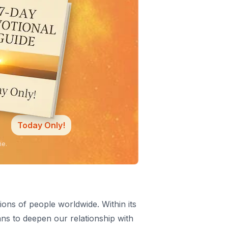
Today Only!
ne.
ions of people worldwide. Within its
ans to deepen our relationship with