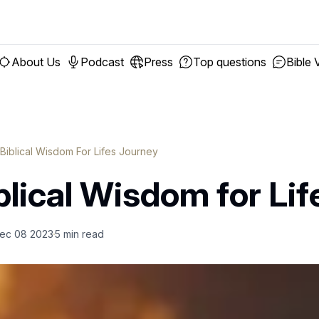
About Us
Podcast
Press
Top questions
Bible 
 Biblical Wisdom For Lifes Journey
blical Wisdom for Lif
ec 08 2023
5
min read