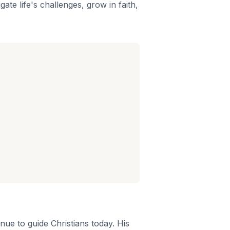
gate life's challenges, grow in faith,
nue to guide Christians today. His