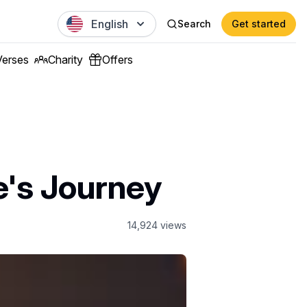
English
Search
Get started
Verses
Charity
Offers
e's Journey
14,924
views