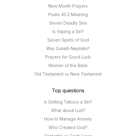
New Month Prayers
Psalm 45:2 Meaning
Seven Deadly Sins
Is Vaping a Sin?
Seven Spirits of God
Was Goliath Nephilim?
Prayers for Good Luck
Women of the Bible
Old Testament vs New Testament
Top questions
Is Getting Tattoos a Sin?
What about Lust?
How to Manage Anxiety
Who Created God?
Romantic vs Gods Love