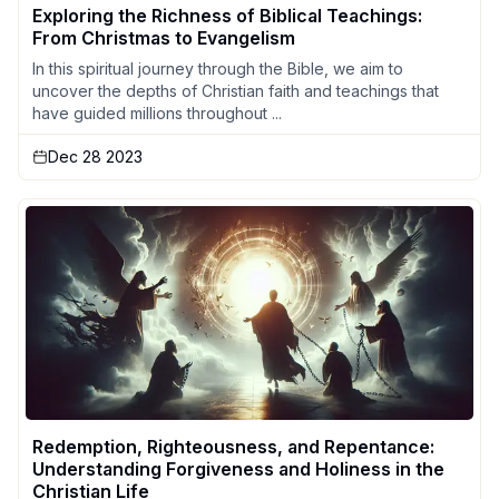
Exploring the Richness of Biblical Teachings:
From Christmas to Evangelism
In this spiritual journey through the Bible, we aim to
uncover the depths of Christian faith and teachings that
have guided millions throughout ...
Dec 28 2023
Redemption, Righteousness, and Repentance:
Understanding Forgiveness and Holiness in the
Christian Life