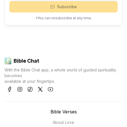
Subscribe
*You can unsubscribe at any time.
Bible Chat
With the Bible Chat app, a whole world of guided spirituality
becomes
available at your fingertips.
Bible Verses
About Love