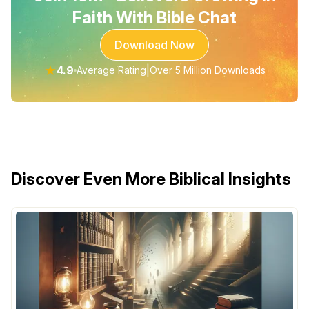
Faith With Bible Chat
Download Now
★
4.9
|
Average Rating
Over 5 Million Downloads
Discover Even More Biblical Insights