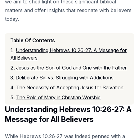
we aim to shed light on these significant biblical
matters and offer insights that resonate with believers
today.
Table Of Contents
Understanding Hebrews 10:26-27: A Message for
All Believers
Jesus as the Son of God and One with the Father
Deliberate Sin vs. Struggling with Addictions
The Necessity of Accepting Jesus for Salvation
The Role of Mary in Christian Worship
Understanding Hebrews 10:26-27: A
Message for All Believers
While Hebrews 10:26-27 was indeed penned with a