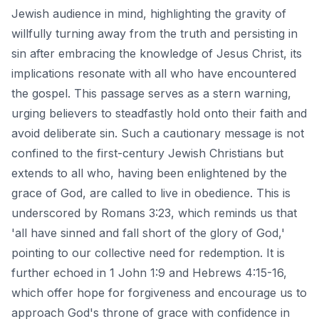
Jewish audience in mind, highlighting the gravity of
willfully turning away from the truth and persisting in
sin after embracing the knowledge of Jesus Christ, its
implications resonate with all who have encountered
the gospel. This passage serves as a stern warning,
urging believers to steadfastly hold onto their faith and
avoid deliberate sin. Such a cautionary message is not
confined to the first-century Jewish Christians but
extends to all who, having been enlightened by the
grace of God, are called to live in obedience. This is
underscored by Romans 3:23, which reminds us that
'all have sinned and fall short of the glory of God,'
pointing to our collective need for redemption. It is
further echoed in 1 John 1:9 and Hebrews 4:15-16,
which offer hope for forgiveness and encourage us to
approach God's throne of grace with confidence in