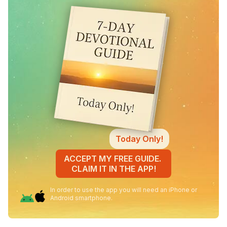
Today Only!
ACCEPT MY FREE GUIDE.
CLAIM IT IN THE APP!
In order to use the app you will need an iPhone or
Android smartphone.