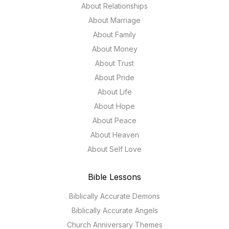
About Relationships
About Marriage
About Family
About Money
About Trust
About Pride
About Life
About Hope
About Peace
About Heaven
About Self Love
Bible Lessons
Biblically Accurate Demons
Biblically Accurate Angels
Church Anniversary Themes