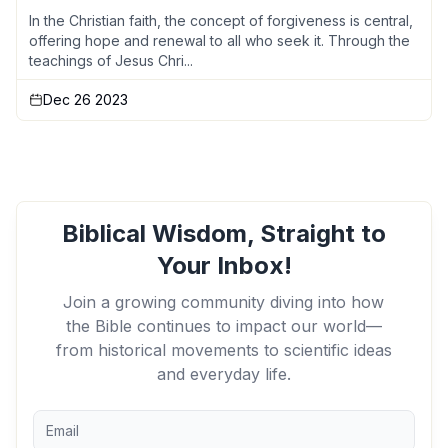
In the Christian faith, the concept of forgiveness is central,
offering hope and renewal to all who seek it. Through the
teachings of Jesus Chri...
Dec 26 2023
Biblical Wisdom, Straight to
Your Inbox!
Join a growing community diving into how
the Bible continues to impact our world—
from historical movements to scientific ideas
and everyday life.