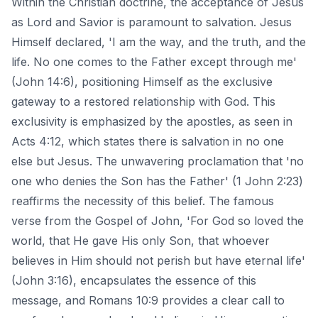
Within the Christian doctrine, the acceptance of Jesus
as Lord and Savior is paramount to salvation. Jesus
Himself declared, 'I am the way, and the truth, and the
life. No one comes to the Father except through me'
(John 14:6), positioning Himself as the exclusive
gateway to a restored relationship with God. This
exclusivity is emphasized by the apostles, as seen in
Acts 4:12, which states there is salvation in no one
else but Jesus. The unwavering proclamation that 'no
one who denies the Son has the Father' (1 John 2:23)
reaffirms the necessity of this belief. The famous
verse from the Gospel of John, 'For God so loved the
world, that He gave His only Son, that whoever
believes in Him should not perish but have eternal life'
(John 3:16), encapsulates the essence of this
message, and Romans 10:9 provides a clear call to