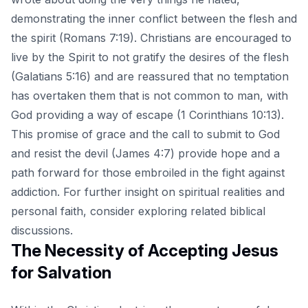
demonstrating the inner conflict between the flesh and
the spirit (Romans 7:19). Christians are encouraged to
live by the Spirit to not gratify the desires of the flesh
(Galatians 5:16) and are reassured that no temptation
has overtaken them that is not common to man, with
God providing a way of escape (1 Corinthians 10:13).
This promise of grace and the call to submit to God
and resist the devil (James 4:7) provide hope and a
path forward for those embroiled in the fight against
addiction. For further insight on spiritual realities and
personal faith, consider exploring
related biblical
discussions
.
The Necessity of Accepting Jesus
for Salvation