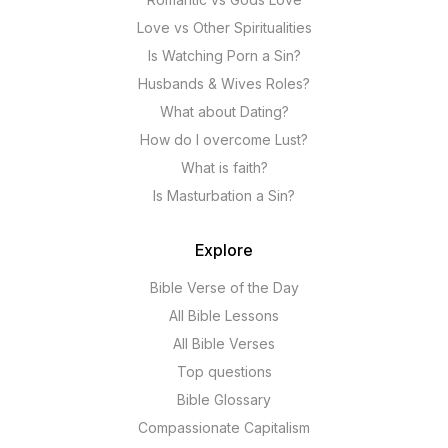
Love vs Other Spiritualities
Is Watching Porn a Sin?
Husbands & Wives Roles?
What about Dating?
How do I overcome Lust?
What is faith?
Is Masturbation a Sin?
Explore
Bible Verse of the Day
All Bible Lessons
All Bible Verses
Top questions
Bible Glossary
Compassionate Capitalism