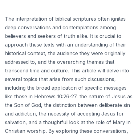
The interpretation of biblical scriptures often ignites
deep conversations and contemplations among
believers and seekers of truth alike. It is crucial to
approach these texts with an understanding of their
historical context, the audience they were originally
addressed to, and the overarching themes that
transcend time and culture. This article will delve into
several topics that arise from such discussions,
including the broad application of specific messages
like those in Hebrews 10:26-27, the nature of Jesus as
the Son of God, the distinction between deliberate sin
and addiction, the necessity of accepting Jesus for
salvation, and a thoughtful look at the role of Mary in
Christian worship. By exploring these conversations,