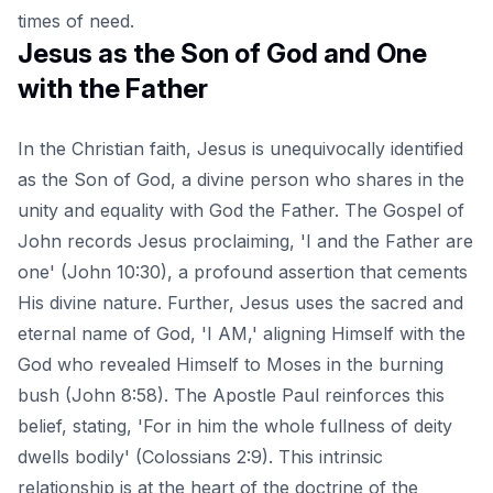
times of need.
Jesus as the Son of God and One
with the Father
In the Christian faith, Jesus is unequivocally identified
as the Son of God, a divine person who shares in the
unity and equality with God the Father. The Gospel of
John records Jesus proclaiming, 'I and the Father are
one' (John 10:30), a profound assertion that cements
His divine nature. Further, Jesus uses the sacred and
eternal name of God, 'I AM,' aligning Himself with the
God who revealed Himself to Moses in the burning
bush (John 8:58). The Apostle Paul reinforces this
belief, stating, 'For in him the whole fullness of deity
dwells bodily' (Colossians 2:9). This intrinsic
relationship is at the heart of the doctrine of the