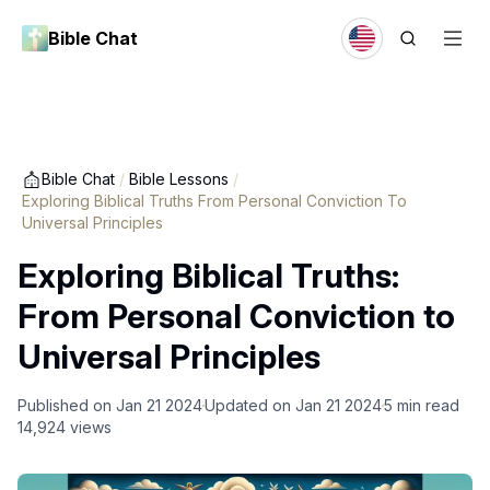
Bible Chat
Bible Chat
/
Bible Lessons
/
Exploring Biblical Truths From Personal Conviction To
Universal Principles
Exploring Biblical Truths:
From Personal Conviction to
Universal Principles
Published on
Jan 21 2024
Updated on
Jan 21 2024
5
min read
14,924
views