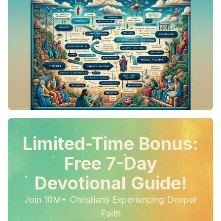
Limited-Time Bonus:
Free 7-Day
Devotional Guide!
Join 10M+ Christians Experiencing Deeper
Faith