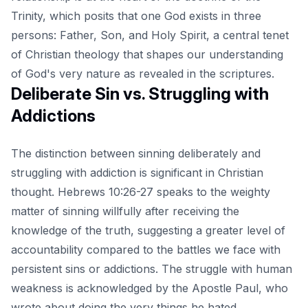
Trinity, which posits that one God exists in three
persons: Father, Son, and Holy Spirit, a central tenet
of Christian theology that shapes our understanding
of God's very nature as revealed in the scriptures.
Deliberate Sin vs. Struggling with
Addictions
The distinction between sinning deliberately and
struggling with addiction is significant in Christian
thought. Hebrews 10:26-27 speaks to the weighty
matter of sinning willfully after receiving the
knowledge of the truth, suggesting a greater level of
accountability compared to the battles we face with
persistent sins or addictions. The struggle with human
weakness is acknowledged by the Apostle Paul, who
wrote about doing the very things he hated,