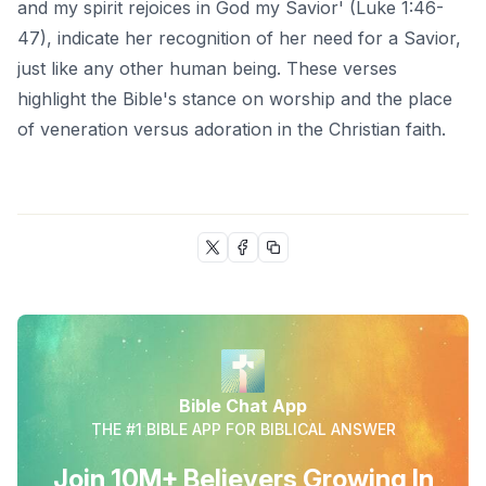
and my spirit rejoices in God my Savior' (Luke 1:46-
47), indicate her recognition of her need for a Savior,
just like any other human being. These verses
highlight the Bible's stance on worship and the place
of veneration versus adoration in the Christian faith.
Bible Chat App
THE #1 BIBLE APP FOR BIBLICAL ANSWER
Join 10M+ Believers Growing In