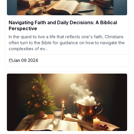
Navigating Faith and Daily Decisions: A Biblical
Perspective
In the quest to live a life that reflects one's faith, Christians
often turn to the Bible for guidance on how to navigate the
complexities of ev...
Jan 09 2024