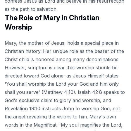
confess Jesus as Lord and believe in His resurrection
as the path to salvation.
The Role of Mary in Christian
Worship
Mary, the mother of Jesus, holds a special place in
Christian history. Her unique role as the bearer of the
Christ child is honored among many denominations.
However, scripture is clear that worship should be
directed toward God alone, as Jesus Himself states,
'You shall worship the Lord your God and him only
shall you serve' (Matthew 4:10). Isaiah 42:8 speaks to
God's exclusive claim to glory and worship, and
Revelation 19:10 instructs John to worship God, not
the angel revealing the visions to him. Mary's own
words in the Magnificat, 'My soul magnifies the Lord,