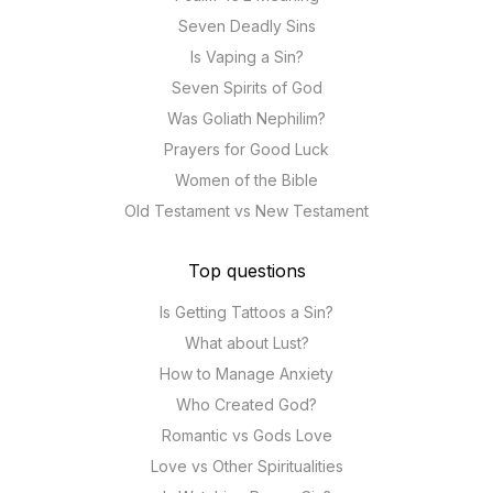
Seven Deadly Sins
Is Vaping a Sin?
Seven Spirits of God
Was Goliath Nephilim?
Prayers for Good Luck
Women of the Bible
Old Testament vs New Testament
Top questions
Is Getting Tattoos a Sin?
What about Lust?
How to Manage Anxiety
Who Created God?
Romantic vs Gods Love
Love vs Other Spiritualities