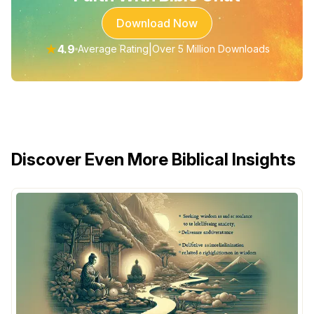
Download Now
★
4.9
|
Average Rating
Over 5 Million Downloads
Discover Even More Biblical Insights