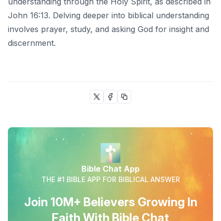
understanding through the Holy Spirit, as described in
John 16:13. Delving deeper into biblical understanding
involves prayer, study, and asking God for insight and
discernment.
Bible Chat App
THE #1 BIBLE APP FOR BIBLICAL ANSWER
Join 10M+ Believers Growing In
Faith With Bible Chat