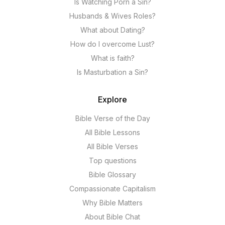
Is Watching Porn a Sin?
Husbands & Wives Roles?
What about Dating?
How do I overcome Lust?
What is faith?
Is Masturbation a Sin?
Explore
Bible Verse of the Day
All Bible Lessons
All Bible Verses
Top questions
Bible Glossary
Compassionate Capitalism
Why Bible Matters
About Bible Chat