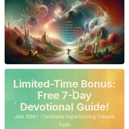
Limited-Time Bonus:
Free 7-Day
Devotional Guide!
Join 10M+ Christians Experiencing Deeper
Faith