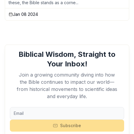
these, the Bible stands as a corne...
Jan 08 2024
Biblical Wisdom, Straight to
Your Inbox!
Join a growing community diving into how
the Bible continues to impact our world—
from historical movements to scientific ideas
and everyday life.
Subscribe