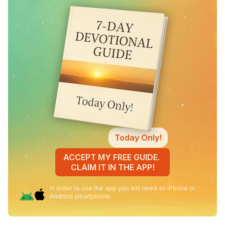
Today Only!
ACCEPT MY FREE GUIDE.
CLAIM IT IN THE APP!
In order to use the app you will need an iPhone or
Android smartphone.