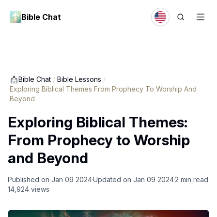
Bible Chat
Bible Chat
/
Bible Lessons
/
Exploring Biblical Themes From Prophecy To Worship And
Beyond
Exploring Biblical Themes:
From Prophecy to Worship
and Beyond
Published on
Jan 09 2024
Updated on
Jan 09 2024
2
min read
14,924
views