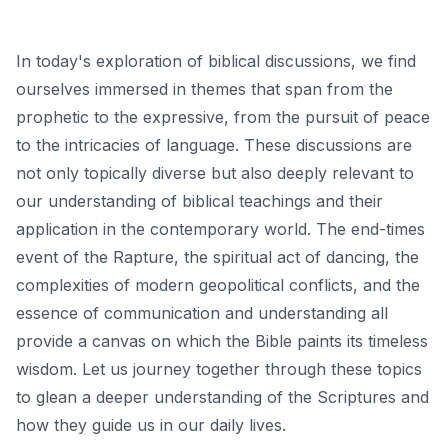
In today's exploration of biblical discussions, we find
ourselves immersed in themes that span from the
prophetic to the expressive, from the pursuit of peace
to the intricacies of language. These discussions are
not only topically diverse but also deeply relevant to
our understanding of biblical teachings and their
application in the contemporary world. The end-times
event of the Rapture, the spiritual act of dancing, the
complexities of modern geopolitical conflicts, and the
essence of communication and understanding all
provide a canvas on which the Bible paints its timeless
wisdom. Let us journey together through these topics
to glean a deeper understanding of the Scriptures and
how they guide us in our daily lives.