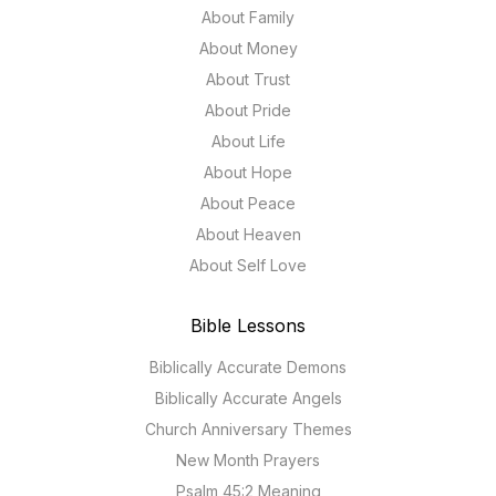
About Family
About Money
About Trust
About Pride
About Life
About Hope
About Peace
About Heaven
About Self Love
Bible Lessons
Biblically Accurate Demons
Biblically Accurate Angels
Church Anniversary Themes
New Month Prayers
Psalm 45:2 Meaning