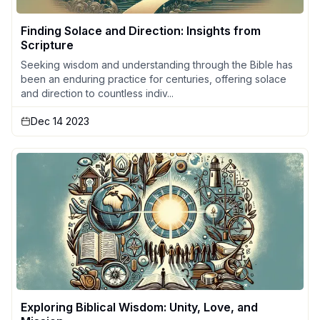
Finding Solace and Direction: Insights from
Scripture
Seeking wisdom and understanding through the Bible has
been an enduring practice for centuries, offering solace
and direction to countless indiv...
Dec 14 2023
Exploring Biblical Wisdom: Unity, Love, and