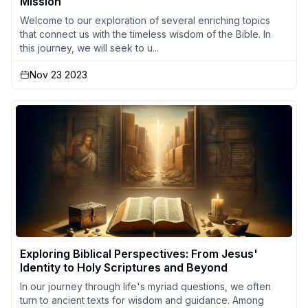
Mission
Welcome to our exploration of several enriching topics
that connect us with the timeless wisdom of the Bible. In
this journey, we will seek to u...
Nov 23 2023
Exploring Biblical Perspectives: From Jesus'
Identity to Holy Scriptures and Beyond
In our journey through life's myriad questions, we often
turn to ancient texts for wisdom and guidance. Among