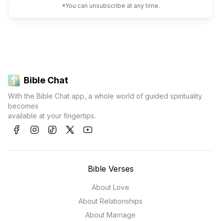
*You can unsubscribe at any time.
Bible Chat
With the Bible Chat app, a whole world of guided spirituality
becomes
available at your fingertips.
Bible Verses
About Love
About Relationships
About Marriage