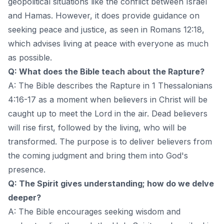
geopolitical situations like the conflict between Israel
and Hamas. However, it does provide guidance on
seeking peace and justice, as seen in Romans 12:18,
which advises living at peace with everyone as much
as possible.
Q: What does the Bible teach about the Rapture?
A: The Bible describes the Rapture in 1 Thessalonians
4:16-17 as a moment when believers in Christ will be
caught up to meet the Lord in the air. Dead believers
will rise first, followed by the living, who will be
transformed. The purpose is to deliver believers from
the coming judgment and bring them into God's
presence.
Q: The Spirit gives understanding; how do we delve
deeper?
A: The Bible encourages seeking wisdom and