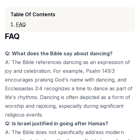
Table Of Contents
FAQ
FAQ
Q: What does the Bible say about dancing?
A: The Bible references dancing as an expression of
joy and celebration. For example, Psalm 149:3
encourages praising God's name with dancing, and
Ecclesiastes 3:4 recognizes a time to dance as part of
life's rhythms. Dancing is often depicted as a form of
worship and rejoicing, especially during significant
religious events.
Q: Is Israel justified in going after Hamas?
A: The Bible does not specifically address modern