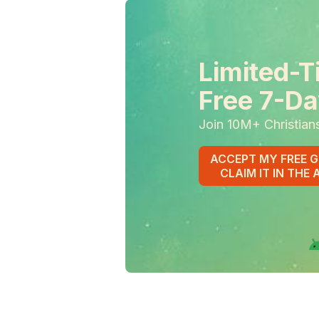
Limited-T
Free 7-Da
Join 10M+ Christian
ACCEPT MY FREE G
CLAIM IT IN THE 