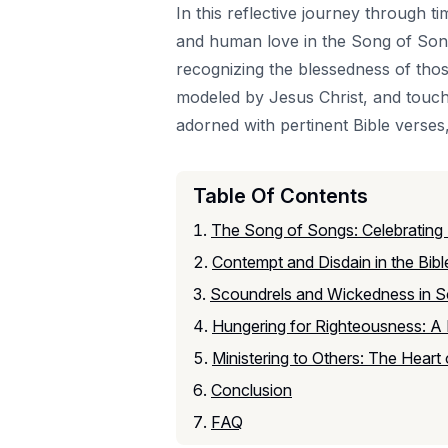
In this reflective journey through t
and human love in the Song of Songs
recognizing the blessedness of thos
modeled by Jesus Christ, and touch
adorned with pertinent Bible verses,
Table Of Contents
The Song of Songs: Celebrating
Contempt and Disdain in the Bibl
Scoundrels and Wickedness in Sc
Hungering for Righteousness: A B
Ministering to Others: The Heart
Conclusion
FAQ