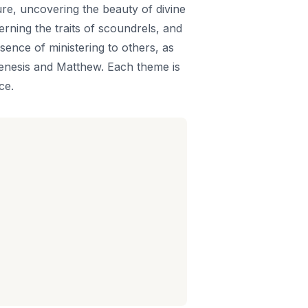
ure, uncovering the beauty of divine
rning the traits of scoundrels, and
sence of ministering to others, as
Genesis and Matthew. Each theme is
ce.