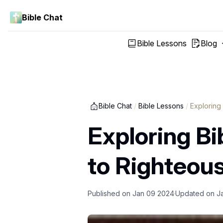
Bible Chat
Bible Lessons
Blog
Bible Chat
/
Bible Lessons
/
Exploring
Exploring Bi
to Righteou
Published on
Jan 09 2024
Updated on
J