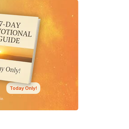
Today Only!
ne.