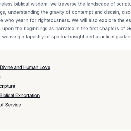
imeless biblical wisdom, we traverse the landscape of script
, understanding the gravity of contempt and disdain, disce
e who yearn for righteousness. We will also explore the es
 upon the beginnings as narrated in the first chapters of 
 weaving a tapestry of spiritual insight and practical guidan
 Divine and Human Love
e
ripture
iblical Exhortation
 of Service