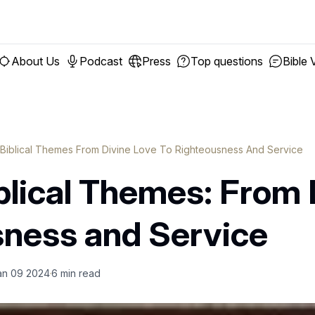
About Us
Podcast
Press
Top questions
Bible 
 Biblical Themes From Divine Love To Righteousness And Service
blical Themes: From 
sness and Service
an 09 2024
6
min read