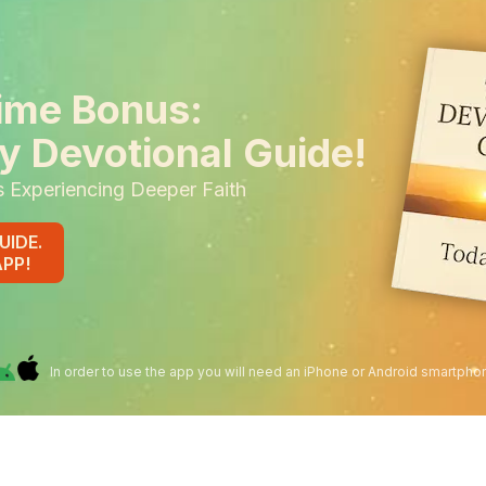
ime Bonus:
y Devotional Guide!
s Experiencing Deeper Faith
UIDE.
APP!
In order to use the app you will need an iPhone or Android smartpho