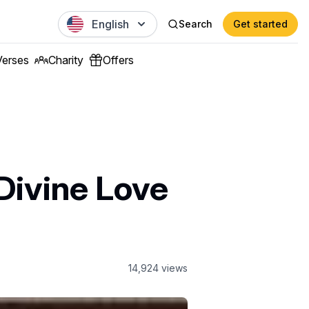
English
Search
Get started
Verses
Charity
Offers
Divine Love
14,924
views