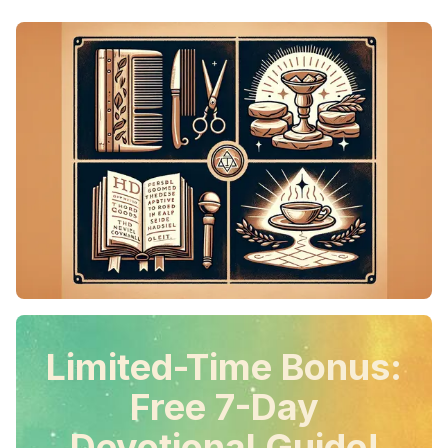
Limited-Time Bonus:
Free 7-Day
Devotional Guide!