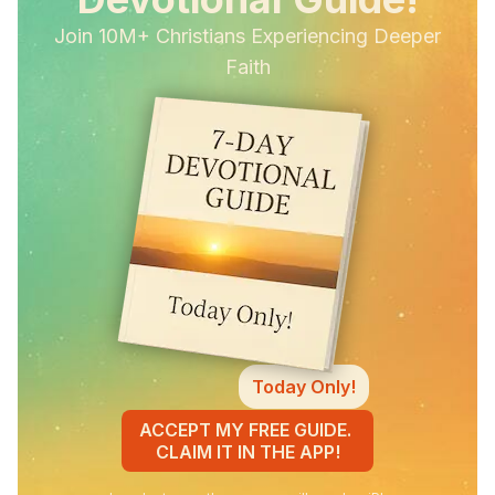
Join 10M+ Christians Experiencing Deeper
Faith
Today Only!
ACCEPT MY FREE GUIDE.
CLAIM IT IN THE APP!