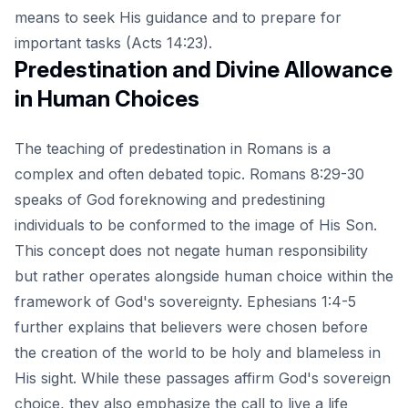
means to
seek His guidance
and to prepare for
important tasks (Acts 14:23).
Predestination and Divine Allowance
in Human Choices
The teaching of predestination in Romans is a
complex and often debated topic. Romans 8:29-30
speaks of God foreknowing and predestining
individuals to be conformed to the image of His Son.
This concept does not negate human responsibility
but rather operates alongside human choice within the
framework of God's sovereignty. Ephesians 1:4-5
further explains that believers were chosen before
the creation of the world to be holy and blameless in
His sight. While these passages affirm God's sovereign
choice, they also emphasize the call to live a life