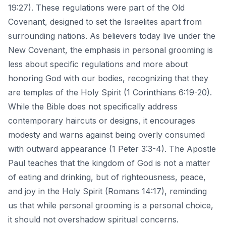
19:27). These regulations were part of the Old
Covenant, designed to set the Israelites apart from
surrounding nations. As believers today live under the
New Covenant, the emphasis in personal grooming is
less about specific regulations and more about
honoring God with our bodies, recognizing that they
are temples of the Holy Spirit (1 Corinthians 6:19-20).
While the Bible does not specifically address
contemporary haircuts or designs, it encourages
modesty and warns against being overly consumed
with outward appearance (1 Peter 3:3-4). The Apostle
Paul teaches that the kingdom of God is not a matter
of eating and drinking, but of righteousness, peace,
and joy in the Holy Spirit (Romans 14:17), reminding
us that while personal grooming is a personal choice,
it should not overshadow spiritual concerns.