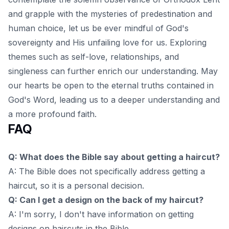
and grapple with the mysteries of predestination and
human choice, let us be ever mindful of God's
sovereignty and His unfailing love for us. Exploring
themes such as
self-love, relationships, and
singleness
can further enrich our understanding. May
our hearts be open to the eternal truths contained in
God's Word, leading us to a deeper understanding and
a more profound faith.
FAQ
Q: What does the Bible say about getting a haircut?
A: The Bible does not specifically address getting a
haircut, so it is a personal decision.
Q: Can I get a design on the back of my haircut?
A: I'm sorry, I don't have information on getting
designs on haircuts in the Bible.