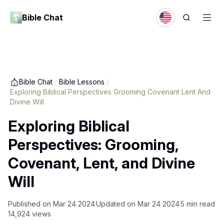
Bible Chat
Bible Chat
/
Bible Lessons
/
Exploring Biblical Perspectives Grooming Covenant Lent And
Divine Will
Exploring Biblical
Perspectives: Grooming,
Covenant, Lent, and Divine
Will
Published on
Mar 24 2024
Updated on
Mar 24 2024
5
min read
14,924
views