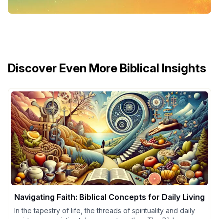
Discover Even More Biblical Insights
Navigating Faith: Biblical Concepts for Daily Living
In the tapestry of life, the threads of spirituality and daily