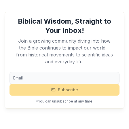
Biblical Wisdom, Straight to
Your Inbox!
Join a growing community diving into how
the Bible continues to impact our world—
from historical movements to scientific ideas
and everyday life.
Subscribe
*You can unsubscribe at any time.