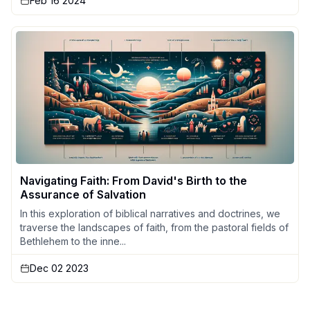
Feb 16 2024
Navigating Faith: From David's Birth to the
Assurance of Salvation
In this exploration of biblical narratives and doctrines, we
traverse the landscapes of faith, from the pastoral fields of
Bethlehem to the inne...
Dec 02 2023