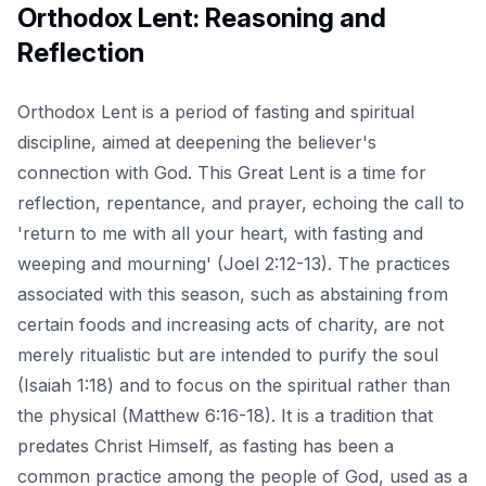
Orthodox Lent: Reasoning and
Reflection
Orthodox Lent is a period of fasting and spiritual
discipline, aimed at deepening the believer's
connection with God. This Great Lent is a time for
reflection, repentance, and prayer, echoing the call to
'return to me with all your heart, with fasting and
weeping and mourning' (Joel 2:12-13). The practices
associated with this season, such as abstaining from
certain foods and increasing acts of charity, are not
merely ritualistic but are intended to purify the soul
(Isaiah 1:18) and to focus on the spiritual rather than
the physical (Matthew 6:16-18). It is a tradition that
predates Christ Himself, as fasting has been a
common practice among the people of God, used as a