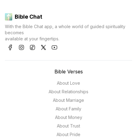
Bible Chat
With the Bible Chat app, a whole world of guided spirituality
becomes
available at your fingertips.
Bible Verses
About Love
About Relationships
About Marriage
About Family
About Money
About Trust
About Pride