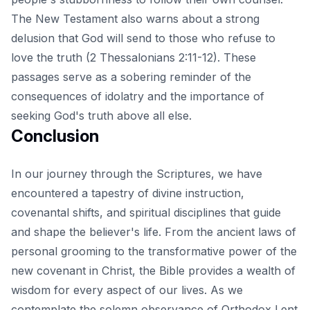
The New Testament also warns about a strong
delusion that God will send to those who refuse to
love the truth (2 Thessalonians 2:11-12). These
passages serve as a sobering reminder of the
consequences of idolatry and the importance of
seeking God's truth above all else.
Conclusion
In our journey through the Scriptures, we have
encountered a tapestry of divine instruction,
covenantal shifts, and spiritual disciplines that guide
and shape the believer's life. From the ancient laws of
personal grooming to the transformative power of the
new covenant in Christ, the Bible provides a wealth of
wisdom for every aspect of our lives. As we
contemplate the solemn observance of Orthodox Lent