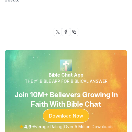
Bible Chat App
THE #1 BIBLE APP FOR BIBLICAL ANSWER
Join 10M+ Believers Growing In
Faith With Bible Chat
Download Now
★
4.9
|
Average Rating
Over 5 Million Downloads