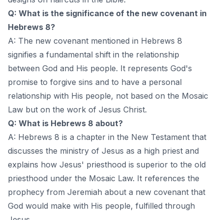
Q: What is the significance of the new covenant in
Hebrews 8?
A: The new covenant mentioned in Hebrews 8
signifies a fundamental shift in the relationship
between God and His people. It represents God's
promise to forgive sins and to have a personal
relationship with His people, not based on the Mosaic
Law but on the work of Jesus Christ.
Q: What is Hebrews 8 about?
A: Hebrews 8 is a chapter in the New Testament that
discusses the ministry of Jesus as a high priest and
explains how Jesus' priesthood is superior to the old
priesthood under the Mosaic Law. It references the
prophecy from Jeremiah about a new covenant that
God would make with His people, fulfilled through
Jesus.