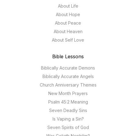
About Life
About Hope
About Peace
About Heaven
About Self Love
Bible Lessons
Biblically Accurate Demons
Biblically Accurate Angels
Church Anniversary Themes
New Month Prayers
Psalm 45:2 Meaning
Seven Deadly Sins
Is Vaping a Sin?
Seven Spirits of God
Was Goliath Nephilim?