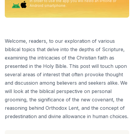
In order to use the app you will need an iPhone or
Android smartphone.
Welcome, readers, to our exploration of various
biblical topics that delve into the depths of Scripture,
examining the intricacies of the Christian faith as
presented in the Holy Bible. This post will touch upon
several areas of interest that often provoke thought
and discussion among believers and seekers alike. We
will look at the biblical perspective on personal
grooming, the significance of the new covenant, the
reasoning behind Orthodox Lent, and the concept of
predestination and divine allowance in human choices.