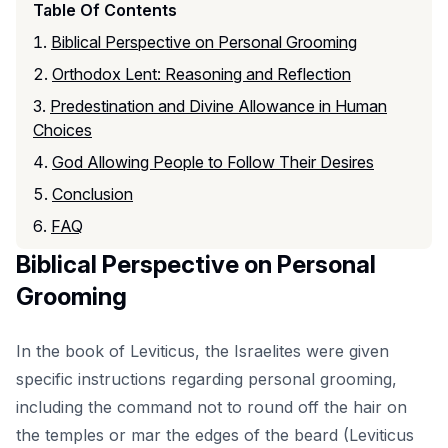
Table Of Contents
Biblical Perspective on Personal Grooming
Orthodox Lent: Reasoning and Reflection
Predestination and Divine Allowance in Human
Choices
God Allowing People to Follow Their Desires
Conclusion
FAQ
Biblical Perspective on Personal
Grooming
In the book of Leviticus, the Israelites were given
specific instructions regarding personal grooming,
including the command not to round off the hair on
the temples or mar the edges of the beard (Leviticus