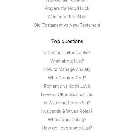
Prayers for Good Luck
Women of the Bible
Old Testament vs New Testament
Top questions
Is Getting Tattoos a Sin?
What about Lust?
How to Manage Anxiety
Who Created God?
Romantic vs Gods Love
Love vs Other Spiritualities
Is Watching Porn a Sin?
Husbands & Wives Roles?
What about Dating?
How do I overcome Lust?