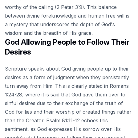
worthy of the calling (2 Peter 3:9). This balance
between divine foreknowledge and human free will is
a mystery that underscores the depth of God's
wisdom and the breadth of His grace.
God Allowing People to Follow Their
Desires
Scripture speaks about God giving people up to their
desires as a form of judgment when they persistently
turn away from Him. This is clearly stated in Romans
1:24-28, where it is said that God gave them over to
sinful desires due to their exchange of the truth of
God for lies and their worship of created things rather
than the Creator. Psalm 81:11-12 echoes this
sentiment, as God expresses His sorrow over His
people's stubbornness to follow their own counsel.