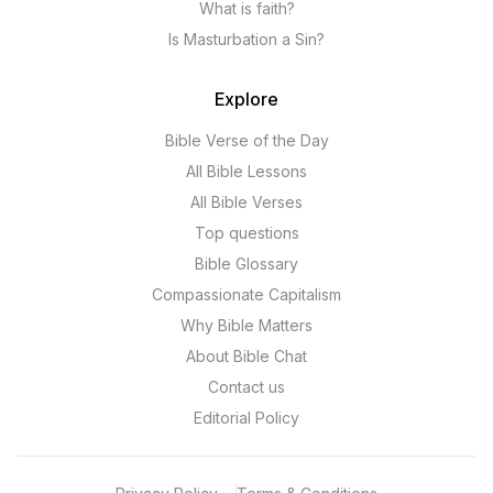
What is faith?
Is Masturbation a Sin?
Explore
Bible Verse of the Day
All Bible Lessons
All Bible Verses
Top questions
Bible Glossary
Compassionate Capitalism
Why Bible Matters
About Bible Chat
Contact us
Editorial Policy