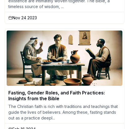
existence are intimately woven together. The Bible, a
timeless source of wisdom, ...
Nov 24 2023
Fasting, Gender Roles, and Faith Practices:
Insights from the Bible
The Christian faith is rich with traditions and teachings that
guide the lives of believers. Among these, fasting stands
out as a practice deepl...