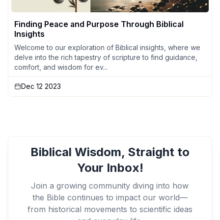
Finding Peace and Purpose Through Biblical
Insights
Welcome to our exploration of Biblical insights, where we
delve into the rich tapestry of scripture to find guidance,
comfort, and wisdom for ev...
Dec 12 2023
Biblical Wisdom, Straight to
Your Inbox!
Join a growing community diving into how
the Bible continues to impact our world—
from historical movements to scientific ideas