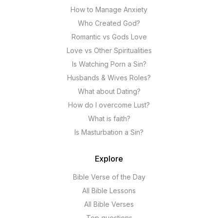
How to Manage Anxiety
Who Created God?
Romantic vs Gods Love
Love vs Other Spiritualities
Is Watching Porn a Sin?
Husbands & Wives Roles?
What about Dating?
How do I overcome Lust?
What is faith?
Is Masturbation a Sin?
Explore
Bible Verse of the Day
All Bible Lessons
All Bible Verses
Top questions