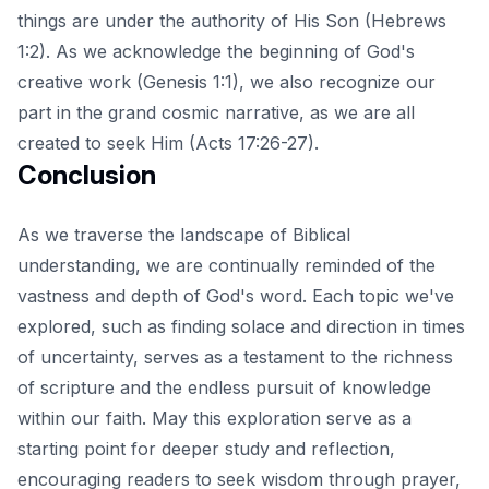
things are under the authority of His Son (Hebrews
1:2). As we acknowledge the beginning of God's
creative work (Genesis 1:1), we also recognize our
part in the grand cosmic narrative, as we are all
created to seek Him (Acts 17:26-27).
Conclusion
As we traverse the landscape of Biblical
understanding, we are continually reminded of the
vastness and depth of God's word. Each topic we've
explored, such as
finding solace and direction in times
of uncertainty
, serves as a testament to the richness
of scripture and the endless pursuit of knowledge
within our faith. May this exploration serve as a
starting point for deeper study and reflection,
encouraging readers to seek wisdom through prayer,