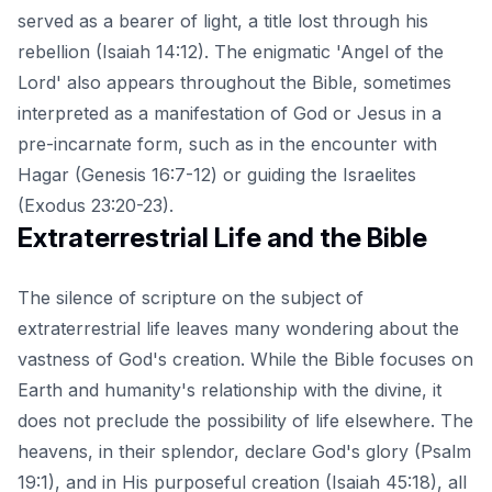
served as a bearer of light
, a title lost through his
rebellion (Isaiah 14:12). The enigmatic 'Angel of the
Lord' also appears throughout the Bible, sometimes
interpreted as a manifestation of God or Jesus in a
pre-incarnate form, such as in the encounter with
Hagar (Genesis 16:7-12) or guiding the Israelites
(Exodus 23:20-23).
Extraterrestrial Life and the Bible
The silence of scripture on the subject of
extraterrestrial life leaves many wondering about the
vastness of God's creation. While the Bible focuses on
Earth and humanity's relationship with the divine, it
does not preclude the possibility of life elsewhere. The
heavens, in their splendor, declare God's glory (Psalm
19:1), and in His purposeful creation (Isaiah 45:18), all