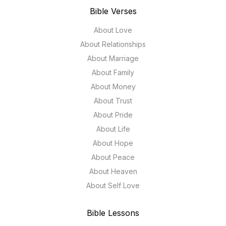
Bible Verses
About Love
About Relationships
About Marriage
About Family
About Money
About Trust
About Pride
About Life
About Hope
About Peace
About Heaven
About Self Love
Bible Lessons