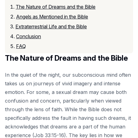
The Nature of Dreams and the Bible
Angels as Mentioned in the Bible
Extraterrestrial Life and the Bible
Conclusion
FAQ
The Nature of Dreams and the Bible
In the quiet of the night, our subconscious mind often
takes us on journeys of vivid imagery and intense
emotion. For some, a sexual dream may cause both
confusion and concern, particularly when viewed
through the lens of faith. While the Bible does not
specifically address the fault in having such dreams, it
acknowledges that dreams are a part of the human
experience (Job 33:15-16). The key lies in how we