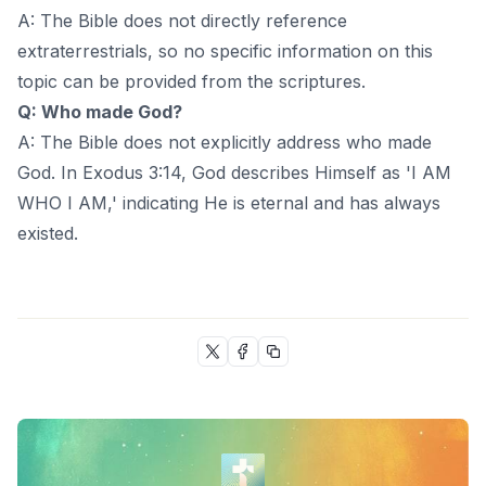
A: The Bible does not directly reference
extraterrestrials, so no specific information on this
topic can be provided from the scriptures.
Q: Who made God?
A: The Bible does not explicitly address who made
God. In Exodus 3:14, God describes Himself as 'I AM
WHO I AM,' indicating He is eternal and has always
existed.