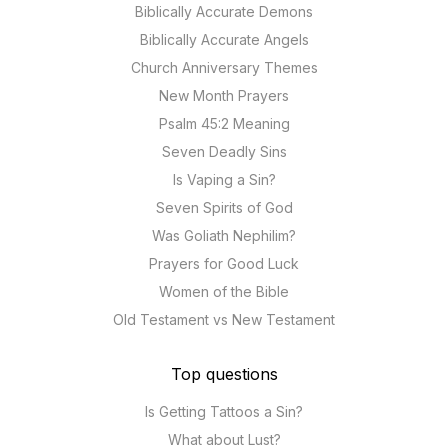
Biblically Accurate Demons
Biblically Accurate Angels
Church Anniversary Themes
New Month Prayers
Psalm 45:2 Meaning
Seven Deadly Sins
Is Vaping a Sin?
Seven Spirits of God
Was Goliath Nephilim?
Prayers for Good Luck
Women of the Bible
Old Testament vs New Testament
Top questions
Is Getting Tattoos a Sin?
What about Lust?