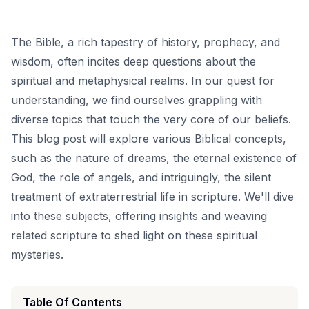
The Bible, a rich tapestry of history, prophecy, and
wisdom, often incites deep questions about the
spiritual and metaphysical realms. In our quest for
understanding, we find ourselves grappling with
diverse topics that touch the very core of our beliefs.
This blog post will explore various Biblical concepts,
such as the nature of dreams, the eternal existence of
God, the role of angels, and intriguingly, the silent
treatment of extraterrestrial life in scripture. We'll dive
into these subjects, offering insights and weaving
related scripture to shed light on these spiritual
mysteries.
Table Of Contents