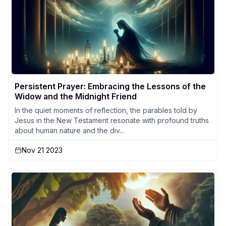
Persistent Prayer: Embracing the Lessons of the
Widow and the Midnight Friend
In the quiet moments of reflection, the parables told by
Jesus in the New Testament resonate with profound truths
about human nature and the div...
Nov 21 2023