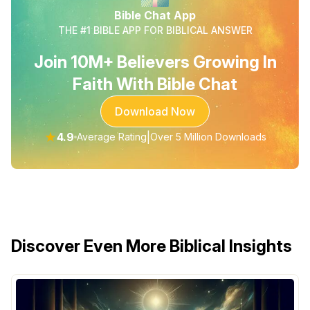
Bible Chat App
THE #1 BIBLE APP FOR BIBLICAL ANSWER
Join 10M+ Believers Growing In
Faith With Bible Chat
Download Now
★
4.9
|
Average Rating
Over 5 Million Downloads
Discover Even More Biblical Insights