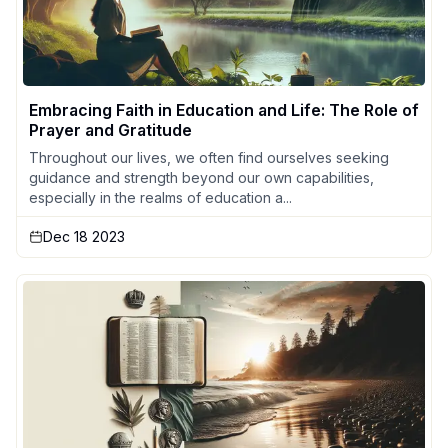
Embracing Faith in Education and Life: The Role of
Prayer and Gratitude
Throughout our lives, we often find ourselves seeking
guidance and strength beyond our own capabilities,
especially in the realms of education a...
Dec 18 2023