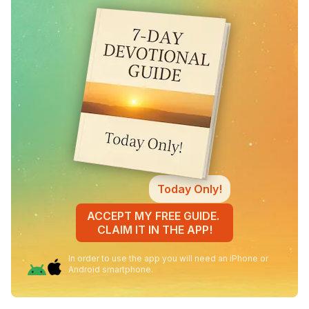
Today Only!
ACCEPT MY FREE GUIDE.
CLAIM IT IN THE APP!
In order to use the app you will need an iPhone or
Android smartphone.