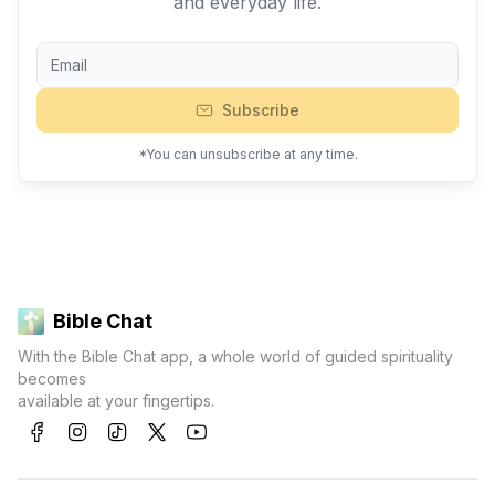
and everyday life.
Subscribe
*You can unsubscribe at any time.
Bible Chat
With the Bible Chat app, a whole world of guided spirituality
becomes
available at your fingertips.