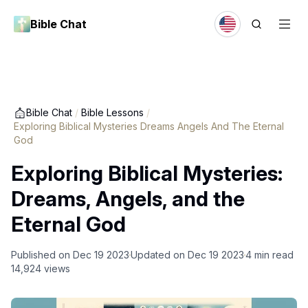
Bible Chat
Bible Chat
/
Bible Lessons
/
Exploring Biblical Mysteries Dreams Angels And The Eternal
God
Exploring Biblical Mysteries:
Dreams, Angels, and the
Eternal God
Published on
Dec 19 2023
Updated on
Dec 19 2023
4
min read
14,924
views