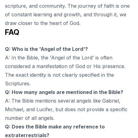
scripture, and community. The journey of faith is one
of constant learning and growth, and through it, we
draw closer to the heart of God.
FAQ
Q: Who is the 'Angel of the Lord'?
A: In the Bible, the 'Angel of the Lord' is often
considered a manifestation of God or His presence.
The exact identity is not clearly specified in the
Scriptures.
Q: How many angels are mentioned in the Bible?
A: The Bible mentions several angels like Gabriel,
Michael, and Lucifer, but does not provide a specific
number of all angels.
Q: Does the Bible make any reference to
extraterrestrials?