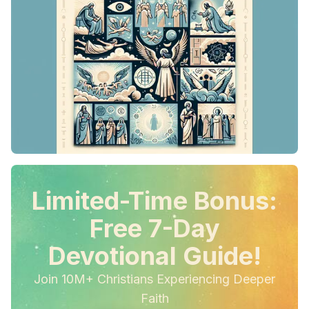
Limited-Time Bonus:
Free 7-Day
Devotional Guide!
Join 10M+ Christians Experiencing Deeper
Faith