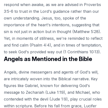
respond when awake, as we are advised in Proverbs
3:5-6 to trust in the Lord's guidance rather than our
own understanding. Jesus, too, spoke of the
importance of the heart's intentions, suggesting that
sin is not just in action but in thought (Matthew 5:28).
Yet, in moments of stillness, we're reminded to reflect
and find calm (Psalm 4:4), and in times of temptation,
to seek God's provided way out (1 Corinthians 10:13).
Angels as Mentioned in the Bible
Angels, divine messengers and agents of God's will,
are intricately woven into the Biblical narrative. Key
figures like Gabriel, known for delivering God's
message to Zechariah (Luke 1:19), and Michael, who
contended with the devil (Jude 1:9), play crucial roles
within scripture. Before his fall from grace,
Lucifer