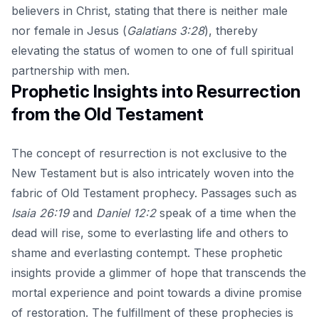
believers in Christ, stating that there is neither male
nor female in Jesus (
Galatians 3:28
), thereby
elevating the status of women to one of full spiritual
partnership with men.
Prophetic Insights into Resurrection
from the Old Testament
The concept of resurrection is not exclusive to the
New Testament but is also intricately woven into the
fabric of Old Testament prophecy. Passages such as
Isaia 26:19
and
Daniel 12:2
speak of a time when the
dead will rise, some to everlasting life and others to
shame and everlasting contempt. These prophetic
insights provide a glimmer of hope that transcends the
mortal experience and point towards a divine promise
of restoration. The fulfillment of these prophecies is