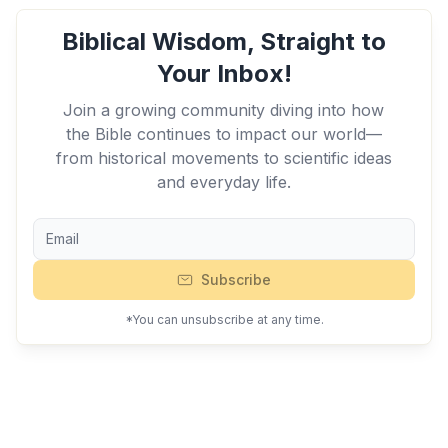
Biblical Wisdom, Straight to
Your Inbox!
Join a growing community diving into how
the Bible continues to impact our world—
from historical movements to scientific ideas
and everyday life.
Subscribe
*You can unsubscribe at any time.