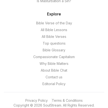
Is Masturbation a Sin?
Explore
Bible Verse of the Day
All Bible Lessons
All Bible Verses
Top questions
Bible Glossary
Compassionate Capitalism
Why Bible Matters
About Bible Chat
Contact us
Editorial Policy
Privacy Policy
Terms & Conditions
Copyright
©
2026
SoulStream.
All Rights Reserved.