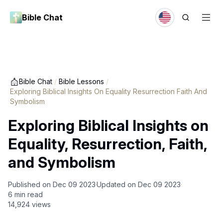
Bible Chat
Bible Chat
/
Bible Lessons
/
Exploring Biblical Insights On Equality Resurrection Faith And
Symbolism
Exploring Biblical Insights on
Equality, Resurrection, Faith,
and Symbolism
Published on
Dec 09 2023
Updated on
Dec 09 2023
6
min read
14,924
views