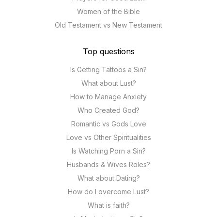
Women of the Bible
Old Testament vs New Testament
Top questions
Is Getting Tattoos a Sin?
What about Lust?
How to Manage Anxiety
Who Created God?
Romantic vs Gods Love
Love vs Other Spiritualities
Is Watching Porn a Sin?
Husbands & Wives Roles?
What about Dating?
How do I overcome Lust?
What is faith?