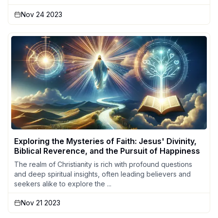
Nov 24 2023
Exploring the Mysteries of Faith: Jesus' Divinity,
Biblical Reverence, and the Pursuit of Happiness
The realm of Christianity is rich with profound questions
and deep spiritual insights, often leading believers and
seekers alike to explore the ...
Nov 21 2023