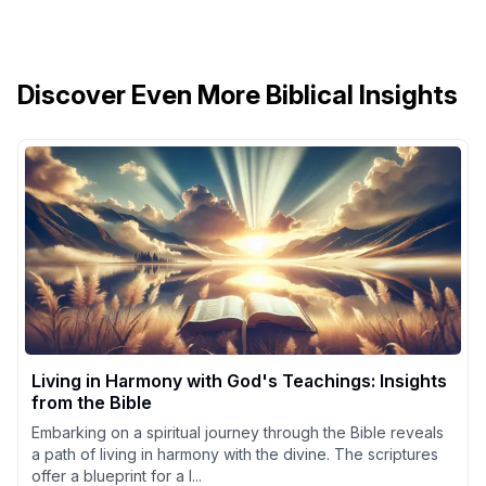
Discover Even More Biblical Insights
Living in Harmony with God's Teachings: Insights
from the Bible
Embarking on a spiritual journey through the Bible reveals
a path of living in harmony with the divine. The scriptures
offer a blueprint for a l...