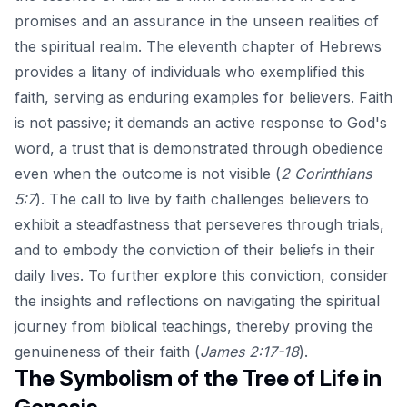
promises and an assurance in the unseen realities of
the spiritual realm. The eleventh chapter of Hebrews
provides a litany of individuals who exemplified this
faith, serving as enduring examples for believers. Faith
is not passive; it demands an active response to God's
word, a trust that is demonstrated through obedience
even when the outcome is not visible (
2 Corinthians
5:7
). The call to live by faith challenges believers to
exhibit a steadfastness that perseveres through trials,
and to embody the conviction of their beliefs in their
daily lives. To further explore this conviction, consider
the insights and reflections on
navigating the spiritual
journey
from biblical teachings, thereby proving the
genuineness of their faith (
James 2:17-18
).
The Symbolism of the Tree of Life in