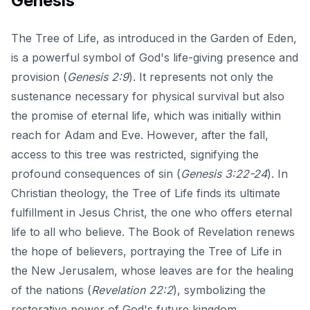
Genesis
The Tree of Life, as introduced in the Garden of Eden,
is a powerful symbol of God's life-giving presence and
provision (
Genesis 2:9
). It represents not only the
sustenance necessary for physical survival but also
the promise of eternal life, which was initially within
reach for Adam and Eve. However, after the fall,
access to this tree was restricted, signifying the
profound consequences of sin (
Genesis 3:22-24
). In
Christian theology, the Tree of Life finds its ultimate
fulfillment in Jesus Christ, the one who offers eternal
life to all who believe. The Book of Revelation renews
the hope of believers, portraying the Tree of Life in
the New Jerusalem, whose leaves are for the healing
of the nations (
Revelation 22:2
), symbolizing the
restorative power of God's future kingdom.