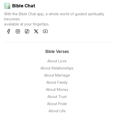
Bible Chat
With the Bible Chat app, a whole world of guided spirituality
becomes
available at your fingertips.
Bible Verses
About Love
About Relationships
About Marriage
About Family
About Money
About Trust
About Pride
About Life