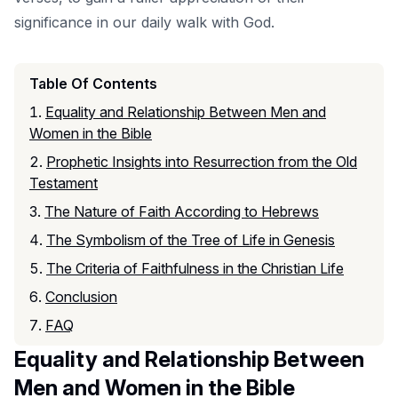
significance in our daily walk with God.
Table Of Contents
Equality and Relationship Between Men and
Women in the Bible
Prophetic Insights into Resurrection from the Old
Testament
The Nature of Faith According to Hebrews
The Symbolism of the Tree of Life in Genesis
The Criteria of Faithfulness in the Christian Life
Conclusion
FAQ
Equality and Relationship Between
Men and Women in the Bible