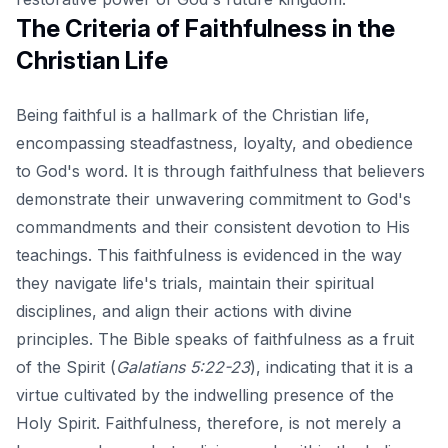
The Criteria of Faithfulness in the
Christian Life
Being faithful is a hallmark of the Christian life,
encompassing steadfastness, loyalty, and obedience
to God's word. It is through faithfulness that believers
demonstrate their unwavering commitment to God's
commandments and their consistent devotion to His
teachings. This faithfulness is evidenced in the way
they navigate life's trials, maintain their spiritual
disciplines, and align their actions with divine
principles. The Bible speaks of faithfulness as a fruit
of the Spirit (
Galatians 5:22-23
), indicating that it is a
virtue cultivated by the indwelling presence of the
Holy Spirit. Faithfulness, therefore, is not merely a