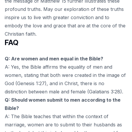
the message of Matthew 15
further illustrates these
profound truths. May our exploration of these truths
inspire us to live with greater conviction and to
embody the love and grace that are at the core of the
Christian faith.
FAQ
Q: Are women and men equal in the Bible?
A: Yes, the Bible affirms the equality of men and
women, stating that both were created in the image of
God (Genesis 1:27), and in Christ, there is no
distinction between male and female (Galatians 3:28).
Q: Should women submit to men according to the
Bible?
A: The Bible teaches that within the context of
marriage, women are to submit to their husbands as