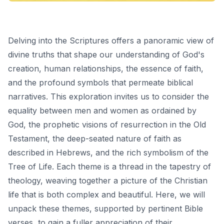
Delving into the Scriptures offers a panoramic view of
divine truths that shape our understanding of God's
creation, human relationships, the essence of faith,
and the profound symbols that permeate biblical
narratives. This exploration invites us to consider the
equality between men and women as ordained by
God, the prophetic visions of resurrection in the Old
Testament, the deep-seated nature of faith as
described in Hebrews, and the rich symbolism of the
Tree of Life. Each theme is a thread in the tapestry of
theology, weaving together a picture of the Christian
life that is both complex and beautiful. Here, we will
unpack these themes, supported by pertinent Bible
verses, to gain a fuller appreciation of their