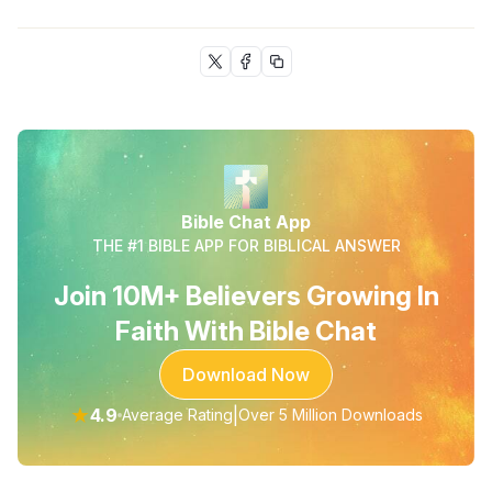
Bible Chat App
THE #1 BIBLE APP FOR BIBLICAL ANSWER
Join 10M+ Believers Growing In
Faith With Bible Chat
Download Now
★
4.9
|
Average Rating
Over 5 Million Downloads