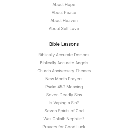
About Hope
About Peace
About Heaven
About Self Love
Bible Lessons
Biblically Accurate Demons
Biblically Accurate Angels
Church Anniversary Themes
New Month Prayers
Psalm 45:2 Meaning
Seven Deadly Sins
Is Vaping a Sin?
Seven Spirits of God
Was Goliath Nephilim?
Prayers for Good Luck