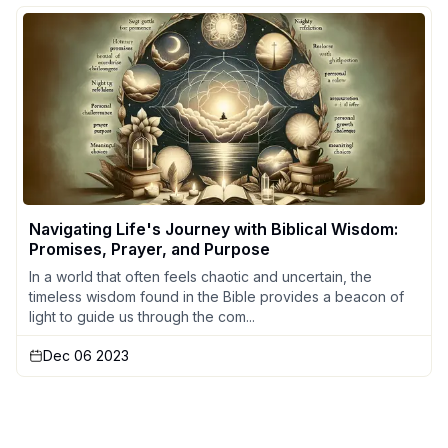
Navigating Life's Journey with Biblical Wisdom:
Promises, Prayer, and Purpose
In a world that often feels chaotic and uncertain, the
timeless wisdom found in the Bible provides a beacon of
light to guide us through the com...
Dec 06 2023