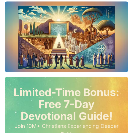
Limited-Time Bonus:
Free 7-Day
Devotional Guide!
Join 10M+ Christians Experiencing Deeper