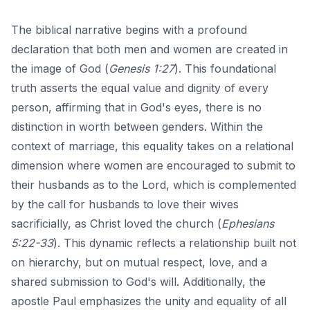
The biblical narrative begins with a profound
declaration that both men and women are created in
the image of God (
Genesis 1:27
). This foundational
truth asserts the equal value and dignity of every
person, affirming that in God's eyes, there is no
distinction in worth between genders. Within the
context of marriage, this equality takes on a relational
dimension where women are encouraged to submit to
their husbands as to the Lord, which is complemented
by the call for husbands to love their wives
sacrificially, as Christ loved the church (
Ephesians
5:22-33
). This dynamic reflects a relationship built not
on hierarchy, but on mutual respect, love, and a
shared submission to God's will. Additionally, the
apostle Paul emphasizes the unity and equality of all