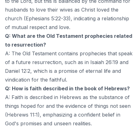
to the Lord, but this is balanced by the command for
husbands to love their wives as Christ loved the
church (Ephesians 5:22-33), indicating a relationship
of mutual respect and love.
Q: What are the Old Testament prophecies related
to resurrection?
A: The Old Testament contains prophecies that speak
of a future resurrection, such as in Isaiah 26:19 and
Daniel 12:2, which is a promise of eternal life and
vindication for the faithful.
Q: How is faith described in the book of Hebrews?
A: Faith is described in Hebrews as the substance of
things hoped for and the evidence of things not seen
(Hebrews 11:1), emphasizing a confident belief in
God's promises and unseen realities.