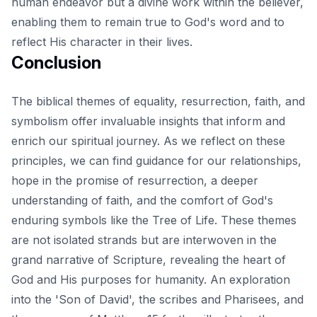
human endeavor but a divine work within the believer,
enabling them to remain true to God's word and to
reflect His character in their lives.
Conclusion
The biblical themes of equality, resurrection, faith, and
symbolism offer invaluable insights that inform and
enrich our spiritual journey. As we reflect on these
principles, we can find guidance for our relationships,
hope in the promise of resurrection, a deeper
understanding of faith, and the comfort of God's
enduring symbols like the Tree of Life. These themes
are not isolated strands but are interwoven in the
grand narrative of Scripture, revealing the heart of
God and His purposes for humanity. An exploration
into the
'Son of David', the scribes and Pharisees, and