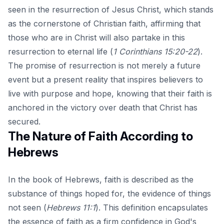
seen in the resurrection of Jesus Christ, which stands
as the cornerstone of Christian faith, affirming that
those who are in Christ will also partake in this
resurrection to eternal life (
1 Corinthians 15:20-22
).
The promise of resurrection is not merely a future
event but a present reality that inspires believers to
live with purpose and hope, knowing that their faith is
anchored in the victory over death that Christ has
secured.
The Nature of Faith According to
Hebrews
In the book of Hebrews, faith is described as the
substance of things hoped for, the evidence of things
not seen (
Hebrews 11:1
). This definition encapsulates
the essence of faith as a firm confidence in God's