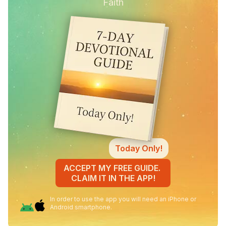
Faith
Today Only!
ACCEPT MY FREE GUIDE.
CLAIM IT IN THE APP!
In order to use the app you will need an iPhone or
Android smartphone.