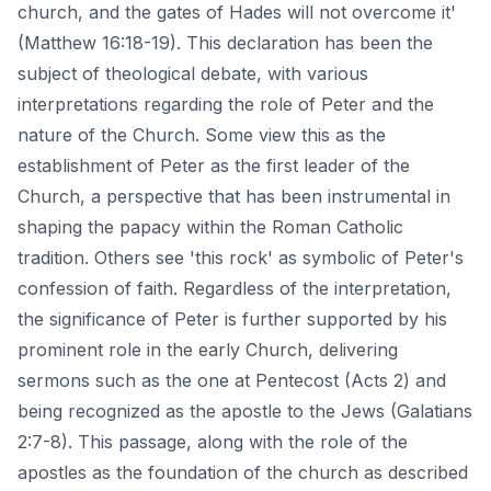
church, and the gates of Hades will not overcome it'
(Matthew 16:18-19). This declaration has been the
subject of theological debate, with various
interpretations regarding the role of Peter and the
nature of the Church. Some view this as the
establishment of Peter as the first leader of the
Church, a perspective that has been instrumental in
shaping the papacy within the
Roman Catholic
tradition
. Others see 'this rock' as symbolic of Peter's
confession of faith. Regardless of the interpretation,
the significance of Peter is further supported by his
prominent role in the early Church, delivering
sermons such as the one at Pentecost (Acts 2) and
being recognized as the apostle to the Jews (Galatians
2:7-8). This passage, along with the role of the
apostles as the foundation of the church as described