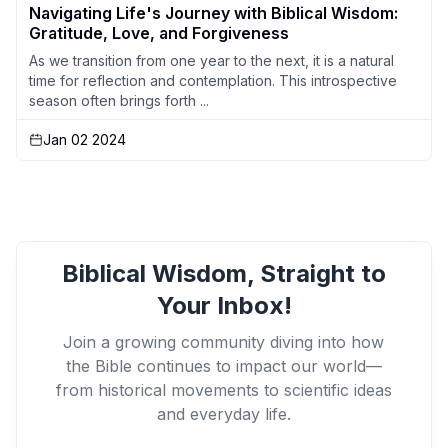
Navigating Life's Journey with Biblical Wisdom:
Gratitude, Love, and Forgiveness
As we transition from one year to the next, it is a natural
time for reflection and contemplation. This introspective
season often brings forth ...
Jan 02 2024
Biblical Wisdom, Straight to
Your Inbox!
Join a growing community diving into how
the Bible continues to impact our world—
from historical movements to scientific ideas
and everyday life.