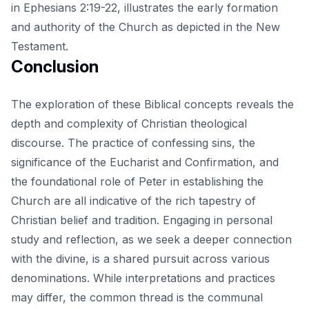
in Ephesians 2:19-22, illustrates the early formation
and authority of the Church as depicted in the New
Testament.
Conclusion
The exploration of these Biblical concepts reveals the
depth and complexity of Christian theological
discourse. The practice of confessing sins, the
significance of the Eucharist and Confirmation, and
the foundational role of Peter in establishing the
Church are all indicative of the rich tapestry of
Christian belief and tradition. Engaging in
personal
study and reflection
, as we seek a deeper connection
with the divine, is a shared pursuit across various
denominations. While interpretations and practices
may differ, the common thread is the communal