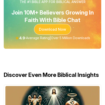
THE #1 BIBLE APP FOR BIBLICAL ANSWER
Join 10M+ Believers Growing In
Faith With Bible Chat
Download Now
★
4.9
|
Average Rating
Over 5 Million Downloads
Discover Even More Biblical Insights