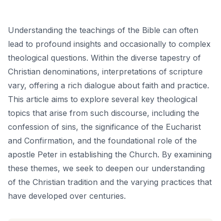
Understanding the teachings of the Bible can often
lead to profound insights and occasionally to complex
theological questions. Within the diverse tapestry of
Christian denominations, interpretations of scripture
vary, offering a rich dialogue about faith and practice.
This article aims to explore several key theological
topics that arise from such discourse, including the
confession of sins, the significance of the Eucharist
and Confirmation, and the foundational role of the
apostle Peter in establishing the Church. By examining
these themes, we seek to deepen our understanding
of the Christian tradition and the varying practices that
have developed over centuries.