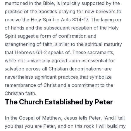
mentioned in the Bible, is implicitly supported by the
practice of the apostles praying for new believers to
receive the Holy Spirit in Acts 8:14-17. The laying on
of hands and the subsequent reception of the Holy
Spirit suggest a form of confirmation and
strengthening of faith, similar to the spiritual maturity
that Hebrews 6:1-2 speaks of. These sacraments,
while not universally agreed upon as essential for
salvation across all Christian denominations, are
nevertheless significant practices that symbolize
remembrance of Christ and a commitment to the
Christian faith.
The Church Established by Peter
In the Gospel of Matthew, Jesus tells Peter, 'And I tell
you that you are Peter, and on this rock I will build my