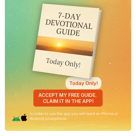
Today Only!
ACCEPT MY FREE GUIDE.
CLAIM IT IN THE APP!
In order to use the app you will need an iPhone or
Android smartphone.