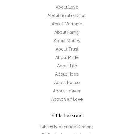
About Love
About Relationships
About Marriage
About Family
About Money
About Trust
About Pride
About Life
About Hope
About Peace
About Heaven
About Self Love
Bible Lessons
Biblically Accurate Demons