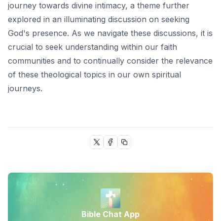
journey towards divine intimacy, a theme further
explored in an illuminating discussion on
seeking
God's presence
. As we navigate these discussions, it is
crucial to seek understanding within our faith
communities and to continually consider the relevance
of these theological topics in our own spiritual
journeys.
Bible Chat App