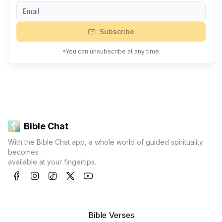
Subscribe
*You can unsubscribe at any time.
Bible Chat
With the Bible Chat app, a whole world of guided spirituality
becomes
available at your fingertips.
Bible Verses