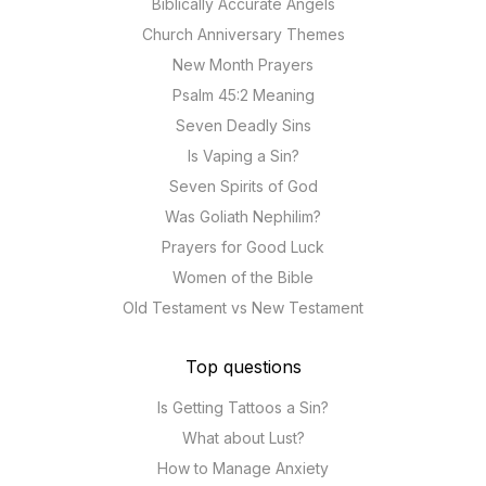
Biblically Accurate Angels
Church Anniversary Themes
New Month Prayers
Psalm 45:2 Meaning
Seven Deadly Sins
Is Vaping a Sin?
Seven Spirits of God
Was Goliath Nephilim?
Prayers for Good Luck
Women of the Bible
Old Testament vs New Testament
Top questions
Is Getting Tattoos a Sin?
What about Lust?
How to Manage Anxiety