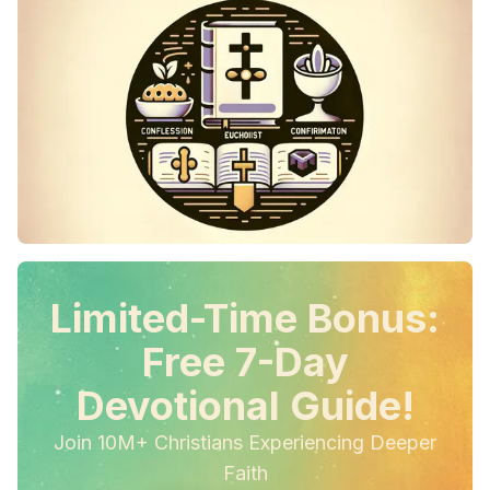
Limited-Time Bonus:
Free 7-Day
Devotional Guide!
Join 10M+ Christians Experiencing Deeper
Faith