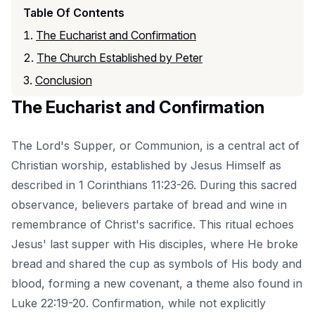
Table Of Contents
The Eucharist and Confirmation
The Church Established by Peter
Conclusion
The Eucharist and Confirmation
The Lord's Supper, or Communion, is a central act of
Christian worship, established by Jesus Himself as
described in 1 Corinthians 11:23-26. During this sacred
observance, believers partake of bread and wine in
remembrance of Christ's sacrifice. This ritual echoes
Jesus' last supper with His disciples, where He broke
bread and shared the cup as symbols of His body and
blood, forming a new covenant, a theme also found in
Luke 22:19-20. Confirmation, while not explicitly