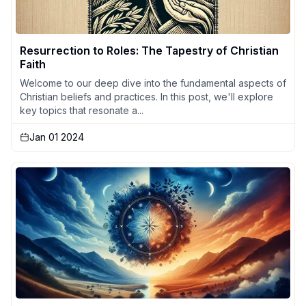
Resurrection to Roles: The Tapestry of Christian
Faith
Welcome to our deep dive into the fundamental aspects of
Christian beliefs and practices. In this post, we'll explore
key topics that resonate a...
Jan 01 2024