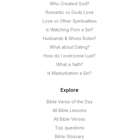
Who Created God?
Romantic vs Gods Love
Love vs Other Spiritualities
Is Watching Porn a Sin?
Husbands & Wives Roles?
What about Dating?
How do I overcome Lust?
What is faith?
Is Masturbation a Sin?
Explore
Bible Verse of the Day
All Bible Lessons
All Bible Verses
Top questions
Bible Glossary