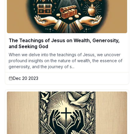
The Teachings of Jesus on Wealth, Generosity,
and Seeking God
When we delve into the teachings of Jesus, we uncover
profound insights on the nature of wealth, the essence of
generosity, and the journey of s...
Dec 20 2023