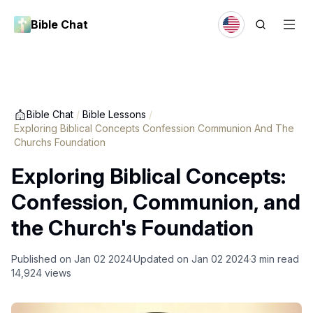
Bible Chat
Bible Chat
/
Bible Lessons
/
Exploring Biblical Concepts Confession Communion And The
Churchs Foundation
Exploring Biblical Concepts:
Confession, Communion, and
the Church's Foundation
Published on
Jan 02 2024
Updated on
Jan 02 2024
3
min read
14,924
views