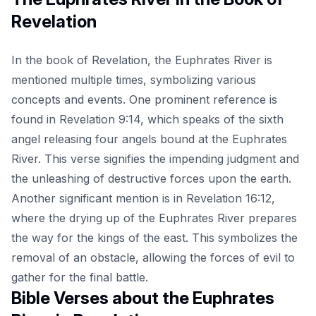
Revelation
In the book of Revelation, the Euphrates River is
mentioned multiple times, symbolizing various
concepts and events. One prominent reference is
found in Revelation 9:14, which speaks of the sixth
angel releasing four angels bound at the Euphrates
River. This verse signifies the impending judgment and
the unleashing of destructive forces upon the earth.
Another significant mention is in Revelation 16:12,
where the drying up of the Euphrates River prepares
the way for the kings of the east. This symbolizes the
removal of an obstacle, allowing the forces of evil to
gather for the final battle.
Bible Verses about the Euphrates