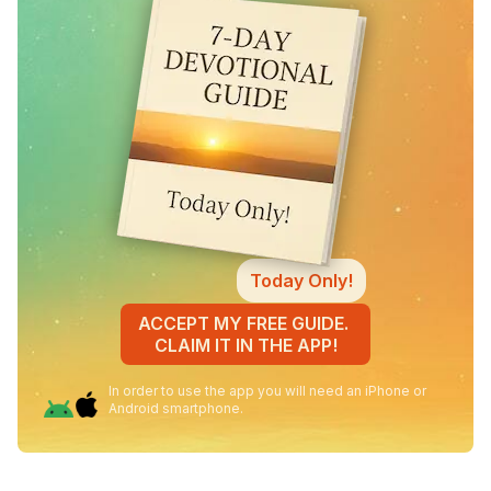
Today Only!
ACCEPT MY FREE GUIDE.
CLAIM IT IN THE APP!
In order to use the app you will need an iPhone or
Android smartphone.