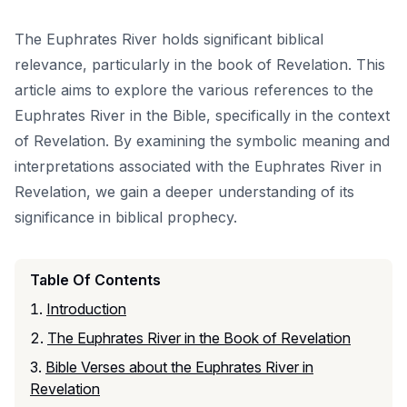
The Euphrates River holds significant biblical
relevance, particularly in the book of Revelation. This
article aims to explore the various references to the
Euphrates River in the Bible, specifically in the context
of Revelation. By examining the symbolic meaning and
interpretations associated with the Euphrates River in
Revelation, we gain a deeper understanding of its
significance in biblical prophecy.
Table Of Contents
Introduction
The Euphrates River in the Book of Revelation
Bible Verses about the Euphrates River in
Revelation