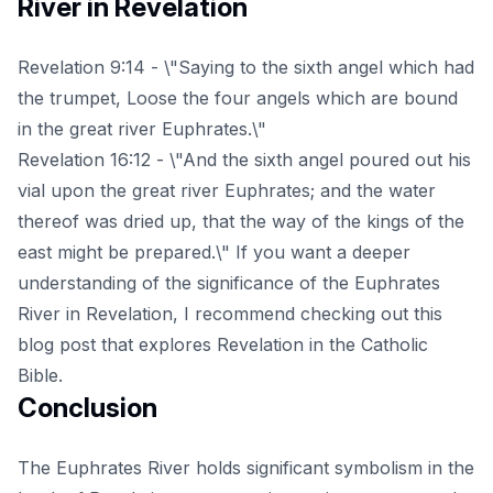
River in Revelation
Revelation 9:14 - \"Saying to the sixth angel which had
the trumpet, Loose the four angels which are bound
in the great river Euphrates.\"
Revelation 16:12 - \"And the sixth angel poured out his
vial upon the great river Euphrates; and the water
thereof was dried up, that the way of the kings of the
east might be prepared.\" If you want a deeper
understanding of the significance of the Euphrates
River in Revelation, I recommend checking out this
blog post
that explores Revelation in the Catholic
Bible.
Conclusion
The Euphrates River holds significant symbolism in the