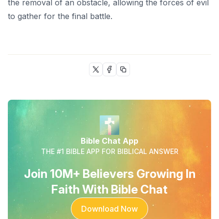
the removal of an obstacle, allowing the forces of evil
to gather for the final battle.
Bible Chat App
THE #1 BIBLE APP FOR BIBLICAL ANSWER
Join 10M+ Believers Growing In
Faith With Bible Chat
Download Now