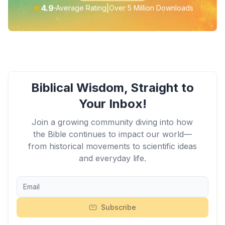
★
4.9
|
Average Rating
Over 5 Million Downloads
Biblical Wisdom, Straight to
Your Inbox!
Join a growing community diving into how
the Bible continues to impact our world—
from historical movements to scientific ideas
and everyday life.
Subscribe