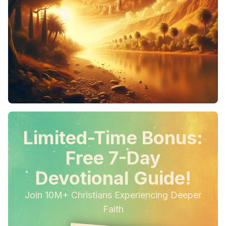
Limited-Time Bonus:
Free 7-Day
Devotional Guide!
Join 10M+ Christians Experiencing Deeper
Faith