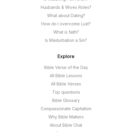
Husbands & Wives Roles?
What about Dating?
How do I overcome Lust?
What is faith?
Is Masturbation a Sin?
Explore
Bible Verse of the Day
All Bible Lessons
All Bible Verses
Top questions
Bible Glossary
Compassionate Capitalism
Why Bible Matters
About Bible Chat