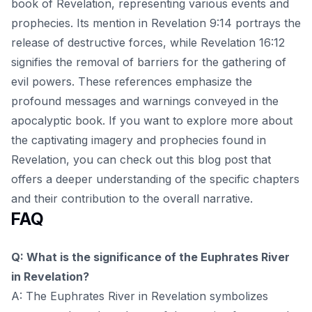
book of Revelation, representing various events and
prophecies. Its mention in Revelation 9:14 portrays the
release of destructive forces, while Revelation 16:12
signifies the removal of barriers for the gathering of
evil powers. These references emphasize the
profound messages and warnings conveyed in the
apocalyptic book. If you want to explore more about
the captivating imagery and prophecies found in
Revelation, you can check out this
blog post
that
offers a deeper understanding of the specific chapters
and their contribution to the overall narrative.
FAQ
Q: What is the significance of the Euphrates River
in Revelation?
A: The Euphrates River in Revelation symbolizes