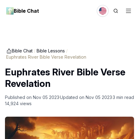
Bible Chat
Bible Chat
/
Bible Lessons
/
Euphrates River Bible Verse Revelation
Euphrates River Bible Verse
Revelation
Published on
Nov 05 2023
Updated on
Nov 05 2023
3
min read
14,924
views