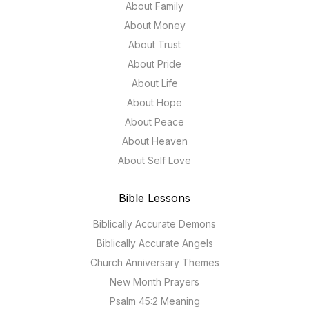
About Family
About Money
About Trust
About Pride
About Life
About Hope
About Peace
About Heaven
About Self Love
Bible Lessons
Biblically Accurate Demons
Biblically Accurate Angels
Church Anniversary Themes
New Month Prayers
Psalm 45:2 Meaning