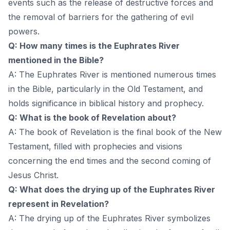
events such as the release of destructive forces and
the removal of barriers for the gathering of evil
powers.
Q: How many times is the Euphrates River
mentioned in the Bible?
A: The Euphrates River is mentioned numerous times
in the Bible, particularly in the Old Testament, and
holds significance in biblical history and prophecy.
Q: What is the book of Revelation about?
A: The book of Revelation is the final book of the New
Testament, filled with prophecies and visions
concerning the end times and the second coming of
Jesus Christ.
Q: What does the drying up of the Euphrates River
represent in Revelation?
A: The drying up of the Euphrates River symbolizes