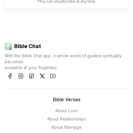
*You can unsubscribe at any time.
Bible Chat
With the Bible Chat app, a whole world of guided spirituality
becomes
available at your fingertips.
Bible Verses
About Love
About Relationships
About Marriage