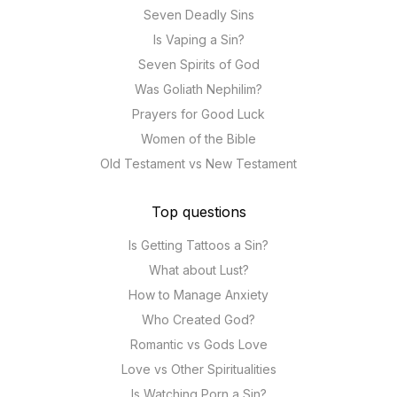
Seven Deadly Sins
Is Vaping a Sin?
Seven Spirits of God
Was Goliath Nephilim?
Prayers for Good Luck
Women of the Bible
Old Testament vs New Testament
Top questions
Is Getting Tattoos a Sin?
What about Lust?
How to Manage Anxiety
Who Created God?
Romantic vs Gods Love
Love vs Other Spiritualities
Is Watching Porn a Sin?