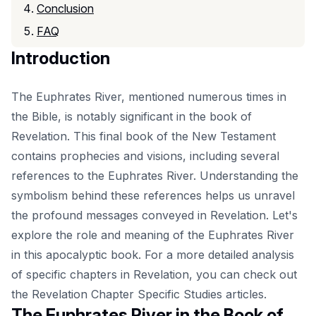
Conclusion
FAQ
Introduction
The Euphrates River, mentioned numerous times in
the Bible, is notably significant in the book of
Revelation. This final book of the New Testament
contains prophecies and visions, including several
references to the Euphrates River. Understanding the
symbolism behind these references helps us unravel
the profound messages conveyed in Revelation. Let's
explore the role and meaning of the Euphrates River
in this apocalyptic book. For a more detailed analysis
of specific chapters in Revelation, you can check out
the
Revelation Chapter Specific Studies
articles.
The Euphrates River in the Book of