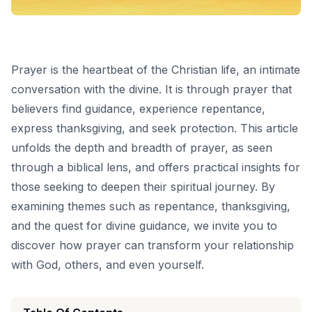
Prayer is the heartbeat of the Christian life, an intimate
conversation with the divine. It is through prayer that
believers find guidance, experience repentance,
express thanksgiving, and seek protection. This article
unfolds the depth and breadth of prayer, as seen
through a biblical lens, and offers practical insights for
those seeking to deepen their spiritual journey. By
examining themes such as repentance, thanksgiving,
and the quest for divine guidance, we invite you to
discover how prayer can transform your relationship
with God, others, and even yourself.