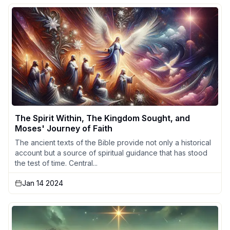
The Spirit Within, The Kingdom Sought, and
Moses' Journey of Faith
The ancient texts of the Bible provide not only a historical
account but a source of spiritual guidance that has stood
the test of time. Central...
Jan 14 2024