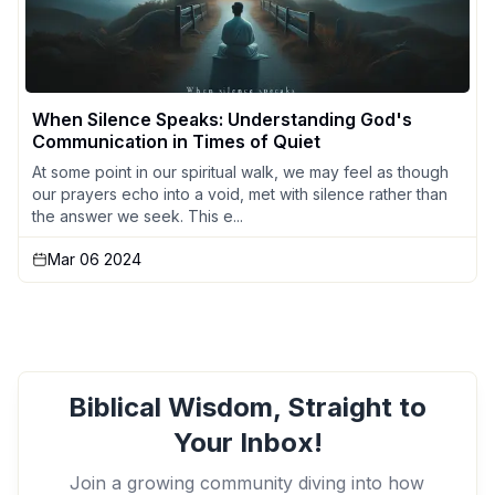
When Silence Speaks: Understanding God's
Communication in Times of Quiet
At some point in our spiritual walk, we may feel as though
our prayers echo into a void, met with silence rather than
the answer we seek. This e...
Mar 06 2024
Biblical Wisdom, Straight to
Your Inbox!
Join a growing community diving into how