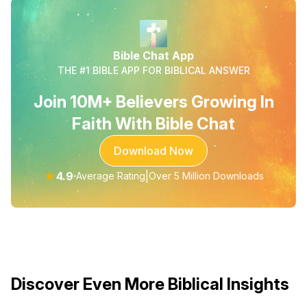
Bible Chat App
THE #1 BIBLE APP FOR BIBLICAL ANSWER
Join 10M+ Believers Growing In
Faith With Bible Chat
Download Now
★
4.9
|
Average Rating
Over 5 Million Downloads
Discover Even More Biblical Insights