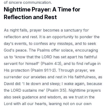
of sincere communication.
Nighttime Prayer: A Time for
Reflection and Rest
As night falls, prayer becomes a sanctuary for
reflection and rest. It is an opportunity to ponder the
day's events, to confess any missteps, and to seek
God's peace. The Psalms offer solace, encouraging
us to 'know that the LORD has set apart his faithful
servant for himself' (Psalm 4:3), and to find refuge in
His protection (Psalm 91:1-2). Through prayer, we
surrender our anxieties and rest in His faithfulness, as
David did: 'I lie down and sleep; I wake again, because
the LORD sustains me' (Psalm 3:5). Nighttime prayers
also seek guidance and wisdom, as we trust in the
Lord with all our hearts, leaning not on our own