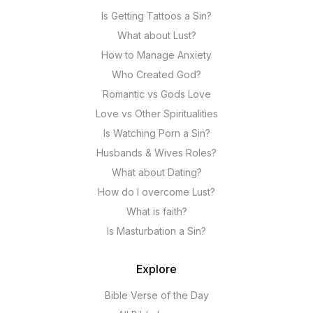
Is Getting Tattoos a Sin?
What about Lust?
How to Manage Anxiety
Who Created God?
Romantic vs Gods Love
Love vs Other Spiritualities
Is Watching Porn a Sin?
Husbands & Wives Roles?
What about Dating?
How do I overcome Lust?
What is faith?
Is Masturbation a Sin?
Explore
Bible Verse of the Day