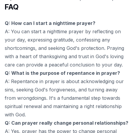
FAQ
Q: How can I start a nighttime prayer?
A: You can start a nighttime prayer by reflecting on
your day, expressing gratitude, confessing any
shortcomings, and seeking God's protection. Praying
with a heart of thanksgiving and trust in God's loving
care can provide a peaceful conclusion to your day.
Q: What is the purpose of repentance in prayer?
A: Repentance in prayer is about acknowledging our
sins, seeking God's forgiveness, and turning away
from wrongdoings. It's a fundamental step towards
spiritual renewal and maintaining a right relationship
with God.
Q: Can prayer really change personal relationships?
A: Yes, prayer has the power to change personal