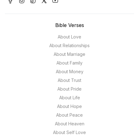
Bible Verses
About Love
About Relationships
About Marriage
About Family
About Money
About Trust
About Pride
About Life
About Hope
About Peace
About Heaven
About Self Love