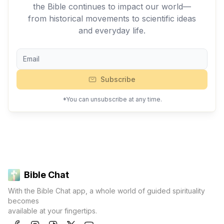
the Bible continues to impact our world—
from historical movements to scientific ideas
and everyday life.
Subscribe
*You can unsubscribe at any time.
Bible Chat
With the Bible Chat app, a whole world of guided spirituality
becomes
available at your fingertips.