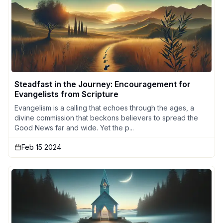
Steadfast in the Journey: Encouragement for
Evangelists from Scripture
Evangelism is a calling that echoes through the ages, a
divine commission that beckons believers to spread the
Good News far and wide. Yet the p...
Feb 15 2024