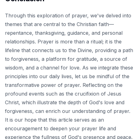
Through this exploration of prayer, we've delved into
themes that are central to the Christian faith—
repentance, thanksgiving, guidance, and personal
relationships. Prayer is more than a ritual; it is the
lifeline that connects us to the Divine, providing a path
to forgiveness, a platform for gratitude, a source of
wisdom, and a channel for love. As we integrate these
principles into our daily lives, let us be mindful of the
transformative power of prayer. Reflecting on the
profound events such as
the crucifixion of Jesus
Christ
, which illustrate the depth of God's love and
forgiveness, can enrich our understanding of prayer.
It is our hope that this article serves as an
encouragement to deepen your prayer life and
experience the fullness of God's presence and peace.