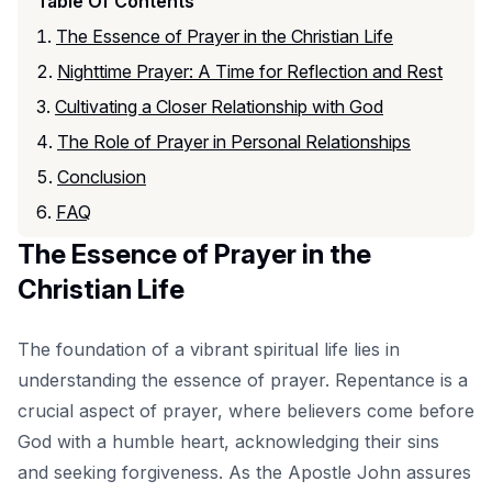
Table Of Contents
The Essence of Prayer in the Christian Life
Nighttime Prayer: A Time for Reflection and Rest
Cultivating a Closer Relationship with God
The Role of Prayer in Personal Relationships
Conclusion
FAQ
The Essence of Prayer in the
Christian Life
The foundation of a vibrant spiritual life lies in
understanding the essence of prayer. Repentance is a
crucial aspect of prayer, where believers come before
God with a humble heart, acknowledging their sins
and seeking forgiveness. As the Apostle John assures