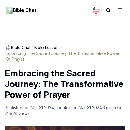
Bible Chat
Bible Chat
/
Bible Lessons
/
Embracing The Sacred Journey The Transformative Power
Of Prayer
Embracing the Sacred
Journey: The Transformative
Power of Prayer
Published on
Mar 31 2024
Updated on
Mar 31 2024
6
min read
14,924
views