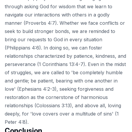
through asking God for wisdom that we learn to
navigate our interactions with others in a godly
manner (Proverbs 4:7). Whether we face conflicts or
seek to build stronger bonds, we are reminded to
bring our requests to God in every situation
(Philippians 4:6). In doing so, we can foster
relationships characterized by patience, kindness, and
perseverance (1 Corinthians 13:4-7). Even in the midst
of struggles, we are called to 'be completely humble
and gentle; be patient, bearing with one another in
love' (Ephesians 4:2-3), seeking forgiveness and
restoration as the cornerstone of harmonious
relationships (Colossians 3:13), and above all, loving
deeply, for 'love covers over a multitude of sins' (1
Peter 4:8).
Conclusion