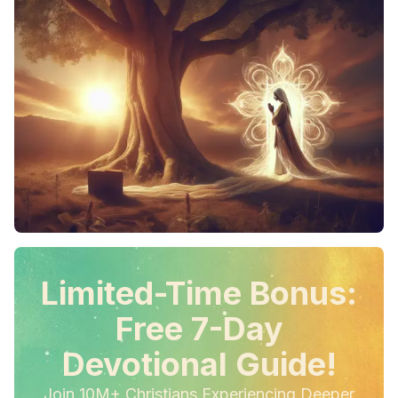
Limited-Time Bonus:
Free 7-Day
Devotional Guide!
Join 10M+ Christians Experiencing Deeper