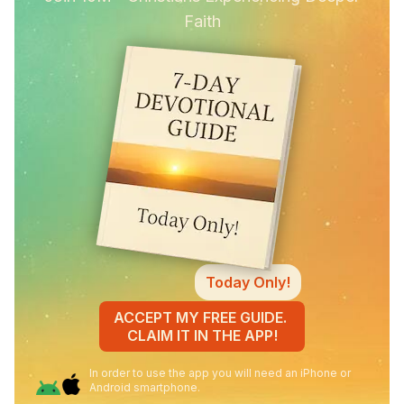
Faith
Today Only!
ACCEPT MY FREE GUIDE.
CLAIM IT IN THE APP!
In order to use the app you will need an iPhone or
Android smartphone.