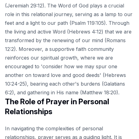
(Jeremiah 29:12). The Word of God plays a crucial
role in this relational journey, serving as a lamp to our
feet and a light to our path (Psalm 119:105). Through
the living and active Word
(Hebrews 4:12) that we are
transformed by the renewing of our mind (Romans
12:2). Moreover, a supportive faith community
reinforces our spiritual growth, where we are
encouraged to 'consider how we may spur one
another on toward love and good deeds' (Hebrews
10:24-25), bearing each other's burdens (Galatians
6:2), and gathering in His name (Matthew 18:20).
The Role of Prayer in Personal
Relationships
In navigating the complexities of personal
relationships, prayer serves as a guiding light. It is