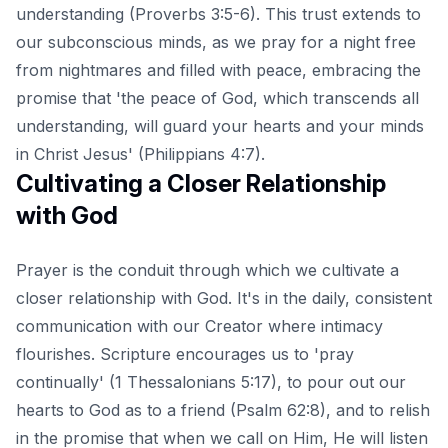
understanding (Proverbs 3:5-6). This trust extends to
our subconscious minds, as we pray for a night free
from nightmares and filled with peace, embracing the
promise that 'the peace of God, which transcends all
understanding, will guard your hearts and your minds
in Christ Jesus' (Philippians 4:7).
Cultivating a Closer Relationship
with God
Prayer is the conduit through which we cultivate a
closer relationship with God. It's in the daily, consistent
communication with our Creator where intimacy
flourishes. Scripture encourages us to 'pray
continually' (1 Thessalonians 5:17), to pour out our
hearts to God as to a friend (Psalm 62:8), and to relish
in the promise that when we call on Him, He will listen