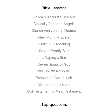
Bible Lessons
Biblically Accurate Demons
Biblically Accurate Angels
Church Anniversary Themes
New Month Prayers
Psalm 45:2 Meaning
Seven Deadly Sins
Is Vaping a Sin?
Seven Spirits of God
Was Goliath Nephilim?
Prayers for Good Luck
Women of the Bible
Old Testament vs New Testament
Top questions