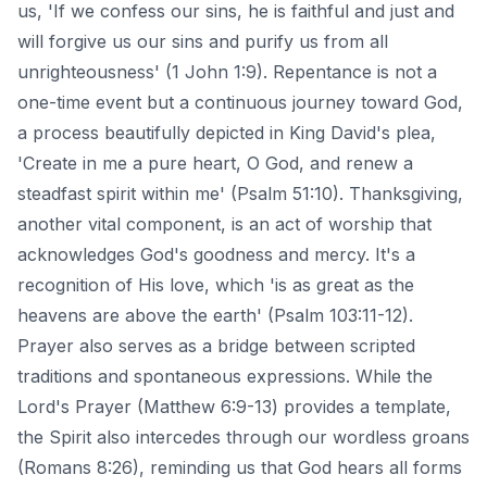
us, 'If we confess our sins, he is faithful and just and
will forgive us our sins and purify us from all
unrighteousness' (1 John 1:9). Repentance is not a
one-time event but a continuous journey toward God,
a process beautifully depicted in King David's plea,
'Create in me a pure heart, O God, and renew a
steadfast spirit within me' (Psalm 51:10). Thanksgiving,
another vital component, is an act of worship that
acknowledges God's goodness and mercy. It's a
recognition of His love, which 'is as great as the
heavens are above the earth' (Psalm 103:11-12).
Prayer also serves as a bridge between scripted
traditions and spontaneous expressions. While the
Lord's Prayer (Matthew 6:9-13) provides a template,
the Spirit also intercedes through our wordless groans
(Romans 8:26), reminding us that God hears all forms