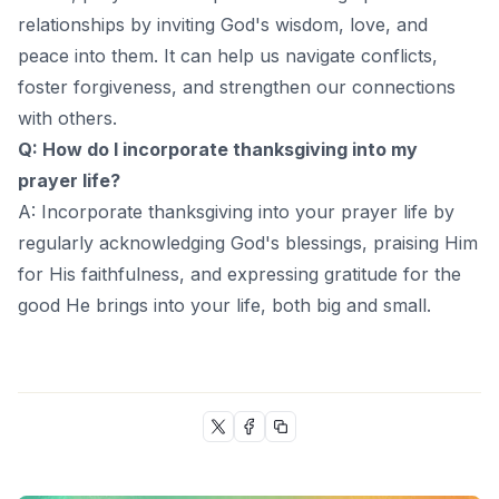
relationships by inviting God's wisdom, love, and
peace into them. It can help us navigate conflicts,
foster forgiveness, and strengthen our connections
with others.
Q: How do I incorporate thanksgiving into my
prayer life?
A: Incorporate thanksgiving into your prayer life by
regularly acknowledging God's blessings, praising Him
for His faithfulness, and expressing gratitude for the
good He brings into your life, both big and small.