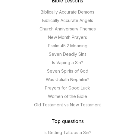
Bible Lessons
Biblically Accurate Demons
Biblically Accurate Angels
Church Anniversary Themes
New Month Prayers
Psalm 45:2 Meaning
Seven Deadly Sins
Is Vaping a Sin?
Seven Spirits of God
Was Goliath Nephilim?
Prayers for Good Luck
Women of the Bible
Old Testament vs New Testament
Top questions
Is Getting Tattoos a Sin?