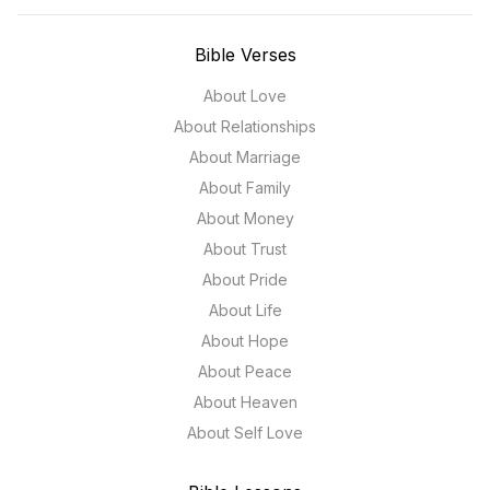
Bible Verses
About Love
About Relationships
About Marriage
About Family
About Money
About Trust
About Pride
About Life
About Hope
About Peace
About Heaven
About Self Love