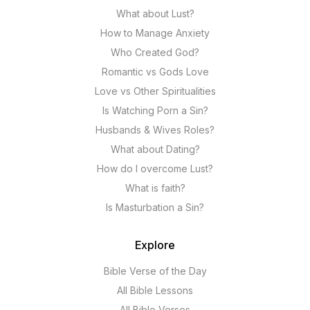
What about Lust?
How to Manage Anxiety
Who Created God?
Romantic vs Gods Love
Love vs Other Spiritualities
Is Watching Porn a Sin?
Husbands & Wives Roles?
What about Dating?
How do I overcome Lust?
What is faith?
Is Masturbation a Sin?
Explore
Bible Verse of the Day
All Bible Lessons
All Bible Verses