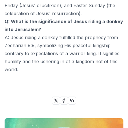
Friday (Jesus' crucifixion), and Easter Sunday (the
celebration of Jesus' resurrection).
Q: What is the significance of Jesus riding a donkey
into Jerusalem?
A: Jesus riding a donkey fulfilled the prophecy from
Zechariah 9:9, symbolizing His peaceful kingship
contrary to expectations of a warrior king. It signifies
humility and the ushering in of a kingdom not of this
world.