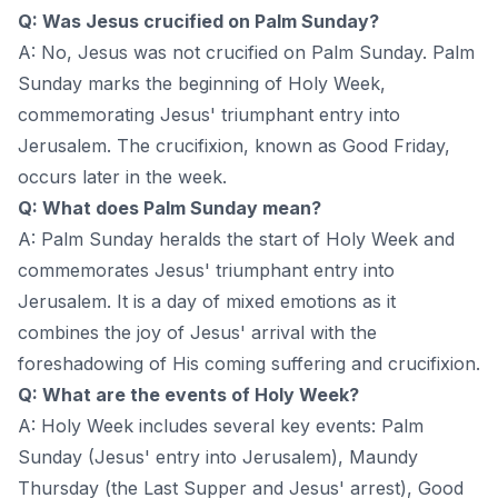
Q: Was Jesus crucified on Palm Sunday?
A: No, Jesus was not crucified on Palm Sunday. Palm
Sunday marks the beginning of Holy Week,
commemorating Jesus' triumphant entry into
Jerusalem. The crucifixion, known as Good Friday,
occurs later in the week.
Q: What does Palm Sunday mean?
A: Palm Sunday heralds the start of Holy Week and
commemorates Jesus' triumphant entry into
Jerusalem. It is a day of mixed emotions as it
combines the joy of Jesus' arrival with the
foreshadowing of His coming suffering and crucifixion.
Q: What are the events of Holy Week?
A: Holy Week includes several key events: Palm
Sunday (Jesus' entry into Jerusalem), Maundy
Thursday (the Last Supper and Jesus' arrest), Good