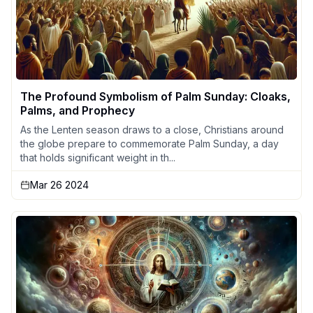
The Profound Symbolism of Palm Sunday: Cloaks,
Palms, and Prophecy
As the Lenten season draws to a close, Christians around
the globe prepare to commemorate Palm Sunday, a day
that holds significant weight in th...
Mar 26 2024