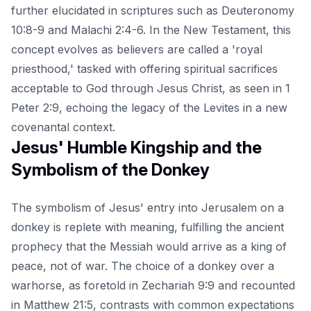
further elucidated in scriptures such as Deuteronomy
10:8-9 and Malachi 2:4-6. In the New Testament, this
concept evolves as believers are called a 'royal
priesthood,' tasked with offering spiritual sacrifices
acceptable to God through Jesus Christ, as seen in 1
Peter 2:9, echoing the legacy of the Levites in a new
covenantal context.
Jesus' Humble Kingship and the
Symbolism of the Donkey
The symbolism of Jesus' entry into Jerusalem on a
donkey is replete with meaning, fulfilling the ancient
prophecy that the Messiah would arrive as a king of
peace, not of war. The choice of a donkey over a
warhorse, as foretold in Zechariah 9:9 and recounted
in Matthew 21:5, contrasts with common expectations