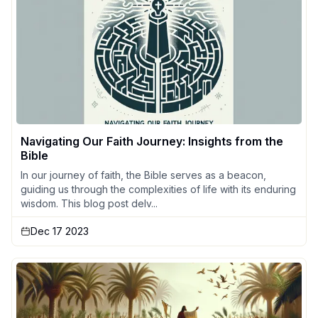
Navigating Our Faith Journey: Insights from the
Bible
In our journey of faith, the Bible serves as a beacon,
guiding us through the complexities of life with its enduring
wisdom. This blog post delv...
Dec 17 2023