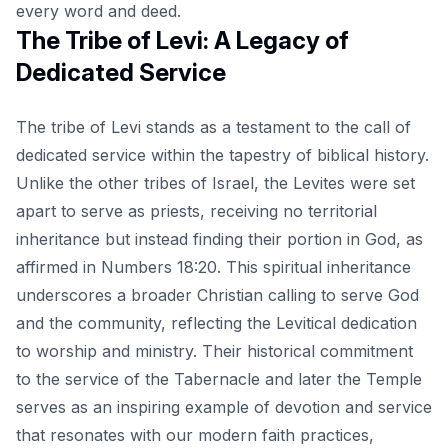
every word and deed.
The Tribe of Levi: A Legacy of
Dedicated Service
The tribe of Levi stands as a testament to the call of
dedicated service within the tapestry of biblical history.
Unlike the other tribes of Israel, the Levites were set
apart to serve as priests, receiving no territorial
inheritance but instead finding their portion in God, as
affirmed in Numbers 18:20. This spiritual inheritance
underscores a broader Christian calling to serve God
and the community, reflecting the Levitical dedication
to worship and ministry. Their historical commitment
to the service of the Tabernacle and later the Temple
serves as an inspiring example of devotion and service
that resonates with our modern faith practices,