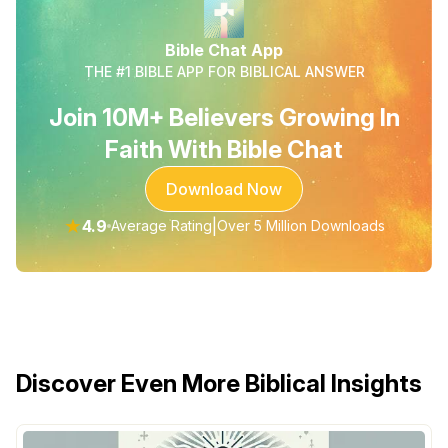
Bible Chat App
THE #1 BIBLE APP FOR BIBLICAL ANSWER
Join 10M+ Believers Growing In
Faith With Bible Chat
Download Now
★
4.9
|
Average Rating
Over 5 Million Downloads
Discover Even More Biblical Insights