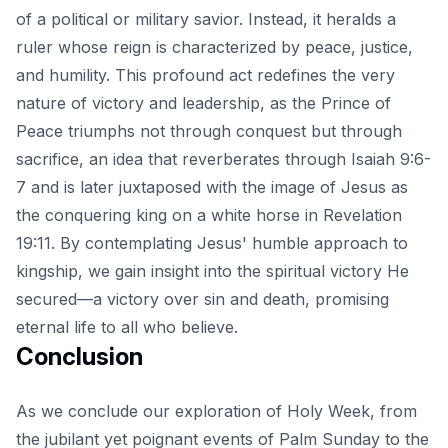
of a political or military savior. Instead, it heralds a
ruler whose reign is characterized by peace, justice,
and humility. This profound act redefines the very
nature of victory and leadership, as the Prince of
Peace triumphs not through conquest but through
sacrifice, an idea that reverberates through Isaiah 9:6-
7 and is later juxtaposed with the image of Jesus as
the conquering king on a white horse in Revelation
19:11. By contemplating Jesus' humble approach to
kingship, we gain insight into the spiritual victory He
secured—a victory over sin and death, promising
eternal life to all who believe.
Conclusion
As we conclude our exploration of Holy Week, from
the jubilant yet poignant events of Palm Sunday to the