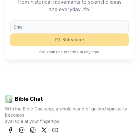
from historical movements to scientific ideas
and everyday life.
Subscribe
*You can unsubscribe at any time.
Bible Chat
With the Bible Chat app, a whole world of guided spirituality
becomes
available at your fingertips.