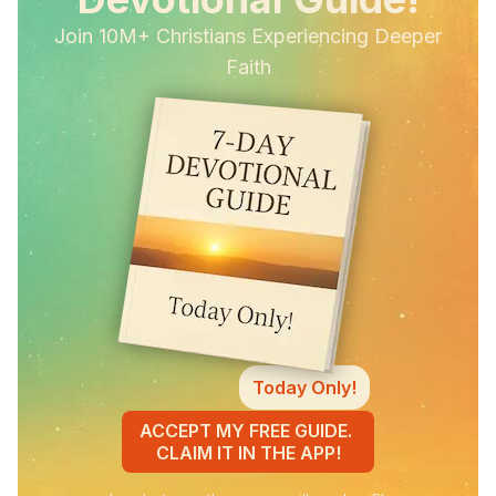
Join 10M+ Christians Experiencing Deeper
Faith
Today Only!
ACCEPT MY FREE GUIDE.
CLAIM IT IN THE APP!