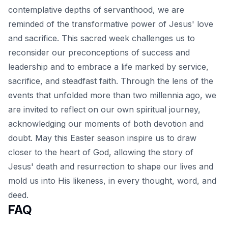
contemplative depths of servanthood, we are
reminded of the transformative power of
Jesus' love
and sacrifice
. This sacred week challenges us to
reconsider our preconceptions of success and
leadership and to embrace a life marked by service,
sacrifice, and steadfast faith. Through the lens of the
events that unfolded more than two millennia ago, we
are invited to reflect on our own spiritual journey,
acknowledging our moments of both devotion and
doubt. May this Easter season inspire us to draw
closer to the heart of God, allowing the story of
Jesus' death and resurrection to shape our lives and
mold us into His likeness, in every thought, word, and
deed.
FAQ