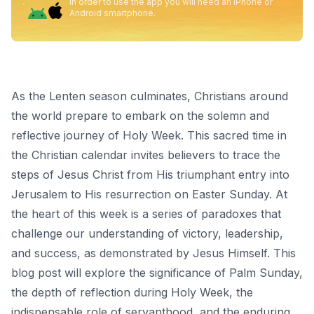
In order to use the app you will need an iPhone or
Android smartphone.
As the Lenten season culminates, Christians around
the world prepare to embark on the solemn and
reflective journey of Holy Week. This sacred time in
the Christian calendar invites believers to trace the
steps of Jesus Christ from His triumphant entry into
Jerusalem to His resurrection on Easter Sunday. At
the heart of this week is a series of paradoxes that
challenge our understanding of victory, leadership,
and success, as demonstrated by Jesus Himself. This
blog post will explore the significance of Palm Sunday,
the depth of reflection during Holy Week, the
indispensable role of servanthood, and the enduring