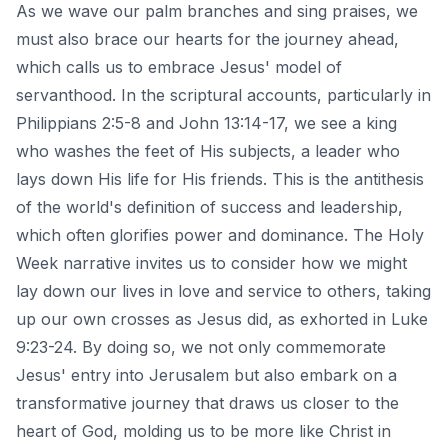
As we wave our palm branches and sing praises, we
must also brace our hearts for the journey ahead,
which calls us to embrace Jesus' model of
servanthood. In the scriptural accounts, particularly in
Philippians 2:5-8
and John 13:14-17, we see a king
who washes the feet of His subjects, a leader who
lays down His life for His friends. This is the antithesis
of the world's definition of success and leadership,
which often glorifies power and dominance. The Holy
Week narrative invites us to consider how we might
lay down our lives in love and service to others, taking
up our own crosses as Jesus did, as exhorted in Luke
9:23-24. By doing so, we not only commemorate
Jesus' entry into Jerusalem but also embark on a
transformative journey that draws us closer to the
heart of God, molding us to be more like Christ in