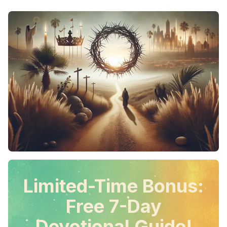
Limited-Time Bonus:
Free 7-Day
Devotional Guide!