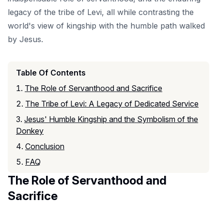
legacy of the tribe of Levi, all while contrasting the
world's view of kingship with the humble path walked
by Jesus.
Table Of Contents
The Role of Servanthood and Sacrifice
The Tribe of Levi: A Legacy of Dedicated Service
Jesus' Humble Kingship and the Symbolism of the
Donkey
Conclusion
FAQ
The Role of Servanthood and
Sacrifice