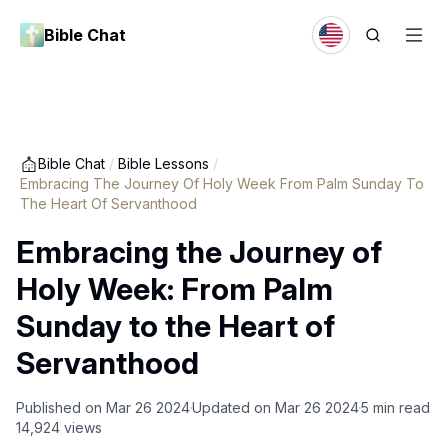
Bible Chat
Bible Chat
/
Bible Lessons
/
Embracing The Journey Of Holy Week From Palm Sunday To
The Heart Of Servanthood
Embracing the Journey of
Holy Week: From Palm
Sunday to the Heart of
Servanthood
Published on
Mar 26 2024
Updated on
Mar 26 2024
5
min read
14,924
views