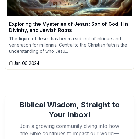
Exploring the Mysteries of Jesus: Son of God, His
Divinity, and Jewish Roots
The figure of Jesus has been a subject of intrigue and
veneration for millennia. Central to the Christian faith is the
understanding of who Jesu...
Jan 06 2024
Biblical Wisdom, Straight to
Your Inbox!
Join a growing community diving into how
the Bible continues to impact our world—