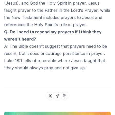
(Jesus), and God the Holy Spirit in prayer. Jesus
taught prayer to the Father in the Lord's Prayer, while
the New Testament includes prayers to Jesus and
references the Holy Spirit's role in prayer.
Q: Do I need to resend my prayers if I think they
weren't heard?
A: The Bible doesn't suggest that prayers need to be
resent, but it does encourage persistence in prayer.
Luke 18:1 tells of a parable where Jesus taught that
'they should always pray and not give up.'