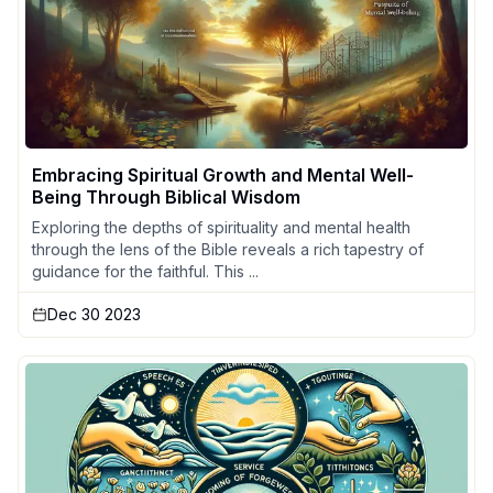
Embracing Spiritual Growth and Mental Well-
Being Through Biblical Wisdom
Exploring the depths of spirituality and mental health
through the lens of the Bible reveals a rich tapestry of
guidance for the faithful. This ...
Dec 30 2023