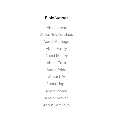
Bible Verses
About Love
About Relationships
About Marriage
About Family
About Money
About Trust
About Pride
About Life
About Hope
About Peace
About Heaven
About Self Love