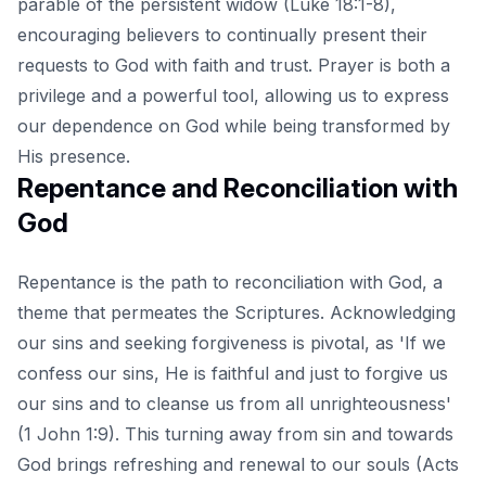
parable of the persistent widow (Luke 18:1-8),
encouraging believers to continually present their
requests to God with faith and trust. Prayer is both a
privilege and a powerful tool, allowing us to express
our dependence on God while being transformed by
His presence.
Repentance and Reconciliation with
God
Repentance is the path to reconciliation with God, a
theme that permeates the Scriptures. Acknowledging
our sins and seeking forgiveness is pivotal, as 'If we
confess our sins, He is faithful and just to forgive us
our sins and to cleanse us from all unrighteousness'
(1 John 1:9). This turning away from sin and towards
God brings refreshing and renewal to our souls (Acts