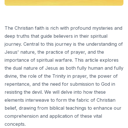
The Christian faith is rich with profound mysteries and
deep truths that guide believers in their spiritual
journey. Central to this journey is the understanding of
Jesus' nature, the practice of prayer, and the
importance of spiritual warfare. This article explores
the dual nature of Jesus as both fully human and fully
divine, the role of the Trinity in prayer, the power of
repentance, and the need for submission to God in
resisting the devil. We will delve into how these
elements interweave to form the fabric of Christian
belief, drawing from biblical teachings to enhance our
comprehension and application of these vital
concepts.