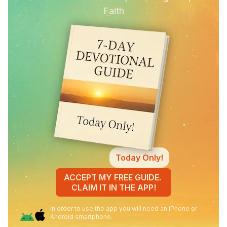
Faith
Today Only!
ACCEPT MY FREE GUIDE.
CLAIM IT IN THE APP!
In order to use the app you will need an iPhone or
Android smartphone.