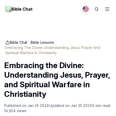
Bible Chat
Bible Chat
/
Bible Lessons
/
Embracing The Divine Understanding Jesus Prayer And
Spiritual Warfare In Christianity
Embracing the Divine:
Understanding Jesus, Prayer,
and Spiritual Warfare in
Christianity
Published on
Jan 25 2024
Updated on
Jan 25 2024
5
min read
14,924
views