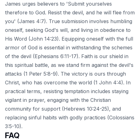
James urges believers to 'Submit yourselves
therefore to God. Resist the devil, and he will flee from
you' (James 4:7). True submission involves humbling
oneself, seeking God's will, and living in obedience to
His Word (John 14:23). Equipping oneself with the full
armor of God is essential in withstanding the schemes
of the devil (Ephesians 6:11-17). Faith is our shield in
this spiritual battle, as we stand firm against the devil's
attacks (1 Peter 5:8-9). The victory is ours through
Christ, who has overcome the world (1 John 4:4). In
practical terms, resisting temptation includes staying
vigilant in prayer, engaging with the Christian
community for support (Hebrews 10:24-25), and
replacing sinful habits with godly practices (Colossians
3:5-10).
FAQ