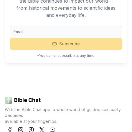
the Bible continues to impact our world—
from historical movements to scientific ideas
and everyday life.
Subscribe
*You can unsubscribe at any time.
Bible Chat
With the Bible Chat app, a whole world of guided spirituality
becomes
available at your fingertips.