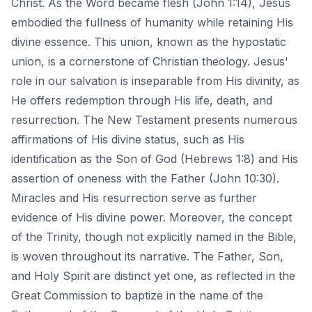
Christ. As the Word became flesh (John 1:14), Jesus
embodied the fullness of humanity while retaining His
divine essence. This union, known as the hypostatic
union, is a cornerstone of Christian theology. Jesus'
role in our salvation is inseparable from His divinity, as
He offers redemption through His life, death, and
resurrection. The New Testament presents numerous
affirmations of His divine status, such as His
identification as the Son of God (Hebrews 1:8) and His
assertion of oneness with the Father (John 10:30).
Miracles and His resurrection serve as further
evidence of His divine power. Moreover, the concept
of the Trinity, though not explicitly named in the Bible,
is woven throughout its narrative. The Father, Son,
and Holy Spirit are distinct yet one, as reflected in the
Great Commission to baptize in the name of the