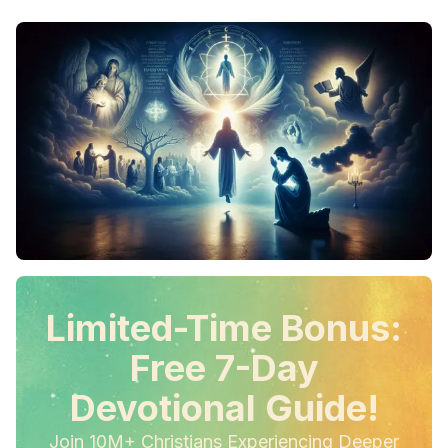
Limited-Time Bonus:
Free 7-Day
Devotional Guide!
Join 10M+ Christians Experiencing Deeper