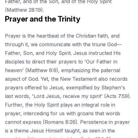
Father, and of the Son, and of the Holy Spirit
(Matthew 28:19).
Prayer and the Trinity
Prayer is the heartbeat of the Christian faith, and
through it, we communicate with the triune God—
Father, Son, and Holy Spirit. Jesus instructed His
disciples to direct their prayers to 'Our Father in
heaven' (Matthew 6:9), emphasizing the paternal
aspect of God. Yet, the New Testament also records
prayers offered to Jesus, exemplified by Stephen's
last words, 'Lord Jesus, receive my spirit' (Acts 7:59).
Further, the Holy Spirit plays an integral role in
prayer, interceding for us with groans that words
cannot express (Romans 8:26). Persistence in prayer
is a theme Jesus Himself taught, as seen in the