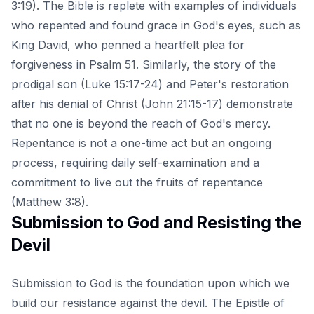
3:19). The Bible is replete with examples of individuals
who repented and found grace in God's eyes, such as
King David, who penned a heartfelt plea for
forgiveness in Psalm 51. Similarly, the story of the
prodigal son (Luke 15:17-24) and Peter's restoration
after his denial of Christ (John 21:15-17) demonstrate
that no one is beyond the reach of God's mercy.
Repentance is not a one-time act but an ongoing
process, requiring daily self-examination and a
commitment to live out the
fruits of repentance
(Matthew 3:8).
Submission to God and Resisting the
Devil
Submission to God is the foundation upon which we
build our resistance against the devil. The Epistle of