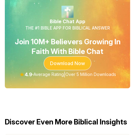
Bible Chat App
THE #1 BIBLE APP FOR BIBLICAL ANSWER
Join 10M+ Believers Growing In
Faith With Bible Chat
Download Now
★
4.9
|
Average Rating
Over 5 Million Downloads
Discover Even More Biblical Insights