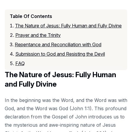
Table Of Contents
The Nature of Jesus: Fully Human and Fully Divine
Prayer and the Trinity
Repentance and Reconciliation with God
Submission to God and Resisting the Devil
FAQ
The Nature of Jesus: Fully Human
and Fully Divine
In the beginning was the Word, and the Word was with
God, and the Word was God (John 1:1). This profound
declaration from the Gospel of John introduces us to
the mysterious and awe-inspiring nature of Jesus