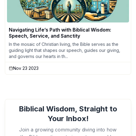
Navigating Life’s Path with Biblical Wisdom:
Speech, Service, and Sanctity
In the mosaic of Christian living, the Bible serves as the
guiding light that shapes our speech, guides our giving,
and governs our hearts in th...
Nov 23 2023
Biblical Wisdom, Straight to
Your Inbox!
Join a growing community diving into how