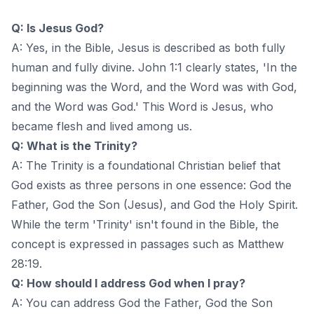
Q: Is Jesus God?
A: Yes, in the Bible, Jesus is described as both fully
human and fully divine. John 1:1 clearly states, 'In the
beginning was the Word, and the Word was with God,
and the Word was God.' This Word is Jesus, who
became flesh and lived among us.
Q: What is the Trinity?
A: The Trinity is a foundational Christian belief that
God exists as three persons in one essence: God the
Father, God the Son (Jesus), and God the Holy Spirit.
While the term 'Trinity' isn't found in the Bible, the
concept is expressed in passages such as Matthew
28:19.
Q: How should I address God when I pray?
A: You can address God the Father, God the Son