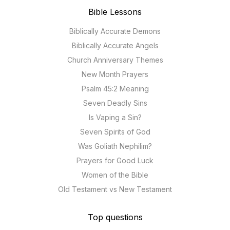
Bible Lessons
Biblically Accurate Demons
Biblically Accurate Angels
Church Anniversary Themes
New Month Prayers
Psalm 45:2 Meaning
Seven Deadly Sins
Is Vaping a Sin?
Seven Spirits of God
Was Goliath Nephilim?
Prayers for Good Luck
Women of the Bible
Old Testament vs New Testament
Top questions