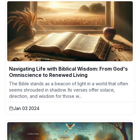
Navigating Life with Biblical Wisdom: From God's
Omniscience to Renewed Living
The Bible stands as a beacon of light in a world that often
seems shrouded in shadow. Its verses offer solace,
direction, and wisdom for those w...
Jan 03 2024