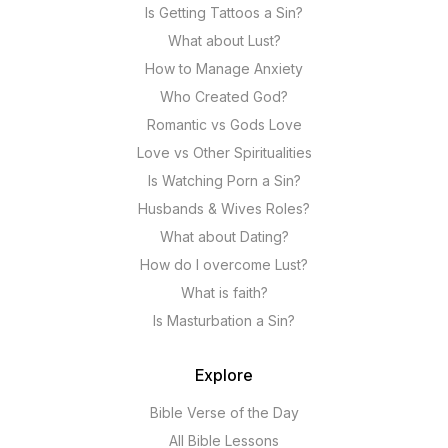
Is Getting Tattoos a Sin?
What about Lust?
How to Manage Anxiety
Who Created God?
Romantic vs Gods Love
Love vs Other Spiritualities
Is Watching Porn a Sin?
Husbands & Wives Roles?
What about Dating?
How do I overcome Lust?
What is faith?
Is Masturbation a Sin?
Explore
Bible Verse of the Day
All Bible Lessons