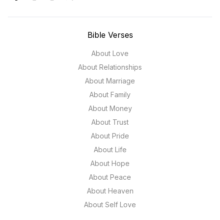
Bible Verses
About Love
About Relationships
About Marriage
About Family
About Money
About Trust
About Pride
About Life
About Hope
About Peace
About Heaven
About Self Love