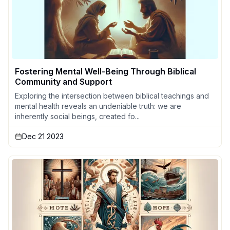
Fostering Mental Well-Being Through Biblical
Community and Support
Exploring the intersection between biblical teachings and
mental health reveals an undeniable truth: we are
inherently social beings, created fo...
Dec 21 2023