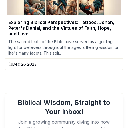
Exploring Biblical Perspectives: Tattoos, Jonah,
Peter's Denial, and the Virtues of Faith, Hope,
and Love
The sacred texts of the Bible have served as a guiding
light for believers throughout the ages, offering wisdom on
life's many facets. This spir...
Dec 26 2023
Biblical Wisdom, Straight to
Your Inbox!
Join a growing community diving into how