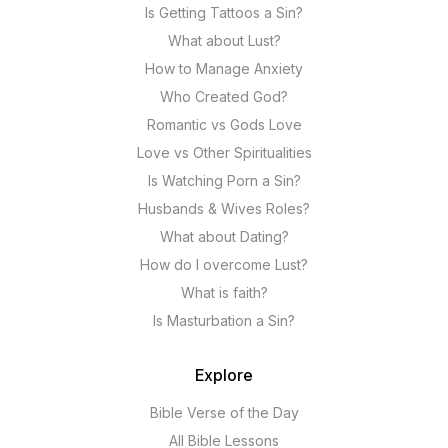
Is Getting Tattoos a Sin?
What about Lust?
How to Manage Anxiety
Who Created God?
Romantic vs Gods Love
Love vs Other Spiritualities
Is Watching Porn a Sin?
Husbands & Wives Roles?
What about Dating?
How do I overcome Lust?
What is faith?
Is Masturbation a Sin?
Explore
Bible Verse of the Day
All Bible Lessons