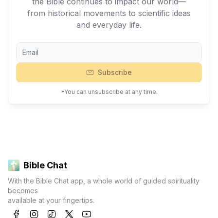
the Bible continues to impact our world—
from historical movements to scientific ideas
and everyday life.
Subscribe
*You can unsubscribe at any time.
Bible Chat
With the Bible Chat app, a whole world of guided spirituality
becomes
available at your fingertips.