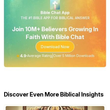
Bible Chat App
THE #1 BIBLE APP FOR BIBLICAL ANSWER
Join 10M+ Believers Growing In
Faith With Bible Chat
Download Now
★
4.9
|
Average Rating
Over 5 Million Downloads
Discover Even More Biblical Insights