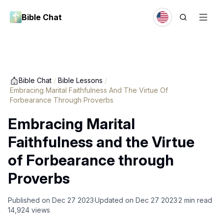
Bible Chat
Bible Chat
/
Bible Lessons
/
Embracing Marital Faithfulness And The Virtue Of
Forbearance Through Proverbs
Embracing Marital
Faithfulness and the Virtue
of Forbearance through
Proverbs
Published on
Dec 27 2023
Updated on
Dec 27 2023
2
min read
14,924
views