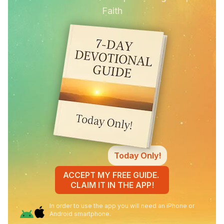
Faith
Today Only!
ACCEPT MY FREE GUIDE.
CLAIM IT IN THE APP!
In order to use the app you will need an iPhone or
Android smartphone.