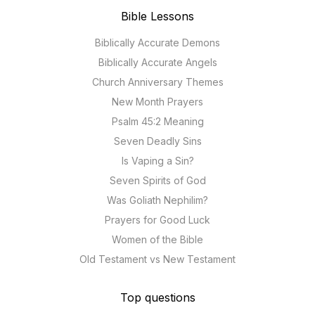
Bible Lessons
Biblically Accurate Demons
Biblically Accurate Angels
Church Anniversary Themes
New Month Prayers
Psalm 45:2 Meaning
Seven Deadly Sins
Is Vaping a Sin?
Seven Spirits of God
Was Goliath Nephilim?
Prayers for Good Luck
Women of the Bible
Old Testament vs New Testament
Top questions