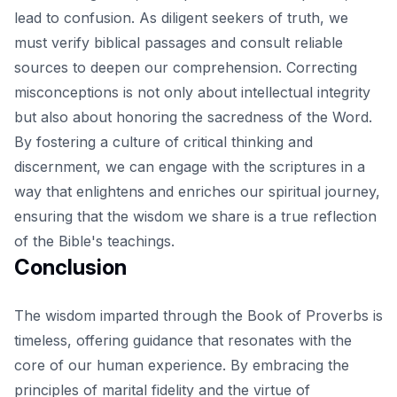
lead to confusion. As diligent seekers of truth, we
must verify biblical passages and consult reliable
sources to deepen our comprehension. Correcting
misconceptions is not only about intellectual integrity
but also about honoring the sacredness of the Word.
By fostering a culture of critical thinking and
discernment, we can engage with the scriptures in a
way that enlightens and enriches our spiritual journey,
ensuring that the wisdom we share is a true reflection
of the Bible's teachings.
Conclusion
The wisdom imparted through the Book of Proverbs is
timeless, offering guidance that resonates with the
core of our human experience. By embracing the
principles of marital fidelity and the virtue of