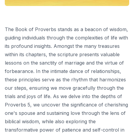
The Book of Proverbs stands as a beacon of wisdom,
guiding individuals through the complexities of life with
its profound insights. Amongst the many treasures
within its chapters, the scripture presents valuable
lessons on the sanctity of marriage and the virtue of
forbearance. In the intimate dance of relationships,
these principles serve as the rhythm that harmonizes
our steps, ensuring we move gracefully through the
trials and joys of life. As we delve into the depths of
Proverbs 5, we uncover the significance of cherishing
one's spouse and sustaining love through the lens of
biblical wisdom, while also exploring the
transformative power of patience and self-control in