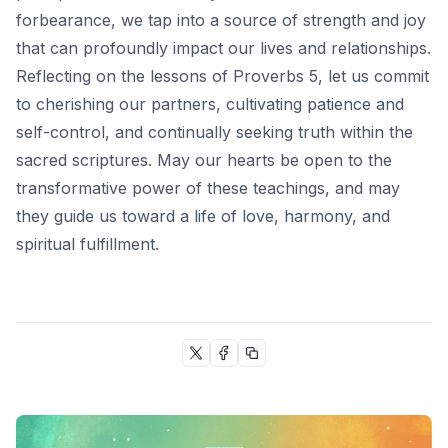
forbearance, we tap into a source of strength and joy
that can profoundly impact our lives and relationships.
Reflecting on the lessons of
Proverbs 5
, let us commit
to cherishing our partners, cultivating patience and
self-control, and continually seeking truth within the
sacred scriptures. May our hearts be open to the
transformative power of these teachings, and may
they guide us toward a life of love, harmony, and
spiritual fulfillment.