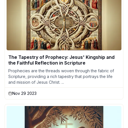
The Tapestry of Prophecy: Jesus' Kingship and
the Faithful Reflection in Scripture
Prophecies are the threads woven through the fabric of
Scripture, providing a rich tapestry that portrays the life
and mission of Jesus Christ. ...
Nov 29 2023