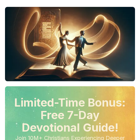
Limited-Time Bonus:
Free 7-Day
Devotional Guide!
Join 10M+ Christians Experiencing Deeper