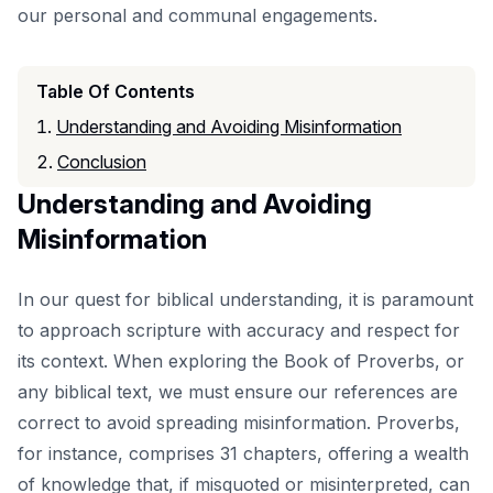
our personal and communal engagements.
Table Of Contents
Understanding and Avoiding Misinformation
Conclusion
Understanding and Avoiding
Misinformation
In our quest for biblical understanding, it is paramount
to approach scripture with accuracy and respect for
its context. When exploring the
Book of Proverbs
, or
any biblical text, we must ensure our references are
correct to avoid spreading misinformation. Proverbs,
for instance, comprises 31 chapters, offering a wealth
of knowledge that, if misquoted or misinterpreted, can