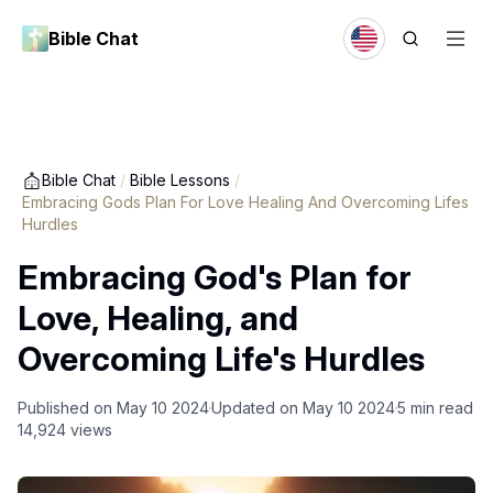
Bible Chat
Bible Chat
/
Bible Lessons
/
Embracing Gods Plan For Love Healing And Overcoming Lifes
Hurdles
Embracing God's Plan for
Love, Healing, and
Overcoming Life's Hurdles
Published on
May 10 2024
Updated on
May 10 2024
5
min read
14,924
views