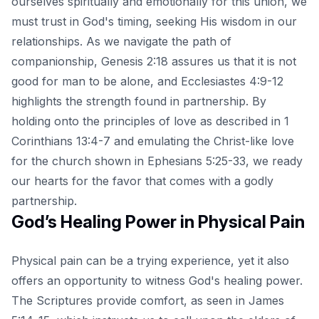
ourselves spiritually and emotionally for this union, we
must trust in God's timing, seeking His wisdom in our
relationships. As we navigate the path of
companionship, Genesis 2:18 assures us that it is not
good for man to be alone, and Ecclesiastes 4:9-12
highlights the strength found in partnership. By
holding onto the principles of love as described in 1
Corinthians 13:4-7 and emulating the Christ-like love
for the church shown in Ephesians 5:25-33, we ready
our hearts for the favor that comes with a godly
partnership.
God’s Healing Power in Physical Pain
Physical pain can be a trying experience, yet it also
offers an opportunity to witness God's healing power.
The Scriptures provide comfort, as seen in James