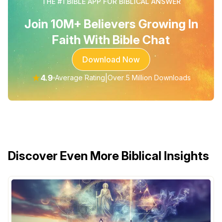
THE #1 BIBLE APP FOR BIBLICAL ANSWER
Join 10M+ Believers Growing In
Faith With Bible Chat
Download Now
★
4.9
|
Average Rating
Over 5 Million Downloads
Discover Even More Biblical Insights