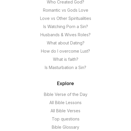
Who Created God?
Romantic vs Gods Love
Love vs Other Spiritualities
Is Watching Porn a Sin?
Husbands & Wives Roles?
What about Dating?
How do I overcome Lust?
What is faith?
Is Masturbation a Sin?
Explore
Bible Verse of the Day
All Bible Lessons
All Bible Verses
Top questions
Bible Glossary