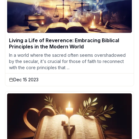
Living a Life of Reverence: Embracing Biblical
Principles in the Modern World
In a world where the sacred often seems overshadowed
by the secular, it's crucial for those of faith to reconnect
with the core principles that ...
Dec 15 2023