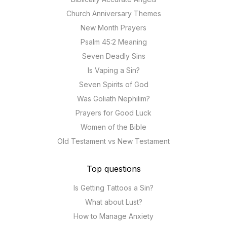
Church Anniversary Themes
New Month Prayers
Psalm 45:2 Meaning
Seven Deadly Sins
Is Vaping a Sin?
Seven Spirits of God
Was Goliath Nephilim?
Prayers for Good Luck
Women of the Bible
Old Testament vs New Testament
Top questions
Is Getting Tattoos a Sin?
What about Lust?
How to Manage Anxiety