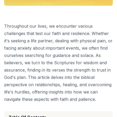
Throughout our lives, we encounter various
challenges that test our faith and resilience. Whether
it's seeking a life partner, dealing with physical pain, or
facing anxiety about important events, we often find
ourselves searching for guidance and solace. As
believers, we turn to the Scriptures for wisdom and
assurance, finding in its verses the strength to trust in
God's plan. This article delves into the biblical
perspective on relationships, healing, and overcoming
life's hurdles, offering insights into how we can
navigate these aspects with faith and patience.