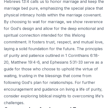
Hebrews 13:4 calls us to honor marriage and keep the
marriage bed pure, emphasizing the special place that
physical intimacy holds within the marriage covenant.
By choosing to wait for marriage, we show reverence
for God's design and allow for the deep emotional and
spiritual connection intended for this lifelong
commitment. It fosters trust, respect, and mutual love,
laying a solid foundation for the future. The principles
of purity and patience outlined in 1 Corinthians 6:18-
20, Matthew 19:4-6, and Ephesians 5:31-33 serve as a
guide for those who choose to uphold the virtue of
waiting, trusting in the blessings that come from
following God's plan for relationships. For further
encouragement and guidance on living a life of purity,
consider exploring
biblical insights to overcoming life's
challenges
.