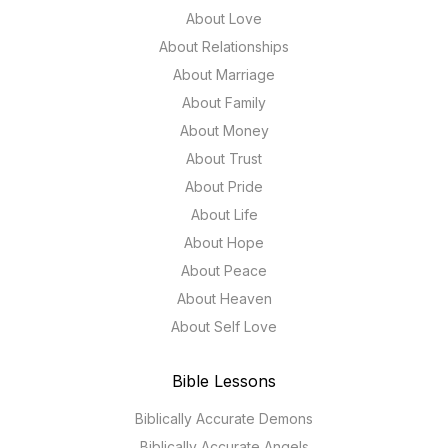
About Love
About Relationships
About Marriage
About Family
About Money
About Trust
About Pride
About Life
About Hope
About Peace
About Heaven
About Self Love
Bible Lessons
Biblically Accurate Demons
Biblically Accurate Angels