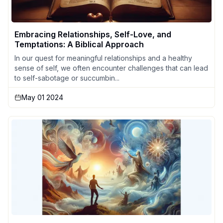
Embracing Relationships, Self-Love, and
Temptations: A Biblical Approach
In our quest for meaningful relationships and a healthy
sense of self, we often encounter challenges that can lead
to self-sabotage or succumbin...
May 01 2024