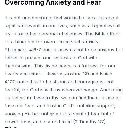
Overcoming Anxiety and Fear
It is not uncommon to feel worried or anxious about
significant events in our lives, such as a big volleyball
tryout or other personal challenges. The Bible offers
us a blueprint for overcoming such anxiety.
Philippians 4:6-7 encourages us not to be anxious but
rather to present our requests to God with
thanksgiving. This divine peace is a fortress for our
hearts and minds. Likewise, Joshua 1:9 and Isaiah
41:10 remind us to be strong and courageous, not
fearful, for God is with us wherever we go. Anchoring
ourselves in these truths, we can find the courage to
face our fears and trust in God's unfailing support,
knowing He has not given us a spirit of fear but of
power, love, and a sound mind (2 Timothy 1:7).