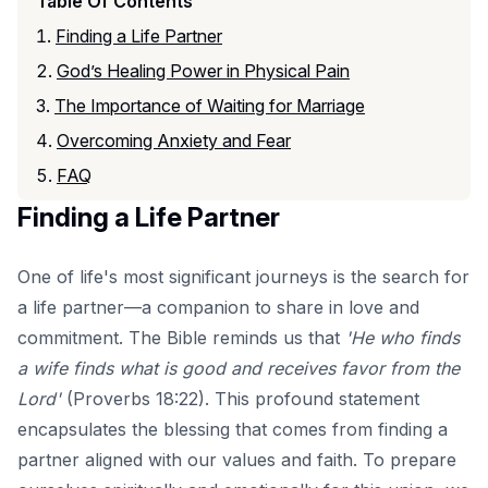
Table Of Contents
Finding a Life Partner
God’s Healing Power in Physical Pain
The Importance of Waiting for Marriage
Overcoming Anxiety and Fear
FAQ
Finding a Life Partner
One of life's most significant journeys is the search for
a life partner—a companion to share in love and
commitment. The Bible reminds us that
'He who finds
a wife finds what is good and receives favor from the
Lord'
(Proverbs 18:22). This profound statement
encapsulates the blessing that comes from finding a
partner aligned with our values and faith. To prepare