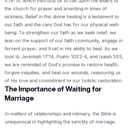
5:14-15, which instructs us to call upon the elders of
the church for prayer and anointing in times of
sickness. Belief in this divine healing is a testament to
our faith and the care God has for our physical well-
being. To strengthen our faith as we seek relief, we
lean on the support of our faith community, engage in
fervent prayer, and trust in His ability to heal. As we
look to Jeremiah 17:14, Psalm 103:2-4, and Isaiah 53:5,
we are reminded of God's promise to restore health,
forgive iniquities, and heal our wounds, reassuring us
of His love and commitment to our holistic restoration.
The Importance of Waiting for
Marriage
In matters of relationships and intimacy, the Bible is
unequivocal in highlighting the sanctity of marriage.