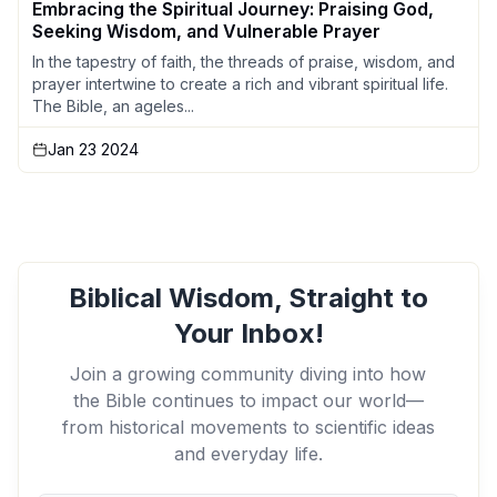
Embracing the Spiritual Journey: Praising God,
Seeking Wisdom, and Vulnerable Prayer
In the tapestry of faith, the threads of praise, wisdom, and
prayer intertwine to create a rich and vibrant spiritual life.
The Bible, an ageles...
Jan 23 2024
Biblical Wisdom, Straight to
Your Inbox!
Join a growing community diving into how
the Bible continues to impact our world—
from historical movements to scientific ideas
and everyday life.