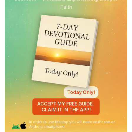
Faith
Today Only!
ACCEPT MY FREE GUIDE.
CLAIM IT IN THE APP!
In order to use the app you will need an iPhone or
Android smartphone.