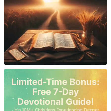
Limited-Time Bonus:
Free 7-Day
Devotional Guide!
Join 10M+ Christians Experiencing Deeper