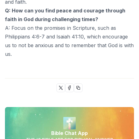
and faith.
Q: How can you find peace and courage through
faith in God during challenging times?
A: Focus on the promises in Scripture, such as
Philippians 4:6-7 and Isaiah 41:10, which encourage
us to not be anxious and to remember that God is with
us.
Bible Chat App