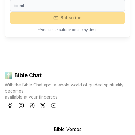
Subscribe
*You can unsubscribe at any time.
Bible Chat
With the Bible Chat app, a whole world of guided spirituality
becomes
available at your fingertips.
Bible Verses