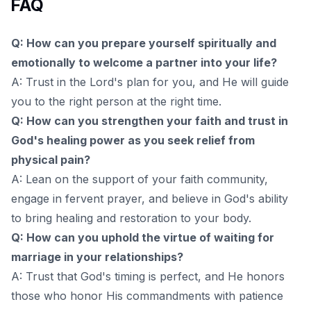
FAQ
Q: How can you prepare yourself spiritually and
emotionally to welcome a partner into your life?
A: Trust in the Lord's plan for you, and He will guide
you to the right person at the right time.
Q: How can you strengthen your faith and trust in
God's healing power as you seek relief from
physical pain?
A: Lean on the support of your faith community,
engage in fervent prayer, and believe in God's ability
to bring healing and restoration to your body.
Q: How can you uphold the virtue of waiting for
marriage in your relationships?
A: Trust that God's timing is perfect, and He honors
those who honor His commandments with patience