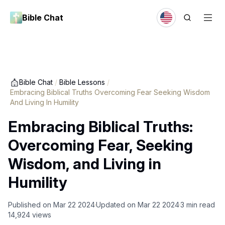
Bible Chat
Bible Chat
/
Bible Lessons
/
Embracing Biblical Truths Overcoming Fear Seeking Wisdom
And Living In Humility
Embracing Biblical Truths:
Overcoming Fear, Seeking
Wisdom, and Living in
Humility
Published on
Mar 22 2024
Updated on
Mar 22 2024
3
min read
14,924
views