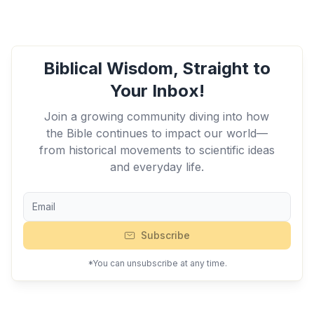
Biblical Wisdom, Straight to
Your Inbox!
Join a growing community diving into how
the Bible continues to impact our world—
from historical movements to scientific ideas
and everyday life.
Subscribe
*You can unsubscribe at any time.