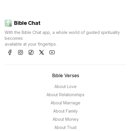
Bible Chat
With the Bible Chat app, a whole world of guided spirituality
becomes
available at your fingertips.
Bible Verses
About Love
About Relationships
About Marriage
About Family
About Money
About Trust