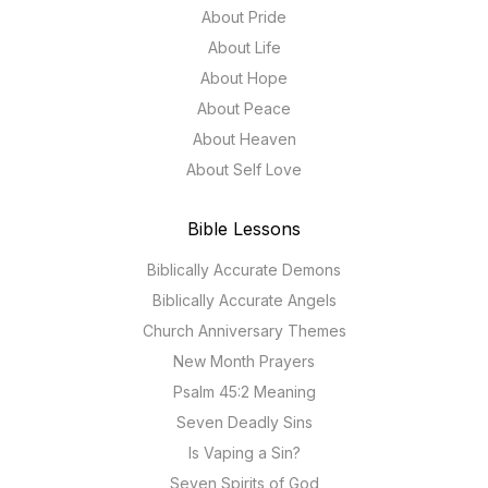
About Pride
About Life
About Hope
About Peace
About Heaven
About Self Love
Bible Lessons
Biblically Accurate Demons
Biblically Accurate Angels
Church Anniversary Themes
New Month Prayers
Psalm 45:2 Meaning
Seven Deadly Sins
Is Vaping a Sin?
Seven Spirits of God