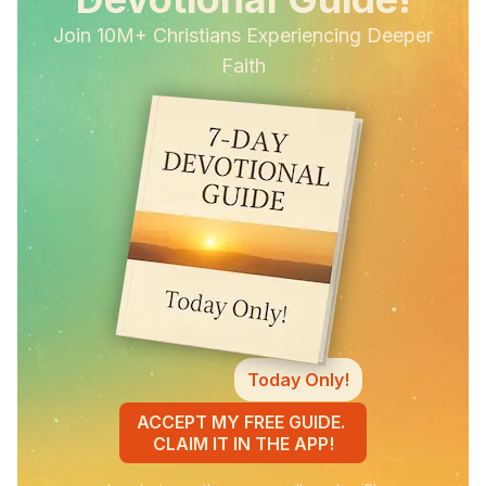
Join 10M+ Christians Experiencing Deeper
Faith
Today Only!
ACCEPT MY FREE GUIDE.
CLAIM IT IN THE APP!