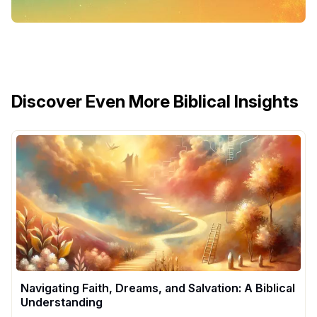
Discover Even More Biblical Insights
Navigating Faith, Dreams, and Salvation: A Biblical
Understanding