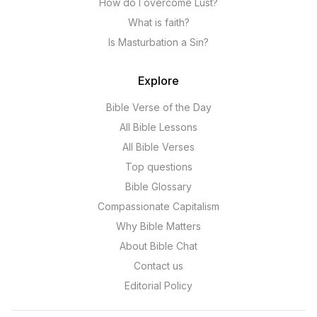
How do I overcome Lust?
What is faith?
Is Masturbation a Sin?
Explore
Bible Verse of the Day
All Bible Lessons
All Bible Verses
Top questions
Bible Glossary
Compassionate Capitalism
Why Bible Matters
About Bible Chat
Contact us
Editorial Policy