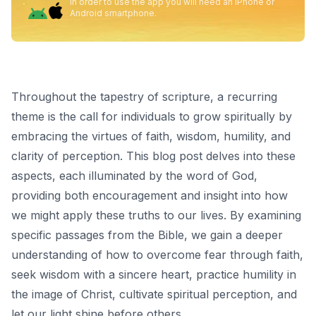
In order to use the app you will need an iPhone or
Android smartphone.
Throughout the tapestry of scripture, a recurring
theme is the call for individuals to grow spiritually by
embracing the virtues of faith, wisdom, humility, and
clarity of perception. This blog post delves into these
aspects, each illuminated by the word of God,
providing both encouragement and insight into how
we might apply these truths to our lives. By examining
specific passages from the Bible, we gain a deeper
understanding of how to overcome fear through faith,
seek wisdom with a sincere heart, practice humility in
the image of Christ, cultivate spiritual perception, and
let our light shine before others.