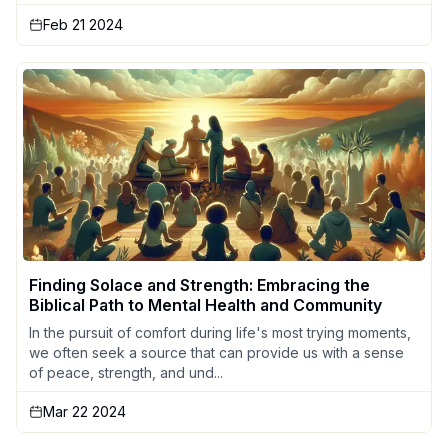
Feb 21 2024
Finding Solace and Strength: Embracing the
Biblical Path to Mental Health and Community
In the pursuit of comfort during life's most trying moments,
we often seek a source that can provide us with a sense
of peace, strength, and und...
Mar 22 2024