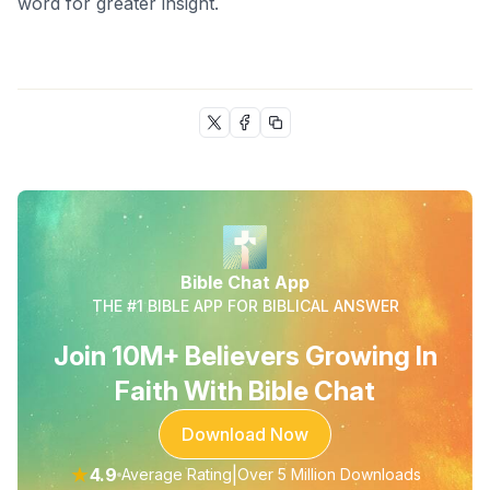
word for greater insight.
Bible Chat App
THE #1 BIBLE APP FOR BIBLICAL ANSWER
Join 10M+ Believers Growing In
Faith With Bible Chat
Download Now
★
4.9
|
Average Rating
Over 5 Million Downloads