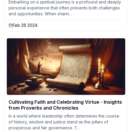
Embarking on a spiritual journey is a profound and deeply
personal experience that often presents both challenges
and opportunities. When sharin...
Feb 26 2024
Cultivating Faith and Celebrating Virtue - Insights
from Proverbs and Chronicles
In a world where leadership often determines the course
of history, wisdom and justice stand as the pillars of
prosperous and fair governance. T...