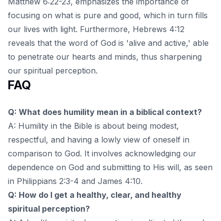
Matthew 6:22-23, emphasizes the importance of
focusing on what is pure and good, which in turn fills
our lives with light. Furthermore, Hebrews 4:12
reveals that the word of God is 'alive and active,' able
to penetrate our hearts and minds, thus sharpening
our spiritual perception.
FAQ
Q: What does humility mean in a biblical context?
A: Humility in the Bible is about being modest,
respectful, and having a lowly view of oneself in
comparison to God. It involves acknowledging our
dependence on God and submitting to His will, as seen
in Philippians 2:3-4 and James 4:10.
Q: How do I get a healthy, clear, and healthy
spiritual perception?