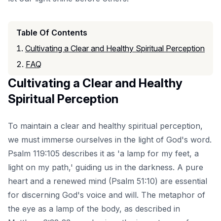
Table Of Contents
Cultivating a Clear and Healthy Spiritual Perception
FAQ
Cultivating a Clear and Healthy
Spiritual Perception
To maintain a clear and healthy spiritual perception,
we must immerse ourselves in the light of God's word.
Psalm 119:105 describes it as 'a lamp for my feet, a
light on my path,' guiding us in the darkness. A pure
heart and a renewed mind (Psalm 51:10) are essential
for discerning God's voice and will. The metaphor of
the eye as a lamp of the body, as described in