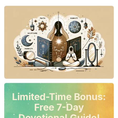
Limited-Time Bonus:
Free 7-Day
Devotional Guide!