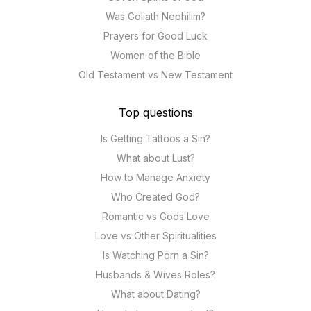
Was Goliath Nephilim?
Prayers for Good Luck
Women of the Bible
Old Testament vs New Testament
Top questions
Is Getting Tattoos a Sin?
What about Lust?
How to Manage Anxiety
Who Created God?
Romantic vs Gods Love
Love vs Other Spiritualities
Is Watching Porn a Sin?
Husbands & Wives Roles?
What about Dating?