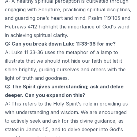
A: A healthy spiritual perception is cultivated through
engaging with Scripture, practicing spiritual disciplines,
and guarding one’s heart and mind. Psalm 119:105 and
Hebrews 4:12 highlight the importance of God's word
in achieving spiritual clarity.
Q: Can you break down Luke 11:33-36 for me?
A: Luke 11:33-36 uses the metaphor of a lamp to
illustrate that we should not hide our faith but let it
shine brightly, guiding ourselves and others with the
light of truth and goodness.
Q: The Spirit gives understanding; ask and delve
deeper. Can you expand on this?
A: This refers to the Holy Spirit's role in providing us
with understanding and wisdom. We are encouraged
to actively seek and ask for this divine guidance, as
stated in James 1:5, and to delve deeper into God's