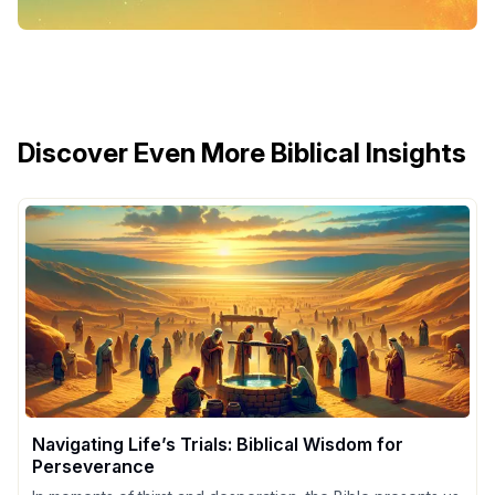
Discover Even More Biblical Insights
Navigating Life’s Trials: Biblical Wisdom for
Perseverance