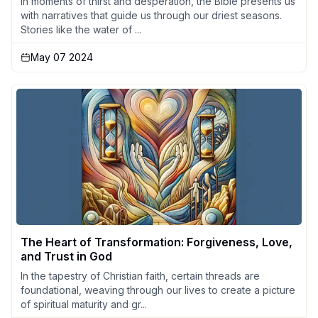
In moments of thirst and desperation, the Bible presents us
with narratives that guide us through our driest seasons.
Stories like the water of ...
May 07 2024
The Heart of Transformation: Forgiveness, Love,
and Trust in God
In the tapestry of Christian faith, certain threads are
foundational, weaving through our lives to create a picture
of spiritual maturity and gr...