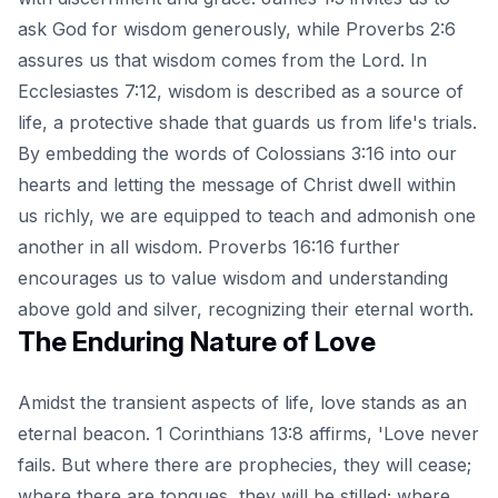
ask God for wisdom generously, while Proverbs 2:6
assures us that wisdom comes from the Lord. In
Ecclesiastes 7:12, wisdom is described as a source of
life, a protective shade that guards us from life's trials.
By embedding the words of Colossians 3:16 into our
hearts and letting the message of Christ dwell within
us richly, we are equipped to teach and admonish one
another in all wisdom. Proverbs 16:16 further
encourages us to value wisdom and understanding
above gold and silver, recognizing their eternal worth.
The Enduring Nature of Love
Amidst the transient aspects of life, love stands as an
eternal beacon. 1 Corinthians 13:8 affirms, 'Love never
fails. But where there are prophecies, they will cease;
where there are tongues, they will be stilled; where