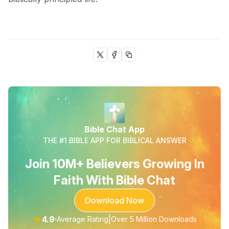
Bible Chat App
THE #1 BIBLE APP FOR BIBLICAL ANSWER
Join 10M+ Believers Growing In
Faith With Bible Chat
Download Now
★
4.9
|
Average Rating
Over 5 Million Downloads