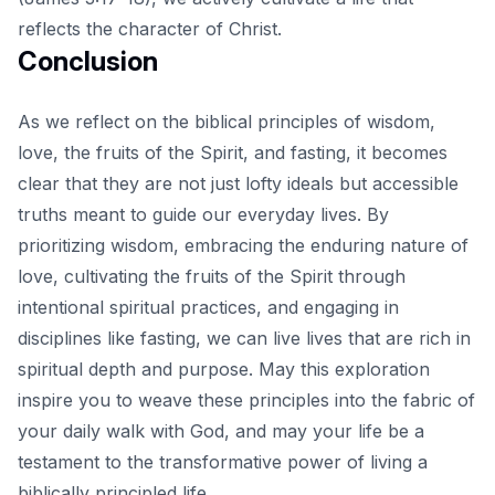
reflects the character of Christ.
Conclusion
As we reflect on the
biblical principles
of wisdom,
love, the fruits of the Spirit, and fasting, it becomes
clear that they are not just lofty ideals but accessible
truths meant to guide our everyday lives. By
prioritizing wisdom, embracing the enduring nature of
love, cultivating the fruits of the Spirit through
intentional spiritual practices, and engaging in
disciplines like fasting, we can live lives that are rich in
spiritual depth and purpose. May this exploration
inspire you to weave these principles into the fabric of
your daily walk with God, and may your life be a
testament to the transformative power of living a
biblically principled life.