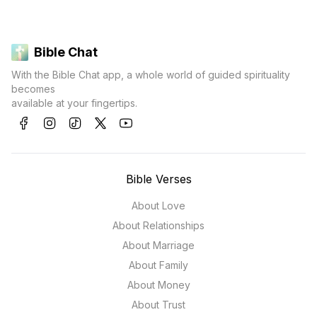
Bible Chat
With the Bible Chat app, a whole world of guided spirituality
becomes
available at your fingertips.
Bible Verses
About Love
About Relationships
About Marriage
About Family
About Money
About Trust