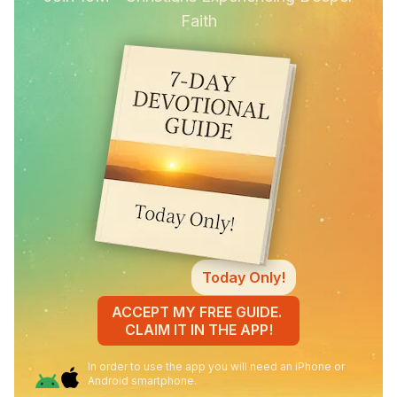
Faith
Today Only!
ACCEPT MY FREE GUIDE.
CLAIM IT IN THE APP!
In order to use the app you will need an iPhone or
Android smartphone.