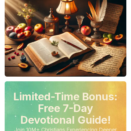
Limited-Time Bonus:
Free 7-Day
Devotional Guide!
Join 10M+ Christians Experiencing Deeper