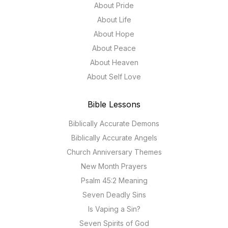
About Pride
About Life
About Hope
About Peace
About Heaven
About Self Love
Bible Lessons
Biblically Accurate Demons
Biblically Accurate Angels
Church Anniversary Themes
New Month Prayers
Psalm 45:2 Meaning
Seven Deadly Sins
Is Vaping a Sin?
Seven Spirits of God