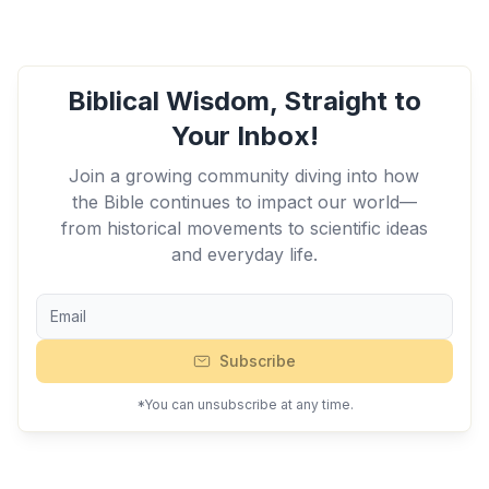
Biblical Wisdom, Straight to
Your Inbox!
Join a growing community diving into how
the Bible continues to impact our world—
from historical movements to scientific ideas
and everyday life.
Subscribe
*You can unsubscribe at any time.