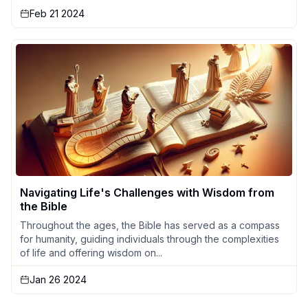
Feb 21 2024
Navigating Life's Challenges with Wisdom from
the Bible
Throughout the ages, the Bible has served as a compass
for humanity, guiding individuals through the complexities
of life and offering wisdom on...
Jan 26 2024