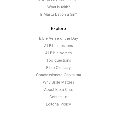
What is faith?
Is Masturbation a Sin?
Explore
Bible Verse of the Day
All Bible Lessons
All Bible Verses
Top questions
Bible Glossary
Compassionate Capitalism
Why Bible Matters
About Bible Chat
Contact us
Editorial Policy