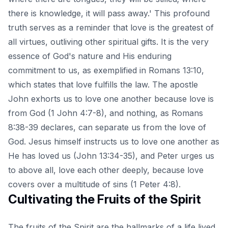
there is knowledge, it will pass away.' This profound
truth serves as a reminder that love is the greatest of
all virtues, outliving other spiritual gifts. It is the very
essence of God's nature and His enduring
commitment to us, as exemplified in Romans 13:10,
which states that love fulfills the law. The apostle
John exhorts us to love one another because love is
from God (1 John 4:7-8), and nothing, as Romans
8:38-39 declares, can separate us from the love of
God. Jesus himself instructs us to love one another as
He has loved us (John 13:34-35), and Peter urges us
to above all, love each other deeply, because love
covers over a multitude of sins (1 Peter 4:8).
Cultivating the Fruits of the Spirit
The fruits of the Spirit are the hallmarks of a life lived