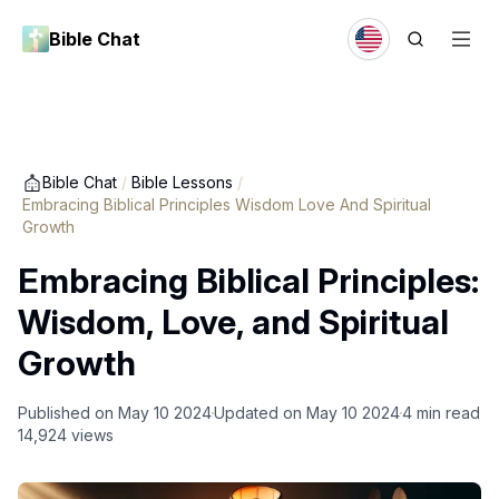
Bible Chat
Bible Chat
/
Bible Lessons
/
Embracing Biblical Principles Wisdom Love And Spiritual
Growth
Embracing Biblical Principles:
Wisdom, Love, and Spiritual
Growth
Published on
May 10 2024
Updated on
May 10 2024
4
min read
14,924
views