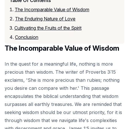
Table Of Contents
The Incomparable Value of Wisdom
The Enduring Nature of Love
Cultivating the Fruits of the Spirit
Conclusion
The Incomparable Value of Wisdom
In the quest for a meaningful life, nothing is more
precious than wisdom. The writer of Proverbs 3:15
exclaims, 'She is more precious than rubies; nothing
you desire can compare with her.' This passage
encapsulates the biblical understanding that wisdom
surpasses all earthly treasures. We are reminded that
seeking wisdom should be our utmost priority, for it is
through wisdom that we navigate life's complexities
with discernment and grace. James 1:5 invites us to