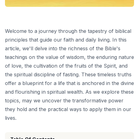
Welcome to a journey through the tapestry of biblical
principles that guide our faith and daily living. In this
article, we'll delve into the richness of the Bible's
teachings on the value of wisdom, the enduring nature
of love, the cultivation of the fruits of the Spirit, and
the spiritual discipline of fasting. These timeless truths
offer a blueprint for a life that is anchored in the divine
and flourishing in spiritual wealth. As we explore these
topics, may we uncover the transformative power
they hold and the practical ways to apply them in our
lives.