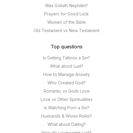
Was Goliath Nephilim?
Prayers for Good Luck
Women of the Bible
Old Testament vs New Testament
Top questions
Is Getting Tattoos a Sin?
What about Lust?
How to Manage Anxiety
Who Created God?
Romantic vs Gods Love
Love vs Other Spiritualities
Is Watching Porn a Sin?
Husbands & Wives Roles?
What about Dating?
How do I overcome Lust?