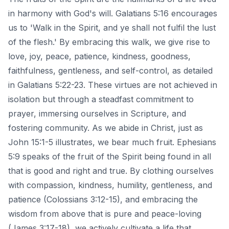
in harmony with God's will. Galatians 5:16 encourages
us to 'Walk in the Spirit, and ye shall not fulfil the lust
of the flesh.' By embracing this walk, we give rise to
love, joy, peace, patience, kindness, goodness,
faithfulness, gentleness, and self-control, as detailed
in Galatians 5:22-23. These virtues are not achieved in
isolation but through a steadfast commitment to
prayer,
immersing ourselves in Scripture, and
fostering community
. As we abide in Christ, just as
John 15:1-5 illustrates, we bear much fruit. Ephesians
5:9 speaks of the fruit of the Spirit being found in all
that is good and right and true. By clothing ourselves
with compassion, kindness, humility, gentleness, and
patience (Colossians 3:12-15), and embracing the
wisdom from above that is pure and peace-loving
(James 3:17-18), we actively cultivate a life that