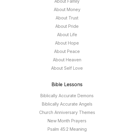
About Family
About Money
About Trust
About Pride
About Life
About Hope
About Peace
About Heaven
About Self Love
Bible Lessons
Biblically Accurate Demons
Biblically Accurate Angels
Church Anniversary Themes
New Month Prayers
Psalm 45:2 Meaning