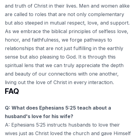
and truth of Christ in their lives. Men and women alike
are called to roles that are not only complementary
but also steeped in mutual respect, love, and support.
As we embrace the biblical principles of selfless love,
honor, and faithfulness, we forge pathways to
relationships that are not just fulfilling in the earthly
sense but also pleasing to God. It is through this
spiritual lens
that we can truly appreciate the depth
and beauty of our connections with one another,
living out the love of Christ in every interaction.
FAQ
Q: What does Ephesians 5:25 teach about a
husband's love for his wife?
A: Ephesians 5:25 instructs husbands to love their
wives just as Christ loved the church and gave Himself