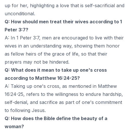
up for her, highlighting a love that is self-sacrificial and
unconditional.
Q: How should men treat their wives according to 1
Peter 3:7?
A: In 1 Peter 3:7, men are encouraged to live with their
wives in an understanding way, showing them honor
as fellow heirs of the grace of life, so that their
prayers may not be hindered.
Q: What does it mean to take up one's cross
according to Matthew 16:24-25?
A: Taking up one's cross, as mentioned in Matthew
16:24-25, refers to the willingness to endure hardship,
self-denial, and sacrifice as part of one's commitment
to following Jesus.
Q: How does the Bible define the beauty of a
woman?