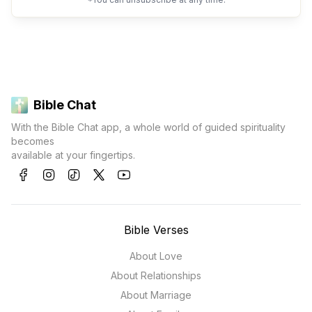
Bible Chat
With the Bible Chat app, a whole world of guided spirituality
becomes
available at your fingertips.
Bible Verses
About Love
About Relationships
About Marriage