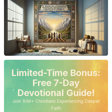
Limited-Time Bonus:
Free 7-Day
Devotional Guide!
Join 10M+ Christians Experiencing Deeper
Faith