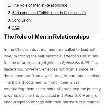
The Role of Men in Relationships
Endurance and Faithfulness in Christian Life
Conclusion
FAQ
The Role of Men in Relationships
In the Christian doctrine, men are called to lead with
love, mirroring the self-sacrificial affection Christ has
for the church, as highlighted in
Ephesians 5:25
. This
leadership, however, emerges not from a place of
dominance but from a wellspring of care and sacrifice.
The Bible directs men to honor their wives,
considering them as co-heirs of grace and the journey
towards eternal life, as stated in
1 Peter 3:7
. Men are
encouraged to engage with their partners in a manner