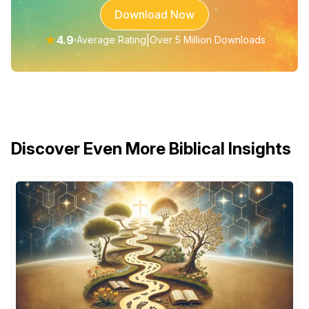
Download Now
★
4.9
|
Average Rating
Over 5 Million Downloads
Discover Even More Biblical Insights