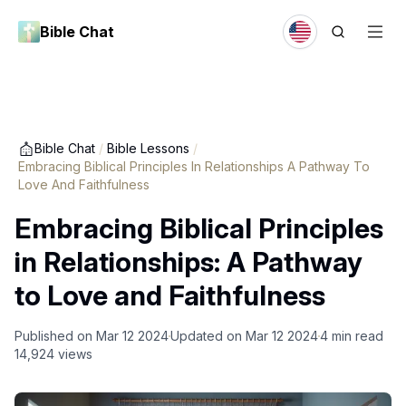
Bible Chat
Bible Chat
/
Bible Lessons
/
Embracing Biblical Principles In Relationships A Pathway To
Love And Faithfulness
Embracing Biblical Principles
in Relationships: A Pathway
to Love and Faithfulness
Published on
Mar 12 2024
Updated on
Mar 12 2024
4
min read
14,924
views