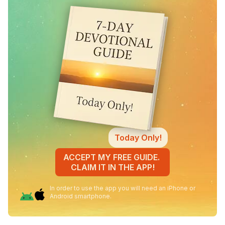
Today Only!
ACCEPT MY FREE GUIDE.
CLAIM IT IN THE APP!
In order to use the app you will need an iPhone or
Android smartphone.