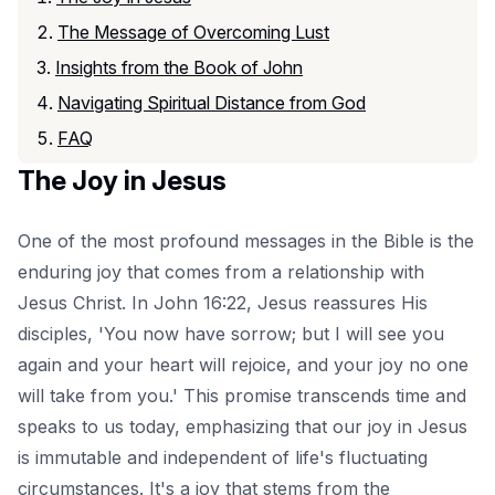
The Message of Overcoming Lust
Insights from the Book of John
Navigating Spiritual Distance from God
FAQ
The Joy in Jesus
One of the most profound messages in the Bible is the
enduring joy that comes from a relationship with
Jesus Christ. In John 16:22, Jesus reassures His
disciples, 'You now have sorrow; but I will see you
again and your heart will rejoice, and your joy no one
will take from you.' This promise transcends time and
speaks to us today, emphasizing that our joy in Jesus
is immutable and independent of life's fluctuating
circumstances. It's a joy that stems from the