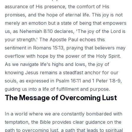
assurance of His presence, the comfort of His
promises, and the hope of eternal life. This joy is not
merely an emotion but a state of being that empowers
us, as Nehemiah 8:10 declares, 'The joy of the Lord is
your strength.' The Apostle Paul echoes this
sentiment in Romans 15:13, praying that believers may
overflow with hope by the power of the Holy Spirit.
As we navigate life's highs and lows, the joy of
knowing Jesus remains a steadfast anchor for our
souls, as expressed in Psalm 16:11 and 1 Peter 1:8-9,
guiding us into a life of fulfillment and purpose.
The Message of Overcoming Lust
In a world where we are constantly bombarded with
temptation, the Bible provides clear guidance on the
path to overcoming lust, a path that leads to spiritual