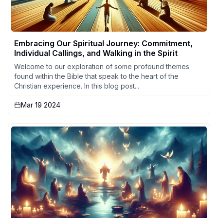
Embracing Our Spiritual Journey: Commitment,
Individual Callings, and Walking in the Spirit
Welcome to our exploration of some profound themes
found within the Bible that speak to the heart of the
Christian experience. In this blog post...
Mar 19 2024