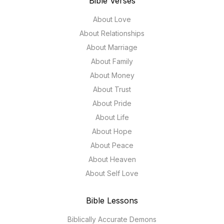
Bible Verses
About Love
About Relationships
About Marriage
About Family
About Money
About Trust
About Pride
About Life
About Hope
About Peace
About Heaven
About Self Love
Bible Lessons
Biblically Accurate Demons