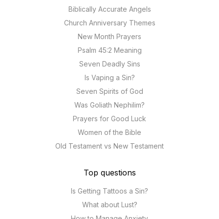
Biblically Accurate Angels
Church Anniversary Themes
New Month Prayers
Psalm 45:2 Meaning
Seven Deadly Sins
Is Vaping a Sin?
Seven Spirits of God
Was Goliath Nephilim?
Prayers for Good Luck
Women of the Bible
Old Testament vs New Testament
Top questions
Is Getting Tattoos a Sin?
What about Lust?
How to Manage Anxiety