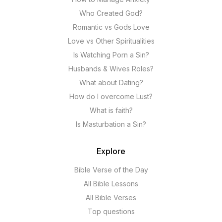
Who Created God?
Romantic vs Gods Love
Love vs Other Spiritualities
Is Watching Porn a Sin?
Husbands & Wives Roles?
What about Dating?
How do I overcome Lust?
What is faith?
Is Masturbation a Sin?
Explore
Bible Verse of the Day
All Bible Lessons
All Bible Verses
Top questions