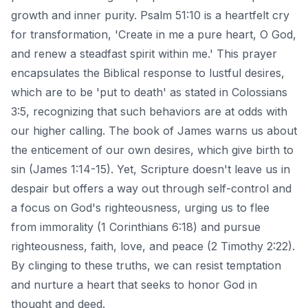
growth and inner purity. Psalm 51:10 is a heartfelt cry
for transformation, 'Create in me a pure heart, O God,
and renew a steadfast spirit within me.' This prayer
encapsulates the Biblical response to lustful desires,
which are to be 'put to death' as stated in Colossians
3:5, recognizing that such behaviors are at odds with
our higher calling. The book of James warns us about
the enticement of our own desires, which give birth to
sin (James 1:14-15). Yet, Scripture doesn't leave us in
despair but offers a way out through self-control and
a focus on God's righteousness, urging us to flee
from immorality (1 Corinthians 6:18) and pursue
righteousness, faith, love, and peace (2 Timothy 2:22).
By clinging to these truths, we can resist temptation
and nurture a heart that seeks to honor God in
thought and deed.