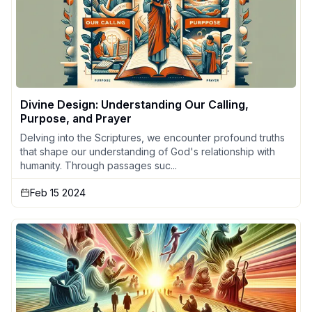
Divine Design: Understanding Our Calling,
Purpose, and Prayer
Delving into the Scriptures, we encounter profound truths
that shape our understanding of God's relationship with
humanity. Through passages suc...
Feb 15 2024