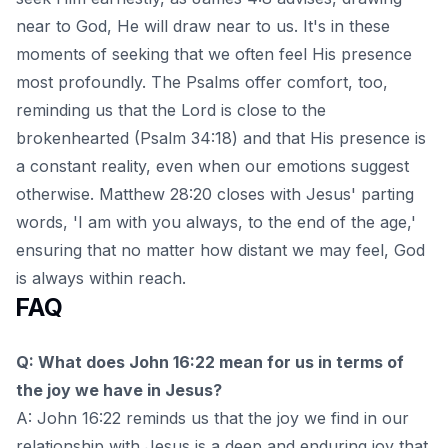
near to God, He will draw near to us. It's in these
moments of seeking that we often feel His presence
most profoundly. The Psalms offer comfort, too,
reminding us that the Lord is close to the
brokenhearted (Psalm 34:18) and that His presence is
a constant reality, even when our emotions suggest
otherwise. Matthew 28:20 closes with Jesus' parting
words, 'I am with you always, to the end of the age,'
ensuring that no matter how distant we may feel, God
is always within reach.
FAQ
Q: What does John 16:22 mean for us in terms of
the joy we have in Jesus?
A: John 16:22 reminds us that the joy we find in our
relationship with Jesus is a deep and enduring joy that