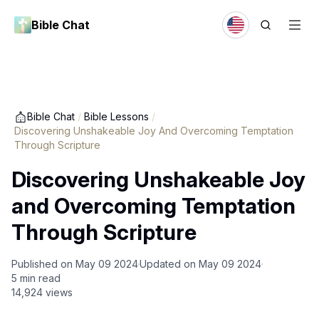
Bible Chat
Bible Chat
/
Bible Lessons
/
Discovering Unshakeable Joy And Overcoming Temptation
Through Scripture
Discovering Unshakeable Joy
and Overcoming Temptation
Through Scripture
Published on
May 09 2024
Updated on
May 09 2024
5
min read
14,924
views