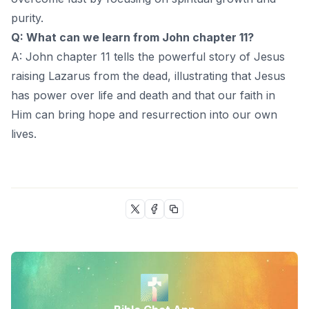
purity.
Q: What can we learn from John chapter 11?
A: John chapter 11 tells the powerful story of Jesus
raising Lazarus from the dead, illustrating that Jesus
has power over life and death and that our faith in
Him can bring hope and resurrection into our own
lives.