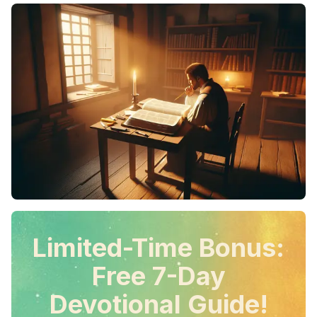
Limited-Time Bonus:
Free 7-Day
Devotional Guide!