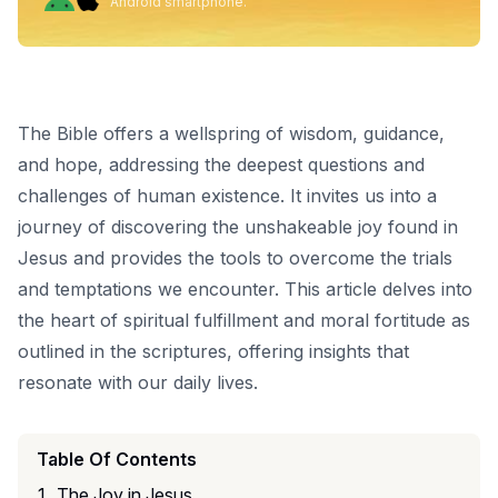
Android smartphone.
The Bible offers a wellspring of wisdom, guidance,
and hope, addressing the deepest questions and
challenges of human existence. It invites us into a
journey of discovering the unshakeable joy found in
Jesus and provides the tools to overcome the trials
and temptations we encounter. This article delves into
the heart of spiritual fulfillment and moral fortitude as
outlined in the scriptures, offering insights that
resonate with our daily lives.
Table Of Contents
The Joy in Jesus