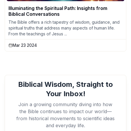
Illuminating the Spiritual Path: Insights from
Biblical Conversations
The Bible offers a rich tapestry of wisdom, guidance, and
spiritual truths that address many aspects of human life.
From the teachings of Jesus ...
Mar 23 2024
Biblical Wisdom, Straight to
Your Inbox!
Join a growing community diving into how
the Bible continues to impact our world—
from historical movements to scientific ideas
and everyday life.