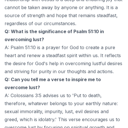
cannot be taken away by anyone or anything. It is a
source of strength and hope that remains steadfast,
regardless of our circumstances.
Q: What is the significance of Psalm 51:10 in
overcoming lust?
A: Psalm 51:10 is a prayer for God to create a pure
heart and renew a steadfast spirit within us. It reflects
the desire for God's help in overcoming lustful desires
and striving for purity in our thoughts and actions.
Q: Can you tell me a verse to inspire me to
overcome lust?
A: Colossians 3:5 advises us to 'Put to death,
therefore, whatever belongs to your earthly nature:
sexual immorality, impurity, lust, evil desires and
greed, which is idolatry.' This verse encourages us to
overcome lust by focusing on spiritual growth and