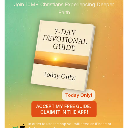
Join 10M+ Christians Experiencing Deeper
Faith
Today Only!
ACCEPT MY FREE GUIDE.
CLAIM IT IN THE APP!
In order to use the app you will need an iPhone or