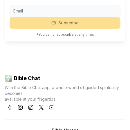
Subscribe
*You can unsubscribe at any time.
Bible Chat
With the Bible Chat app, a whole world of guided spirituality
becomes
available at your fingertips.