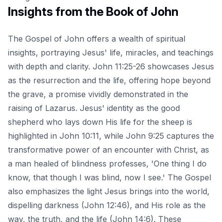
Insights from the Book of John
The Gospel of John offers a wealth of spiritual
insights, portraying Jesus' life, miracles, and teachings
with depth and clarity. John 11:25-26 showcases Jesus
as the resurrection and the life, offering hope beyond
the grave, a promise vividly demonstrated in the
raising of Lazarus. Jesus' identity as the good
shepherd who lays down His life for the sheep is
highlighted in John 10:11, while John 9:25 captures the
transformative power of an encounter with Christ, as
a man healed of blindness professes, 'One thing I do
know, that though I was blind, now I see.' The Gospel
also emphasizes the light Jesus brings into the world,
dispelling darkness (John 12:46), and His role as the
way, the truth, and the life (John 14:6). These