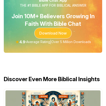
Bible Chat App
THE #1 BIBLE APP FOR BIBLICAL ANSWER
Join 10M+ Believers Growing In
Faith With Bible Chat
Download Now
★
4.9
|
Average Rating
Over 5 Million Downloads
Discover Even More Biblical Insights