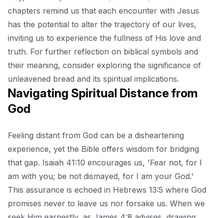
chapters remind us that each encounter with Jesus
has the potential to alter the trajectory of our lives,
inviting us to experience the fullness of His love and
truth. For further reflection on biblical symbols and
their meaning, consider exploring the significance of
unleavened bread and its spiritual implications
.
Navigating Spiritual Distance from
God
Feeling distant from God can be a disheartening
experience, yet the Bible offers wisdom for bridging
that gap. Isaiah 41:10 encourages us, 'Fear not, for I
am with you; be not dismayed, for I am your God.'
This assurance is echoed in Hebrews 13:5 where God
promises never to leave us nor forsake us. When we
seek Him earnestly, as James 4:8 advises, drawing