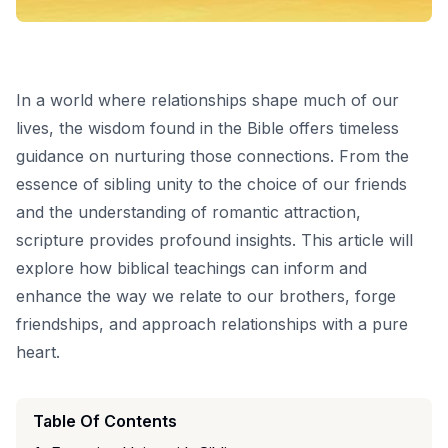
In a world where relationships shape much of our
lives, the wisdom found in the Bible offers timeless
guidance on nurturing those connections. From the
essence of sibling unity to the choice of our friends
and the understanding of romantic attraction,
scripture provides profound insights. This article will
explore how biblical teachings can inform and
enhance the way we relate to our brothers, forge
friendships, and approach relationships with a pure
heart.
Table Of Contents