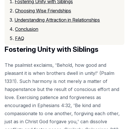
Fostering Unity with Siblings
Choosing Wise Friendships
Understanding Attraction in Relationships
Conclusion
FAQ
Fostering Unity with Siblings
The psalmist exclaims, 'Behold, how good and
pleasant it is when brothers dwell in unity!' (Psalm
133:1). Such harmony is not merely a matter of
happenstance but the result of conscious effort and
love. Exercising patience and forgiveness as
encouraged in Ephesians 4:32, 'Be kind and
compassionate to one another, forgiving each other,
just as in Christ God forgave you,' can dissolve