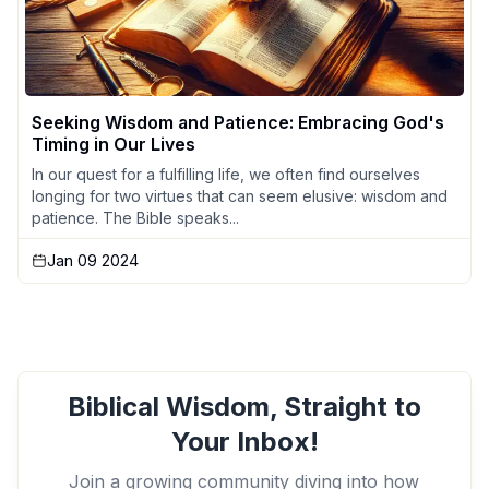
Seeking Wisdom and Patience: Embracing God's
Timing in Our Lives
In our quest for a fulfilling life, we often find ourselves
longing for two virtues that can seem elusive: wisdom and
patience. The Bible speaks...
Jan 09 2024
Biblical Wisdom, Straight to
Your Inbox!
Join a growing community diving into how