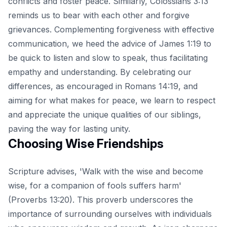
conflicts and foster peace. Similarly, Colossians 3:13
reminds us to bear with each other and forgive
grievances. Complementing forgiveness with effective
communication, we heed the advice of James 1:19 to
be quick to listen and slow to speak, thus facilitating
empathy and understanding. By celebrating our
differences, as encouraged in Romans 14:19, and
aiming for what makes for peace, we learn to respect
and appreciate the unique qualities of our siblings,
paving the way for lasting unity.
Choosing Wise Friendships
Scripture advises, 'Walk with the wise and become
wise, for a companion of fools suffers harm'
(Proverbs 13:20). This proverb underscores the
importance of surrounding ourselves with individuals