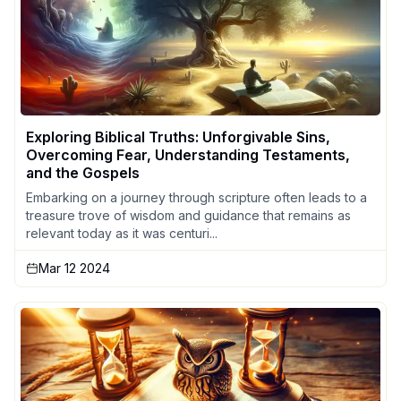
Exploring Biblical Truths: Unforgivable Sins,
Overcoming Fear, Understanding Testaments,
and the Gospels
Embarking on a journey through scripture often leads to a
treasure trove of wisdom and guidance that remains as
relevant today as it was centuri...
Mar 12 2024