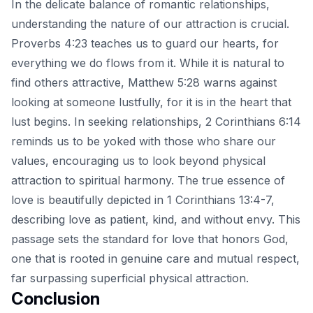
In the delicate balance of romantic relationships,
understanding the nature of our attraction is crucial.
Proverbs 4:23 teaches us to guard our hearts, for
everything we do flows from it. While it is natural to
find others attractive, Matthew 5:28 warns against
looking at someone lustfully, for it is in the heart that
lust begins. In seeking relationships, 2 Corinthians 6:14
reminds us to be yoked with those who share our
values, encouraging us to look beyond physical
attraction to
spiritual harmony
. The true essence of
love is beautifully depicted in 1 Corinthians 13:4-7,
describing love as patient, kind, and without envy. This
passage sets the standard for love that honors God,
one that is rooted in genuine care and mutual respect,
far surpassing superficial physical attraction.
Conclusion