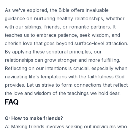
As we've explored, the Bible offers invaluable
guidance on nurturing healthy relationships, whether
with our siblings, friends, or romantic partners. It
teaches us to embrace patience, seek wisdom, and
cherish love that goes beyond surface-level attraction.
By applying these scriptural principles, our
relationships can grow stronger and more fulfilling.
Reflecting on our intentions is crucial, especially when
navigating life's temptations
with the faithfulness God
provides. Let us strive to form connections that reflect
the love and wisdom of the teachings we hold dear.
FAQ
Q: How to make friends?
A: Making friends involves seeking out individuals who