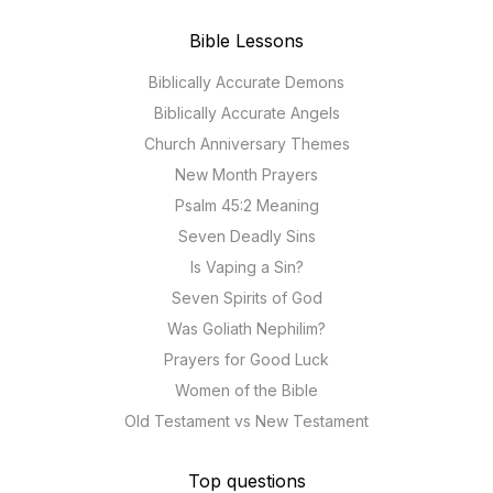
Bible Lessons
Biblically Accurate Demons
Biblically Accurate Angels
Church Anniversary Themes
New Month Prayers
Psalm 45:2 Meaning
Seven Deadly Sins
Is Vaping a Sin?
Seven Spirits of God
Was Goliath Nephilim?
Prayers for Good Luck
Women of the Bible
Old Testament vs New Testament
Top questions