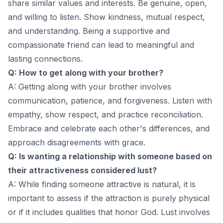
share similar values and interests. Be genuine, open,
and willing to listen. Show kindness, mutual respect,
and understanding. Being a supportive and
compassionate friend can lead to meaningful and
lasting connections.
Q: How to get along with your brother?
A: Getting along with your brother involves
communication, patience, and forgiveness. Listen with
empathy, show respect, and practice reconciliation.
Embrace and celebrate each other's differences, and
approach disagreements with grace.
Q: Is wanting a relationship with someone based on
their attractiveness considered lust?
A: While finding someone attractive is natural, it is
important to assess if the attraction is purely physical
or if it includes qualities that honor God. Lust involves