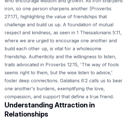
who encourage wisdom and growth. As iron sharpens
iron, so one person sharpens another (Proverbs
27:17), highlighting the value of friendships that
challenge and build us up. A foundation of mutual
respect and kindness, as seen in 1 Thessalonians 5:11,
where we are urged to encourage one another and
build each other up, is vital for a wholesome
friendship. Authenticity and the willingness to listen,
traits advocated in Proverbs 12:15, 'The way of fools
seems right to them, but the wise listen to advice,'
foster deep connections. Galatians 6:2 calls us to bear
one another's burdens, exemplifying the love,
compassion, and support that define a true friend.
Understanding Attraction in
Relationships