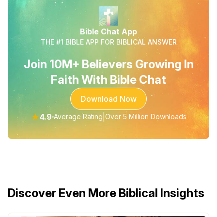
Bible Chat App
THE #1 BIBLE APP FOR BIBLICAL ANSWER
Join 10M+ Believers Growing In
Faith With Bible Chat
Download Now
★
4.9
|
Average Rating
Over 5 Million Downloads
Discover Even More Biblical Insights