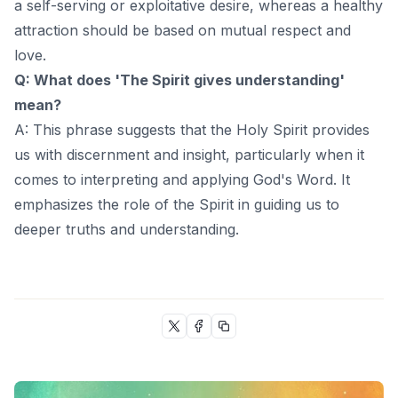
a self-serving or exploitative desire, whereas a healthy
attraction should be based on mutual respect and
love.
Q: What does 'The Spirit gives understanding'
mean?
A: This phrase suggests that the Holy Spirit provides
us with discernment and insight, particularly when it
comes to interpreting and applying God's Word. It
emphasizes the role of the Spirit in guiding us to
deeper truths and understanding.