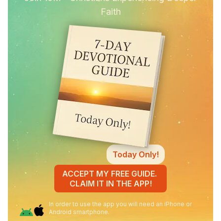
Faith
Today Only!
ACCEPT MY FREE GUIDE.
CLAIM IT IN THE APP!
In order to use the app you will need an iPhone or
Android smartphone.