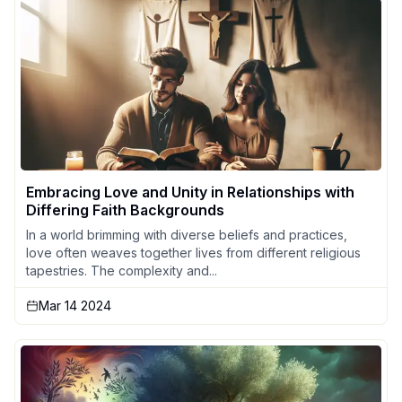
Embracing Love and Unity in Relationships with
Differing Faith Backgrounds
In a world brimming with diverse beliefs and practices,
love often weaves together lives from different religious
tapestries. The complexity and...
Mar 14 2024