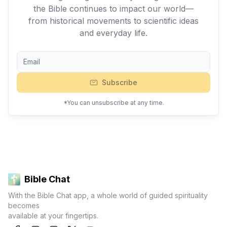
the Bible continues to impact our world—
from historical movements to scientific ideas
and everyday life.
Subscribe
*You can unsubscribe at any time.
Bible Chat
With the Bible Chat app, a whole world of guided spirituality
becomes
available at your fingertips.