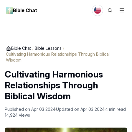
Bible Chat
Bible Chat
/
Bible Lessons
/
Cultivating Harmonious Relationships Through Biblical
Wisdom
Cultivating Harmonious
Relationships Through
Biblical Wisdom
Published on
Apr 03 2024
Updated on
Apr 03 2024
4
min read
14,924
views