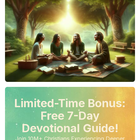
Limited-Time Bonus:
Free 7-Day
Devotional Guide!
Join 10M+ Christians Experiencing Deeper