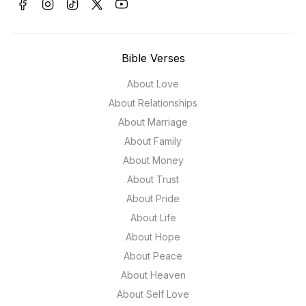
Bible Verses
About Love
About Relationships
About Marriage
About Family
About Money
About Trust
About Pride
About Life
About Hope
About Peace
About Heaven
About Self Love