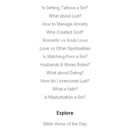
Is Getting Tattoos a Sin?
What about Lust?
How to Manage Anxiety
Who Created God?
Romantic vs Gods Love
Love vs Other Spiritualities
Is Watching Porn a Sin?
Husbands & Wives Roles?
What about Dating?
How do I overcome Lust?
What is faith?
Is Masturbation a Sin?
Explore
Bible Verse of the Day