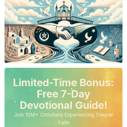
Limited-Time Bonus:
Free 7-Day
Devotional Guide!
Join 10M+ Christians Experiencing Deeper
Faith