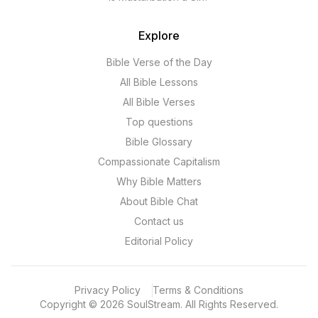
Explore
Bible Verse of the Day
All Bible Lessons
All Bible Verses
Top questions
Bible Glossary
Compassionate Capitalism
Why Bible Matters
About Bible Chat
Contact us
Editorial Policy
Privacy Policy
Terms & Conditions
Copyright
©
2026
SoulStream.
All Rights Reserved.