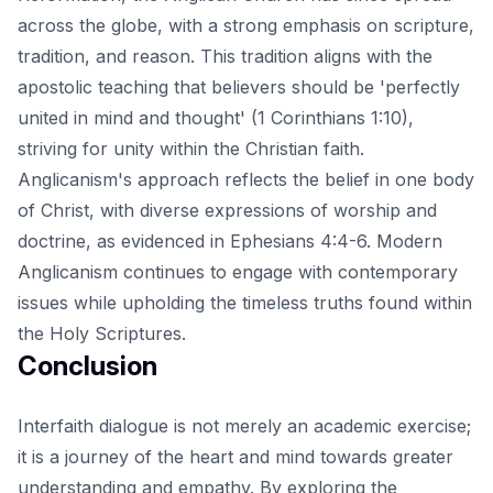
across the globe, with a strong emphasis on scripture,
tradition, and reason. This tradition aligns with the
apostolic teaching that believers should be 'perfectly
united in mind and thought' (1 Corinthians 1:10),
striving for unity within the Christian faith.
Anglicanism's approach reflects the belief in one body
of Christ, with diverse expressions of worship and
doctrine, as evidenced in Ephesians 4:4-6. Modern
Anglicanism continues to engage with contemporary
issues while upholding the timeless truths found within
the Holy Scriptures.
Conclusion
Interfaith dialogue is not merely an academic exercise;
it is a journey of the heart and mind towards greater
understanding and empathy. By exploring the