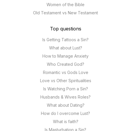
Women of the Bible
Old Testament vs New Testament
Top questions
Is Getting Tattoos a Sin?
What about Lust?
How to Manage Anxiety
Who Created God?
Romantic vs Gods Love
Love vs Other Spiritualities
Is Watching Porn a Sin?
Husbands & Wives Roles?
What about Dating?
How do I overcome Lust?
What is faith?
Is Masturbation a Sin?