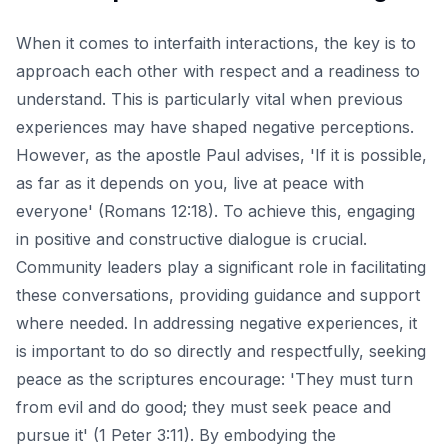
When it comes to interfaith interactions, the key is to
approach each other with respect and a readiness to
understand. This is particularly vital when previous
experiences may have shaped negative perceptions.
However, as the apostle Paul advises, 'If it is possible,
as far as it depends on you, live at peace with
everyone' (Romans 12:18). To achieve this, engaging
in positive and constructive dialogue is crucial.
Community leaders play a significant role in facilitating
these conversations, providing guidance and support
where needed. In addressing negative experiences, it
is important to do so directly and respectfully, seeking
peace as the scriptures encourage: 'They must turn
from evil and do good; they must seek peace and
pursue it' (1 Peter 3:11). By embodying the