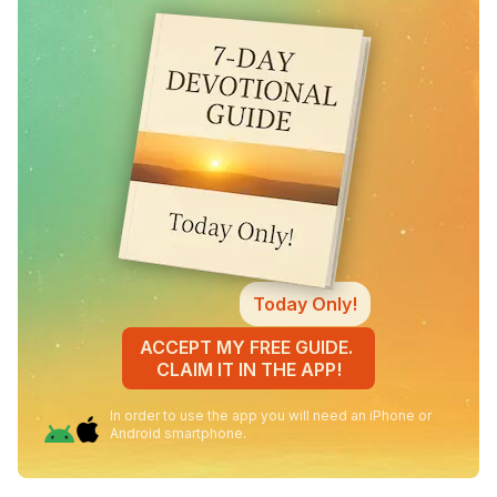
Today Only!
ACCEPT MY FREE GUIDE.
CLAIM IT IN THE APP!
In order to use the app you will need an iPhone or
Android smartphone.