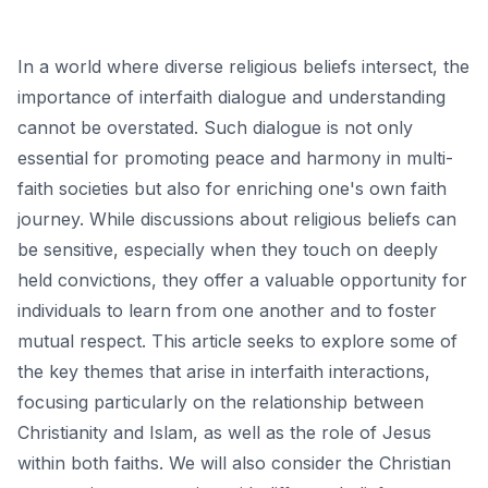
In a world where diverse religious beliefs intersect, the
importance of interfaith dialogue and understanding
cannot be overstated. Such dialogue is not only
essential for promoting peace and harmony in multi-
faith societies but also for enriching one's own faith
journey. While discussions about religious beliefs can
be sensitive, especially when they touch on deeply
held convictions, they offer a valuable opportunity for
individuals to learn from one another and to foster
mutual respect. This article seeks to explore some of
the key themes that arise in interfaith interactions,
focusing particularly on the relationship between
Christianity and Islam, as well as the role of Jesus
within both faiths. We will also consider the Christian