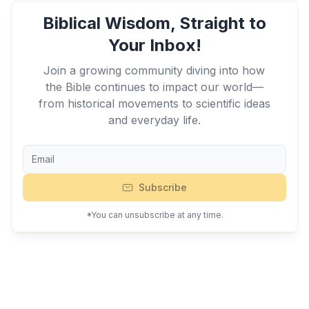
Biblical Wisdom, Straight to
Your Inbox!
Join a growing community diving into how
the Bible continues to impact our world—
from historical movements to scientific ideas
and everyday life.
Subscribe
*You can unsubscribe at any time.