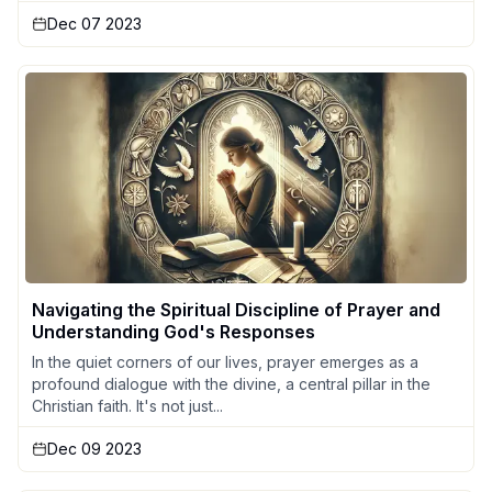
Dec 07 2023
Navigating the Spiritual Discipline of Prayer and
Understanding God's Responses
In the quiet corners of our lives, prayer emerges as a
profound dialogue with the divine, a central pillar in the
Christian faith. It's not just...
Dec 09 2023