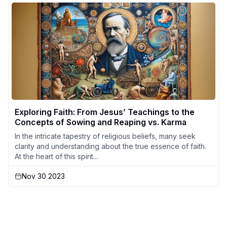
Exploring Faith: From Jesus’ Teachings to the
Concepts of Sowing and Reaping vs. Karma
In the intricate tapestry of religious beliefs, many seek
clarity and understanding about the true essence of faith.
At the heart of this spirit...
Nov 30 2023