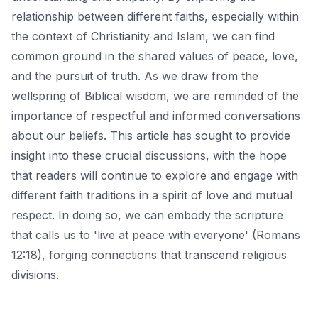
relationship between different faiths, especially within
the context of Christianity and Islam, we can find
common ground in the shared values of peace, love,
and the pursuit of truth. As we draw from the
wellspring of Biblical wisdom
, we are reminded of the
importance of respectful and informed conversations
about our beliefs. This article has sought to provide
insight into these crucial discussions, with the hope
that readers will continue to explore and engage with
different faith traditions in a spirit of love and mutual
respect. In doing so, we can embody the scripture
that calls us to 'live at peace with everyone' (Romans
12:18), forging connections that transcend religious
divisions.