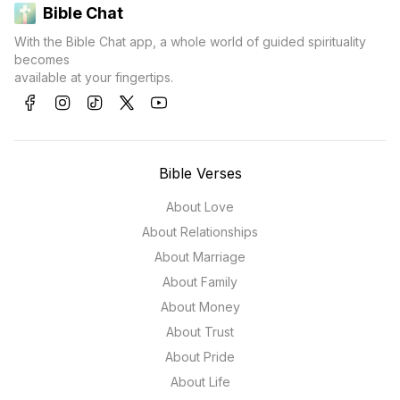
Bible Chat
With the Bible Chat app, a whole world of guided spirituality
becomes
available at your fingertips.
Bible Verses
About Love
About Relationships
About Marriage
About Family
About Money
About Trust
About Pride
About Life