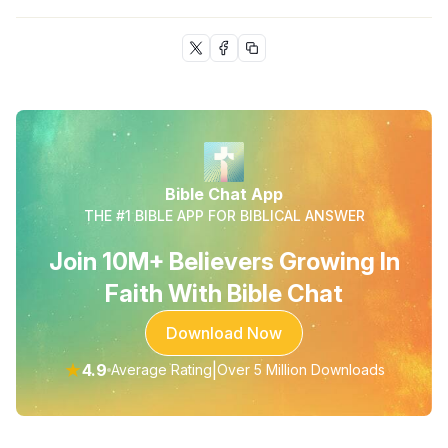
Bible Chat App
THE #1 BIBLE APP FOR BIBLICAL ANSWER
Join 10M+ Believers Growing In
Faith With Bible Chat
Download Now
★
4.9
|
Average Rating
Over 5 Million Downloads