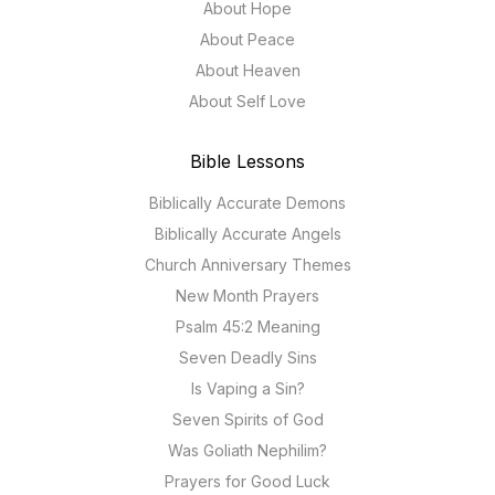
About Hope
About Peace
About Heaven
About Self Love
Bible Lessons
Biblically Accurate Demons
Biblically Accurate Angels
Church Anniversary Themes
New Month Prayers
Psalm 45:2 Meaning
Seven Deadly Sins
Is Vaping a Sin?
Seven Spirits of God
Was Goliath Nephilim?
Prayers for Good Luck