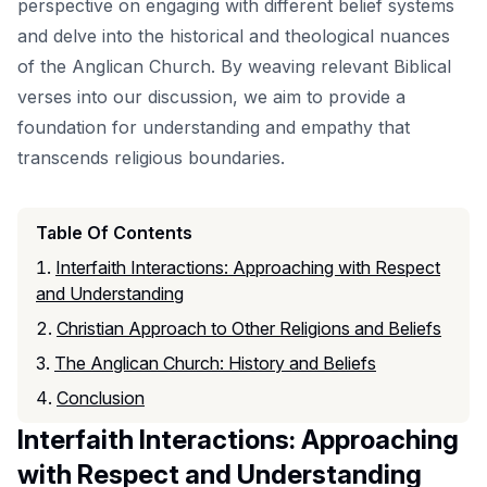
perspective on engaging with different belief systems
and delve into the historical and theological nuances
of the Anglican Church. By weaving relevant Biblical
verses into our discussion, we aim to provide a
foundation for understanding and empathy that
transcends religious boundaries.
Table Of Contents
Interfaith Interactions: Approaching with Respect
and Understanding
Christian Approach to Other Religions and Beliefs
The Anglican Church: History and Beliefs
Conclusion
Interfaith Interactions: Approaching
with Respect and Understanding