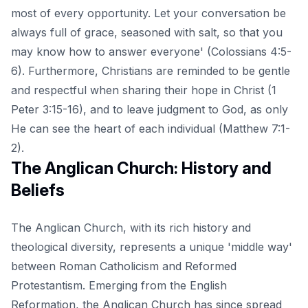
most of every opportunity. Let your conversation be
always full of grace, seasoned with salt, so that you
may know how to answer everyone' (Colossians 4:5-
6). Furthermore, Christians are reminded to be gentle
and respectful when sharing their hope in Christ (
1
Peter 3:15-16
), and to leave judgment to God, as only
He can see the heart of each individual (Matthew 7:1-
2).
The Anglican Church: History and
Beliefs
The Anglican Church, with its rich history and
theological diversity, represents a unique 'middle way'
between Roman Catholicism and Reformed
Protestantism. Emerging from the English
Reformation, the Anglican Church has since spread