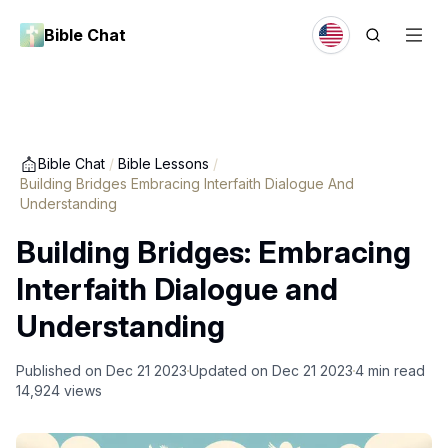
Bible Chat
Bible Chat
/
Bible Lessons
/
Building Bridges Embracing Interfaith Dialogue And
Understanding
Building Bridges: Embracing
Interfaith Dialogue and
Understanding
Published on
Dec 21 2023
Updated on
Dec 21 2023
4
min read
14,924
views