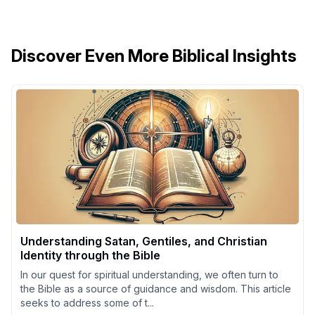
Discover Even More Biblical Insights
Understanding Satan, Gentiles, and Christian
Identity through the Bible
In our quest for spiritual understanding, we often turn to
the Bible as a source of guidance and wisdom. This article
seeks to address some of t...