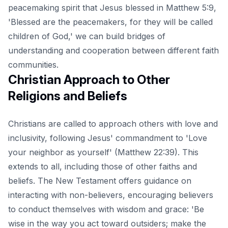
peacemaking spirit that Jesus blessed in Matthew 5:9,
'Blessed are the peacemakers, for they will be called
children of God,' we can build bridges of
understanding and cooperation between different faith
communities.
Christian Approach to Other
Religions and Beliefs
Christians are called to approach others with love and
inclusivity, following Jesus' commandment to 'Love
your neighbor as yourself' (Matthew 22:39). This
extends to all, including those of other faiths and
beliefs. The New Testament offers guidance on
interacting with non-believers, encouraging believers
to conduct themselves with wisdom and grace: 'Be
wise in the way you act toward outsiders; make the