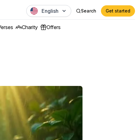
English
Search
Get started
Verses
Charity
Offers