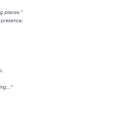
g places.”
 presence.
p.
ning…”