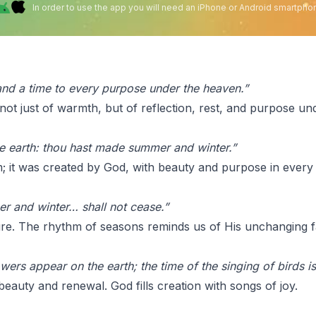
In order to use the app you will need an iPhone or Android smartpho
 and a time to every purpose under the heaven.”
ot just of warmth, but of reflection, rest, and purpose un
the earth: thou hast made summer and winter.”
; it was created by God, with beauty and purpose in every
r and winter… shall not cease.”
re. The rhythm of seasons reminds us of His unchanging fa
lowers appear on the earth; the time of the singing of birds
beauty and renewal. God fills creation with songs of joy.