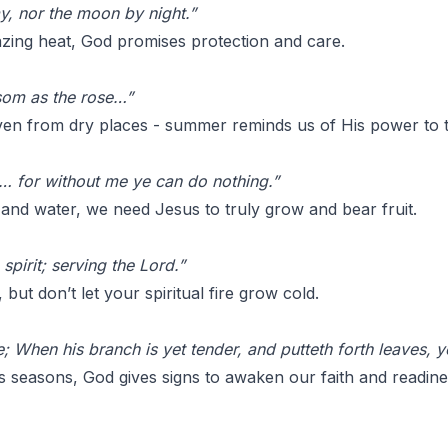
y, nor the moon by night.”
azing heat, God promises protection and care.
ssom as the rose…”
ven from dry places - summer reminds us of His power to 
s… for without me ye can do nothing.”
 and water, we need Jesus to truly grow and bear fruit.
 spirit; serving the Lord.”
but don’t let your spiritual fire grow cold.
e; When his branch is yet tender, and putteth forth leaves, 
ls seasons, God gives signs to awaken our faith and readine