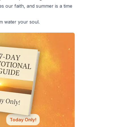
es our faith, and summer is a time
em water your soul.
Today Only!