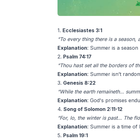
1.
Ecclesiastes 3:1
“To every thing there is a season,
Explanation
: Summer is a season n
2.
Psalm 74:17
“Thou hast set all the borders of 
Explanation
: Summer isn’t random
3.
Genesis 8:22
“While the earth remaineth… summe
Explanation
: God's promises endu
4.
Song of Solomon 2:11-12
“For, lo, the winter is past… The f
Explanation
: Summer is a time of 
5.
Psalm 19:1