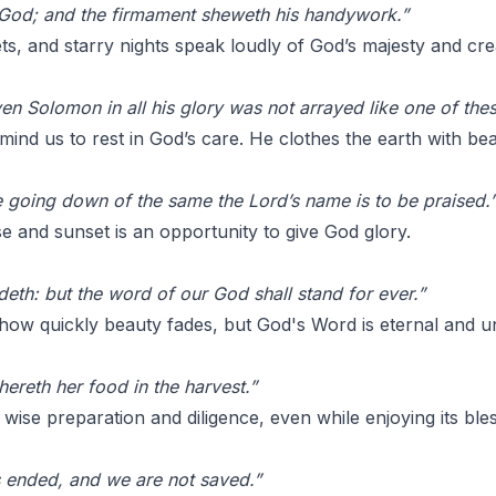
 God; and the firmament sheweth his handywork.”
s, and starry nights speak loudly of God’s majesty and creat
ven Solomon in all his glory was not arrayed like one of thes
ind us to rest in God’s care. He clothes the earth with bea
he going down of the same the Lord’s name is to be praised.
e and sunset is an opportunity to give God glory.
deth: but the word of our God shall stand for ever.”
ow quickly beauty fades, but God's Word is eternal and u
ereth her food in the harvest.”
 wise preparation and diligence, even while enjoying its bles
s ended, and we are not saved.”