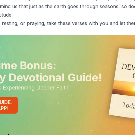
emind us that just as the earth goes through seasons, so do
itude.
 resting, or praying, take these verses with you and let th
ime Bonus:
y Devotional Guide!
s Experiencing Deeper Faith
UIDE.
APP!