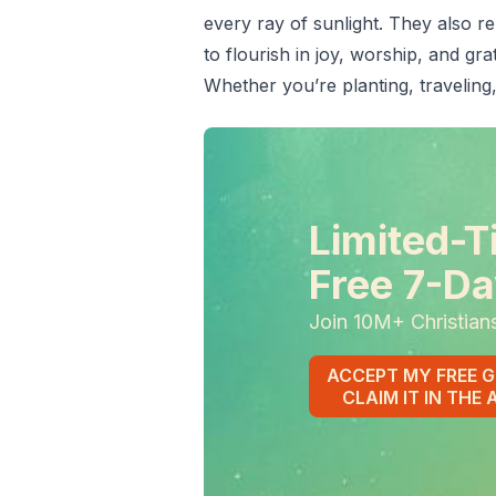
every ray of sunlight. They also r
to flourish in joy, worship, and grat
Whether you’re planting, traveling,
Limited-T
Free 7-Da
Join 10M+ Christian
ACCEPT MY FREE G
CLAIM IT IN THE 