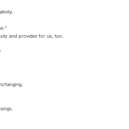
ivity.
e.”
uty and provides for us, too.
”
nchanging.
sings.