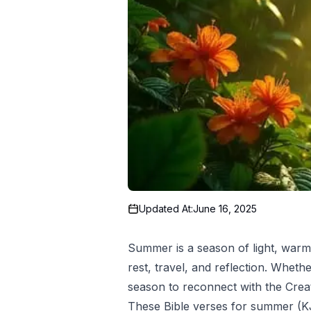
Updated At:
June 16, 2025
Summer is a season of light, warm
rest, travel, and reflection. Wheth
season to reconnect with the Crea
These Bible verses for summer (KJ