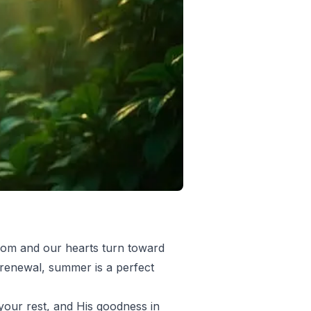
loom and our hearts turn toward
l renewal, summer is a perfect
your rest, and His goodness in