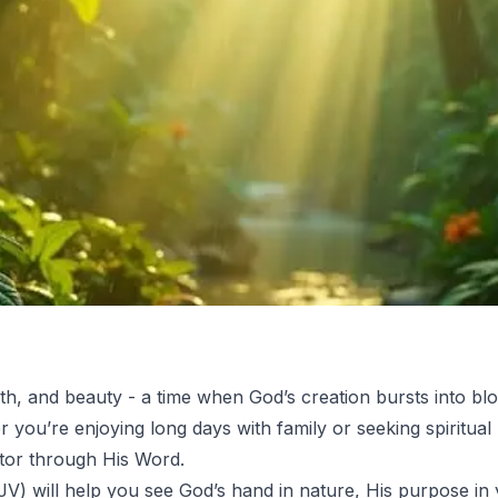
th, and beauty - a time when God’s creation bursts into b
er you’re enjoying long days with family or seeking spiritua
tor through His Word.
V) will help you see God’s hand in nature, His purpose in 