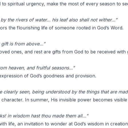
l to spiritual urgency, make the most of every season to se
 by the rivers of water… his leaf also shall not wither…”
rs the flourishing life of someone rooted in God’s Word.
 gift is from above…”
loved ones, and rest are gifts from God to be received with 
rom heaven, and fruitful seasons…”
 expression of God’s goodness and provision.
are clearly seen, being understood by the things that are ma
 character. In summer, His invisible power becomes visible 
ks! in wisdom hast thou made them all…”
ith life, an invitation to wonder at God’s wisdom in creation