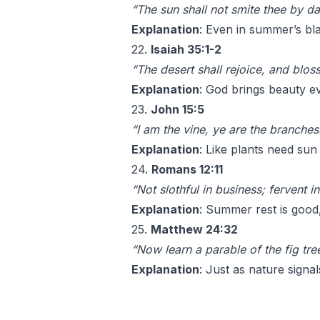
“The sun shall not smite thee by da
Explanation
: Even in summer’s bl
22.
Isaiah 35:1-2
“The desert shall rejoice, and blo
Explanation
: God brings beauty e
23.
John 15:5
“I am the vine, ye are the branche
Explanation
: Like plants need sun
24.
Romans 12:11
“Not slothful in business; fervent in
Explanation
: Summer rest is good, 
25.
Matthew 24:32
“Now learn a parable of the fig tre
Explanation
: Just as nature signa