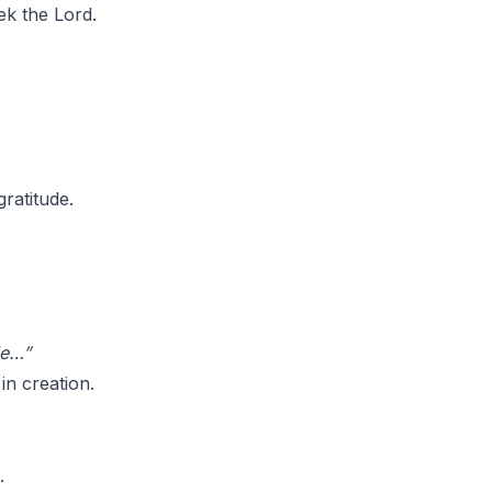
ek the Lord.
gratitude.
de…”
in creation.
.