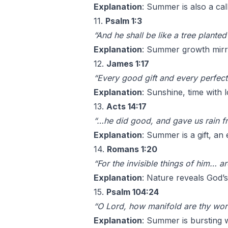
Explanation
: Summer is also a cal
11.
Psalm 1:3
“And he shall be like a tree planted
Explanation
: Summer growth mirro
12.
James 1:17
“Every good gift and every perfect
Explanation
: Sunshine, time with 
13.
Acts 14:17
“…he did good, and gave us rain f
Explanation
: Summer is a gift, an
14.
Romans 1:20
“For the invisible things of him… 
Explanation
: Nature reveals God’s
15.
Psalm 104:24
“O Lord, how manifold are thy wor
Explanation
: Summer is bursting w