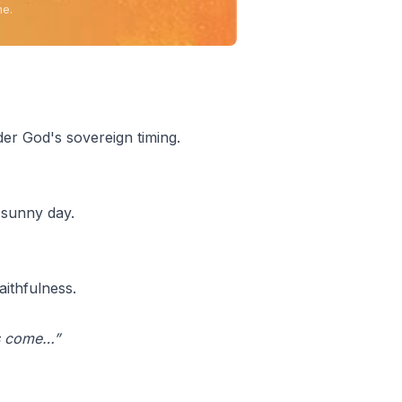
ne.
der God's sovereign timing.
 sunny day.
ithfulness.
 is come…”