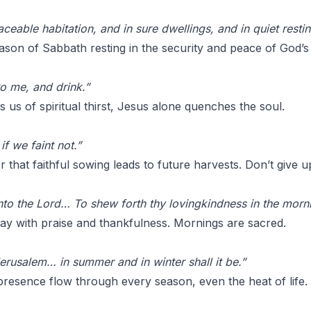
ceable habitation, and in sure dwellings, and in quiet restin
son of Sabbath resting in the security and peace of God’s
to me, and drink.”
us of spiritual thirst, Jesus alone quenches the soul.
f we faint not.”
 that faithful sowing leads to future harvests. Don’t give u
 unto the Lord… To shew forth thy lovingkindness in the mor
ay with praise and thankfulness. Mornings are sacred.
erusalem… in summer and in winter shall it be.”
presence flow through every season, even the heat of life.