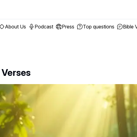
About Us
Podcast
Press
Top questions
Bible 
 Verses