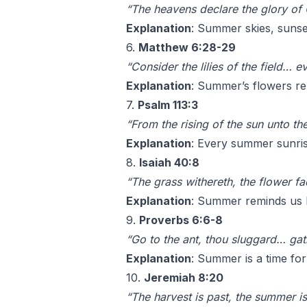
“The heavens declare the glory of
Explanation
: Summer skies, sunset
6.
Matthew 6:28-29
“Consider the lilies of the field… e
Explanation
: Summer’s flowers rem
7.
Psalm 113:3
“From the rising of the sun unto t
Explanation
: Every summer sunris
8.
Isaiah 40:8
“The grass withereth, the flower fa
Explanation
: Summer reminds us h
9.
Proverbs 6:6-8
“Go to the ant, thou sluggard… gath
Explanation
: Summer is a time for
10.
Jeremiah 8:20
“The harvest is past, the summer i