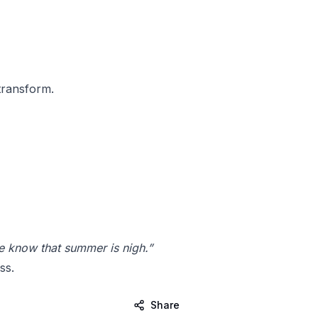
transform.
ye know that summer is nigh.”
ss.
Share