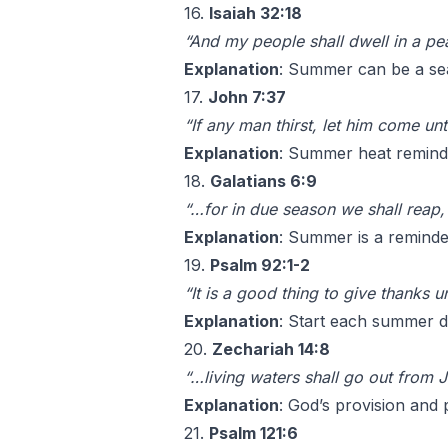
16.
Isaiah 32:18
“And my people shall dwell in a pea
Explanation
: Summer can be a sea
17.
John 7:37
“If any man thirst, let him come un
Explanation
: Summer heat reminds 
18.
Galatians 6:9
“…for in due season we shall reap, i
Explanation
: Summer is a reminder
19.
Psalm 92:1-2
“It is a good thing to give thanks
Explanation
: Start each summer d
20.
Zechariah 14:8
“…living waters shall go out from J
Explanation
: God’s provision and 
21.
Psalm 121:6