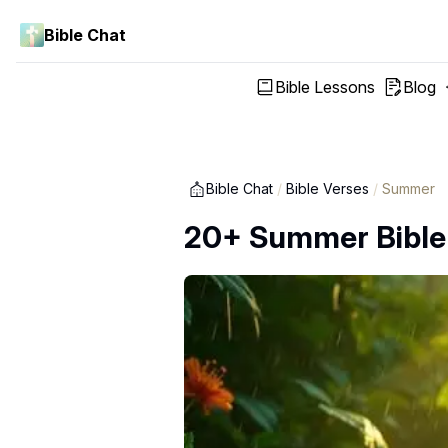
Bible Chat
Bible Lessons
Blog
Bible Chat
/
Bible Verses
/
Summer
20+ Summer Bible