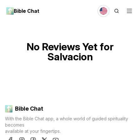
Bible Chat
No Reviews Yet for
Salvacion
Bible Chat
With the Bible Chat app, a whole world of guided spirituality
becomes
available at your fingertips.