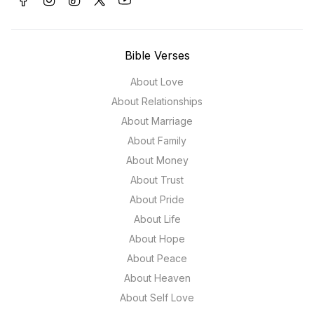
Bible Verses
About Love
About Relationships
About Marriage
About Family
About Money
About Trust
About Pride
About Life
About Hope
About Peace
About Heaven
About Self Love