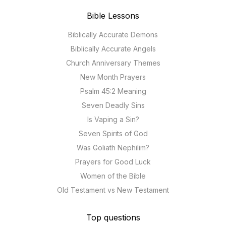
Bible Lessons
Biblically Accurate Demons
Biblically Accurate Angels
Church Anniversary Themes
New Month Prayers
Psalm 45:2 Meaning
Seven Deadly Sins
Is Vaping a Sin?
Seven Spirits of God
Was Goliath Nephilim?
Prayers for Good Luck
Women of the Bible
Old Testament vs New Testament
Top questions