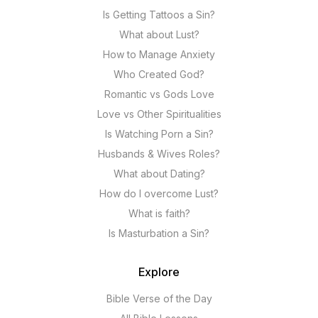
Is Getting Tattoos a Sin?
What about Lust?
How to Manage Anxiety
Who Created God?
Romantic vs Gods Love
Love vs Other Spiritualities
Is Watching Porn a Sin?
Husbands & Wives Roles?
What about Dating?
How do I overcome Lust?
What is faith?
Is Masturbation a Sin?
Explore
Bible Verse of the Day