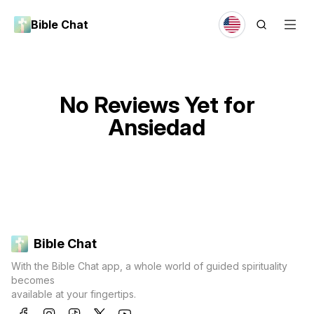
Bible Chat
No Reviews Yet for
Ansiedad
Bible Chat
With the Bible Chat app, a whole world of guided spirituality
becomes
available at your fingertips.