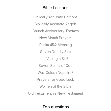
Bible Lessons
Biblically Accurate Demons
Biblically Accurate Angels
Church Anniversary Themes
New Month Prayers
Psalm 45:2 Meaning
Seven Deadly Sins
Is Vaping a Sin?
Seven Spirits of God
Was Goliath Nephilim?
Prayers for Good Luck
Women of the Bible
Old Testament vs New Testament
Top questions