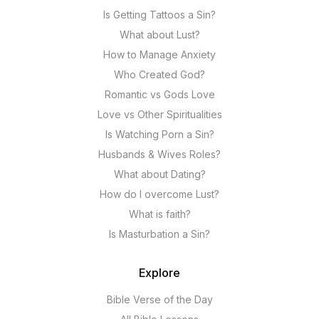
Is Getting Tattoos a Sin?
What about Lust?
How to Manage Anxiety
Who Created God?
Romantic vs Gods Love
Love vs Other Spiritualities
Is Watching Porn a Sin?
Husbands & Wives Roles?
What about Dating?
How do I overcome Lust?
What is faith?
Is Masturbation a Sin?
Explore
Bible Verse of the Day