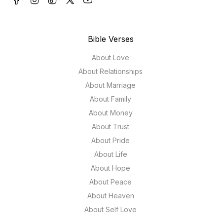
Bible Verses
About Love
About Relationships
About Marriage
About Family
About Money
About Trust
About Pride
About Life
About Hope
About Peace
About Heaven
About Self Love