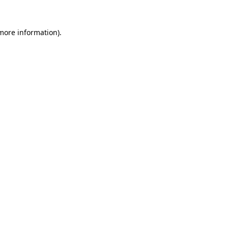
 more information).