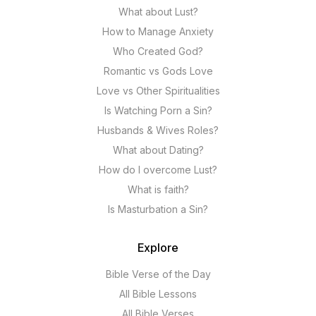
What about Lust?
How to Manage Anxiety
Who Created God?
Romantic vs Gods Love
Love vs Other Spiritualities
Is Watching Porn a Sin?
Husbands & Wives Roles?
What about Dating?
How do I overcome Lust?
What is faith?
Is Masturbation a Sin?
Explore
Bible Verse of the Day
All Bible Lessons
All Bible Verses