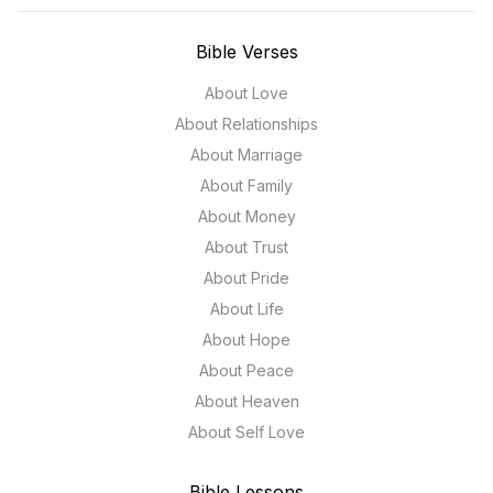
Bible Verses
About Love
About Relationships
About Marriage
About Family
About Money
About Trust
About Pride
About Life
About Hope
About Peace
About Heaven
About Self Love
Bible Lessons