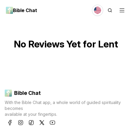
Bible Chat
No Reviews Yet for
Lent
Bible Chat
With the Bible Chat app, a whole world of guided spirituality
becomes
available at your fingertips.