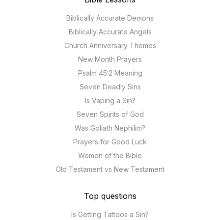
Biblically Accurate Demons
Biblically Accurate Angels
Church Anniversary Themes
New Month Prayers
Psalm 45:2 Meaning
Seven Deadly Sins
Is Vaping a Sin?
Seven Spirits of God
Was Goliath Nephilim?
Prayers for Good Luck
Women of the Bible
Old Testament vs New Testament
Top questions
Is Getting Tattoos a Sin?