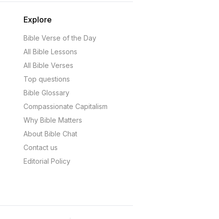
Explore
Bible Verse of the Day
All Bible Lessons
All Bible Verses
Top questions
Bible Glossary
Compassionate Capitalism
Why Bible Matters
About Bible Chat
Contact us
Editorial Policy