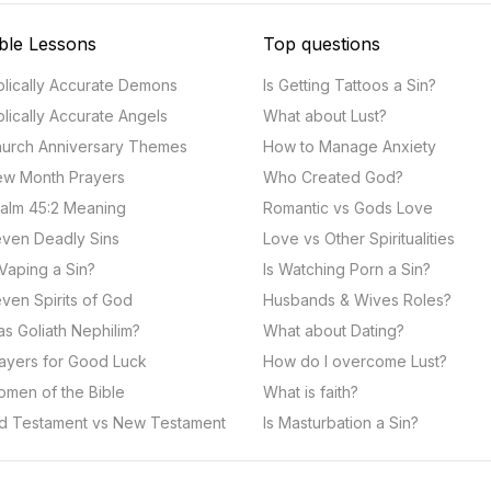
ble Lessons
Top questions
blically Accurate Demons
Is Getting Tattoos a Sin?
blically Accurate Angels
What about Lust?
urch Anniversary Themes
How to Manage Anxiety
w Month Prayers
Who Created God?
alm 45:2 Meaning
Romantic vs Gods Love
ven Deadly Sins
Love vs Other Spiritualities
 Vaping a Sin?
Is Watching Porn a Sin?
ven Spirits of God
Husbands & Wives Roles?
s Goliath Nephilim?
What about Dating?
ayers for Good Luck
How do I overcome Lust?
men of the Bible
What is faith?
d Testament vs New Testament
Is Masturbation a Sin?