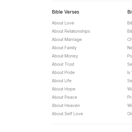
Bible Verses
Bi
About Love
Bi
About Relationships
Bi
About Marriage
Ch
About Family
Ne
About Money
Ps
About Trust
Se
About Pride
Is
About Life
Se
About Hope
Wa
About Peace
Pr
About Heaven
Wo
About Self Love
Ol