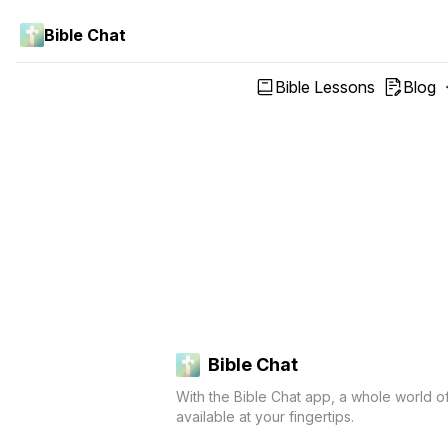
Bible Chat
Bible Lessons
Blog
Bible Chat
With the Bible Chat app, a whole world o
available at your fingertips.