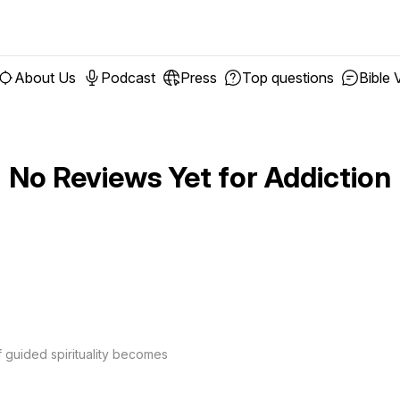
About Us
Podcast
Press
Top questions
Bible 
No Reviews Yet for
Addiction
f guided spirituality becomes