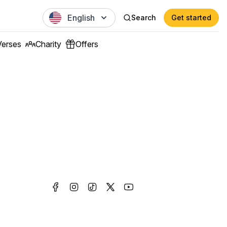
English
Search
Get started
Verses
Charity
Offers