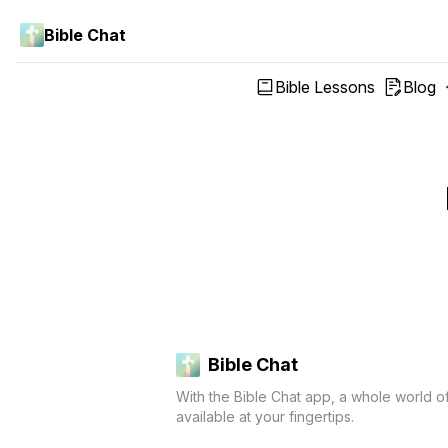
Bible Chat
Bible Lessons
Blog
Bible Chat
With the Bible Chat app, a whole world o
available at your fingertips.