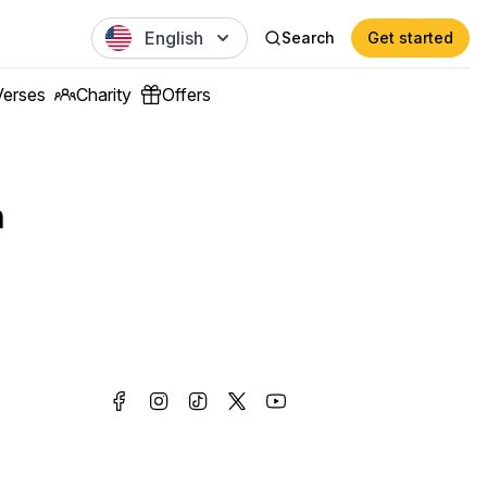
English
Search
Get started
Verses
Charity
Offers
n