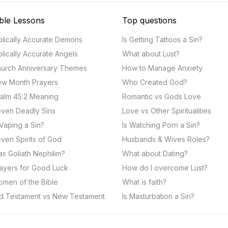
ble Lessons
Top questions
blically Accurate Demons
Is Getting Tattoos a Sin?
blically Accurate Angels
What about Lust?
urch Anniversary Themes
How to Manage Anxiety
w Month Prayers
Who Created God?
alm 45:2 Meaning
Romantic vs Gods Love
ven Deadly Sins
Love vs Other Spiritualities
 Vaping a Sin?
Is Watching Porn a Sin?
ven Spirits of God
Husbands & Wives Roles?
s Goliath Nephilim?
What about Dating?
ayers for Good Luck
How do I overcome Lust?
men of the Bible
What is faith?
d Testament vs New Testament
Is Masturbation a Sin?