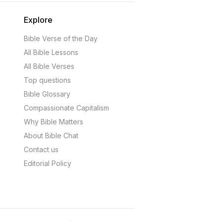
Explore
Bible Verse of the Day
All Bible Lessons
All Bible Verses
Top questions
Bible Glossary
Compassionate Capitalism
Why Bible Matters
About Bible Chat
Contact us
Editorial Policy