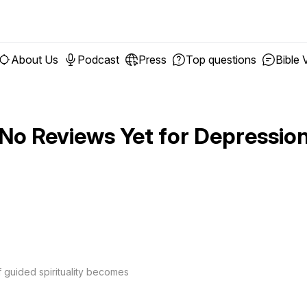
About Us
Podcast
Press
Top questions
Bible 
No Reviews Yet for
Depressio
f guided spirituality becomes