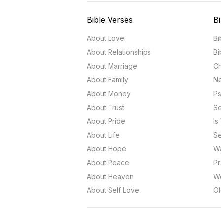
Bible Verses
Bi
About Love
Bi
About Relationships
Bi
About Marriage
Ch
About Family
Ne
About Money
Ps
About Trust
Se
About Pride
Is
About Life
Se
About Hope
Wa
About Peace
Pr
About Heaven
Wo
About Self Love
Ol