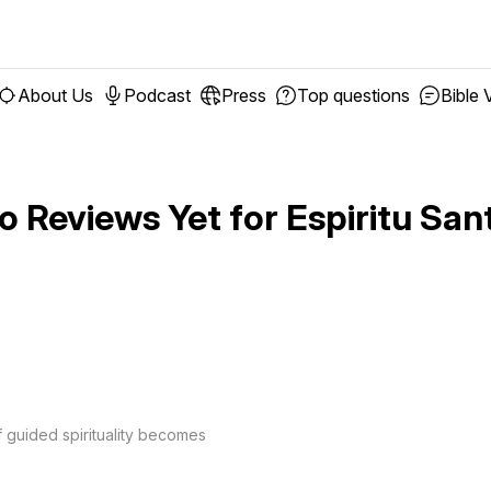
About Us
Podcast
Press
Top questions
Bible 
o Reviews Yet for
Espiritu San
f guided spirituality becomes