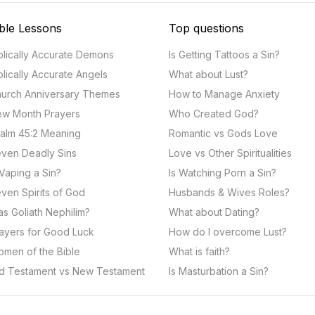
ble Lessons
Top questions
blically Accurate Demons
Is Getting Tattoos a Sin?
blically Accurate Angels
What about Lust?
urch Anniversary Themes
How to Manage Anxiety
w Month Prayers
Who Created God?
alm 45:2 Meaning
Romantic vs Gods Love
ven Deadly Sins
Love vs Other Spiritualities
 Vaping a Sin?
Is Watching Porn a Sin?
ven Spirits of God
Husbands & Wives Roles?
s Goliath Nephilim?
What about Dating?
ayers for Good Luck
How do I overcome Lust?
men of the Bible
What is faith?
d Testament vs New Testament
Is Masturbation a Sin?