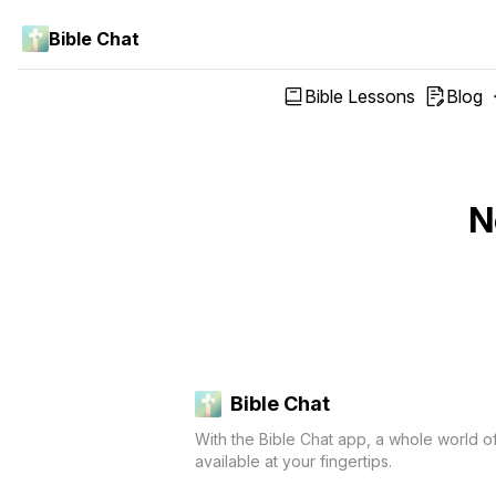
Bible Chat
Bible Lessons
Blog
N
Bible Chat
With the Bible Chat app, a whole world o
available at your fingertips.