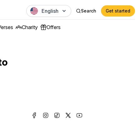
English
Search
Get started
Verses
Charity
Offers
to