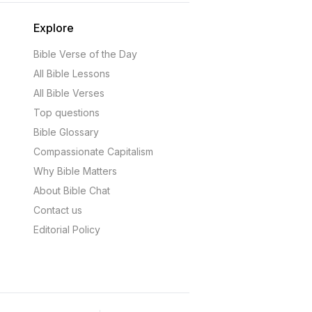
Explore
Bible Verse of the Day
All Bible Lessons
All Bible Verses
Top questions
Bible Glossary
Compassionate Capitalism
Why Bible Matters
About Bible Chat
Contact us
Editorial Policy