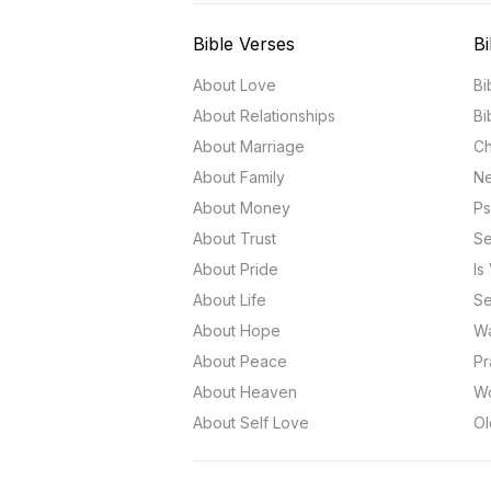
Bible Verses
Bi
About Love
Bi
About Relationships
Bi
About Marriage
Ch
About Family
Ne
About Money
Ps
About Trust
Se
About Pride
Is
About Life
Se
About Hope
Wa
About Peace
Pr
About Heaven
Wo
About Self Love
Ol