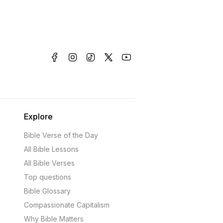
Explore
Bible Verse of the Day
All Bible Lessons
All Bible Verses
Top questions
Bible Glossary
Compassionate Capitalism
Why Bible Matters