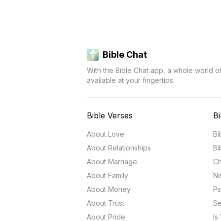
Bible Chat
With the Bible Chat app, a whole world o
available at your fingertips.
Bible Verses
Bi
About Love
Bi
About Relationships
Bi
About Marriage
Ch
About Family
Ne
About Money
Ps
About Trust
Se
About Pride
Is