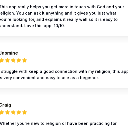
This app really helps you get more in touch with God and your
religion. You can ask it anything and it gives you just what
you’re looking for, and explains it really well so it is easy to
understand. Love this app, 10/10.
Jasmine
I struggle with keep a good connection with my religion, this ap
is very convenient and easy to use as a beginner.
Craig
Whether you’re new to religion or have been practicing for