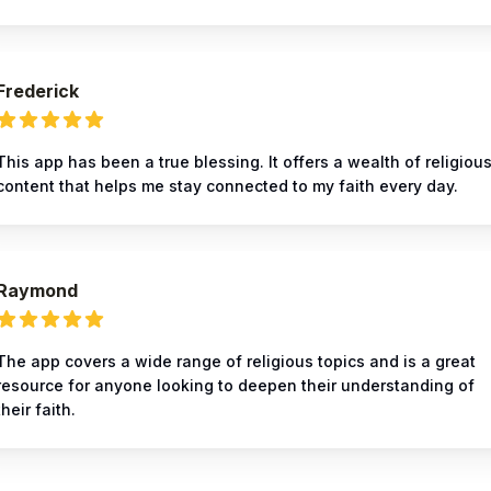
Frederick
This app has been a true blessing. It offers a wealth of religiou
content that helps me stay connected to my faith every day.
Raymond
The app covers a wide range of religious topics and is a great
resource for anyone looking to deepen their understanding of
their faith.