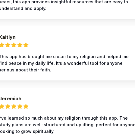
years, this app provides insightful resources that are easy to
understand and apply.
Kaitlyn
This app has brought me closer to my religion and helped me
find peace in my daily life. It’s a wonderful tool for anyone
serious about their faith.
Jeremiah
I’ve learned so much about my religion through this app. The
study plans are well-structured and uplifting, perfect for anyon
looking to grow spiritually.