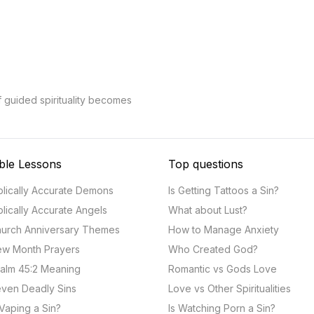
f guided spirituality becomes
ble Lessons
Top questions
blically Accurate Demons
Is Getting Tattoos a Sin?
blically Accurate Angels
What about Lust?
urch Anniversary Themes
How to Manage Anxiety
w Month Prayers
Who Created God?
alm 45:2 Meaning
Romantic vs Gods Love
ven Deadly Sins
Love vs Other Spiritualities
 Vaping a Sin?
Is Watching Porn a Sin?