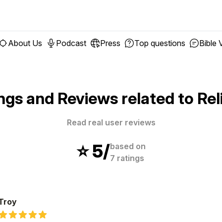
About Us
Podcast
Press
Top questions
Bible 
ngs and Reviews related to
Rel
Read real user reviews
⭐️
5
/
based on
7
ratings
Troy