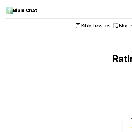
Bible Chat
Bible Lessons
Blog
Rati