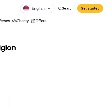
English
Search
Get started
Verses
Charity
Offers
igion