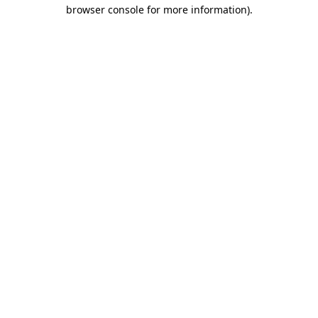
browser console for more information).