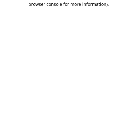
browser console for more information).