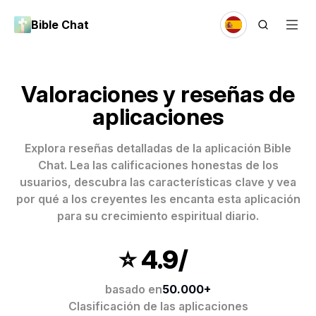
Bible Chat
Valoraciones y reseñas de
aplicaciones
Explora reseñas detalladas de la aplicación Bible
Chat. Lea las calificaciones honestas de los
usuarios, descubra las características clave y vea
por qué a los creyentes les encanta esta aplicación
para su crecimiento espiritual diario.
⭐️ 4.9/
basado en
50.000+
Clasificación de las aplicaciones