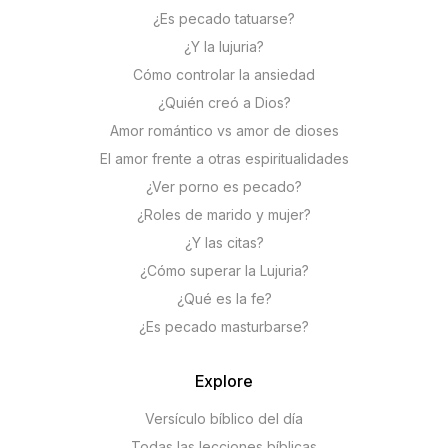
¿Es pecado tatuarse?
¿Y la lujuria?
Cómo controlar la ansiedad
¿Quién creó a Dios?
Amor romántico vs amor de dioses
El amor frente a otras espiritualidades
¿Ver porno es pecado?
¿Roles de marido y mujer?
¿Y las citas?
¿Cómo superar la Lujuria?
¿Qué es la fe?
¿Es pecado masturbarse?
Explore
Versículo bíblico del día
Todas las lecciones bíblicas