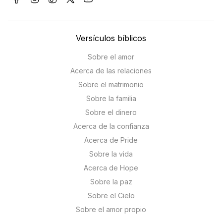
Versículos bíblicos
Sobre el amor
Acerca de las relaciones
Sobre el matrimonio
Sobre la familia
Sobre el dinero
Acerca de la confianza
Acerca de Pride
Sobre la vida
Acerca de Hope
Sobre la paz
Sobre el Cielo
Sobre el amor propio