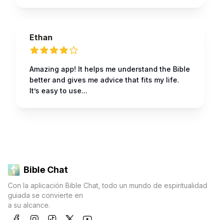
Ethan
Amazing app! It helps me understand the Bible
better and gives me advice that fits my life.
It’s easy to use...
Bible Chat
Con la aplicación Bible Chat, todo un mundo de espiritualidad
guiada se convierte en
a su alcance.