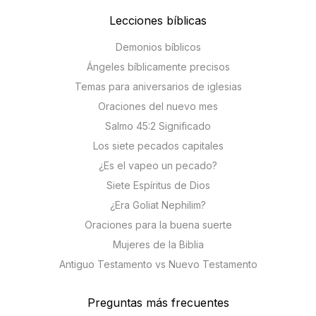
Lecciones bíblicas
Demonios bíblicos
Ángeles bíblicamente precisos
Temas para aniversarios de iglesias
Oraciones del nuevo mes
Salmo 45:2 Significado
Los siete pecados capitales
¿Es el vapeo un pecado?
Siete Espíritus de Dios
¿Era Goliat Nephilim?
Oraciones para la buena suerte
Mujeres de la Biblia
Antiguo Testamento vs Nuevo Testamento
Preguntas más frecuentes