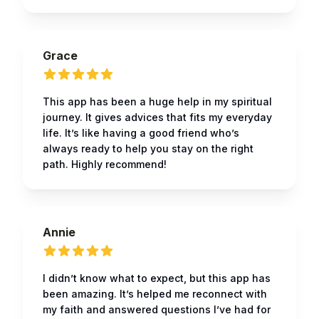
Grace
This app has been a huge help in my spiritual
journey. It gives advices that fits my everyday
life. It’s like having a good friend who’s
always ready to help you stay on the right
path. Highly recommend!
Annie
I didn’t know what to expect, but this app has
been amazing. It’s helped me reconnect with
my faith and answered questions I’ve had for