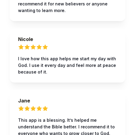
recommend it for new believers or anyone
wanting to learn more.
Nicole
I love how this app helps me start my day with
God. I use it every day and feel more at peace
because of it.
Jane
This app is a blessing. It’s helped me
understand the Bible better. I recommend it to
everyone who wants to grow closer to God.