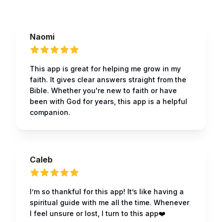
Naomi
This app is great for helping me grow in my
faith. It gives clear answers straight from the
Bible. Whether you're new to faith or have
been with God for years, this app is a helpful
companion.
Caleb
I’m so thankful for this app! It’s like having a
spiritual guide with me all the time. Whenever
I feel unsure or lost, I turn to this app❤️