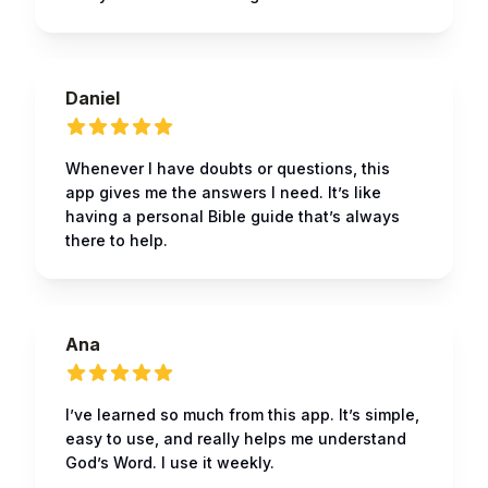
Daniel
Whenever I have doubts or questions, this
app gives me the answers I need. It’s like
having a personal Bible guide that’s always
there to help.
Ana
I’ve learned so much from this app. It’s simple,
easy to use, and really helps me understand
God’s Word. I use it weekly.