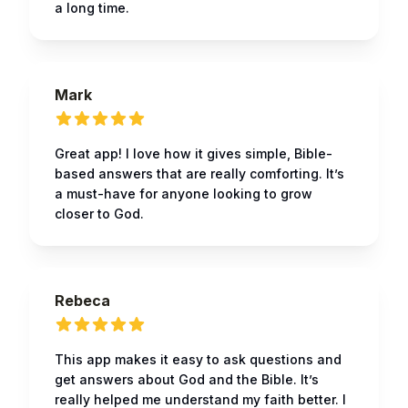
a long time.
Mark
Great app! I love how it gives simple, Bible-
based answers that are really comforting. It’s
a must-have for anyone looking to grow
closer to God.
Rebeca
This app makes it easy to ask questions and
get answers about God and the Bible. It’s
really helped me understand my faith better. I