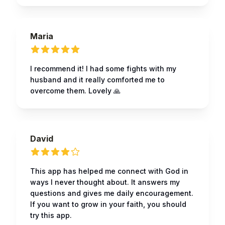
Maria
I recommend it! I had some fights with my
husband and it really comforted me to
overcome them. Lovely 🙏
David
This app has helped me connect with God in
ways I never thought about. It answers my
questions and gives me daily encouragement.
If you want to grow in your faith, you should
try this app.