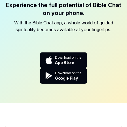
Experience the full potential of Bible Chat
on your phone.
With the Bible Chat app, a whole world of guided
spirituality becomes available at your fingertips.
Download on the
App Store
Download on the
Google Play