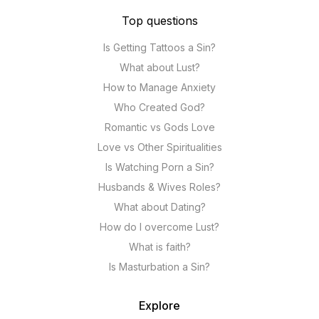
Top questions
Is Getting Tattoos a Sin?
What about Lust?
How to Manage Anxiety
Who Created God?
Romantic vs Gods Love
Love vs Other Spiritualities
Is Watching Porn a Sin?
Husbands & Wives Roles?
What about Dating?
How do I overcome Lust?
What is faith?
Is Masturbation a Sin?
Explore