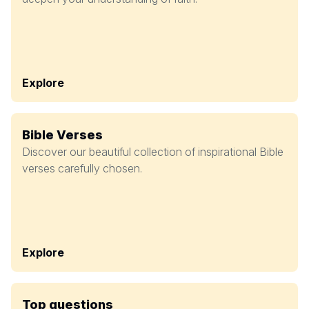
Explore
Bible Verses
Discover our beautiful collection of inspirational Bible
verses carefully chosen.
Explore
Top questions