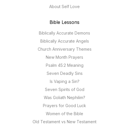
About Self Love
Bible Lessons
Biblically Accurate Demons
Biblically Accurate Angels
Church Anniversary Themes
New Month Prayers
Psalm 45:2 Meaning
Seven Deadly Sins
Is Vaping a Sin?
Seven Spirits of God
Was Goliath Nephilim?
Prayers for Good Luck
Women of the Bible
Old Testament vs New Testament