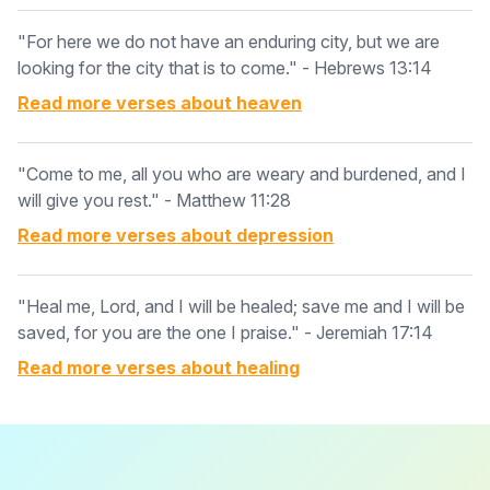
"For here we do not have an enduring city, but we are
looking for the city that is to come." - Hebrews 13:14
Read more verses about
heaven
"Come to me, all you who are weary and burdened, and I
will give you rest." - Matthew 11:28
Read more verses about
depression
"Heal me, Lord, and I will be healed; save me and I will be
saved, for you are the one I praise." - Jeremiah 17:14
Read more verses about
healing