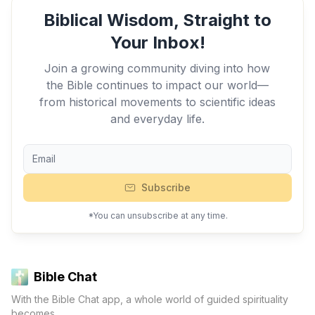
Biblical Wisdom, Straight to
Your Inbox!
Join a growing community diving into how
the Bible continues to impact our world—
from historical movements to scientific ideas
and everyday life.
Subscribe
*You can unsubscribe at any time.
Bible Chat
With the Bible Chat app, a whole world of guided spirituality
becomes