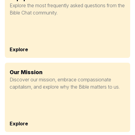
Explore the most frequently asked questions from the
Bible Chat community.
Explore
Our Mission
Discover our mission, embrace compassionate
capitalism, and explore why the Bible matters to us.
Explore