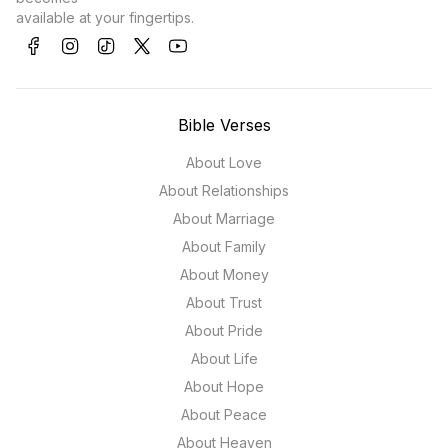
available at your fingertips.
Bible Verses
About Love
About Relationships
About Marriage
About Family
About Money
About Trust
About Pride
About Life
About Hope
About Peace
About Heaven