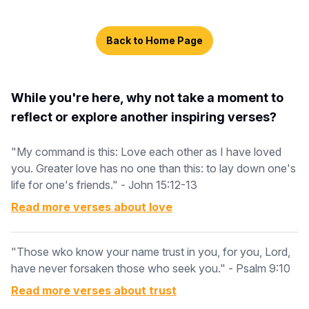
Back to Home Page
While you're here, why not take a moment to
reflect or explore another inspiring verses?
"My command is this: Love each other as I have loved
you. Greater love has no one than this: to lay down one's
life for one's friends." - John 15:12-13
Read more verses about
love
"Those wko know your name trust in you, for you, Lord,
have never forsaken those who seek you." - Psalm 9:10
Read more verses about
trust